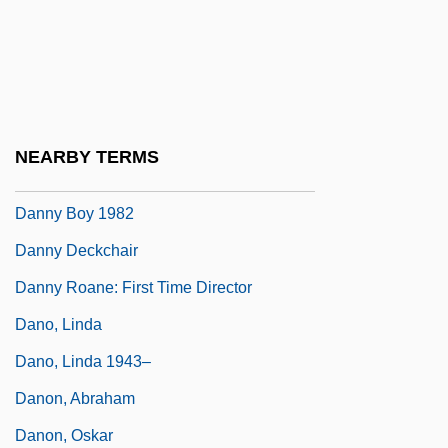
Dannon Co., Inc.
Dannreuther, Edward (George)
Dannreuther, Gustav
Danny
NEARBY TERMS
Danny Boy 1946
Danny Boy 1982
Danny Deckchair
Danny Roane: First Time Director
Dano, Linda
Dano, Linda 1943–
Danon, Abraham
Danon, Oskar