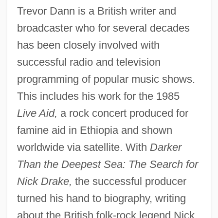
Trevor Dann is a British writer and
broadcaster who for several decades
has been closely involved with
successful radio and television
programming of popular music shows.
This includes his work for the 1985
Live Aid,
a rock concert produced for
famine aid in Ethiopia and shown
worldwide via satellite. With
Darker
Than the Deepest Sea: The Search for
Nick Drake,
the successful producer
turned his hand to biography, writing
about the British folk-rock legend Nick