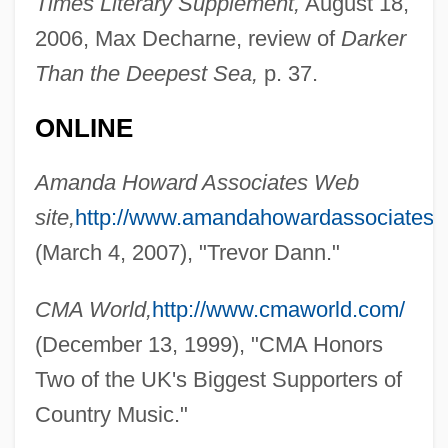
Times Literary Supplement,
August 18,
2006, Max Decharne, review of
Darker
Than the Deepest Sea,
p. 37.
ONLINE
Amanda Howard Associates Web
site,
http://www.amandahowardassociates.c
(March 4, 2007), "Trevor Dann."
CMA World,
http://www.cmaworld.com/
(December 13, 1999), "CMA Honors
Two of the UK's Biggest Supporters of
Country Music."
Dann, Patty 1953-