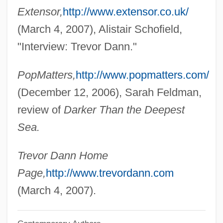
Dann, Mary (d. 2005)
Extensor,
http://www.extensor.co.uk/
Dann, Kevin T. 1956-
(March 4, 2007), Alistair Schofield,
Dann, Jack 1945–
"Interview: Trevor Dann."
Dann, Jack
PopMatters,
http://www.popmatters.com/
Dann, Colin (Michael)
(December 12, 2006), Sarah Feldman,
Danley, John R(obert)
review of
Darker Than the Deepest
Danky, James P. 1947-
Sea.
Dankworth, John (Philip William)
Danko, William D(avid)
Trevor Dann Home
Danko Jones
Page,
http://www.trevordann.com
Dankner, Amnon
(March 4, 2007).
Dankevich, Konstantin