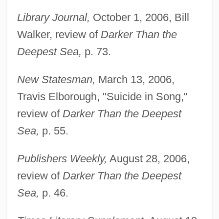
Library Journal,
October 1, 2006, Bill
Walker, review of
Darker Than the
Deepest Sea,
p. 73.
New Statesman,
March 13, 2006,
Travis Elborough, "Suicide in Song,"
review of
Darker Than the Deepest
Sea,
p. 55.
Publishers Weekly,
August 28, 2006,
review of
Darker Than the Deepest
Sea,
p. 46.