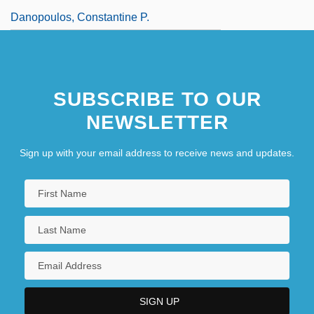
Danopoulos, Constantine P.
SUBSCRIBE TO OUR
NEWSLETTER
Sign up with your email address to receive news and updates.