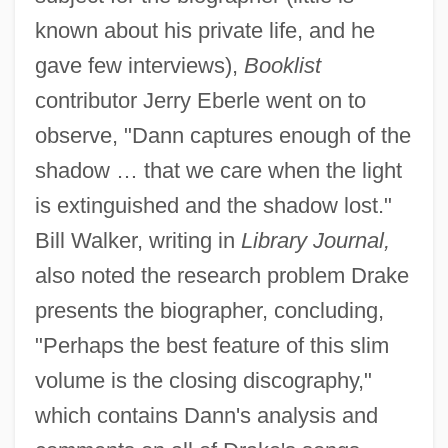
known about his private life, and he
gave few interviews),
Booklist
contributor Jerry Eberle went on to
observe, "Dann captures enough of the
shadow … that we care when the light
is extinguished and the shadow lost."
Bill Walker, writing in
Library Journal,
also noted the research problem Drake
presents the biographer, concluding,
"Perhaps the best feature of this slim
volume is the closing discography,"
which contains Dann's analysis and