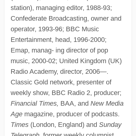
station), managing editor, 1988-93;
Confederate Broadcasting, owner and
operator, 1993-96; BBC Music
Entertainment, head, 1996-2000;
Emap, manag- ing director of pop
music, 2000-02; United Kingdom (UK)
Radio Academy, director, 2006—.
Classic Gold network, presenter of
weekly show, BBC Radio 2, producer;
Financial Times,
BAA, and
New Media
Age
magazine, producer of podcasts.
Times
(London, England) and
Sunday
Telegraph,
former weekly columnist.