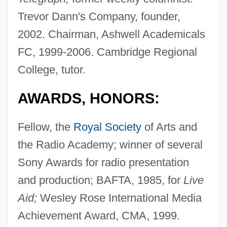
Trevor Dann's Company, founder,
2002. Chairman, Ashwell Academicals
FC, 1999-2006. Cambridge Regional
College, tutor.
AWARDS, HONORS:
Fellow, the
Royal Society
of Arts and
the Radio Academy; winner of several
Sony Awards for radio presentation
and production; BAFTA, 1985, for
Live
Aid;
Wesley Rose International Media
Achievement Award, CMA, 1999.