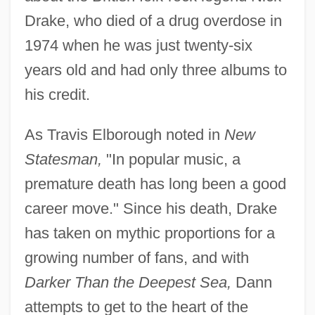
Drake, who died of a drug overdose in
1974 when he was just twenty-six
years old and had only three albums to
his credit.
As Travis Elborough noted in
New
Statesman,
"In popular music, a
premature death has long been a good
career move." Since his death, Drake
has taken on mythic proportions for a
growing number of fans, and with
Darker Than the Deepest Sea,
Dann
attempts to get to the heart of the