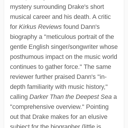
mystery surrounding Drake's short
musical career and his death. A critic
for
Kirkus Reviews
found Dann's
biography a "meticulous portrait of the
gentle English singer/songwriter whose
posthumous impact on the music world
continues to gather force." The same
reviewer further praised Dann's "in-
depth familiarity with music history,"
calling
Darker Than the Deepest Sea
a
"comprehensive overview." Pointing
out that Drake makes for an elusive
subject for the biographer (little is