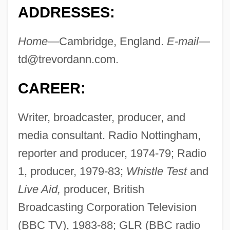
ADDRESSES:
Home—
Cambridge, England.
E-mail—
td@trevordann.com
.
CAREER:
Writer, broadcaster, producer, and
media consultant. Radio Nottingham,
reporter and producer, 1974-79; Radio
1, producer, 1979-83;
Whistle Test
and
Live Aid,
producer, British
Broadcasting Corporation Television
(BBC TV), 1983-88; GLR (BBC radio