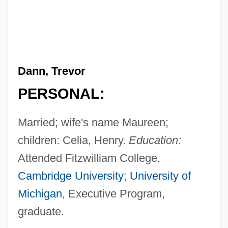
Dann, Trevor
PERSONAL:
Married; wife's name Maureen;
children: Celia, Henry.
Education:
Attended Fitzwilliam College,
Cambridge University
;
University of
Michigan
, Executive Program,
graduate.