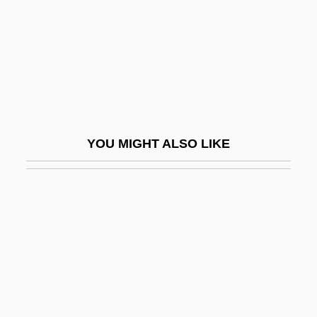
Danna, Mychael 1958–
Dannatt, James Trevor
Danneberg, Julie 1958-
Danneberg, Julie 1958–
Dannebrog
YOU MIGHT ALSO LIKE
Dannemark, Francis 1955–
Dannenmaier, William D. 1930-
Danner, Blythe (1943–)
Danner, Craig Joseph
Danner, Margaret (1910–1984)
Danner, Margaret Esse
Danner, Mark (David)