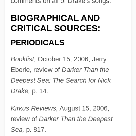
comments on all of Drake's songs.
BIOGRAPHICAL AND
CRITICAL SOURCES:
PERIODICALS
Booklist,
October 15, 2006, Jerry
Eberle, review of
Darker Than the
Deepest Sea: The Search for Nick
Drake,
p. 14.
Kirkus Reviews,
August 15, 2006,
review of
Darker Than the Deepest
Sea,
p. 817.