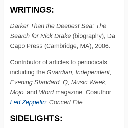
WRITINGS:
Darker Than the Deepest Sea: The
Search for Nick Drake
(biography), Da
Capo Press (Cambridge, MA), 2006.
Contributor of articles to periodicals,
including the
Guardian, Independent,
Evening Standard, Q, Music Week,
Mojo,
and
Word
magazine. Coauthor,
Led Zeppelin
: Concert File.
SIDELIGHTS: