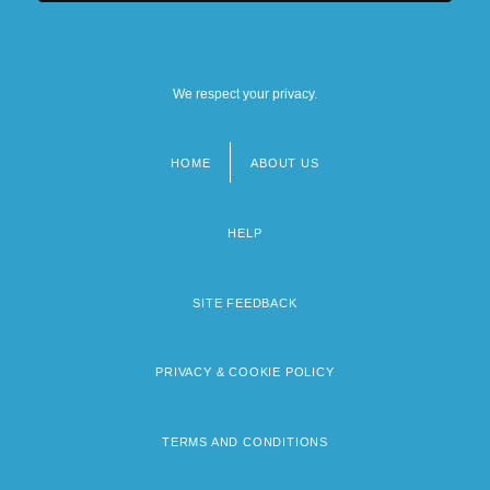
We respect your privacy.
HOME
ABOUT US
Footer
menu
HELP
SITE FEEDBACK
PRIVACY & COOKIE POLICY
TERMS AND CONDITIONS