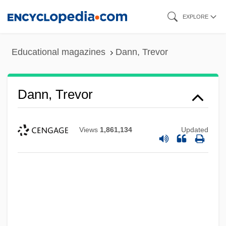
Skip
EXPLORE
to
main
Educational magazines
Dann, Trevor
content
Dann, Trevor
Views
1,861,134
Updated