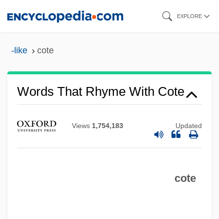
Skip
EXPLORE
to
main
-like
cote
content
Words That Rhyme With Cote
Views
1,754,183
Updated
cote