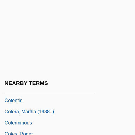
Cote, Nancy
Cote, Richard N.
Côté, Richard N. 1945–
Côte-D'Or
Cotechino
Cotectic Curve
Cotectic Surface
Cotegipe, Barão De (1815–1889)
NEARBY TERMS
Côtelettes
Cotentin
Cotera, Martha (1938–)
Coterminous
Cotes, Roger