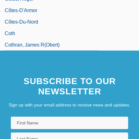
Côtes-D'Armor
Côtes-Du-Nord
Coth
Cothran, James R(obert)
SUBSCRIBE TO OUR
NEWSLETTER
Sign up with your email address to receive news and updates.