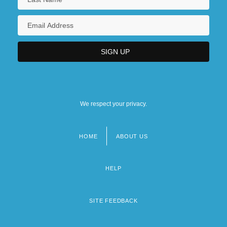
We respect your privacy.
HOME
ABOUT US
Footer
menu
HELP
SITE FEEDBACK