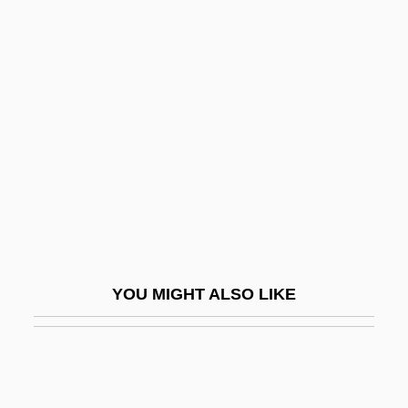
Costochondritis
Costobar°
Cote
Côté , Guy (Portneuf—Jacques-Cartier)
Cote And Cotehardie
Cote D'Azur
Côte D’ivoire
Cote, David M. 1952–
CôTé, Geneviève 1964-
YOU MIGHT ALSO LIKE
Côté, Hon. Michel, P.C.
Côté, Jacques, B.A., LL.L., B.Sc.Pol.
(Dubuc)