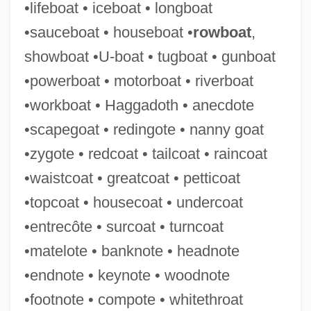
•lifeboat • iceboat • longboat
COTC
•sauceboat • houseboat •
rowboat
,
Cotapos Baeza, Acario (1889–1969)
showboat •U-boat • tugboat • gunboat
Cotangent
•powerboat • motorboat • riverboat
Cotan
•workboat • Haggadoth • anecdote
Cotabato Manobo
•scapegoat • redingote • nanny goat
Cota De Maguaque, Rodrigo De
•zygote • redcoat • tailcoat • raincoat
Cosyn, Benjamin
•waistcoat • greatcoat • petticoat
Cosy
•topcoat • housecoat • undercoat
Cosway, Maria (1759–1838)
•entrecôte • surcoat • turncoat
Cosumnes River College: Tabular Data
•matelote • banknote • headnote
Cosumnes River College: Narrative
•endnote • keynote • woodnote
Description
•footnote • compote • whitethroat