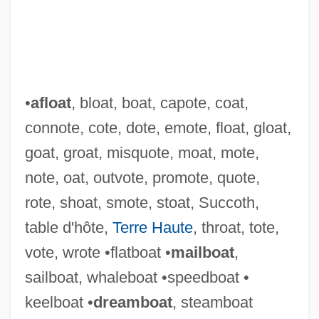
•
afloat
, bloat, boat, capote, coat,
connote, cote, dote, emote, float, gloat,
goat, groat, misquote, moat, mote,
note, oat, outvote, promote, quote,
rote, shoat, smote, stoat, Succoth,
table d'hôte,
Terre Haute
, throat, tote,
vote, wrote •flatboat •
mailboat
,
sailboat, whaleboat •speedboat •
keelboat •
dreamboat
, steamboat
Cotchel