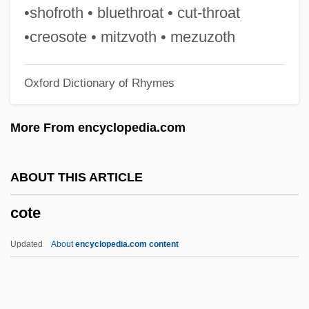
Cosumnes River College
•shofroth • bluethroat • cut-throat
Costus
•creosote • mitzvoth • mezuzoth
Costumier
Oxford Dictionary of Rhymes
Costumes And Fashion In Dance
Costumer
More From encyclopedia.com
Costume Designer
Costume Attendant
ABOUT THIS ARTICLE
Costs, Legal
cote
Costs Of Substance Abuse And
Dependence, Economic
Updated
About
encyclopedia.com content
Costs Of Production
Costonian