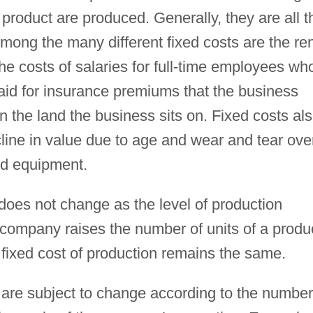
product are produced. Generally, they are all t
Among the many different fixed costs are the re
 the costs of salaries for full-time employees wh
aid for insurance premiums that the business
n the land the business sits on. Fixed costs al
cline in value due to age and wear and tear ove
nd equipment.
 does not change as the level of production
a company raises the number of units of a produ
l fixed cost of production remains the same.
 are subject to change according to the number