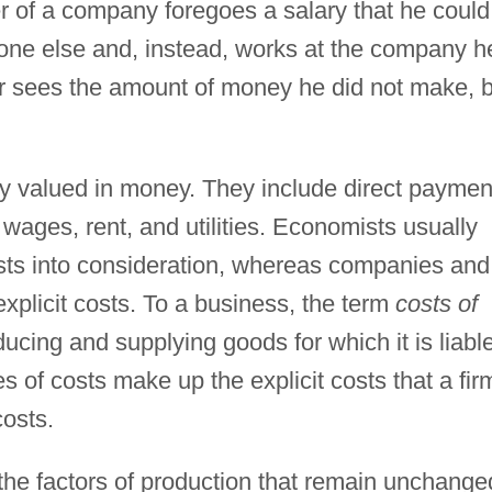
r of a company foregoes a salary that he could
ne else and, instead, works at the company h
er sees the amount of money he did not make, 
ly valued in money. They include direct paymen
 wages, rent, and utilities. Economists usually
costs into consideration, whereas companies and
explicit costs. To a business, the term
costs of
ducing and supplying goods for which it is liable
es of costs make up the explicit costs that a fir
costs.
the factors of production that remain unchange