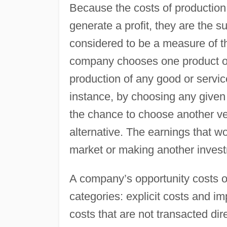
Because the costs of production a
generate a profit, they are the s
considered to be a measure of t
company chooses one product or 
production of any good or servic
instance, by choosing any give
the chance to choose another ven
alternative. The earnings that 
market or making another invest
A company’s opportunity costs o
categories: explicit costs and imp
costs that are not transacted di