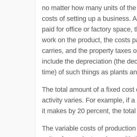
no matter how many units of the 
costs of setting up a business. 
paid for office or factory space,
work on the product, the costs p
carries, and the property taxes o
include the depreciation (the de
time) of such things as plants a
The total amount of a fixed cost
activity varies. For example, if 
it makes by 20 percent, the tota
The variable costs of production