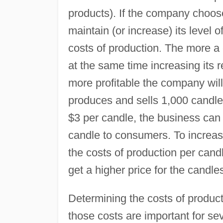
products). If the company chooses
maintain (or increase) its level o
costs of production. The more a
at the same time increasing its 
more profitable the company will
produces and sells 1,000 candles
$3 per candle, the business can 
candle to consumers. To increase
the costs of production per cand
get a higher price for the candle
Determining the costs of produc
those costs are important for s