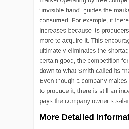
market operating by free competi
“invisible hand” guides the mark
consumed. For example, if there 
increases because its producers
more to acquire it. This encoura
ultimately eliminates the shorta
certain good, the competition fo
down to what Smith called its “nat
Even though a company makes no 
to produce it, there is still an i
pays the company owner’s salary,
More Detailed Informa