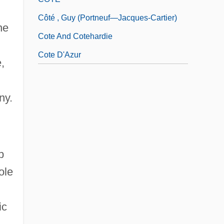
Côté , Guy (Portneuf—Jacques-Cartier)
ne
Cote And Cotehardie
Cote D'Azur
,
ny.
p
ole
ic