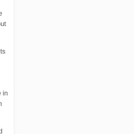
e
but
ts
 in
m
d