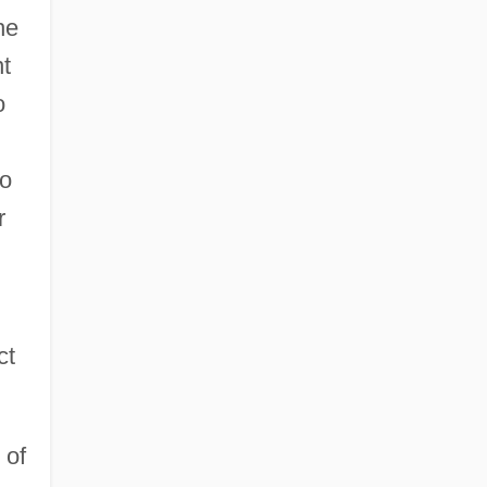
he
nt
o
so
r
ct
 of