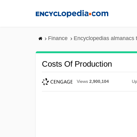
Skip
to
main
content
Finance
Encyclopedias almanacs t
Costs Of Production
Views
2,900,104
Up