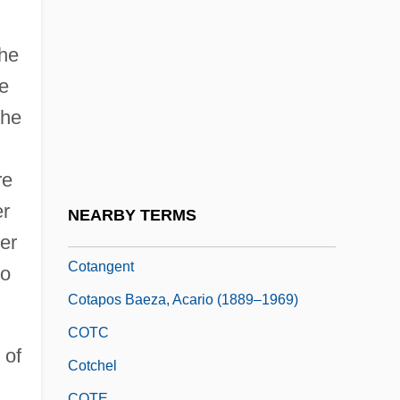
Description
Cosumnes River College: Tabular Data
the
Cosway, Maria (1759–1838)
le
Cosy
the
Cosyn, Benjamin
Cota De Maguaque, Rodrigo De
re
Cotabato Manobo
er
NEARBY TERMS
Cotan
er
Cotangent
to
Cotapos Baeza, Acario (1889–1969)
COTC
 of
Cotchel
COTE