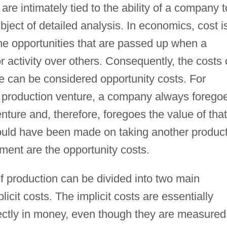
re intimately tied to the ability of a company t
ubject of detailed analysis. In economics, cost i
he opportunities that are passed up when a
activity over others. Consequently, the costs 
e can be considered opportunity costs. For
n production venture, a company always forego
ture and, therefore, foregoes the value of that
would have been made on taking another product
ment are the opportunity costs.
f production can be divided into two main
licit costs. The implicit costs are essentially
rectly in money, even though they are measured