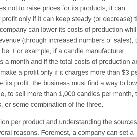
 not to raise prices for its products, it can
f profit only if it can keep steady (or decrease) 
 company can lower its costs of production whi
revenue (through increased numbers of sales), 
 be. For example, if a candle manufacturer
 a month and if the total costs of production a
make a profit only if it charges more than $3 p
 its profit, the business must find a way to low
le, to sell more than 1,000 candles per month, 
s, or some combination of the three.
tion per product and understanding the sources
everal reasons. Foremost, a company can set a