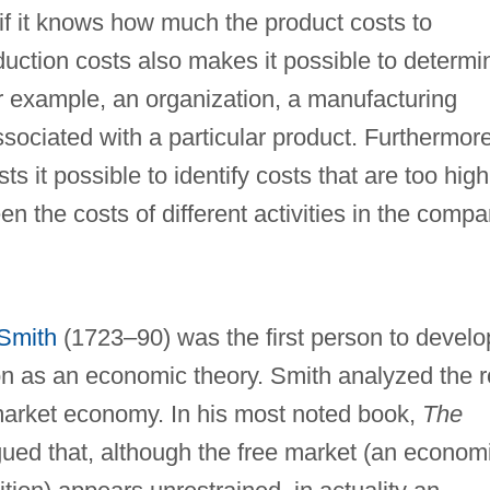
 if it knows how much the product costs to
uction costs also makes it possible to determi
for example, an organization, a manufacturing
ssociated with a particular product. Furthermore
s it possible to identify costs that are too high
the costs of different activities in the compa
Smith
(1723–90) was the first person to develo
on as an economic theory. Smith analyzed the r
 market economy. In his most noted book,
The
gued that, although the free market (an econom