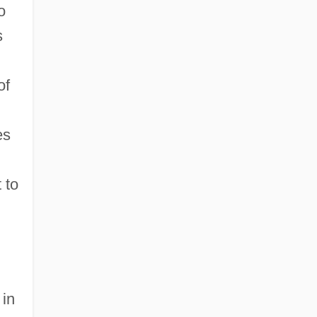
o
s
of
es
 to
 in