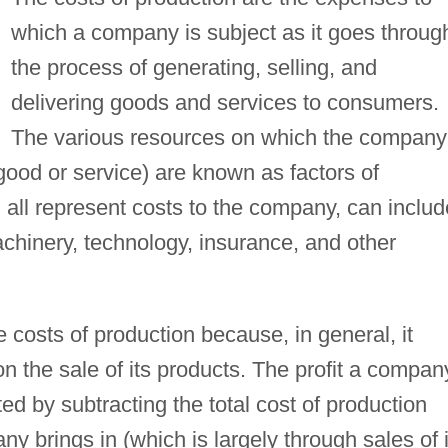
which a company is subject as it goes throug
the process of generating, selling, and
delivering goods and services to consumers.
The various resources on which the company
 good or service) are known as factors of
 all represent costs to the company, can includ
achinery, technology, insurance, and other
costs of production because, in general, it
on the sale of its products. The profit a compan
ed by subtracting the total cost of production
y brings in (which is largely through sales of i