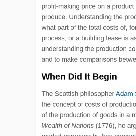
profit-making price on a product
produce. Understanding the prod
what part of the total costs of, 
process, or a building lease is a
understanding the production cost
and to make comparisons between 
When Did It Begin
The Scottish philosopher
Adam 
the concept of costs of producti
of the production of goods in a
Wealth of Nations
(1776), he ar