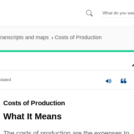
ranscripts and maps
Costs of Production
dated
Costs of Production
What It Means
The costs of production are the expenses to