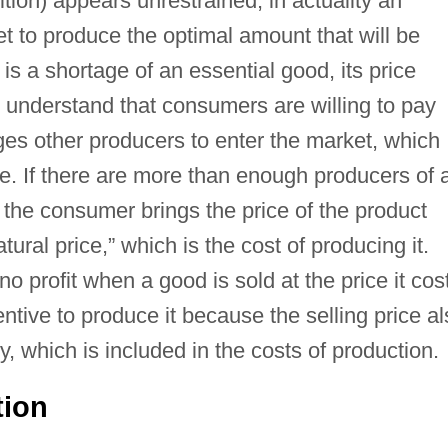
tion) appears unrestrained, in actuality an
et to produce the optimal amount that will be
is a shortage of an essential good, its price
 understand that consumers are willing to pay
ges other producers to enter the market, which
ge. If there are more than enough producers of 
r the consumer brings the price of the product
ural price,” which is the cost of producing it.
profit when a good is sold at the price it cos
ncentive to produce it because the selling price a
 which is included in the costs of production.
tion