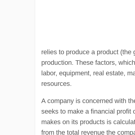
relies to produce a product (the
production. These factors, which
labor, equipment, real estate, m
resources.
A company is concerned with the 
seeks to make a financial profit 
makes on its products is calculat
from the total revenue the compan