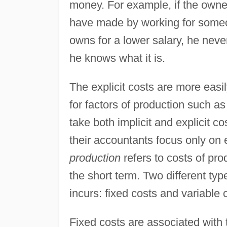
money. For example, if the owne
have made by working for someo
owns for a lower salary, he nev
he knows what it is.
The explicit costs are more easi
for factors of production such as
take both implicit and explicit 
their accountants focus only on 
production
refers to costs of pro
the short term. Two different typ
incurs: fixed costs and variable 
Fixed costs are associated with 