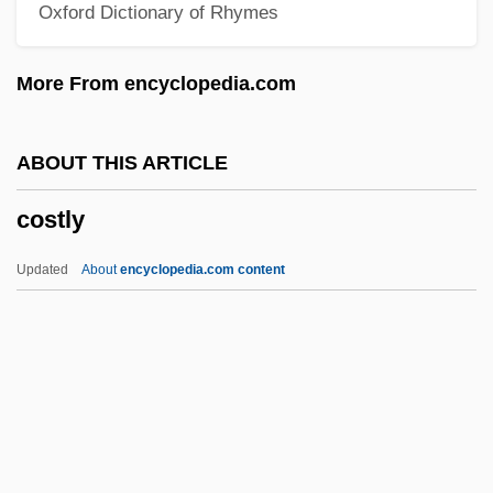
Oxford Dictionary of Rhymes
Coster, Laurens Janszoon
Coster, Graham
More From encyclopedia.com
Coster, Dirk
Coster, Charles De
ABOUT THIS ARTICLE
Coster
costly
Costelloe, Paul
Costello, Matthew J. 1948-
Updated
About
encyclopedia.com content
Costello, Mariclare
Costello, Louisa Stuart (1799–1870)
Costly
Costmary
Costner, Kevin (1955—)