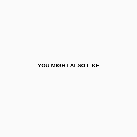
Costo, Oscar L. 1953- (Oscar Costo,
Oscar Luis Costo)
Costobar°
Costochondritis
Costonian
Costs Of Production
YOU MIGHT ALSO LIKE
Costs Of Substance Abuse And
Dependence, Economic
Costs, Legal
Costume Attendant
Costume Designer
Costumer