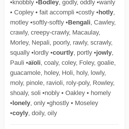
•knobbly •
Bodley
, godly, oddly •wanly
Costigan, Edward
• Copley • fait accompli •costly •
hotly
,
Costigan, Daniel M.
motley •softly-softly •
Bengali
, Cawley,
Costie, Candace (1963–)
crawly, creepy-crawly, Macaulay,
Costian, Daniela (1965–)
Morley, Nepali, poorly, rawly, scrawly,
Costerton, John William (1934- )
squally •lordly •
courtly
, portly •
jowly
,
Costermonger
Pauli •
aïoli
, coaly, coley, Foley, goalie,
Costermansville
guacamole, holey, Holi, holy, lowly,
Coster-Waldau, Nikolaj 1970- (Nikolaj
moly, pinole, ravioli, roly-poly, Rowley,
Waldau, Nikolaj Coster Waldau)
shoaly, soli •nobly • Oakley • homely
Coster, Will 1963- (W. Coster)
•
lonely
, only •ghostly • Moseley
Coster, Nicolas 1934–(Nicholas Coster,
•
coyly
, doily, oily
Nick Coster)