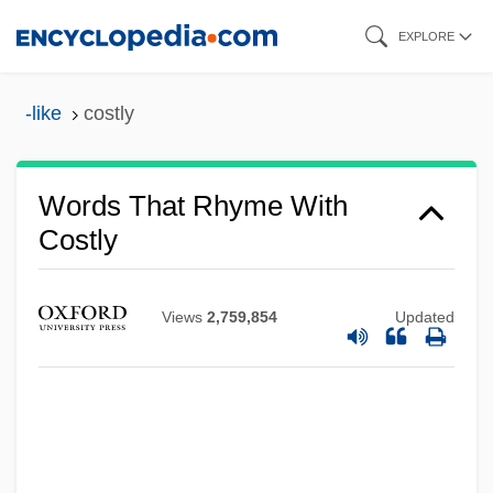
Skip
EXPLORE
to
main
-like
costly
content
Words That Rhyme With
Costly
Views
2,759,854
Updated