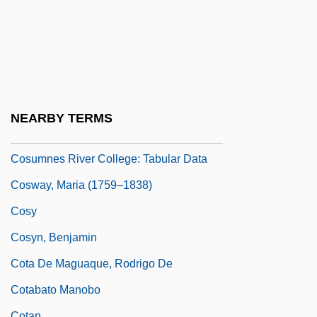
Costumes And Fashion In Dance
Costumier
Costus
Cosumnes River College
Cosumnes River College: Narrative
NEARBY TERMS
Description
Cosumnes River College: Tabular Data
Cosway, Maria (1759–1838)
Cosy
Cosyn, Benjamin
Cota De Maguaque, Rodrigo De
Cotabato Manobo
Cotan