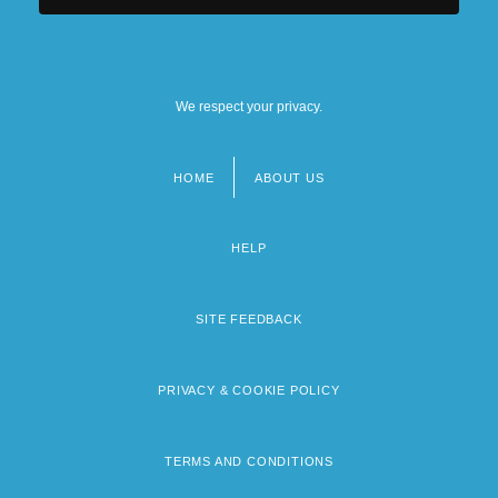
We respect your privacy.
HOME
ABOUT US
Footer
menu
HELP
SITE FEEDBACK
PRIVACY & COOKIE POLICY
TERMS AND CONDITIONS