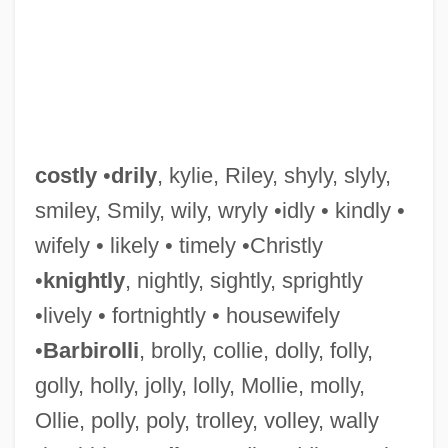
Costley, Bill
costly
•
drily
, kylie, Riley, shyly, slyly,
Costle, Douglas M. (1939 – ) American
smiley, Smily, wily, wryly •idly • kindly •
wifely • likely • timely •Christly
Former Director Of Environmental
•
knightly
, nightly, sightly, sprightly
Protection Agency
•lively • fortnightly • housewifely
Costive
•
Barbirolli
, brolly, collie, dolly, folly,
Costing
golly, holly, jolly, lolly, Mollie, molly,
Costikyan, Greg 1959-
Ollie, polly, poly, trolley, volley, wally
Costigan, James 1928(?)-2007