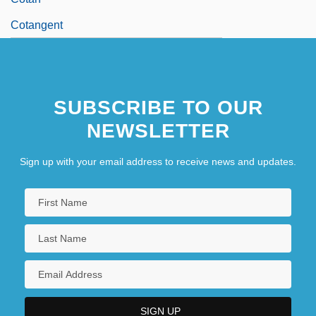
Cotangent
SUBSCRIBE TO OUR
NEWSLETTER
Sign up with your email address to receive news and updates.