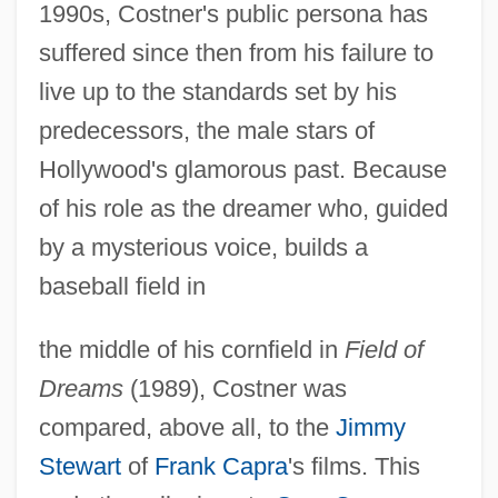
1990s, Costner's public persona has
suffered since then from his failure to
live up to the standards set by his
predecessors, the male stars of
Hollywood's glamorous past. Because
of his role as the dreamer who, guided
by a mysterious voice, builds a
baseball field in
the middle of his cornfield in
Field of
Dreams
(1989), Costner was
compared, above all, to the
Jimmy
Stewart
of
Frank Capra
's films. This