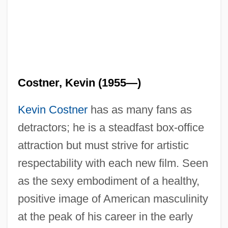
Costner, Kevin (1955—)
Kevin Costner
has as many fans as
detractors; he is a steadfast box-office
attraction but must strive for artistic
respectability with each new film. Seen
as the sexy embodiment of a healthy,
positive image of American masculinity
at the peak of his career in the early