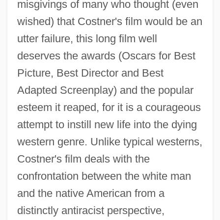
misgivings of many who thought (even
wished) that Costner's film would be an
utter failure, this long film well
deserves the awards (Oscars for Best
Picture, Best Director and Best
Adapted Screenplay) and the popular
esteem it reaped, for it is a courageous
attempt to instill new life into the dying
western genre. Unlike typical westerns,
Costner's film deals with the
confrontation between the white man
and the native American from a
distinctly antiracist perspective,