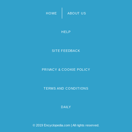
HOME
ABOUT US
Footer
menu
HELP
SITE FEEDBACK
PRIVACY & COOKIE POLICY
TERMS AND CONDITIONS
DAILY
© 2019 Encyclopedia.com | All rights reserved.