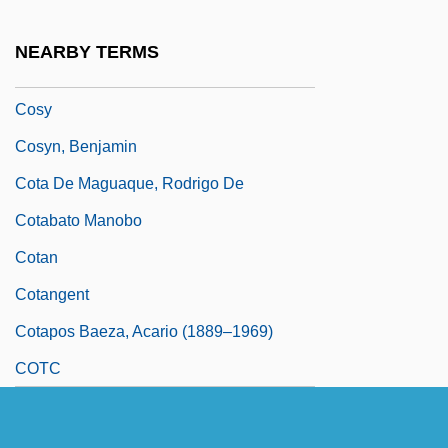
Cosumnes River College: Tabular Data
NEARBY TERMS
Cosway, Maria (1759–1838)
Cosy
Cosyn, Benjamin
Cota De Maguaque, Rodrigo De
Cotabato Manobo
Cotan
Cotangent
Cotapos Baeza, Acario (1889–1969)
COTC