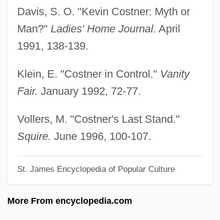
Costigan, Daniel M.
Davis, S. O. "Kevin Costner: Myth or
Costie, Candace (1963–)
Man?"
Ladies' Home Journal.
April
Costian, Daniela (1965–)
1991, 138-139.
Costerton, John William (1934- )
Klein, E. "Costner in Control."
Vanity
Costermonger
Fair.
January 1992, 72-77.
Costermansville
Coster-Waldau, Nikolaj 1970- (Nikolaj
Vollers, M. "Costner's Last Stand."
Waldau, Nikolaj Coster Waldau)
Squire.
June 1996, 100-107.
Coster, Will 1963- (W. Coster)
St. James Encyclopedia of Popular Culture
Coster, Nicolas 1934–(Nicholas Coster,
Nick Coster)
More From encyclopedia.com
Coster, Laurens Janszoon