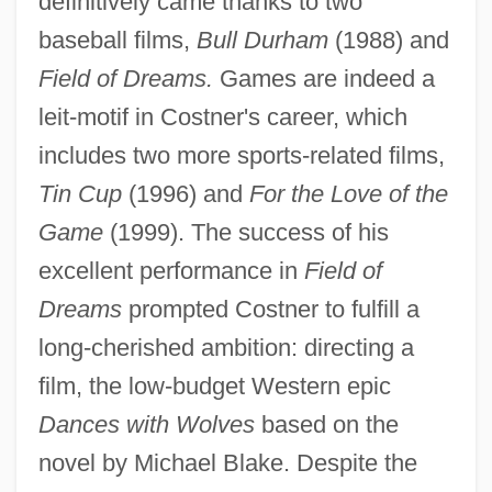
definitively came thanks to two
baseball films,
Bull Durham
(1988) and
Field of Dreams.
Games are indeed a
leit-motif in Costner's career, which
includes two more sports-related films,
Tin Cup
(1996) and
For the Love of the
Game
(1999). The success of his
excellent performance in
Field of
Dreams
prompted Costner to fulfill a
long-cherished ambition: directing a
film, the low-budget Western epic
Dances with Wolves
based on the
novel by Michael Blake. Despite the