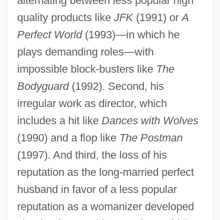
alternating between less popular high
quality products like
JFK
(1991) or
A
Perfect World
(1993)—in which he
plays demanding roles—with
impossible block-busters like
The
Bodyguard
(1992). Second, his
irregular work as director, which
includes a hit like
Dances with Wolves
(1990) and a flop like
The Postman
(1997). And third, the loss of his
reputation as the long-married perfect
husband in favor of a less popular
reputation as a womanizer developed