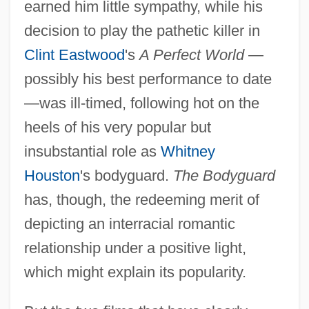
earned him little sympathy, while his
decision to play the pathetic killer in
Clint Eastwood
's
A Perfect World
—
possibly his best performance to date
—was ill-timed, following hot on the
heels of his very popular but
insubstantial role as
Whitney
Houston
's bodyguard.
The Bodyguard
has, though, the redeeming merit of
depicting an interracial romantic
relationship under a positive light,
which might explain its popularity.