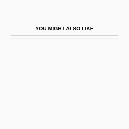
Costs Of Production
Costs Of Substance Abuse And
Dependence, Economic
YOU MIGHT ALSO LIKE
Costs, Legal
Costume Attendant
Costume Designer
Costumer
Costumes And Fashion In Dance
Costumier
Costus
Cosumnes River College
Cosumnes River College: Narrative
Description