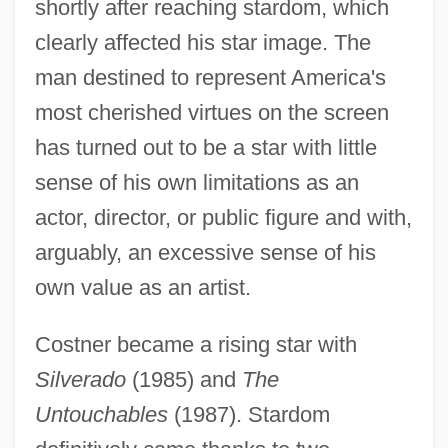
shortly after reaching stardom, which
clearly affected his star image. The
man destined to represent America's
most cherished virtues on the screen
has turned out to be a star with little
sense of his own limitations as an
actor, director, or public figure and with,
arguably, an excessive sense of his
own value as an artist.
Costner became a rising star with
Silverado
(1985) and
The
Untouchables
(1987). Stardom