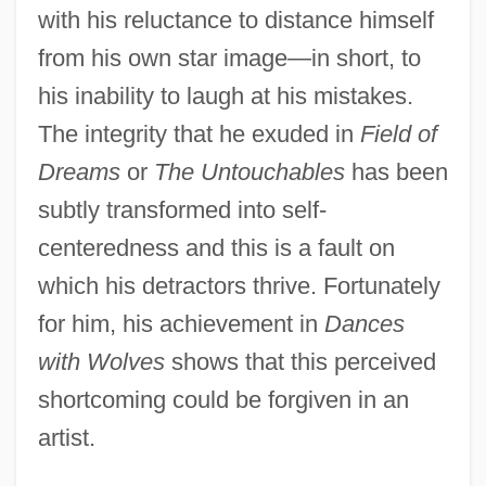
with his reluctance to distance himself
from his own star image—in short, to
his inability to laugh at his mistakes.
The integrity that he exuded in
Field of
Dreams
or
The Untouchables
has been
subtly transformed into self-
centeredness and this is a fault on
which his detractors thrive. Fortunately
for him, his achievement in
Dances
with Wolves
shows that this perceived
shortcoming could be forgiven in an
artist.