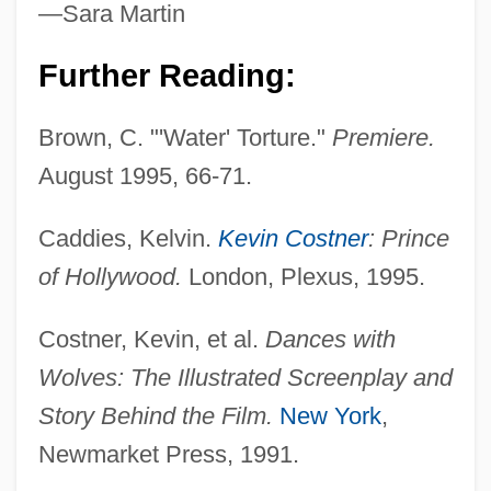
—Sara Martin
Costmary
Further Reading:
Costly
Brown, C. "'Water' Torture."
Premiere.
Costley, Bill
August 1995, 66-71.
Costle, Douglas M. (1939 – ) American
Former Director Of Environmental
Caddies, Kelvin.
Kevin Costner
: Prince
Protection Agency
of Hollywood.
London, Plexus, 1995.
Costive
Costner, Kevin, et al.
Dances with
Costing
Wolves: The Illustrated Screenplay and
Costikyan, Greg 1959-
Story Behind the Film.
New York
,
Costigan, James 1928(?)-2007
Newmarket Press, 1991.
Costigan, Edward