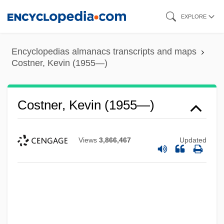
Skip
EXPLORE
to
main
Encyclopedias almanacs transcripts and maps
content
Costner, Kevin (1955—)
Costner, Kevin (1955—)
Views
3,866,467
Updated