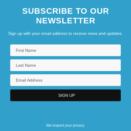
SUBSCRIBE TO OUR
NEWSLETTER
Sign up with your email address to receive news and updates.
We respect your privacy.