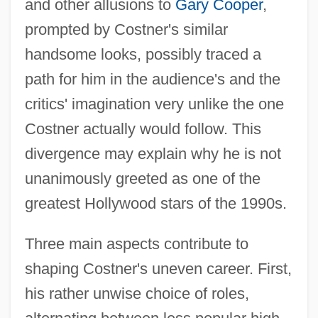
and other allusions to
Gary Cooper
,
prompted by Costner's similar
handsome looks, possibly traced a
path for him in the audience's and the
critics' imagination very unlike the one
Costner actually would follow. This
divergence may explain why he is not
unanimously greeted as one of the
greatest Hollywood stars of the 1990s.
Three main aspects contribute to
shaping Costner's uneven career. First,
his rather unwise choice of roles,