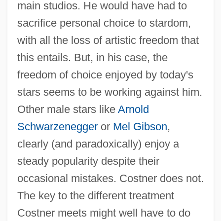
main studios. He would have had to
sacrifice personal choice to stardom,
with all the loss of artistic freedom that
this entails. But, in his case, the
freedom of choice enjoyed by today's
stars seems to be working against him.
Other male stars like
Arnold
Schwarzenegger
or
Mel Gibson
,
clearly (and paradoxically) enjoy a
steady popularity despite their
occasional mistakes. Costner does not.
The key to the different treatment
Costner meets might well have to do