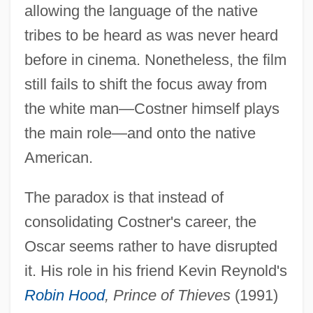
allowing the language of the native
tribes to be heard as was never heard
before in cinema. Nonetheless, the film
still fails to shift the focus away from
the white man—Costner himself plays
the main role—and onto the native
American.
The paradox is that instead of
consolidating Costner's career, the
Oscar seems rather to have disrupted
it. His role in his friend Kevin Reynold's
Robin Hood
, Prince of Thieves
(1991)