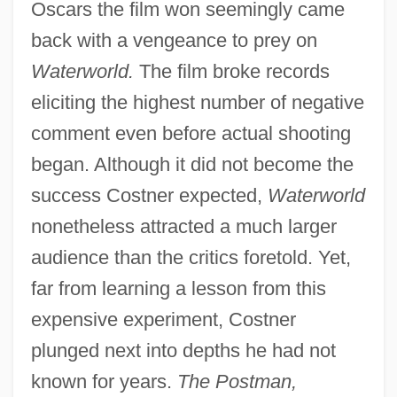
Oscars the film won seemingly came
back with a vengeance to prey on
Waterworld.
The film broke records
eliciting the highest number of negative
comment even before actual shooting
began. Although it did not become the
success Costner expected,
Waterworld
nonetheless attracted a much larger
audience than the critics foretold. Yet,
far from learning a lesson from this
expensive experiment, Costner
plunged next into depths he had not
known for years.
The Postman,