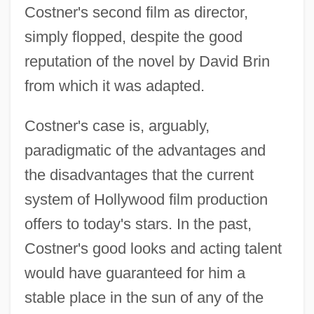
Costner's second film as director,
simply flopped, despite the good
reputation of the novel by David Brin
from which it was adapted.
Costner's case is, arguably,
paradigmatic of the advantages and
the disadvantages that the current
system of Hollywood film production
offers to today's stars. In the past,
Costner's good looks and acting talent
would have guaranteed for him a
stable place in the sun of any of the