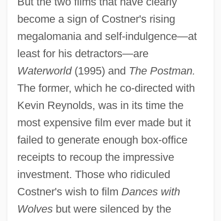
But the two films that have clearly
become a sign of Costner's rising
megalomania and self-indulgence—at
least for his detractors—are
Waterworld
(1995) and
The Postman.
The former, which he co-directed with
Kevin Reynolds, was in its time the
most expensive film ever made but it
failed to generate enough box-office
receipts to recoup the impressive
investment. Those who ridiculed
Costner's wish to film
Dances with
Wolves
but were silenced by the