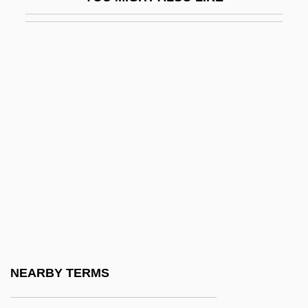
Cotillion
Cotillon
Cotingas (Cotingidae)
Cotingas: Cotingidae
Cotinus
Cotlar, Mischa (1913-)
Cotler, Hon. Irwin, O.C. (Mount Royal) Min.
Of Justice And Attorney-General Of
Canada
Cotler, Irwin
Cotman
NEARBY TERMS
Cotman, John Walton