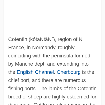
Côtelettes
Cotegipe, Barão De (1815–1889)
Cotectic Surface
Cotentin
(kôtäNtăN´)
, region of N
Cotectic Curve
France, in Normandy, roughly
Cotechino
coinciding with the peninsula formed
Côte-D'Or
by Manche dept. and extending into
Côté, Richard N. 1945–
the
English Channel
.
Cherbourg
is the
Cote, Richard N.
chief port, and there are numerous
Cote, Nancy
fishing ports. The lambs of the Cotentin
Côté, Jacques, B.A., LL.L., B.Sc.Pol.
breed of sheep are highly esteemed for
(Dubuc)
their meat. Cattle are also raised in the