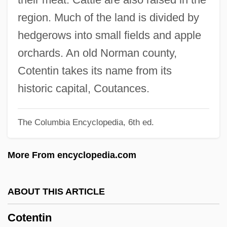
Côté, Hon. Michel, P.C.
region. Much of the land is divided by
CôTé, Geneviève 1964-
hedgerows into small fields and apple
Cote, David M. 1952–
orchards. An old Norman county,
Côte D’ivoire
Cotentin takes its name from its
Cote D'Azur
historic capital, Coutances.
Cote And Cotehardie
The Columbia Encyclopedia, 6th ed.
Côté , Guy (Portneuf—Jacques-Cartier)
COTE
More From encyclopedia.com
Cotchel
COTC
ABOUT THIS ARTICLE
Cotapos Baeza, Acario (1889–1969)
Cotentin
Cotangent