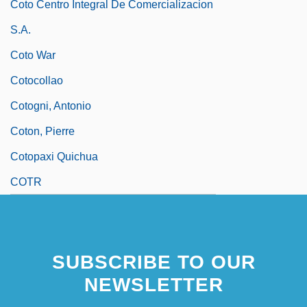
Coto Centro Integral De Comercializacion
S.A.
Coto War
Cotocollao
Cotogni, Antonio
Coton, Pierre
Cotopaxi Quichua
COTR
SUBSCRIBE TO OUR
NEWSLETTER