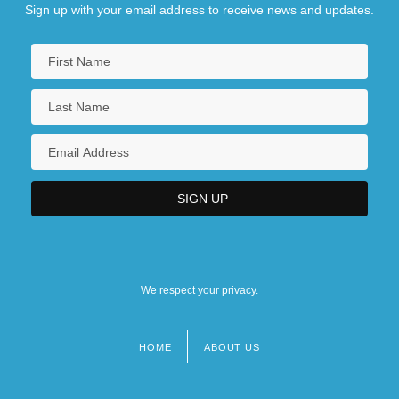
Sign up with your email address to receive news and updates.
We respect your privacy.
HOME
ABOUT US
Footer
menu