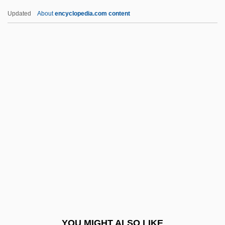
Cotan
Updated
About
encyclopedia.com content
Cotabato Manobo
Cota De Maguaque, Rodrigo De
Cotentin
Cotera, Martha (1938–)
Coterminous
Cotes, Roger
Côtes-D'Armor
Côtes-Du-Nord
Coth
Cothran, James R(obert)
Cothran, Shirley (c. 1953–)
YOU MIGHT ALSO LIKE