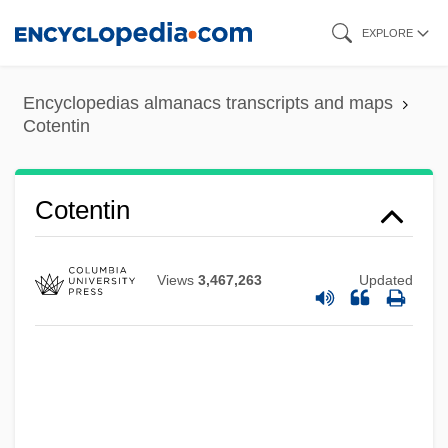
Skip
EXPLORE
to
main
Encyclopedias almanacs transcripts and maps
content
Cotentin
Cotentin
Views
3,467,263
Updated