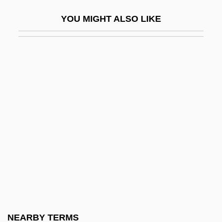
S.A.
YOU MIGHT ALSO LIKE
Coto War
Cotocollao
Cotogni, Antonio
Coton, Pierre
Cotopaxi Quichua
COTR
Cotransmitter
Cotransporter
Cotrone
Cotroneo, Roberto 1961–
Cotrubas, Ileana (1939–)
NEARBY TERMS