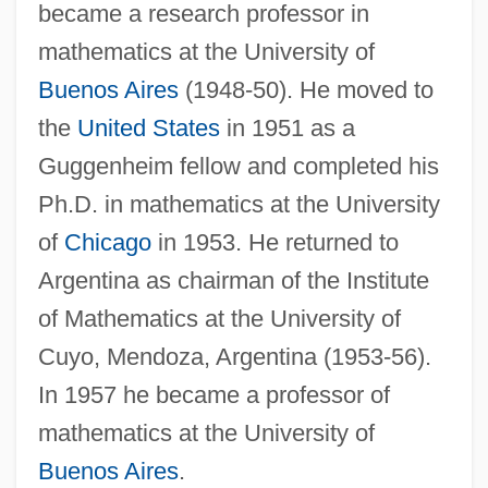
became a research professor in
mathematics at the University of
Buenos Aires
(1948-50). He moved to
Cotinus
the
United States
in 1951 as a
Cotingas: Cotingidae
Guggenheim fellow and completed his
Cotingas (Cotingidae)
Ph.D. in mathematics at the University
Cotillon
of
Chicago
in 1953. He returned to
Cotillion
Argentina as chairman of the Institute
Cothran, Shirley (c. 1953–)
of Mathematics at the University of
Cuyo, Mendoza, Argentina (1953-56).
Cothran, James R(obert)
In 1957 he became a professor of
Coth
mathematics at the University of
Côtes-Du-Nord
Buenos Aires
.
Côtes-D'Armor