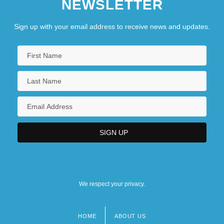
NEWSLETTER
Sign up with your email address to receive news and updates.
We respect your privacy.
HOME
ABOUT US