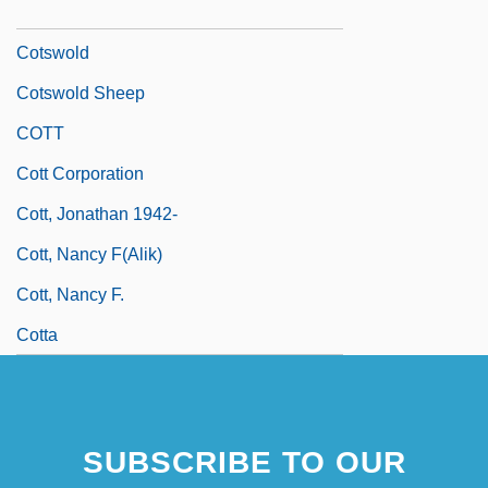
Cotrubas, Ileana (1939—)
Cotswold
Cotswold Sheep
COTT
Cott Corporation
Cott, Jonathan 1942-
Cott, Nancy F(alik)
Cott, Nancy F.
Cotta
SUBSCRIBE TO OUR