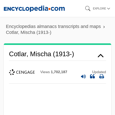
Skip
EXPLORE
to
main
Encyclopedias almanacs transcripts and maps
content
Cotlar, Mischa (1913-)
Cotlar, Mischa (1913-)
Views
1,702,187
Updated