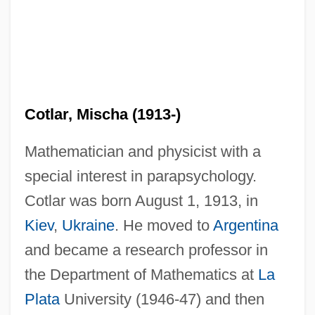
Cotlar, Mischa (1913-)
Mathematician and physicist with a
special interest in parapsychology.
Cotlar was born August 1, 1913, in
Kiev
,
Ukraine
. He moved to
Argentina
and became a research professor in
the Department of Mathematics at
La
Plata
University (1946-47) and then