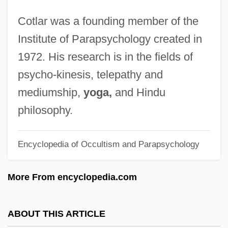
Cotes, Roger
Cotlar was a founding member of the
Coterminous
Institute of Parapsychology created in
Cotera, Martha (1938–)
1972. His research is in the fields of
Cotentin
psycho-kinesis, telepathy and
Côtelettes
mediumship,
yoga,
and Hindu
Cotegipe, Barão De (1815–1889)
philosophy.
Cotectic Surface
Encyclopedia of Occultism and Parapsychology
Cotectic Curve
Cotechino
More From encyclopedia.com
Côte-D'Or
Côté, Richard N. 1945–
ABOUT THIS ARTICLE
Cote, Richard N.