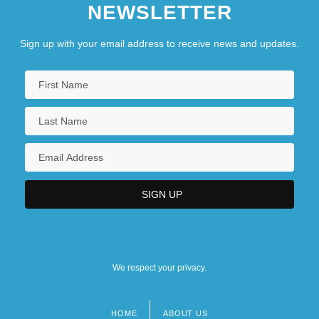
NEWSLETTER
Sign up with your email address to receive news and updates.
We respect your privacy.
HOME
ABOUT US