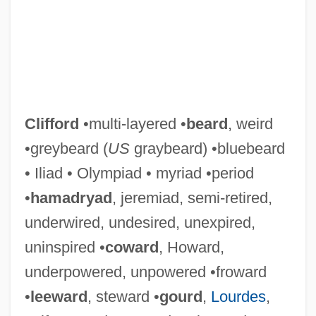
Clifford
•multi-layered •
beard
, weird
•greybeard (
US
graybeard) •bluebeard
• Iliad • Olympiad • myriad •period
•
hamadryad
, jeremiad, semi-retired,
underwired, undesired, unexpired,
uninspired •
coward
, Howard,
underpowered, unpowered •froward
•
leeward
, steward •
gourd
,
Lourdes
,