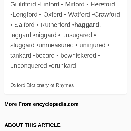
Guildford •Linford • Mitford • Hereford
Cliff, Leslie (1955–)
•Longford • Oxford • Watford •Crawford
Cliff, Jimmy (Chambers, James)
• Salford • Rutherford •
haggard
,
Cliff, Clarice (1899–1972)
laggard •niggard • unsugared •
Cliff Richards And The Shadows
sluggard •unmeasured • uninjured •
Cliff Diving
tankard •becard • bewhiskered •
Clifdenian
unconquered •drunkard
Clif Bar Inc.
Oxford Dictionary of Rhymes
Clientele, Clientry
Clientelage
More From encyclopedia.com
Clientage
Client/Server Technology
ABOUT THIS ARTICLE
Client/server