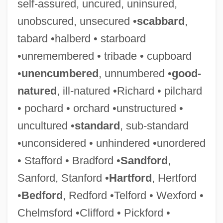
self-assured, uncured, uninsured,
unobscured, unsecured •
scabbard
,
tabard •halberd • starboard
•unremembered • tribade • cupboard
•
unencumbered
, unnumbered •
good-
natured
, ill-natured •Richard • pilchard
• pochard • orchard •unstructured •
uncultured •
standard
, sub-standard
Cliffhanging
•unconsidered • unhindered •unordered
Cliff, Theresa (1978–)
• Stafford • Bradford •
Sandford
,
Cliff, Nigel
Sanford, Stanford •
Hartford
, Hertford
Cliff, Michelle 1946–
•
Bedford
, Redford •Telford • Wexford •
Cliff, Michelle (1946–)
Chelmsford •Clifford • Pickford •
Cliff, Michelle