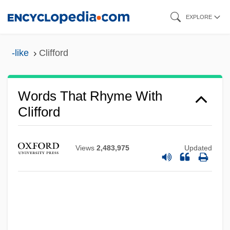
Skip
EXPLORE
to
main
-like
Clifford
content
Words That Rhyme With
Clifford
Views
2,483,975
Updated