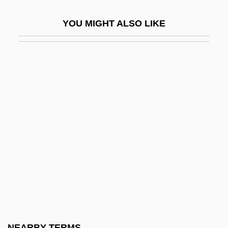
Clifford, Anne
YOU MIGHT ALSO LIKE
Clifford, Anne (1590–1676)
Clifford, Barry 1945-
Clifford, Betsy (1953–)
Clifford, Camille (1885–1970)
Clifford, Christine
Clifford, Christine 1954-
Clifford, Clark M.
Clifford, Deborah Pickman
Clifford, Derek Plint 1915-2003
Clifford, Graeme 1942–
Clifford, Kathleen (1887–1962)
NEARBY TERMS