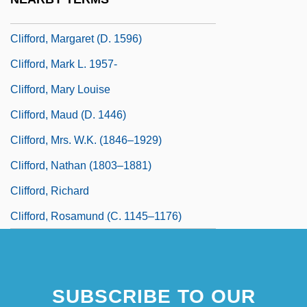
Clifford, Margaret (c. 1560–1616)
Clifford, Margaret (d. 1596)
Clifford, Mark L. 1957-
Clifford, Mary Louise
Clifford, Maud (d. 1446)
Clifford, Mrs. W.K. (1846–1929)
Clifford, Nathan (1803–1881)
Clifford, Richard
Clifford, Rosamund (c. 1145–1176)
SUBSCRIBE TO OUR