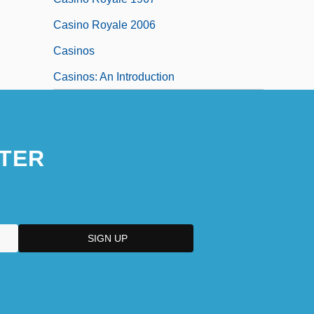
Casino Royale 2006
Casinos
Casinos: An Introduction
TER