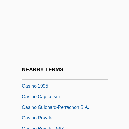
Casimir III°
Casimir IV
Casimir, Hendrik Brugt Gerhard
Casimir, St.
Casimir-Perier, Jean Paul Pierre
Casing
Casini, Giovanni Maria
NEARBY TERMS
Casino 1980
Casino 1995
Casino Capitalism
Casino Guichard-Perrachon S.A.
Casino Royale
Casino Royale 1967