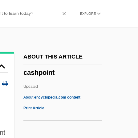
Cashier’s Check
EXPLORE
Cashibo
Cashflow
Cashew Nut
Cashew Industry
ABOUT THIS ARTICLE
Cashew Family (Anacardiaceae)
cashpoint
Cashen's Gap
Cashdan, Linda
Updated
Cashback
About
encyclopedia.com content
Cash.
Print Article
Cash, Swin (1979–)
Cash, Swin
nt