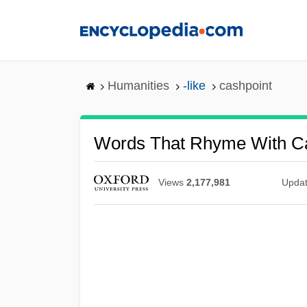
Skip
to
main
content
Humanities
-like
cashpoint
Words That Rhyme With C
Views
2,177,981
Upda