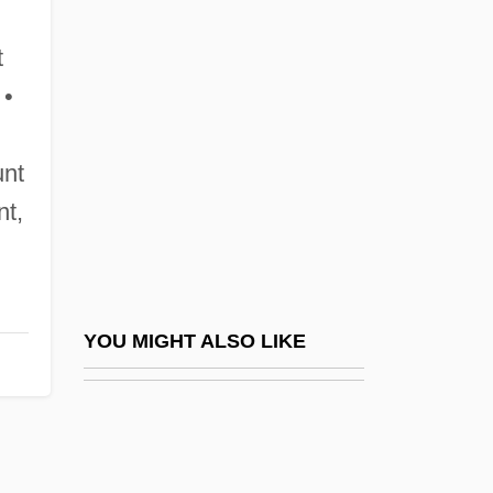
Cash, Steve 1946–
Cashpoint
t
CASI
 •
CASIG
unt
Casil, Amy Sterling 1962- (Robert
nt,
Sterling)
Casilan
Casilda (d. About 1007)
Casilinum
YOU MIGHT ALSO LIKE
Casimir I
Casimir II
Casimir III, King Of Poland