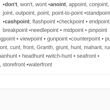
•
don't
, won't, wont •
anoint
, appoint, conjoint,
joint, outpoint, point, point-to-point •standpoin
•
cashpoint
, flashpoint •checkpoint • endpoint
breakpoint •needlepoint • midpoint • pinpoint
ngpoint • viewpoint • gunpoint •counterpoint • p
ront, cunt, front, Granth, grunt, hunt, mahant, ru
manhunt • headhunt •witch-hunt • seafront •
, storefront •waterfront