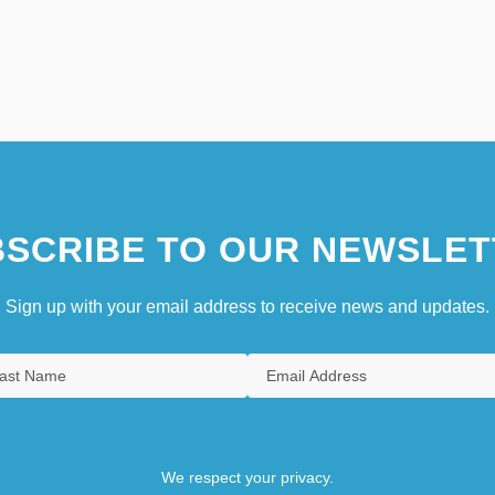
SCRIBE TO OUR NEWSLET
Sign up with your email address to receive news and updates.
We respect your privacy.