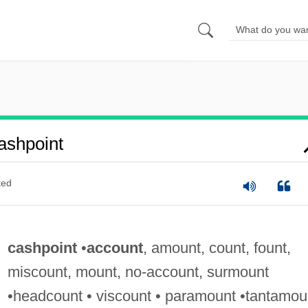
ashpoint
ted
cashpoint
•
account
, amount, count, fount,
miscount, mount, no-account, surmount
•headcount • viscount • paramount •tantamou