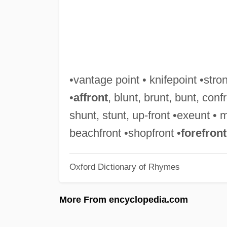
•vantage point • knifepoint •stro
•
affront
, blunt, brunt, bunt, conf
shunt, stunt, up-front •exeunt • 
beachfront •shopfront •
forefront
Oxford Dictionary of Rhymes
More From encyclopedia.com