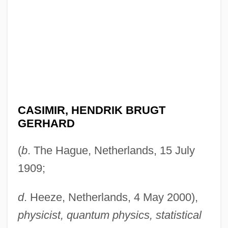
CASIMIR, HENDRIK BRUGT
GERHARD
(
b
. The Hague, Netherlands, 15 July
1909;
d
. Heeze, Netherlands, 4 May 2000),
physicist, quantum physics, statistical