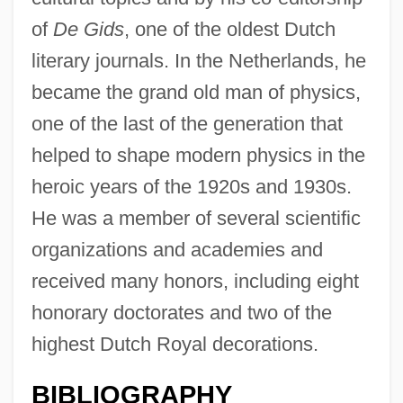
of
De Gids
, one of the oldest Dutch
literary journals. In the Netherlands, he
became the grand old man of physics,
one of the last of the generation that
helped to shape modern physics in the
heroic years of the 1920s and 1930s.
He was a member of several scientific
organizations and academies and
received many honors, including eight
honorary doctorates and two of the
highest Dutch Royal decorations.
BIBLIOGRAPHY