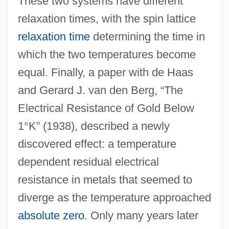
These two systems have different
relaxation times, with the spin lattice
relaxation time
determining the time in
which the two temperatures become
equal. Finally, a paper with de Haas
and Gerard J. van den Berg, “The
Electrical Resistance of Gold Below
1°K” (1938), described a newly
discovered effect: a temperature
dependent residual electrical
resistance in metals that seemed to
diverge as the temperature approached
absolute zero
. Only many years later