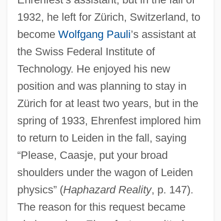
1932, he left for Zürich, Switzerland, to
become
Wolfgang Pauli
’s assistant at
the Swiss Federal Institute of
Technology. He enjoyed his new
position and was planning to stay in
Zürich for at least two years, but in the
spring of 1933, Ehrenfest implored him
to return to Leiden in the fall, saying
“Please, Caasje, put your broad
shoulders under the wagon of Leiden
physics” (
Haphazard Reality
, p. 147).
The reason for this request became