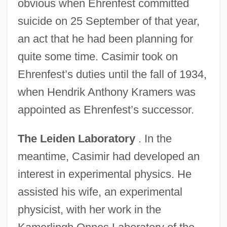
obvious when Ehrenfest committed
suicide on 25 September of that year,
an act that he had been planning for
quite some time. Casimir took on
Ehrenfest’s duties until the fall of 1934,
when Hendrik Anthony Kramers was
appointed as Ehrenfest’s successor.
The Leiden Laboratory
. In the
meantime, Casimir had developed an
interest in experimental physics. He
assisted his wife, an experimental
physicist, with her work in the