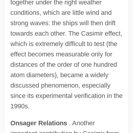
together under the right weather
conditions, which are little wind and
strong waves: the ships will then drift
towards each other. The Casimir effect,
which is extremely difficult to test (the
effect becomes measurable only for
distances of the order of one hundred
atom diameters), became a widely
discussed phenomenon, especially
since its experimental verification in the
1990s.
Onsager Relations
. Another