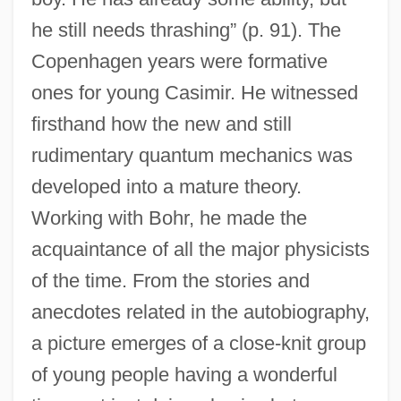
he still needs thrashing” (p. 91). The
Copenhagen years were formative
ones for young Casimir. He witnessed
firsthand how the new and still
rudimentary quantum mechanics was
developed into a mature theory.
Working with Bohr, he made the
acquaintance of all the major physicists
of the time. From the stories and
anecdotes related in the autobiography,
a picture emerges of a close-knit group
of young people having a wonderful