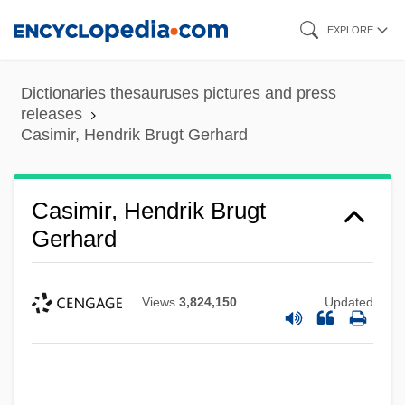
Skip
EXPLORE
to
main
Dictionaries thesauruses pictures and press
content
releases
Casimir, Hendrik Brugt Gerhard
Casimir, Hendrik Brugt
Gerhard
Views
3,824,150
Updated