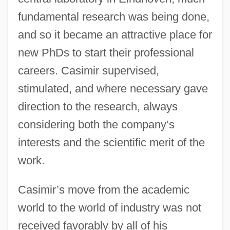
fundamental research was being done,
and so it became an attractive place for
new PhDs to start their professional
careers. Casimir supervised,
stimulated, and where necessary gave
direction to the research, always
considering both the company’s
interests and the scientific merit of the
work.
Casimir’s move from the academic
world to the world of industry was not
received favorably by all of his