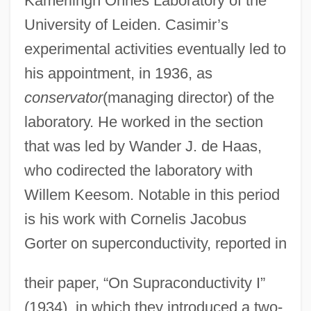
Kamerlingh Onnes Laboratory of the
University of Leiden. Casimir’s
experimental activities eventually led to
his appointment, in 1936, as
conservator
(managing director) of the
laboratory. He worked in the section
that was led by Wander J. de Haas,
who codirected the laboratory with
Willem Keesom. Notable in this period
is his work with Cornelis Jacobus
Gorter on superconductivity, reported in
their paper, “On Supraconductivity I”
(1934), in which they introduced a two-