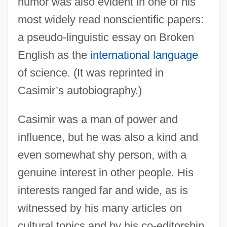
humor was also evident in one of his
most widely read nonscientific papers:
a pseudo-linguistic essay on Broken
English as the
international language
of science. (It was reprinted in
Casimir’s autobiography.)
Casimir was a man of power and
influence, but he was also a kind and
even somewhat shy person, with a
genuine interest in other people. His
interests ranged far and wide, as is
witnessed by his many articles on
cultural topics and by his co-editorship