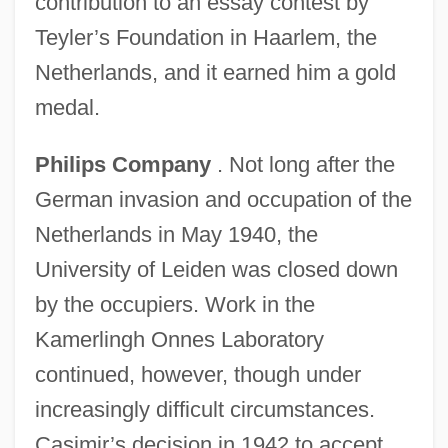
contribution to an essay contest by
Teyler’s Foundation in Haarlem, the
Netherlands, and it earned him a gold
medal.
Philips Company
. Not long after the
German invasion and occupation of the
Netherlands in May 1940, the
University of Leiden was closed down
by the occupiers. Work in the
Kamerlingh Onnes Laboratory
continued, however, though under
increasingly difficult circumstances.
Casimir’s decision in 1942 to accept