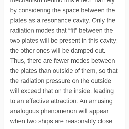
mechanism behind this effect, namely
by considering the space between the
plates as a resonance cavity. Only the
radiation modes that “fit” between the
two plates will be present in this cavity;
the other ones will be damped out.
Thus, there are fewer modes between
the plates than outside of them, so that
the radiation pressure on the outside
will exceed that on the inside, leading
to an effective attraction. An amusing
analogous phenomenon will appear
when two ships are reasonably close