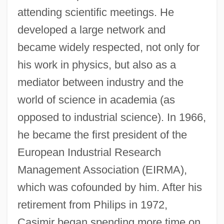
attending scientific meetings. He
developed a large network and
became widely respected, not only for
his work in physics, but also as a
mediator between industry and the
world of science in academia (as
opposed to industrial science). In 1966,
he became the first president of the
European Industrial Research
Management Association (EIRMA),
which was cofounded by him. After his
retirement from Philips in 1972,
Casimir began spending more time on