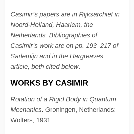
Casimir’s papers are in Rijksarchief in
Noord-Holland, Haarlem, the
Netherlands. Bibliographies of
Casimir’s work are on pp. 193–217 of
Sarlemijn and in the Hargreaves
article, both cited below
.
WORKS BY CASIMIR
Rotation of a Rigid Body in Quantum
Mechanics
. Groningen, Netherlands:
Wolters, 1931.