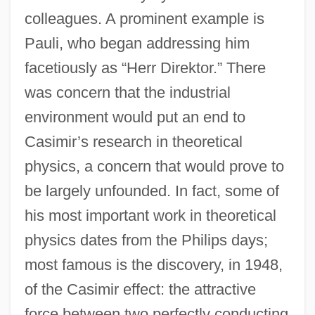
colleagues. A prominent example is
Pauli, who began addressing him
facetiously as “Herr Direktor.” There
was concern that the industrial
environment would put an end to
Casimir’s research in theoretical
physics, a concern that would prove to
be largely unfounded. In fact, some of
his most important work in theoretical
physics dates from the Philips days;
most famous is the discovery, in 1948,
of the Casimir effect: the attractive
force between two perfectly conducting