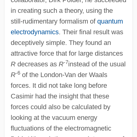
in creating such a theory, using the
still-rudimentary formalism of
quantum
electrodynamics
. Their final result was
deceptively simple. They found an
attractive force that for large distances
-7
R
decreases as
R
instead of the usual
-6
R
of the London-Van der Waals
forces. It did not take long before
Casimir had the insight that these
forces could also be calculated by
looking at the vacuum energy
fluctuations of the electromagnetic