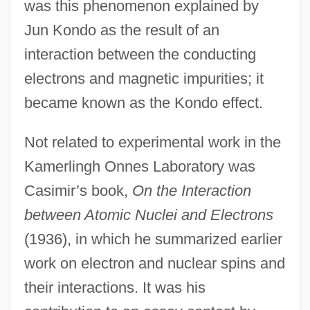
was this phenomenon explained by
Jun Kondo as the result of an
interaction between the conducting
electrons and magnetic impurities; it
became known as the Kondo effect.
Not related to experimental work in the
Kamerlingh Onnes Laboratory was
Casimir’s book,
On the Interaction
between Atomic Nuclei and Electrons
(1936), in which he summarized earlier
work on electron and nuclear spins and
their interactions. It was his