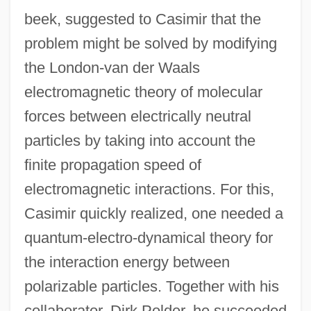
beek, suggested to Casimir that the
problem might be solved by modifying
the London-van der Waals
electromagnetic theory of molecular
forces between electrically neutral
particles by taking into account the
finite propagation speed of
electromagnetic interactions. For this,
Casimir quickly realized, one needed a
quantum-electro-dynamical theory for
the interaction energy between
polarizable particles. Together with his
collaborator, Dirk Polder, he succeeded