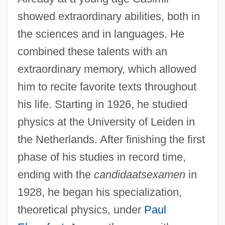
showed extraordinary abilities, both in
the sciences and in languages. He
combined these talents with an
extraordinary memory, which allowed
him to recite favorite texts throughout
his life. Starting in 1926, he studied
physics at the University of Leiden in
the Netherlands. After finishing the first
phase of his studies in record time,
ending with the
candidaatsexamen
in
1928, he began his specialization,
theoretical physics, under
Paul