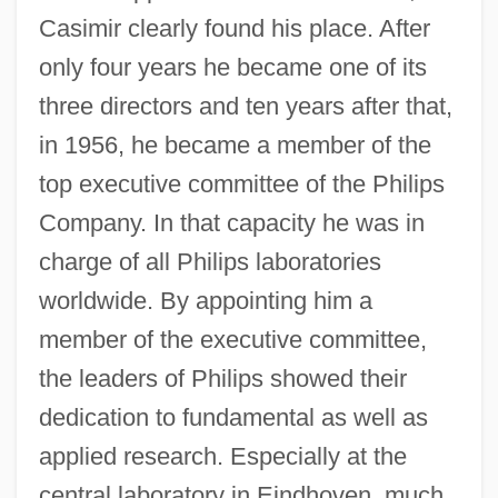
Casimir clearly found his place. After
only four years he became one of its
three directors and ten years after that,
in 1956, he became a member of the
top executive committee of the Philips
Company. In that capacity he was in
charge of all Philips laboratories
worldwide. By appointing him a
member of the executive committee,
the leaders of Philips showed their
dedication to fundamental as well as
applied research. Especially at the
central laboratory in Eindhoven, much