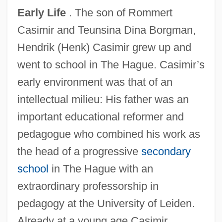
Early Life
. The son of Rommert
Casimir and Teunsina Dina Borgman,
Hendrik (Henk) Casimir grew up and
went to school in The Hague. Casimir’s
early environment was that of an
intellectual milieu: His father was an
important educational reformer and
pedagogue who combined his work as
the head of a progressive
secondary
school
in The Hague with an
extraordinary professorship in
pedagogy at the University of Leiden.
Already at a young age Casimir