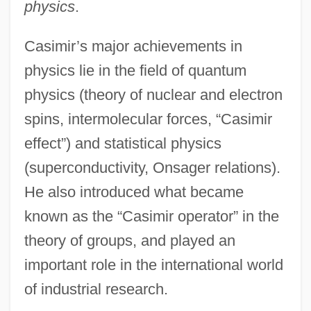
physics
.
Casimir’s major achievements in
physics lie in the field of quantum
physics (theory of nuclear and electron
spins, intermolecular forces, “Casimir
effect”) and statistical physics
(superconductivity, Onsager relations).
He also introduced what became
known as the “Casimir operator” in the
theory of groups, and played an
important role in the international world
of industrial research.