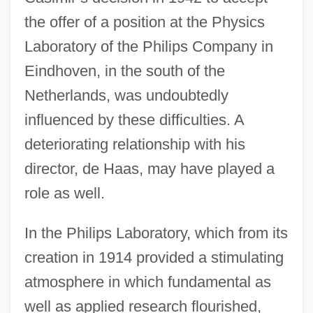
the offer of a position at the Physics
Laboratory of the Philips Company in
Eindhoven, in the south of the
Netherlands, was undoubtedly
influenced by these difficulties. A
deteriorating relationship with his
director, de Haas, may have played a
role as well.
In the Philips Laboratory, which from its
creation in 1914 provided a stimulating
atmosphere in which fundamental as
well as applied research flourished,