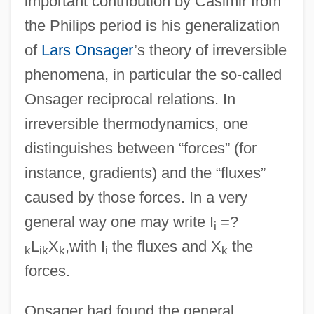
important contribution by Casimir from
the Philips period is his generalization
of
Lars Onsager
’s theory of irreversible
phenomena, in particular the so-called
Onsager reciprocal relations. In
irreversible thermodynamics, one
distinguishes between “forces” (for
instance, gradients) and the “fluxes”
caused by those forces. In a very
general way one may write I
=?
i
L
X
,with I
the fluxes and X
the
k
ik
k
i
k
forces.
Onsager had found the general