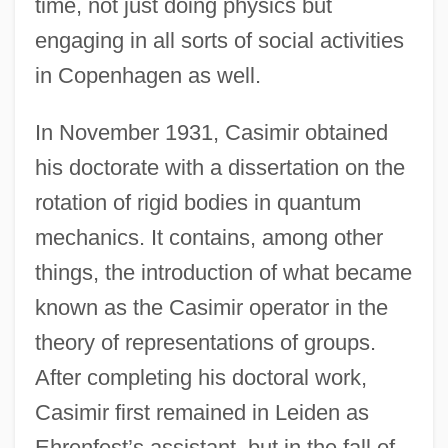
time, not just doing physics but
engaging in all sorts of social activities
in Copenhagen as well.
In November 1931, Casimir obtained
his doctorate with a dissertation on the
rotation of rigid bodies in quantum
mechanics. It contains, among other
things, the introduction of what became
known as the Casimir operator in the
theory of representations of groups.
After completing his doctoral work,
Casimir first remained in Leiden as
Ehrenfest’s assistant, but in the fall of