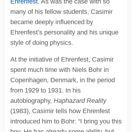
Ehrenfest
. As was the case with so
many of his fellow students, Casimir
became deeply influenced by
Ehrenfest’s personality and his unique
style of doing physics.
At the initiative of Ehrenfest, Casimir
spent much time with Niels Bohr in
Copenhagen, Denmark, in the period
from 1929 to 1931. In his
autobiography,
Haphazard Reality
(1983), Casimir tells how Ehrenfest
introduced him to Bohr: “I bring you this
boy. He has already some ability, but