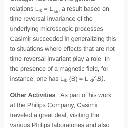
relations L
= L
, a result based on
ik
,
ki
time reversal invariance of the
underlying microscopic processes.
Casimir succeeded in generalizing this
to situations where effects that are not
time-reversal invariant play a role. In
the presence of a magnetic field, for
instance, one has L
(B) = L
(-B)
.
ik
ki
Other Activities
. As part of his work
at the Philips Company, Casimir
traveled a great deal, visiting the
various Philips laboratories and also