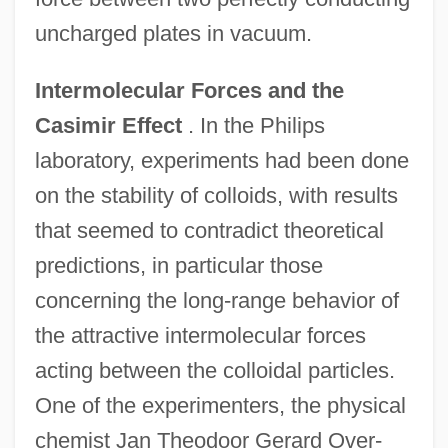
uncharged plates in vacuum.
Intermolecular Forces and the
Casimir Effect
. In the Philips
laboratory, experiments had been done
on the stability of colloids, with results
that seemed to contradict theoretical
predictions, in particular those
concerning the long-range behavior of
the attractive intermolecular forces
acting between the colloidal particles.
One of the experimenters, the physical
chemist Jan Theodoor Gerard Over-