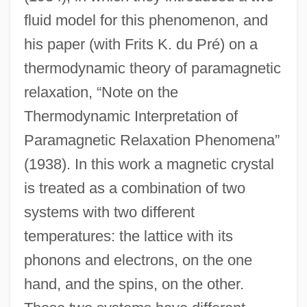
fluid model for this phenomenon, and
his paper (with Frits K. du Pré) on a
thermodynamic theory of paramagnetic
relaxation, “Note on the
Thermodynamic Interpretation of
Paramagnetic Relaxation Phenomena”
(1938). In this work a magnetic crystal
is treated as a combination of two
systems with two different
temperatures: the lattice with its
phonons and electrons, on the one
hand, and the spins, on the other.