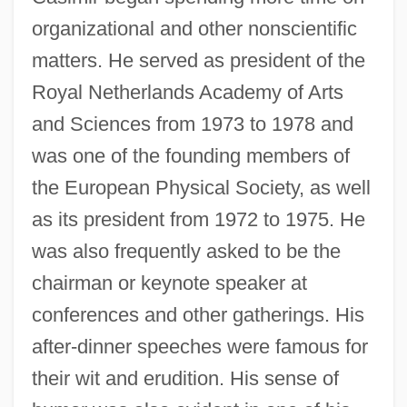
organizational and other nonscientific
matters. He served as president of the
Royal Netherlands Academy of Arts
and Sciences from 1973 to 1978 and
was one of the founding members of
the European Physical Society, as well
as its president from 1972 to 1975. He
was also frequently asked to be the
chairman or keynote speaker at
conferences and other gatherings. His
after-dinner speeches were famous for
their wit and erudition. His sense of