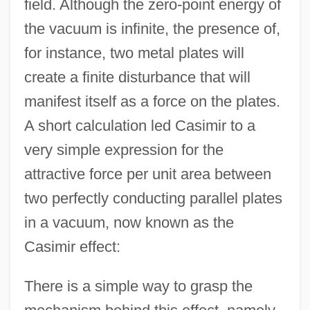
field. Although the zero-point energy of
the vacuum is infinite, the presence of,
for instance, two metal plates will
create a finite disturbance that will
manifest itself as a force on the plates.
A short calculation led Casimir to a
very simple expression for the
attractive force per unit area between
two perfectly conducting parallel plates
in a vacuum, now known as the
Casimir effect:
There is a simple way to grasp the