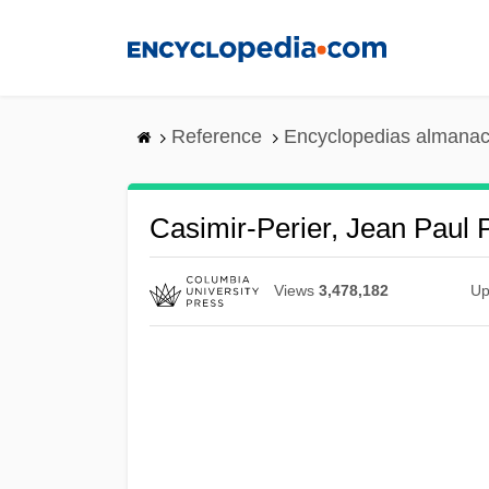
Skip
to
main
content
Reference
Encyclopedias almanac
Casimir-Perier, Jean Paul 
Views
3,478,182
Up