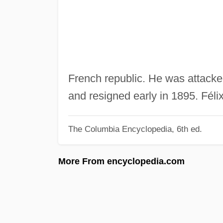
French republic. He was attacked
and resigned early in 1895. Fél
The Columbia Encyclopedia, 6th ed.
More From encyclopedia.com