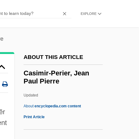
CASIG
CASI
EXPLORE
Cashpoint
Cashmere And Pashmina
re
Cashman, Tony 1923–
ABOUT THIS ARTICLE
Cashman, Nellie (1844–1925)
Cashman, Mel (1891–1979)
Casimir-Perier, Jean
Paul Pierre
Cashman, Karen
Cashin, William E
Updated
Cashin, Sheryll
About
encyclopedia.com content
ĕr
Cashin, Joan E.
Print Article
ent
Cashin, Hon. Richard, P.C., O.C.
Cashin, Bonnie (b. 1915)