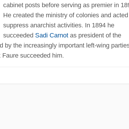
cabinet posts before serving as premier in 18
He created the ministry of colonies and acted
suppress anarchist activities. In 1894 he
succeeded
Sadi Carnot
as president of the
 by the increasingly important left-wing partie
ix Faure succeeded him.