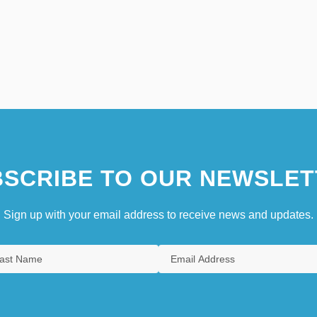
SCRIBE TO OUR NEWSLET
Sign up with your email address to receive news and updates.