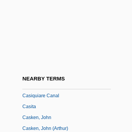
Casinos
Casinos: An Introduction
Casinos: Commercial Casinos
Casinos: Native American Tribal Casinos
Casinos: The Effects Of Casinos
Casio Computer Co. Ltd
Casiphia
NEARBY TERMS
Casiquiare
Casiquiare Canal
Casita
Casken, John
Casken, John (Arthur)