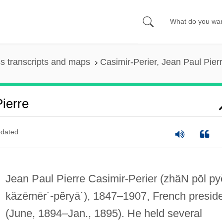
s transcripts and maps
Casimir-Perier, Jean Paul Pier
Pierre
dated
Jean Paul Pierre Casimir-Perier
(zhäN pōl py
käzēmēr´-pĕryā´)
, 1847–1907, French presid
(June, 1894–Jan., 1895). He held several