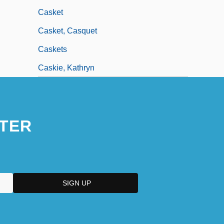
Casket
Casket, Casquet
Caskets
Caskie, Kathryn
TER