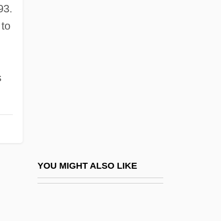
93.
Cashin, Bonnie (1915–2000)
 to
Casimir-Perier, Jean Paul
Pierre
Casing
s
Casini, Giovanni Maria
Casino 1980
Casino 1995
Casino Capitalism
Casino Guichard-Perrachon S.A.
YOU MIGHT ALSO LIKE
Casino Royale
Casino Royale 1967
Casino Royale 2006