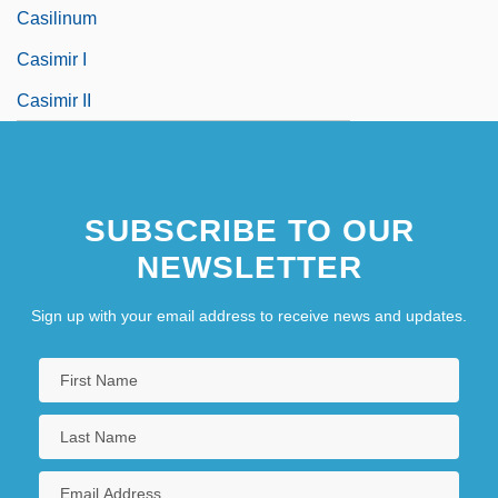
Casilinum
Casimir I
Casimir II
SUBSCRIBE TO OUR
NEWSLETTER
Sign up with your email address to receive news and updates.