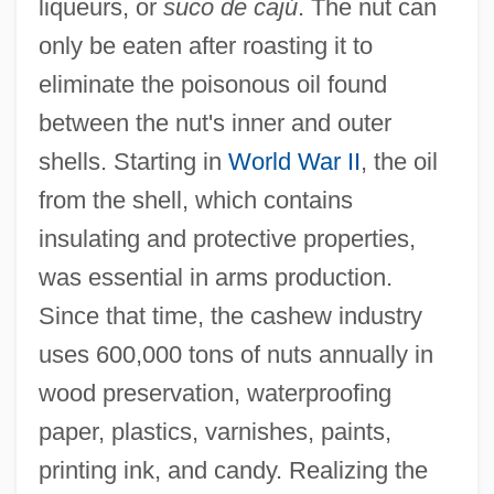
liqueurs, or
suco de cajú
. The nut can
only be eaten after roasting it to
eliminate the poisonous oil found
between the nut's inner and outer
shells. Starting in
World War II
, the oil
from the shell, which contains
insulating and protective properties,
was essential in arms production.
Since that time, the cashew industry
uses 600,000 tons of nuts annually in
wood preservation, waterproofing
paper, plastics, varnishes, paints,
printing ink, and candy. Realizing the