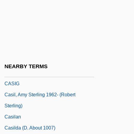
Cashman, Karen
Cashman, Mel (1891–1979)
Cashman, Nellie (1844–1925)
Cashman, Tony 1923–
Cashmere And Pashmina
Cashpoint
NEARBY TERMS
CASI
CASIG
Casil, Amy Sterling 1962- (Robert
Sterling)
Casilan
Casilda (d. About 1007)