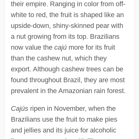
their empire. Ranging in color from off-
white to red, the fruit is shaped like an
upside-down, shiny-skinned pear with
a nut growing from its top. Brazilians
now value the
cajú
more for its fruit
than the cashew nut, which they
export. Although cashew trees can be
found throughout Brazil, they are most
prevalent in the Amazonian rain forest.
Cajús
ripen in November, when the
Brazilians use the fruit to make pies
and jellies and its juice for alcoholic