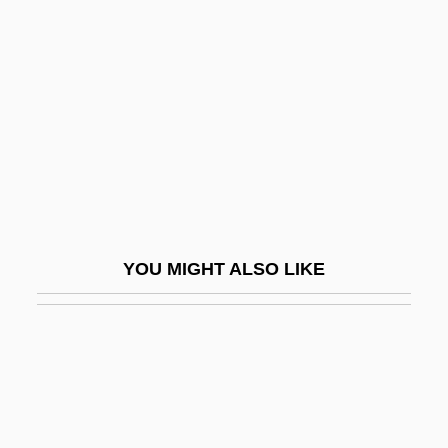
Cashew Industry
Cashew Nut
Cashflow
Cashibo
Cashier’s Check
Cashill, Jack 1947–
Cashin, Bonnie (1915–2000)
YOU MIGHT ALSO LIKE
Cashin, Bonnie (b. 1915)
Cashin, Hon. Richard, P.C., O.C.
Cashin, Joan E.
Cashin, Sheryll
Cashin, William E