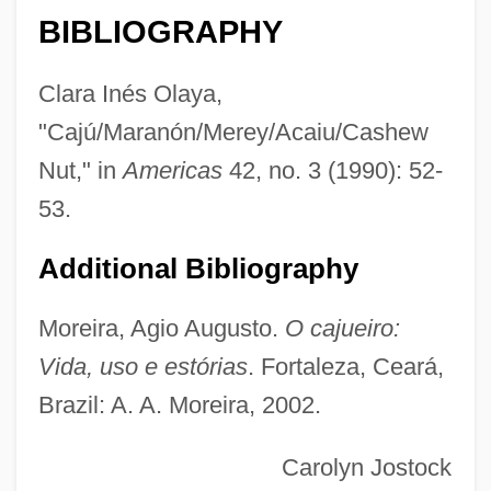
BIBLIOGRAPHY
Cashen's Gap
Cashdan, Linda
Clara Inés Olaya,
Cashback
"Cajú/Maranón/Merey/Acaiu/Cashew
Cash.
Nut," in
Americas
42, no. 3 (1990): 52-
Cash, Swin (1979–)
53.
Cash, Swin
Additional Bibliography
Cash, Steve 1946–
Cash, Rosanne (1955–)
Moreira, Agio Augusto.
O cajueiro:
Cash, Rosalind 1938–1995
Vida, uso e estórias
. Fortaleza, Ceará,
Brazil: A. A. Moreira, 2002.
Cash, Rosalind (1938–1995)
Cash, Megan Montague
Carolyn Jostock
Cash, Kellye (c. 1965–)