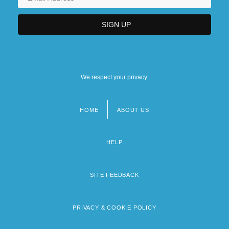
We respect your privacy.
HOME
ABOUT US
Footer
menu
HELP
SITE FEEDBACK
PRIVACY & COOKIE POLICY