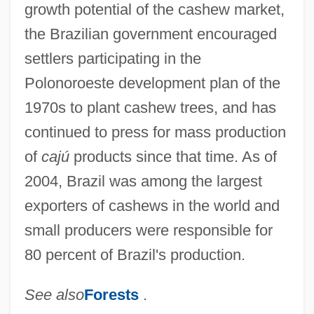
growth potential of the cashew market,
the Brazilian government encouraged
settlers participating in the
Polonoroeste development plan of the
1970s to plant cashew trees, and has
continued to press for mass production
of
cajú
products since that time. As of
2004, Brazil was among the largest
exporters of cashews in the world and
small producers were responsible for
80 percent of Brazil's production.
See also
Forests
.
Cashew Family (Anacardiaceae)