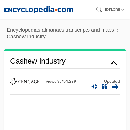
Skip
EXPLORE
to
main
Encyclopedias almanacs transcripts and maps
content
Cashew Industry
Cashew Industry
Views
3,754,279
Updated