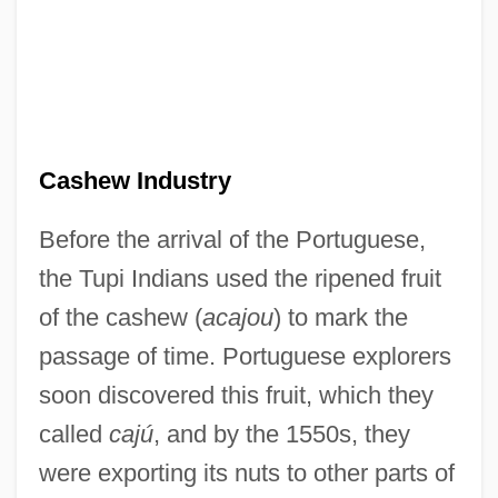
Cashew Industry
Before the arrival of the Portuguese,
the Tupi Indians used the ripened fruit
of the cashew (
acajou
) to mark the
passage of time. Portuguese explorers
soon discovered this fruit, which they
called
cajú
, and by the 1550s, they
were exporting its nuts to other parts of