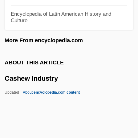
Cash, June Carter (1929–2003)
Encyclopedia of Latin American History and
Culture
Cash, Johnny 1932-2003
Cash, Johnny (1932—)
More From encyclopedia.com
Cash, John R. ("Johnny")
Cash, Jean W(ampler) 1938-
ABOUT THIS ARTICLE
Cash, Jean W(ampler)
Cashew Industry
Cash, J. R. (“Johnny”)
Cash, Dylan 1994– (Dylan Joseph Cash)
Updated
About
encyclopedia.com content
Cash, Anthony
Cash, (Valerie) June Carter
Cash Surrender Value
Cash Nexus