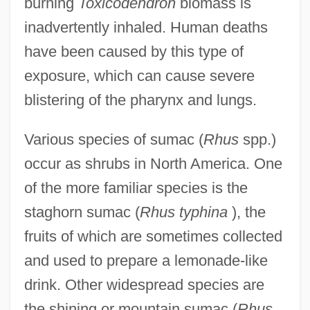
burning
Toxicodendron
biomass is
inadvertently inhaled. Human deaths
have been caused by this type of
exposure, which can cause severe
blistering of the pharynx and lungs.
Various species of sumac (
Rhus
spp.)
occur as shrubs in North America. One
of the more familiar species is the
staghorn sumac (
Rhus typhina
), the
fruits of which are sometimes collected
and used to prepare a lemonade-like
drink. Other widespread species are
the shining or mountain sumac (
Rhus