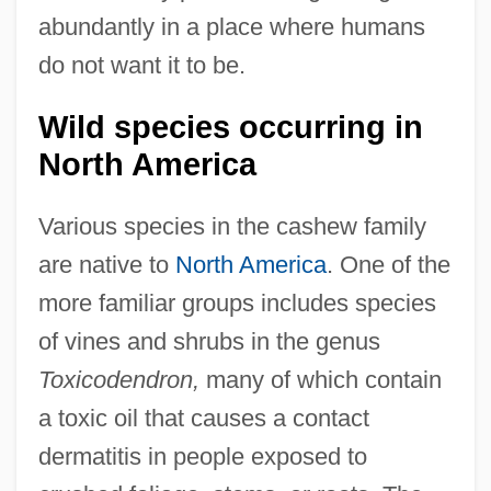
abundantly in a place where humans
do not want it to be.
Wild species occurring in
North America
Various species in the cashew family
are native to
North America
. One of the
more familiar groups includes species
of vines and shrubs in the genus
Toxicodendron,
many of which contain
a toxic oil that causes a contact
dermatitis in people exposed to