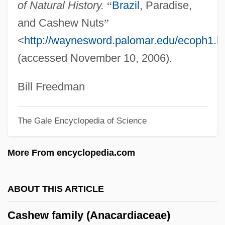
of Natural History.
“
Brazil
, Paradise,
Cash, Rosalind (1938–1995)
and Cashew Nuts
”
Cash, Megan Montague
<
http://waynesword.palomar.edu/ecoph1.h
Cash, Kellye (c. 1965–)
(accessed November 10, 2006).
Cash, June Carter (1929–2003)
Cash, Johnny 1932-2003
Bill Freedman
Cash, Johnny (1932—)
The Gale Encyclopedia of Science
Cash, John R. ("Johnny")
Cash, Jean W(ampler) 1938-
More From encyclopedia.com
Cash, Jean W(ampler)
Cash, J. R. (“Johnny”)
ABOUT THIS ARTICLE
Cash, Dylan 1994– (Dylan Joseph Cash)
Cashew family (Anacardiaceae)
Cash, Anthony