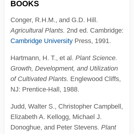
BOOKS
Conger, R.H.M., and G.D. Hill.
Agricultural Plants.
2nd ed. Cambridge:
Cambridge University
Press, 1991.
Hartmann, H. T., et al.
Plant Science.
Growth, Development, and Utilization
of Cultivated Plants.
Englewood Cliffs,
NJ: Prentice-Hall, 1988.
Judd, Walter S., Christopher Campbell,
Elizabeth A. Kellogg, Michael J.
Donoghue, and Peter Stevens.
Plant