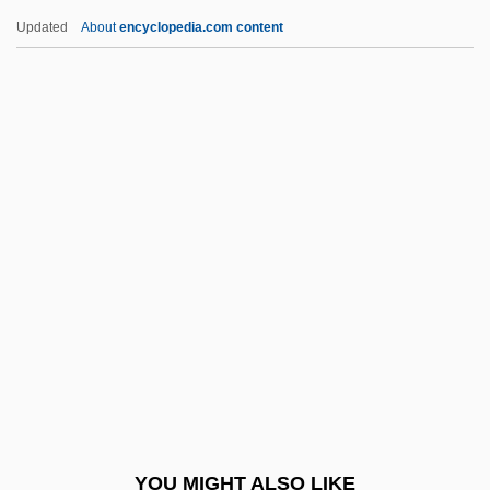
Cash, (Valerie) June Carter
Updated
About
encyclopedia.com content
Cash Surrender Value
Cash Nexus
Cash McCall
Cashew Family
(Anacardiaceae)
Cashew Industry
Cashew Nut
Cashflow
Cashibo
Cashier’s Check
Cashill, Jack 1947–
YOU MIGHT ALSO LIKE