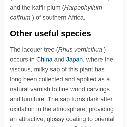
and the kaffir plum (
Harpephyllum
caffrum
) of southern Africa.
Other useful species
The lacquer tree (
Rhus verniciflua
)
occurs in
China
and
Japan
, where the
viscous, milky sap of this plant has
long been collected and applied as a
natural varnish to fine wood carvings
and furniture. The sap turns dark after
oxidation in the atmosphere, providing
an attractive, glossy coating to oriental