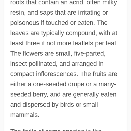
roots that contain an acrid, often milky
resin, and saps that are irritating or
poisonous if touched or eaten. The
leaves are typically compound, with at
least three if not more leaflets per leaf.
The flowers are small, five-parted,
insect pollinated, and arranged in
compact inflorescences. The fruits are
either a one-seeded drupe or a many-
seeded berry, and are generally eaten
and dispersed by birds or small
mammals.