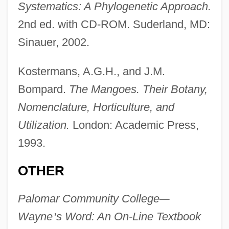
Systematics: A Phylogenetic Approach.
2nd ed. with CD-ROM. Suderland, MD:
Sinauer, 2002.
Cashen's Gap
Kostermans, A.G.H., and J.M.
Bompard.
The Mangoes. Their Botany,
Cashdan, Linda
Nomenclature, Horticulture, and
Cashback
Utilization.
London: Academic Press,
Cash.
1993.
Cash, Swin (1979–)
Cash, Swin
OTHER
Cash, Steve 1946–
Palomar Community College
—
Cash, Rosanne (1955–)
Wayne
’
s Word: An On-Line Textbook
Cash, Rosalind 1938–1995