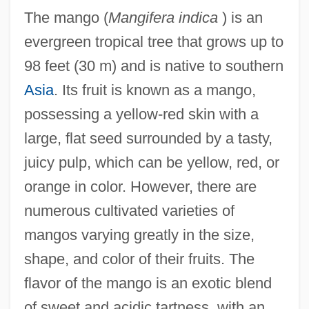
The mango (
Mangifera indica
) is an
evergreen tropical tree that grows up to
98 feet (30 m) and is native to southern
Asia
. Its fruit is known as a mango,
possessing a yellow-red skin with a
large, flat seed surrounded by a tasty,
juicy pulp, which can be yellow, red, or
orange in color. However, there are
numerous cultivated varieties of
mangos varying greatly in the size,
shape, and color of their fruits. The
flavor of the mango is an exotic blend
of sweet and acidic tartness, with an