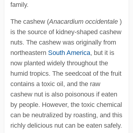
family.
The cashew (
Anacardium occidentale
)
is the source of kidney-shaped cashew
nuts. The cashew was originally from
northeastern
South America
, but it is
now planted widely throughout the
humid tropics. The seedcoat of the fruit
contains a toxic oil, and the raw
cashew nut is also poisonous if eaten
by people. However, the toxic chemical
can be neutralized by roasting, and this
richly delicious nut can be eaten safely.