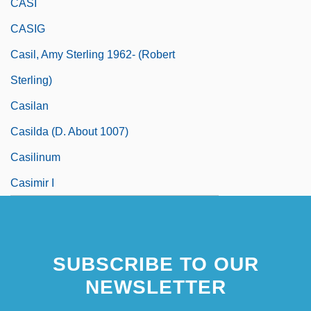
CASI
CASIG
Casil, Amy Sterling 1962- (Robert
Sterling)
Casilan
Casilda (d. About 1007)
Casilinum
Casimir I
SUBSCRIBE TO OUR
NEWSLETTER