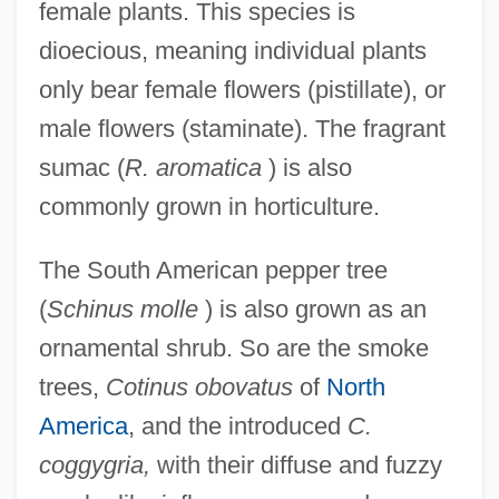
female plants. This species is
dioecious, meaning individual plants
only bear female flowers (pistillate), or
male flowers (staminate). The fragrant
sumac (
R. aromatica
) is also
commonly grown in horticulture.
The South American pepper tree
(
Schinus molle
) is also grown as an
ornamental shrub. So are the smoke
trees,
Cotinus obovatus
of
North
America
, and the introduced
C.
coggygria,
with their diffuse and fuzzy