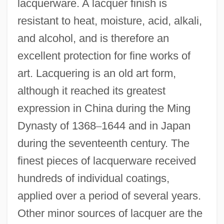
lacquerware. A lacquer finish is
resistant to heat, moisture, acid, alkali,
and alcohol, and is therefore an
excellent protection for fine works of
art. Lacquering is an old art form,
although it reached its greatest
expression in China during the Ming
Dynasty of 1368
–
1644 and in Japan
during the seventeenth century. The
finest pieces of lacquerware received
hundreds of individual coatings,
applied over a period of several years.
Other minor sources of lacquer are the