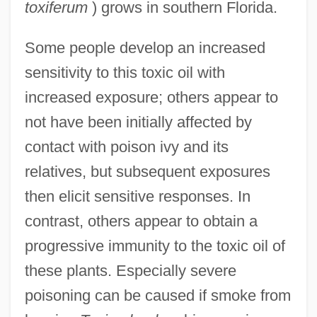
toxiferum
) grows in southern Florida.
Some people develop an increased
sensitivity to this toxic oil with
increased exposure; others appear to
not have been initially affected by
contact with poison ivy and its
relatives, but subsequent exposures
then elicit sensitive responses. In
contrast, others appear to obtain a
progressive immunity to the toxic oil of
these plants. Especially severe
poisoning can be caused if smoke from