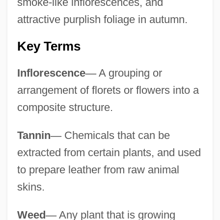
smoke-like inflorescences, and
attractive purplish foliage in autumn.
Key Terms
Inflorescence
—
A grouping or
arrangement of florets or flowers into a
composite structure.
Tannin
—
Chemicals that can be
extracted from certain plants, and used
to prepare leather from raw animal
skins.
Weed
—
Any plant that is growing