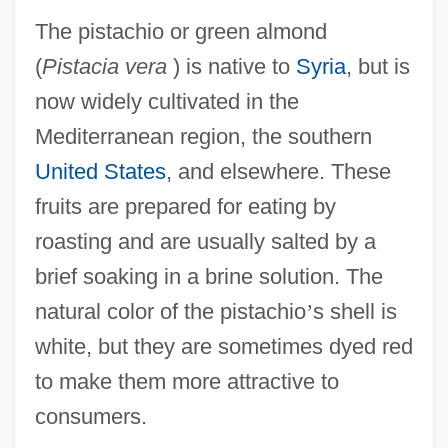
The pistachio or green almond
(
Pistacia vera
) is native to
Syria
, but is
now widely cultivated in the
Mediterranean region, the southern
United States
, and elsewhere. These
fruits are prepared for eating by
roasting and are usually salted by a
brief soaking in a brine solution. The
natural color of the pistachio
’
s shell is
white, but they are sometimes dyed red
to make them more attractive to
consumers.