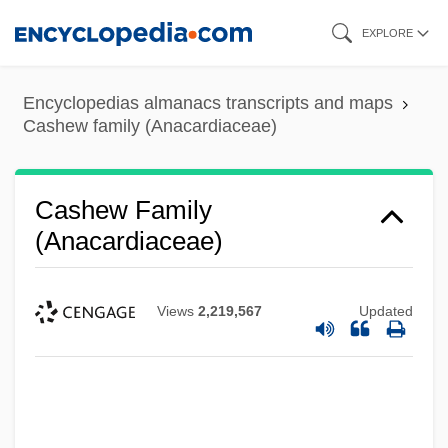
Skip
EXPLORE
to
main
Encyclopedias almanacs transcripts and maps
content
Cashew family (Anacardiaceae)
Cashew Family
(Anacardiaceae)
Views
2,219,567
Updated