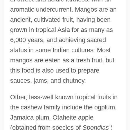
aromatic undercurrent. Mangos are an
ancient, cultivated fruit, having been
grown in tropical Asia for as many as
6,000 years, and achieving sacred
status in some Indian cultures. Most
mangos are eaten as a fresh fruit, but
this food is also used to prepare
sauces, jams, and chutney.
Other, less-well known tropical fruits in
the cashew family include the ogplum,
Jamaica plum, Otaheite apple
(obtained from species of
Spondias
)