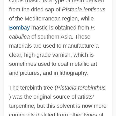
Chios mastic is a type of resin derived
from the dried sap of
Pistacia lentiscus
of the Mediterranean region, while
Bombay
mastic is obtained from
P.
cabulica
of southern Asia. These
materials are used to manufacture a
clear, high-grade varnish, which is
sometimes used to coat metallic art
and pictures, and in lithography.
The terebinth tree (
Pistacia terebinthus
) was the original source of artists
’
turpentine, but this solvent is now more
commonly distilled from other types of