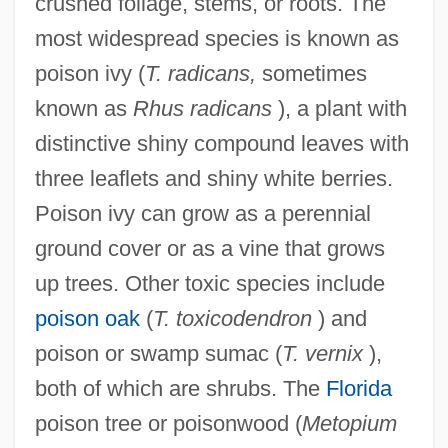
crushed foliage, stems, or roots. The
most widespread species is known as
poison ivy (
T. radicans,
sometimes
known as
Rhus radicans
), a plant with
distinctive shiny compound leaves with
three leaflets and shiny white berries.
Poison ivy can grow as a perennial
ground cover or as a vine that grows
up trees. Other toxic species include
poison oak
(
T. toxicodendron
) and
poison or swamp sumac (
T. vernix
),
both of which are shrubs. The
Florida
poison tree or poisonwood (
Metopium