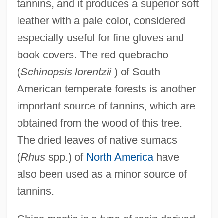
tannins, and it produces a superior soft
leather with a pale color, considered
especially useful for fine gloves and
book covers. The red quebracho
(
Schinopsis lorentzii
) of South
American temperate forests is another
important source of tannins, which are
obtained from the wood of this tree.
The dried leaves of native sumacs
(
Rhus
spp.) of
North America
have
also been used as a minor source of
tannins.