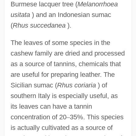
Burmese lacquer tree (
Melanorrhoea
usitata
) and an Indonesian sumac
(
Rhus succedanea
).
The leaves of some species in the
cashew family are dried and processed
as a source of tannins, chemicals that
are useful for preparing leather. The
Sicilian sumac (
Rhus coriaria
) of
southern Italy is especially useful, as
its leaves can have a tannin
concentration of 20
–
35%. This species
is actually cultivated as a source of