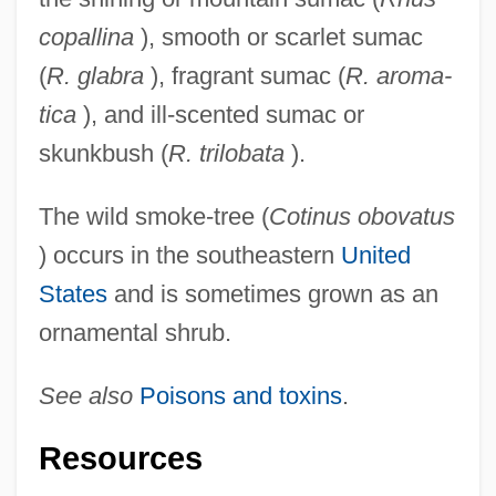
copallina
), smooth or scarlet sumac
(
R. glabra
), fragrant sumac (
R. aroma-
tica
), and ill-scented sumac or
skunkbush (
R. trilobata
).
The wild smoke-tree (
Cotinus obovatus
) occurs in the southeastern
United
States
and is sometimes grown as an
ornamental shrub.
See also
Poisons and toxins
.
Resources