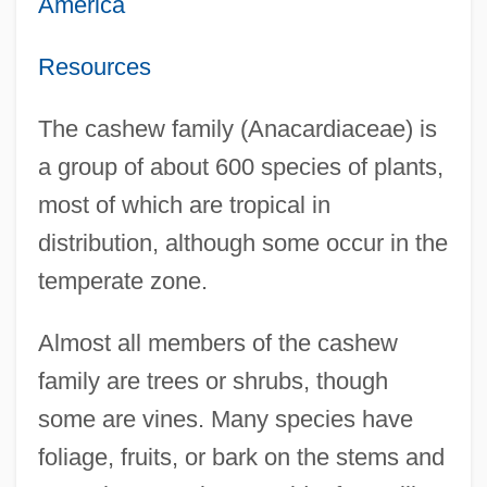
America
Resources
The cashew family (Anacardiaceae) is
a group of about 600 species of plants,
most of which are tropical in
distribution, although some occur in the
temperate zone.
Almost all members of the cashew
family are trees or shrubs, though
some are vines. Many species have
foliage, fruits, or bark on the stems and