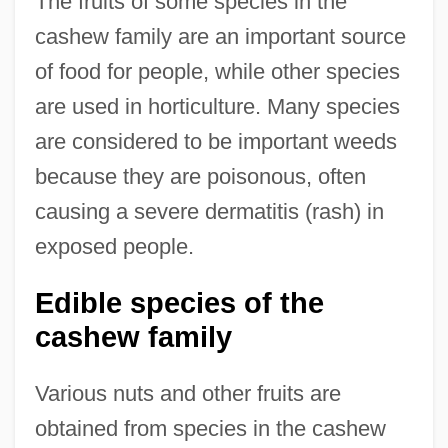
The fruits of some species in the
cashew family are an important source
of food for people, while other species
are used in horticulture. Many species
are considered to be important weeds
because they are poisonous, often
causing a severe dermatitis (rash) in
exposed people.
Edible species of the
cashew family
Various nuts and other fruits are
obtained from species in the cashew