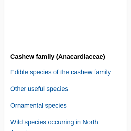
Cashew family (Anacardiaceae)
Edible species of the cashew family
Other useful species
Ornamental species
Wild species occurring in North