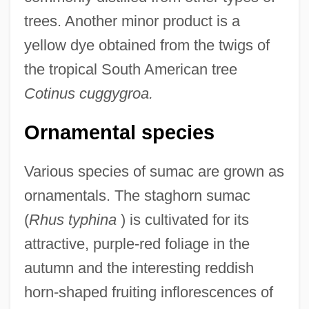
trees. Another minor product is a
yellow dye obtained from the twigs of
the tropical South American tree
Cotinus cuggygroa.
Ornamental species
Various species of sumac are grown as
ornamentals. The staghorn sumac
(
Rhus typhina
) is cultivated for its
attractive, purple-red foliage in the
autumn and the interesting reddish
horn-shaped fruiting inflorescences of