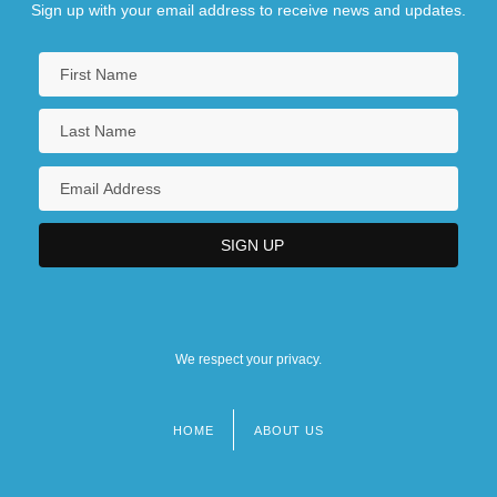
Sign up with your email address to receive news and updates.
We respect your privacy.
HOME
ABOUT US
Footer
menu