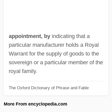
Appointing Power
Appointing And Removal Power,
Presidential
Appointer
appointment, by
indicating that a
Appointee
particular manufacturer holds a Royal
Appoggiando
Warrant for the supply of goods to the
Applying For Admission To Degree
sovereign or a particular member of the
Programs
royal family.
Appling, Lucius Benjamin, Jr. (“Luke”)
The Oxford Dictionary of Phrase and Fable
Applier
Applied Sociology
More From encyclopedia.com
Applied Signal Technology, Inc.