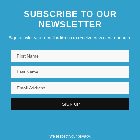
SUBSCRIBE TO OUR
NEWSLETTER
Sign up with your email address to receive news and updates.
We respect your privacy.