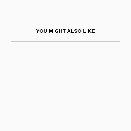
Appomattox Courthouse
Apponaug
Apponyi, Geraldine (1915–2002)
YOU MIGHT ALSO LIKE
Apponyi, Geraldine (1915—)
Apport
Apportion
Apports
Appos.
Appose
Apposite
APPOSITIVE CLAUSE
Appr.