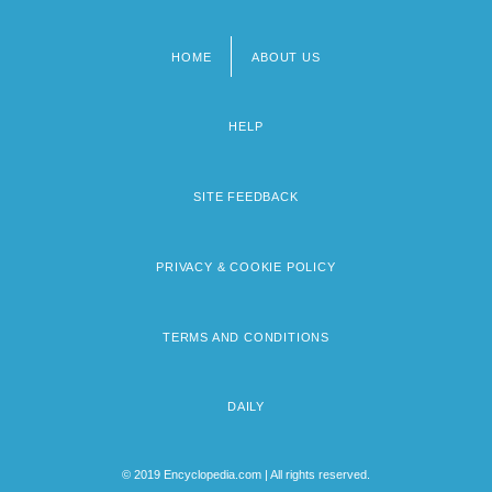
HOME
ABOUT US
Footer
menu
HELP
SITE FEEDBACK
PRIVACY & COOKIE POLICY
TERMS AND CONDITIONS
DAILY
© 2019 Encyclopedia.com | All rights reserved.