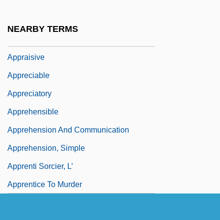
Appraisal
Appraisal Institute Education Trust
NEARBY TERMS
Appraisee
Appraisive
Appreciable
Appreciatory
Apprehensible
Apprehension And Communication
Apprehension, Simple
Apprenti Sorcier, L’
Apprentice To Murder