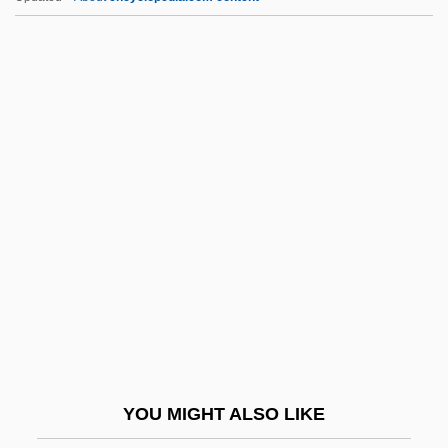
Appoggiando
Applying For Admission To Degree
Programs
Appling, Lucius Benjamin, Jr. (“Luke”)
Applier
Appos.
Appose
Apposite
APPOSITIVE CLAUSE
Appr.
Appraisal
YOU MIGHT ALSO LIKE
Appraisal Institute Education Trust