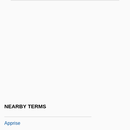
Appraisee
Appraisive
Appreciable
Appreciatory
Apprehensible
Apprehension And Communication
Apprehension, Simple
Apprenti Sorcier, L’
Apprentice To Murder
Apprenticeship And Occupational Training
NEARBY TERMS
Appressorium
Apprise