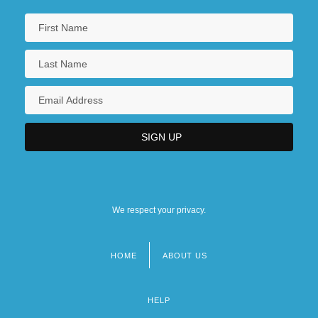
We respect your privacy.
HOME
ABOUT US
Footer
menu
HELP