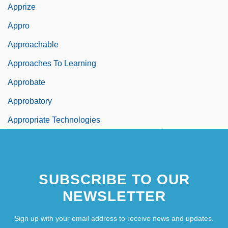
Apprize
Appro
Approachable
Approaches To Learning
Approbate
Approbatory
Appropriate Technologies
SUBSCRIBE TO OUR
NEWSLETTER
Sign up with your email address to receive news and updates.