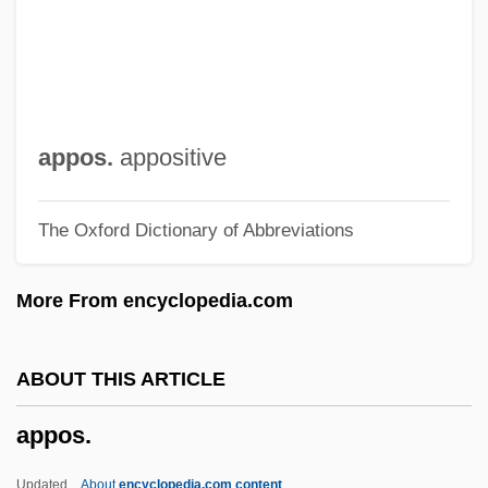
Appointment With Fear
Appointment With Death
Appointment With Crime
Appointment Of Supreme Court Justices
appos.
appositive
Appointment In Samarra
The Oxford Dictionary of Abbreviations
Appointment In Honduras
Appointment
More From encyclopedia.com
Appointing Power
Appointing And Removal Power,
ABOUT THIS ARTICLE
Presidential
appos.
Appointer
Appointee
Updated
About
encyclopedia.com content