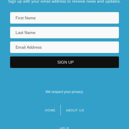
Sign up with your email address to receive news and updates.
We respect your privacy.
HOME
ABOUT US
Footer
menu
HELP