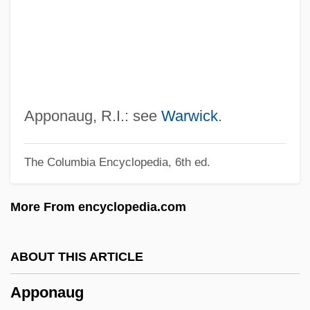
Appointment
Appointing Power
Appointing And Removal Power,
Presidential
Appointer
Apponaug, R.I.: see
Warwick
.
Appointee
The Columbia Encyclopedia, 6th ed.
Appoggiando
Applying For Admission To Degree
More From encyclopedia.com
Programs
Appling, Lucius Benjamin, Jr. (“Luke”)
ABOUT THIS ARTICLE
Applier
Apponaug
Applied Sociology