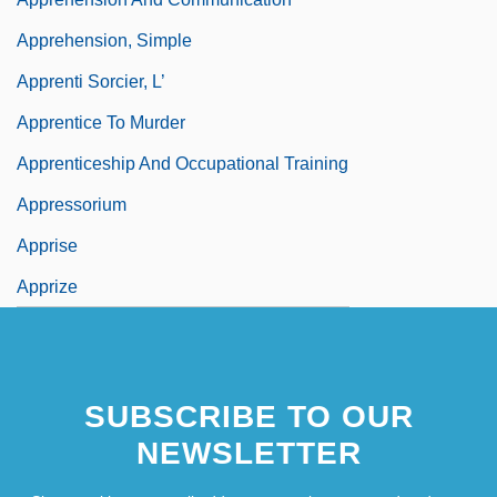
Apprehension, Simple
Apprenti Sorcier, L’
Apprentice To Murder
Apprenticeship And Occupational Training
Appressorium
Apprise
Apprize
SUBSCRIBE TO OUR
NEWSLETTER