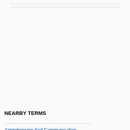
Appos.
Appose
Apposite
APPOSITIVE CLAUSE
Appr.
Appraisal
Appraisal Institute Education Trust
Appraisee
Appraisive
Appreciable
Appreciatory
NEARBY TERMS
Apprehensible
Apprehension And Communication