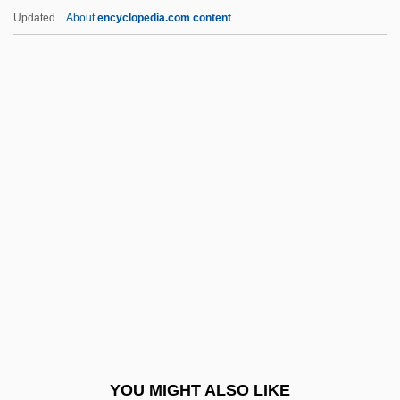
Applied Signal Technology, Inc.
Updated
About
encyclopedia.com content
Applied Science
Applied Psychology
Applied Psychoanalysis And The
Interactions Of Psychoanalysis
Applied Psi
Apponaug
Apponyi, Geraldine (1915–2002)
Apponyi, Geraldine (1915—)
Apport
Apportion
Apports
YOU MIGHT ALSO LIKE