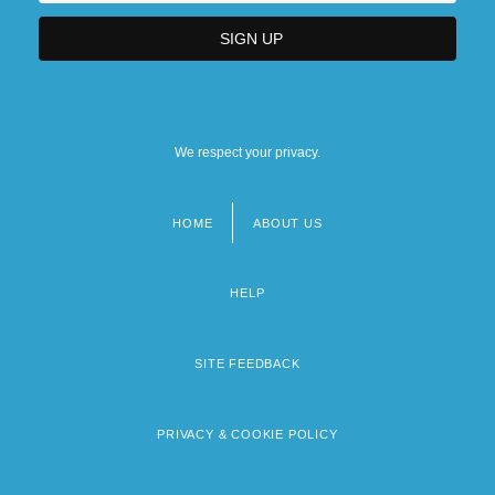
We respect your privacy.
HOME
ABOUT US
Footer
menu
HELP
SITE FEEDBACK
PRIVACY & COOKIE POLICY