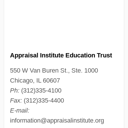
Appraisal Institute Education Trust
550 W Van Buren St., Ste. 1000
Chicago, IL 60607
Ph:
(312)335-4100
Fax:
(312)335-4400
E-mail:
information@appraisalinstitute.org