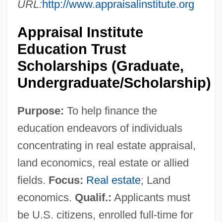
URL:
http://www.appraisalinstitute.org
Appraisal Institute
Education Trust
Scholarships (Graduate,
Undergraduate/Scholarship)
Purpose:
To help finance the
education endeavors of individuals
concentrating in real estate appraisal,
land economics, real estate or allied
fields.
Focus:
Real estate
; Land
economics.
Qualif.:
Applicants must
be U.S. citizens, enrolled full-time for