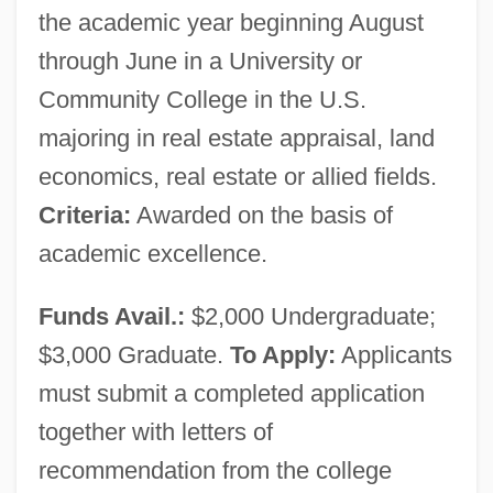
the academic year beginning August
through June in a University or
Community College in the U.S.
majoring in real estate appraisal, land
economics, real estate or allied fields.
Criteria:
Awarded on the basis of
academic excellence.
Funds Avail.:
$2,000 Undergraduate;
$3,000 Graduate.
To Apply:
Applicants
must submit a completed application
together with letters of
Appraisal
recommendation from the college
Appr.