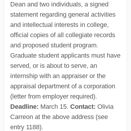
Dean and two individuals, a signed
APPOSITIVE CLAUSE
statement regarding general activities
Apposite
and intellectual interests in college,
Appose
official copies of all collegiate records
Appos.
and proposed student program.
Apports
Graduate student applicants must have
Apportion
served, or is about to serve, an
Apport
internship with an appraiser or the
Apponyi, Geraldine (1915—)
appraisal department of a corporation
Apponyi, Geraldine (1915–2002)
(letter from employer required).
Apponaug
Deadline:
March 15.
Contact:
Olivia
Appomattox Courthouse
Carreon at the above address (see
Appointments Clause
entry 1188).