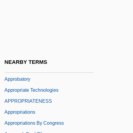
Appressorium
Apprise
Apprize
Appro
Approachable
Approaches To Learning
NEARBY TERMS
Approbate
Approbatory
Appropriate Technologies
APPROPRIATENESS
Appropriations
Appropriations By Congress