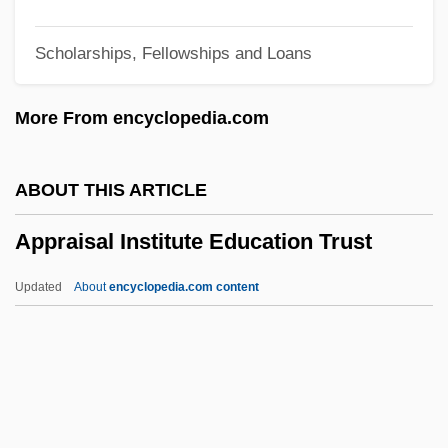
Appointment, Power Of
Scholarships, Fellowships and Loans
Appointment, By
Appointment With Fear
More From encyclopedia.com
Appointment With Death
Appointment With Crime
ABOUT THIS ARTICLE
Appointment Of Supreme Court Justices
Appraisal Institute Education Trust
Appointment In Samarra
Appointment In Honduras
Updated
About
encyclopedia.com content
Appointment
Appointing Power
Appointing And Removal Power,
Presidential