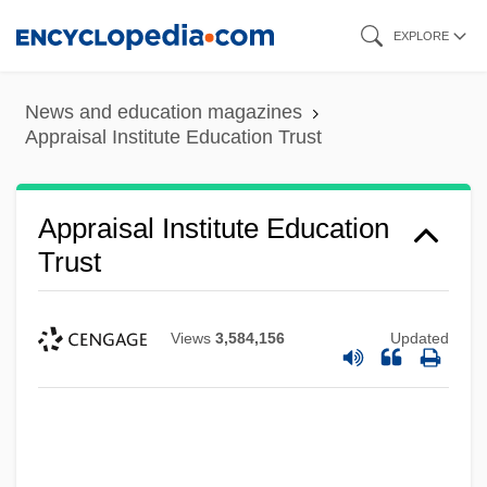
Skip
EXPLORE
to
main
News and education magazines
content
Appraisal Institute Education Trust
Appraisal Institute Education
Trust
Views
3,584,156
Updated