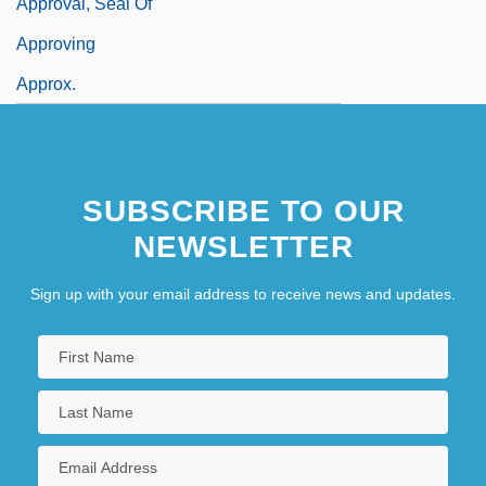
Approval, Seal Of
Approving
Approx.
SUBSCRIBE TO OUR
NEWSLETTER
Sign up with your email address to receive news and updates.