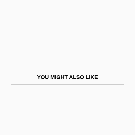
Appraisal Institute Education
Trust
Appraisee
Appraisive
Appreciable
Appreciatory
Apprehensible
YOU MIGHT ALSO LIKE
Apprehension And Communication
Apprehension, Simple
Apprenti Sorcier, L’
Apprentice To Murder
Apprenticeship And Occupational Training