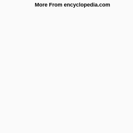
More From encyclopedia.com