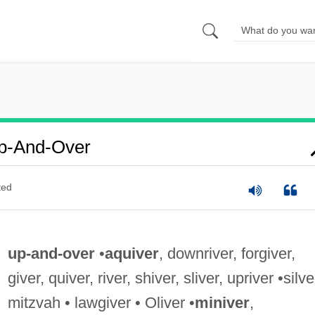
p-And-Over
ted
up-and-over
•
aquiver
, downriver, forgiver,
giver, quiver, river, shiver, sliver, upriver •silve
mitzvah • lawgiver • Oliver •
miniver
,