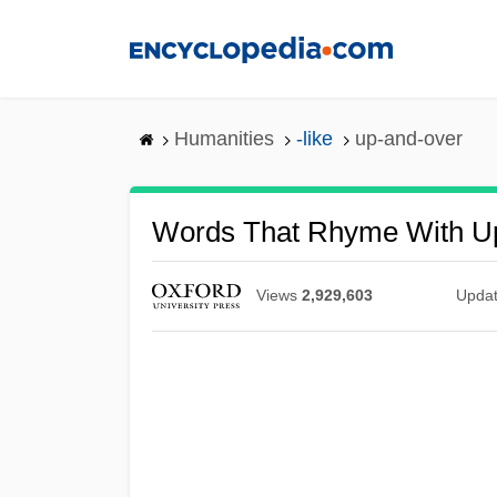
Skip
to
main
content
Humanities
-like
up-and-over
Words That Rhyme With U
Views
2,929,603
Upda