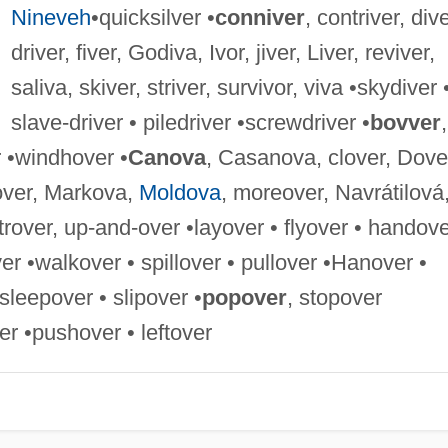
Nineveh
•quicksilver •
conniver
, contriver, dive
driver, fiver, Godiva, Ivor, jiver, Liver, reviver,
saliva, skiver, striver, survivor, viva •skydiver 
slave-driver • piledriver •screwdriver •
bovver
,
r •windhover •
Canova
, Casanova, clover, Dove
-over, Markova,
Moldova
, moreover, Navrátilová
trover, up-and-over •layover • flyover • handov
ver •walkover • spillover • pullover •Hanover •
sleepover • slipover •
popover
, stopover
r •pushover • leftover