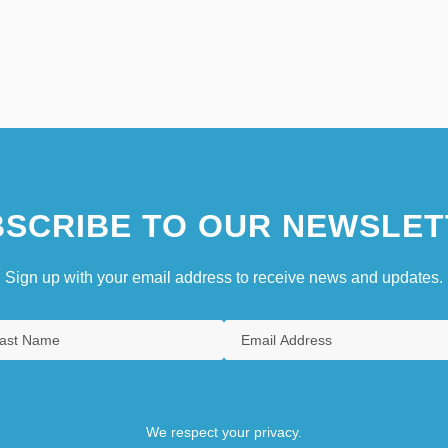
SCRIBE TO OUR NEWSLET
Sign up with your email address to receive news and updates.
We respect your privacy.