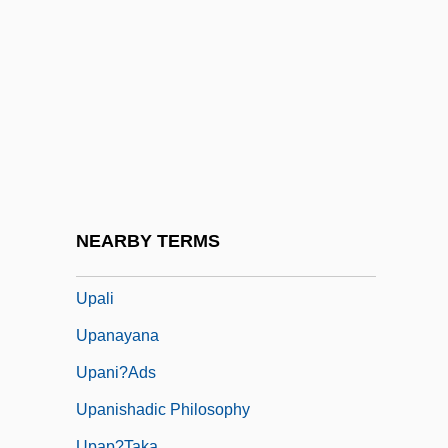
Up?sak?dhyana-A?ga
Up?sana
Up?ya
UPA
Upa Veda
Upadhyay, Samrat
Upadhye
NEARBY TERMS
Upagupta
Upali
Upanayana
Upani?ads
Upanishadic Philosophy
Upap?taka