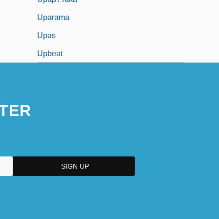
Uparama
Upas
Upbeat
TER