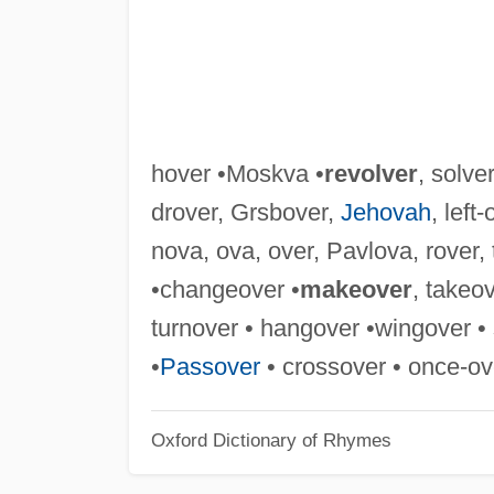
hover •Moskva •
revolver
, solve
drover, Grsbover,
Jehovah
, left
nova, ova, over, Pavlova, rover, 
•changeover •
makeover
, takeo
turnover • hangover •wingover • 
•
Passover
• crossover • once-ove
Oxford Dictionary of Rhymes