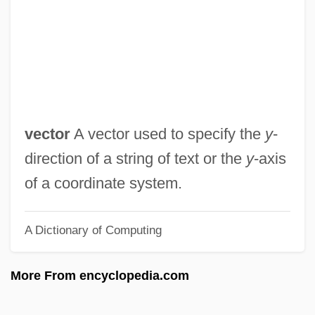
Up The Down Staircase
Up The Creek 1984
Up The Creek 1958
Up The Academy
Up River
vector
A vector used to specify the
y
-
Up Periscope
direction of a string of text or the
y
-axis
Up Operation
of a coordinate system.
Up In The Air
A Dictionary of Computing
Up In Central Park
Up In Arms
More From encyclopedia.com
Up From The Depths
Up From Slavery