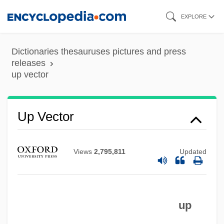
Skip
EXPLORE
to
main
Dictionaries thesauruses pictures and press
content
releases
up vector
Up Vector
Up To His Neck
Views
2,795,811
Updated
Up To Date
Up To A Certain Point
Up The Sandbox
up
Up The River