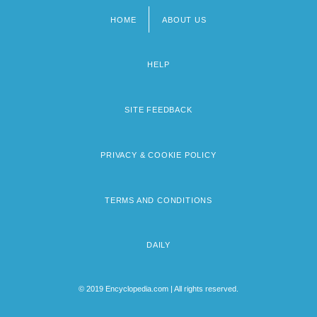
HOME
ABOUT US
Footer
menu
HELP
SITE FEEDBACK
PRIVACY & COOKIE POLICY
TERMS AND CONDITIONS
DAILY
© 2019 Encyclopedia.com | All rights reserved.