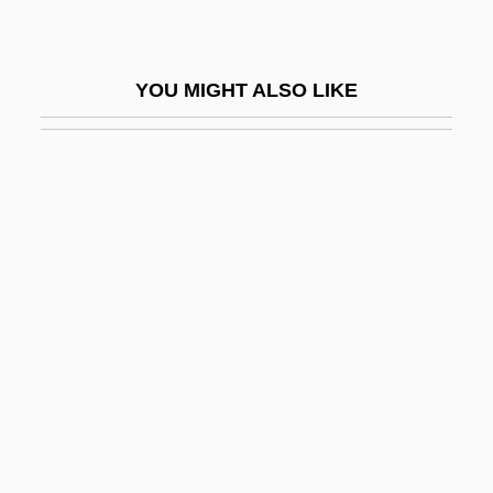
Up-Anchor
Up-And-Coming
YOU MIGHT ALSO LIKE
Up-And-Over
Up-And-Under
Up-Beat
Up-Front
Up-To-Date
Up-To-The-Minute
Up.
Up/Down/Fragile
Up??ga
Up?gama