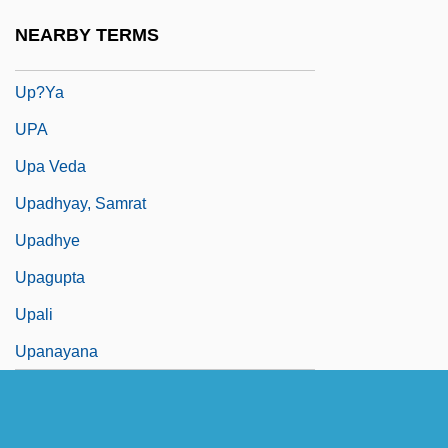
Up?sak?dhyana-A?ga
NEARBY TERMS
Up?sana
Up?ya
UPA
Upa Veda
Upadhyay, Samrat
Upadhye
Upagupta
Upali
Upanayana