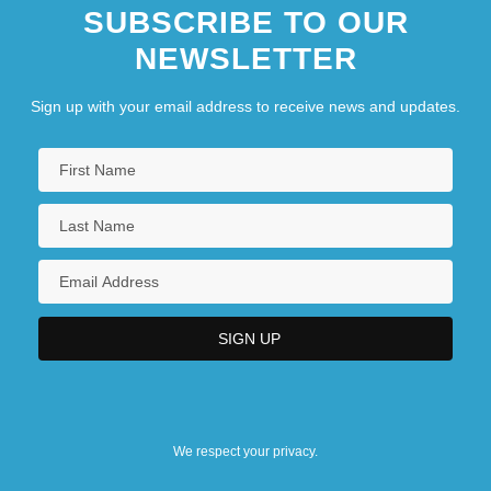
SUBSCRIBE TO OUR
NEWSLETTER
Sign up with your email address to receive news and updates.
We respect your privacy.