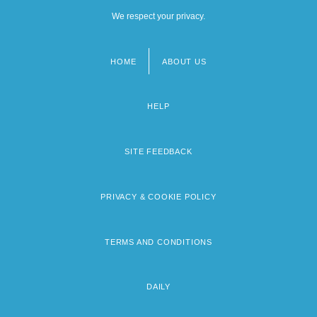
We respect your privacy.
HOME
ABOUT US
Footer
menu
HELP
SITE FEEDBACK
PRIVACY & COOKIE POLICY
TERMS AND CONDITIONS
DAILY