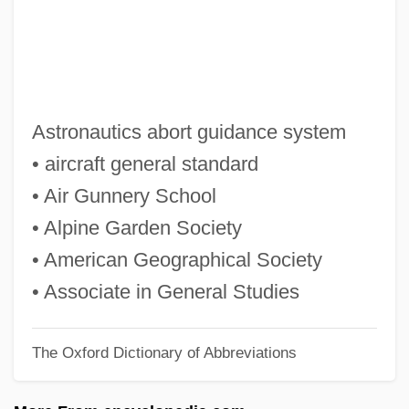
Agron (Agronsky), Gershon
Agromyzidae
Agroecology
Agrodolce
Astronautics abort guidance system
Agrochemicals
• aircraft general standard
Agrobacterium Tumefaciens
• Air Gunnery School
Agrobacterium
• Alpine Garden Society
Agro-
• American Geographical Society
AGRM
• Associate in General Studies
Agrium Inc.
The Oxford Dictionary of Abbreviations
Agrippina The Younger (15–59 CE)
Agrippina The Elder (c. 14 BCE–33 CE)