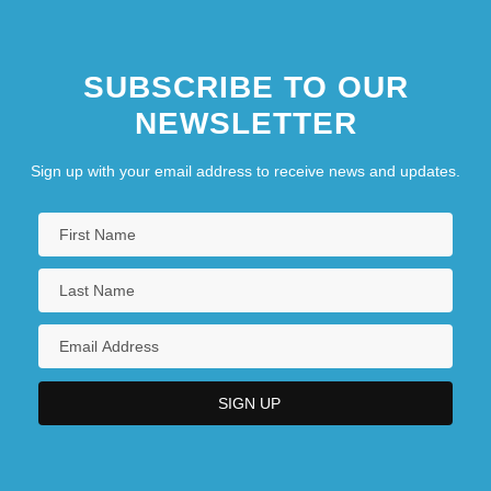
SUBSCRIBE TO OUR
NEWSLETTER
Sign up with your email address to receive news and updates.