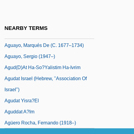
Aguardiente
Aguardiente De Pisco
Aguaruna
NEARBY TERMS
Aguascalientes, Convention Of
Aguayo, Marqués De (c. 1677–1734)
Aguayo, Sergio (1947–)
Agud(D)at Ha-So?yalistim Ha-Ivrim
Agudat Israel (Hebrew, "Association Of
Israel")
Agudat Yisra?el
Aguddat A?im
Agüero Rocha, Fernando (1918–)