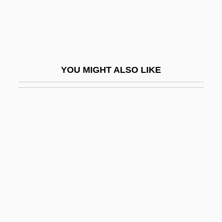
AGSS
Agst
Agsteribbe, Estella (1909–1943)
Agt
YOU MIGHT ALSO LIKE
Agta
Agto
AGU
Agua
Agua Fria National Monument
Aguadilla
Aguado (y García), Dioniso
Aguado, Pedro De