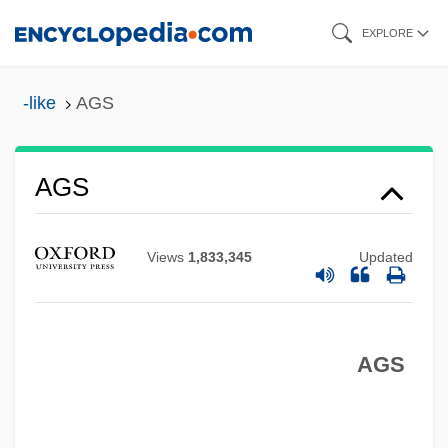
Skip
EXPLORE
to
main
-like
AGS
content
AGS
AGRS
Views
1,833,345
Updated
Aground
Agrostis Tenuis
Agronomical
AGS
Agronomic
Agron.