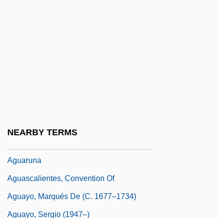
AGU
Agua
Agua Fria National Monument
Aguadilla
Aguado (y García), Dioniso
Aguado, Pedro De
Aguardiente
NEARBY TERMS
Aguardiente De Pisco
Aguaruna
Aguascalientes, Convention Of
Aguayo, Marqués De (c. 1677–1734)
Aguayo, Sergio (1947–)