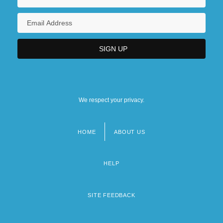
We respect your privacy.
HOME
ABOUT US
Footer
menu
HELP
SITE FEEDBACK