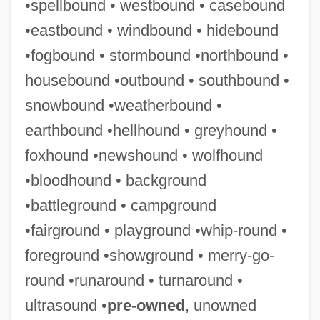
•spellbound • westbound • casebound
Agronomical
•eastbound • windbound • hidebound
Agronomic
•fogbound • stormbound •northbound •
Agron.
housebound •outbound • southbound •
Agron (Agronsky), Gershon
snowbound •weatherbound •
Agromyzidae
earthbound •hellhound • greyhound •
Agroecology
foxhound •newshound • wolfhound
Agrodolce
•bloodhound • background
Agrochemicals
•battleground • campground
Agrobacterium Tumefaciens
•fairground • playground •whip-round •
Agrobacterium
foreground •showground • merry-go-
Agro-
round •runaround • turnaround •
AGRM
ultrasound •
pre-owned
, unowned