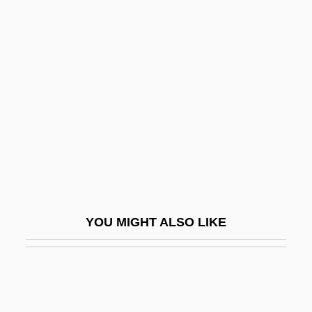
Agrippa (c. 50 BCE–C. 150 CE)
Agriotherium
Aground
AGRS
AGS
AGSM
AGSRO
AGSS
Agst
YOU MIGHT ALSO LIKE
Agsteribbe, Estella (1909–1943)
Agt
Agta
Agto