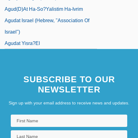
Agud(D)at Ha-So?yalistim Ha-Ivrim
Agudat Israel (Hebrew, "Association Of
Israel")
Agudat Yisra?el
SUBSCRIBE TO OUR
NEWSLETTER
Sign up with your email address to receive news and updates.