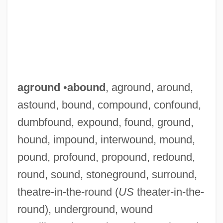
aground
•
abound
, aground, around,
astound, bound, compound, confound,
dumbfound, expound, found, ground,
hound, impound, interwound, mound,
pound, profound, propound, redound,
round, sound, stoneground, surround,
theatre-in-the-round (
US
theater-in-the-
round), underground, wound
Agrostis Tenuis