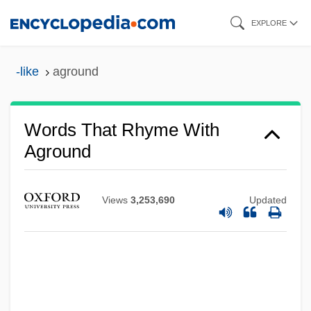
Skip
EXPLORE
to
main
-like
aground
content
Words That Rhyme With
Aground
Views
3,253,690
Updated