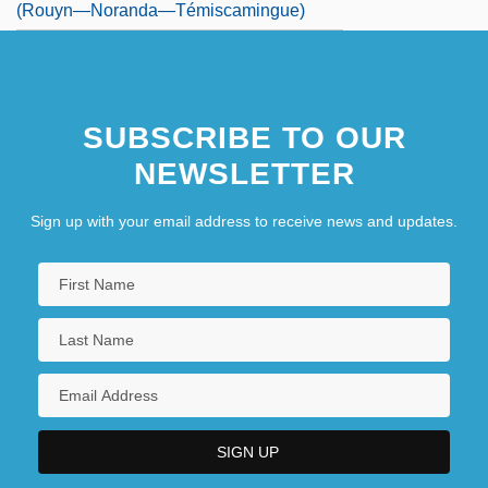
(Rouyn—Noranda—Témiscamingue)
SUBSCRIBE TO OUR
NEWSLETTER
Sign up with your email address to receive news and updates.