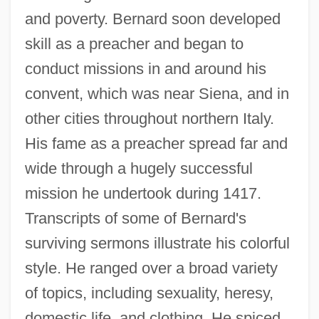
and poverty. Bernard soon developed
skill as a preacher and began to
conduct missions in and around his
convent, which was near Siena, and in
other cities throughout northern Italy.
His fame as a preacher spread far and
wide through a hugely successful
mission he undertook during 1417.
Transcripts of some of Bernard's
surviving sermons illustrate his colorful
style. He ranged over a broad variety
of topics, including sexuality, heresy,
domestic life, and clothing. He spiced