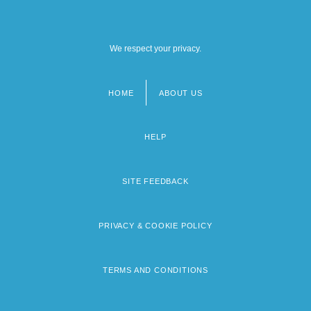
We respect your privacy.
HOME
ABOUT US
Footer
menu
HELP
SITE FEEDBACK
PRIVACY & COOKIE POLICY
TERMS AND CONDITIONS