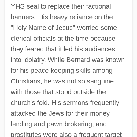
YHS seal to replace their factional
banners. His heavy reliance on the
"Holy Name of Jesus" worried some
clerical officials at the time because
they feared that it led his audiences
into idolatry. While Bernard was known
for his peace-keeping skills among
Christians, he was not so sanguine
with those that stood outside the
church's fold. His sermons frequently
attacked the Jews for their money
lending and pawn brokering, and
prostitutes were also a frequent target