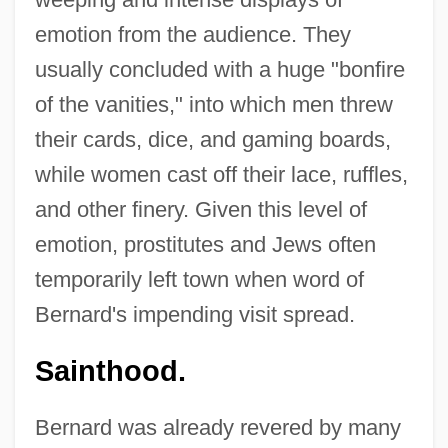
emotion from the audience. They
usually concluded with a huge "bonfire
of the vanities," into which men threw
their cards, dice, and gaming boards,
while women cast off their lace, ruffles,
and other finery. Given this level of
emotion, prostitutes and Jews often
temporarily left town when word of
Bernard's impending visit spread.
Sainthood.
Bernard was already revered by many