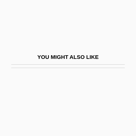
Bernard Of Tours (d. After 1167)
Bernard Of Trille
Bernard Of Verdun
Bernard Palissy
Bernard Patrick Friel
YOU MIGHT ALSO LIKE
Bernard Rensch
Bernard Revel
Bernard Siegfried Albinus
Bernard Silvester
Bernard Silvestre (Bernardus Silvestris)
Bernard Tolomei, Bl.
Bernard VII