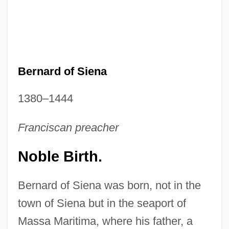
Bernard of Siena
1380–1444
Franciscan preacher
Noble Birth.
Bernard of Siena was born, not in the
town of Siena but in the seaport of
Massa Maritima, where his father, a