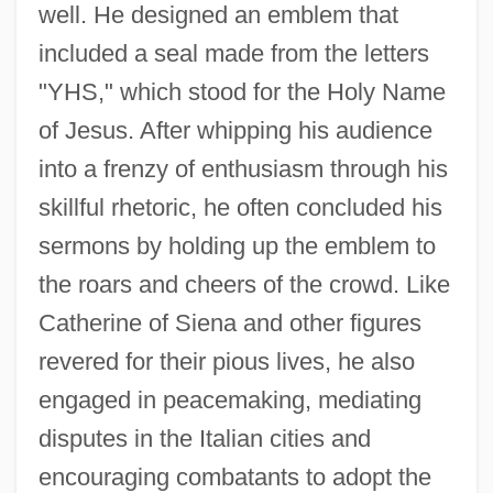
well. He designed an emblem that
included a seal made from the letters
"YHS," which stood for the Holy Name
of Jesus. After whipping his audience
into a frenzy of enthusiasm through his
skillful rhetoric, he often concluded his
sermons by holding up the emblem to
the roars and cheers of the crowd. Like
Catherine of Siena and other figures
revered for their pious lives, he also
engaged in peacemaking, mediating
disputes in the Italian cities and
encouraging combatants to adopt the