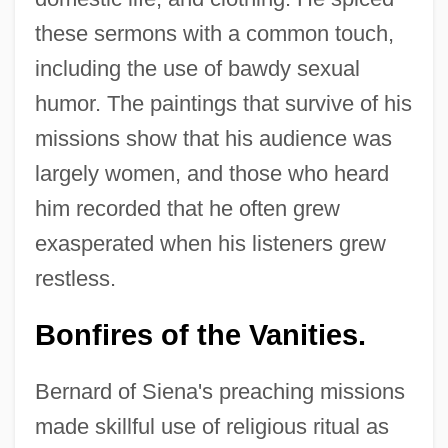
these sermons with a common touch,
including the use of bawdy sexual
humor. The paintings that survive of his
missions show that his audience was
largely women, and those who heard
him recorded that he often grew
exasperated when his listeners grew
restless.
Bonfires of the Vanities.
Bernard of Siena's preaching missions
made skillful use of religious ritual as