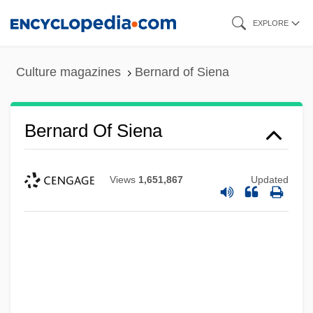
Skip
EXPLORE
to
main
Culture magazines
Bernard of Siena
content
Bernard Of Siena
Views
1,651,867
Updated