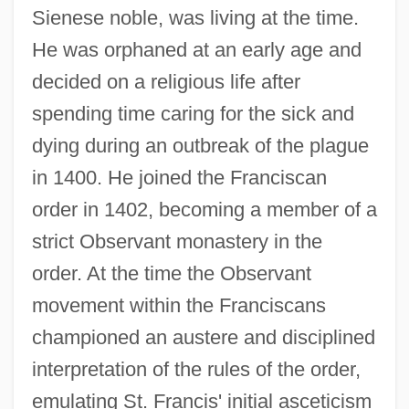
Sienese noble, was living at the time.
He was orphaned at an early age and
decided on a religious life after
spending time caring for the sick and
dying during an outbreak of the plague
in 1400. He joined the Franciscan
order in 1402, becoming a member of a
strict Observant monastery in the
order. At the time the Observant
movement within the Franciscans
championed an austere and disciplined
interpretation of the rules of the order,
emulating St. Francis' initial asceticism