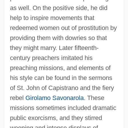
as well. On the positive side, he did
help to inspire movements that
redeemed women out of prostitution by
providing them with dowries so that
they might marry. Later fifteenth-
century preachers imitated his
preaching missions, and elements of
his style can be found in the sermons
of St. John of Capistrano and the fiery
rebel
Girolamo Savonarola
. These
missions sometimes included dramatic
public exorcisms, and they stirred
weeping and intense displays of