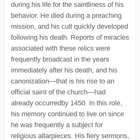
during his life for the saintliness of his
behavior. He died during a preaching
mission, and his cult quickly developed
following his death. Reports of miracles
associated with these relics were
frequently broadcast in the years
immediately after his death, and his
Bernard Of Parma, St.
canonization—that is his rise to an
Bernard Of Offida, Bl.
official saint of the church—had
already occurredby 1450. In this role,
Bernard Of Montmirat
his memory continued to live on since
Bernard Of Menthon, Saint
he was frequently a subject for
Bernard Of Le Treille (Trilia)
religious altarpieces. His fiery sermons,
Bernard Of Fontcaude