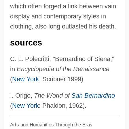
which often forged a link between vain
Bernard Of Corleone, Bl.
display and contemporary styles in
Bernard Of Compostella, The Younger
clothing, also long outlasted his death.
Bernard Of Compostella, The Elder
Bernard Of Cluny
sources
Bernard Of Clairvaux°
C. L. Polecritti, "Bernardino of Siena,"
Bernard Of Clairvaux, St. (1090–1153)
in
Encyclopedia of the Renaissance
Bernard Of Clairvaux, St.
(
New York
: Scribner 1999).
Bernard Of Clairvaux
Bernard Of Chartres (Died C. 1124–1130)
I. Origo,
The World of
San Bernardino
Bernard Of Chartres
(
New York
: Phaidon, 1962).
Bernard Of Besse
Arts and Humanities Through the Eras
Bernard Of Auvergne (Alvernia)