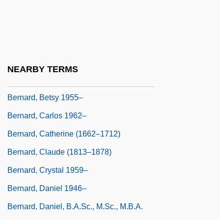
Bernard Walther
Bernard, ?ayyim David
Bernard, Andre
Bernard, Anthony
NEARBY TERMS
Bernard, April 1956–
Bernard, Betsy 1955–
Bernard, Carlos 1962–
Bernard, Catherine (1662–1712)
Bernard, Claude (1813–1878)
Bernard, Crystal 1959–
Bernard, Daniel 1946–
Bernard, Daniel, B.A.Sc., M.Sc., M.B.A.