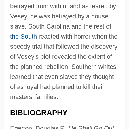
betrayed from within, and as feared by
Vesey, he was betrayed by a house
slave. South Carolina and the rest of
the South
reacted with horror when the
speedy trial that followed the discovery
of Vesey's plot revealed the extent of
the planned rebellion. Southern whites
learned that even slaves they thought
of as loyal had planned to kill their
masters' families.
BIBLIOGRAPHY
Egerton, Douglas R.
He Shall Go Out