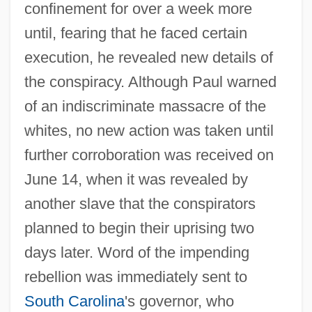
confinement for over a week more
until, fearing that he faced certain
execution, he revealed new details of
the conspiracy. Although Paul warned
of an indiscriminate massacre of the
whites, no new action was taken until
further corroboration was received on
June 14, when it was revealed by
another slave that the conspirators
planned to begin their uprising two
days later. Word of the impending
rebellion was immediately sent to
South Carolina
's governor, who