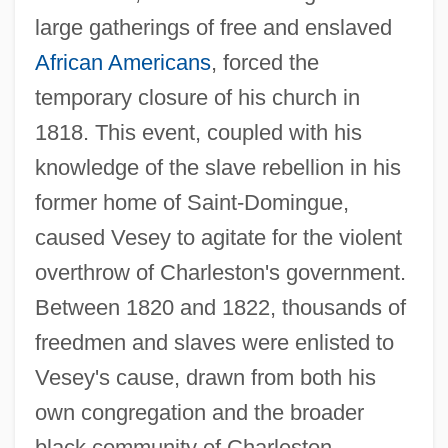
large gatherings of free and enslaved
African Americans
, forced the
temporary closure of his church in
1818. This event, coupled with his
knowledge of the slave rebellion in his
former home of Saint-Domingue,
caused Vesey to agitate for the violent
overthrow of Charleston's government.
Between 1820 and 1822, thousands of
freedmen and slaves were enlisted to
Vesey's cause, drawn from both his
own congregation and the broader
black community of Charleston.