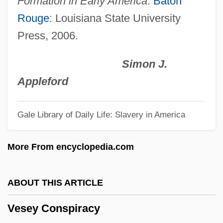
Formation in Early America
.
Baton
Vesalius Trust
Rouge
: Louisiana State University
Vesak
Press, 2006.
Vesaas, Tarjei
Vesaas, Halldis Moren (1907–1995)
Simon J.
VESA
Appleford
Ves.
Gale Library of Daily Life: Slavery in America
VES
Verzierungen
More From encyclopedia.com
Verzeri, Teresa Eustochio, St.
Veryan, Patricia
ABOUT THIS ARTICLE
Very-Near Infrared
Vesey Conspiracy
Very-Low-Frequency Method