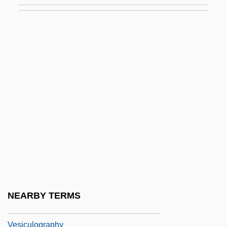
Vesicate
Vesico-
Vesicofixation
Vesicostomy
Vesicoureteric Reflux
Vesicovaginal
Vesicular Basalt
Vesicular Breath Sounds
Vesicular Mole
Vesicularina
NEARBY TERMS
Vesiculitis
Vesiculography