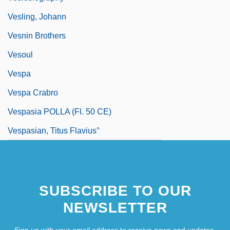
Vesling, Johann
Vesnin Brothers
Vesoul
Vespa
Vespa Crabro
Vespasia POLLA (fl. 50 CE)
Vespasian, Titus Flavius°
SUBSCRIBE TO OUR
NEWSLETTER
Sign up with your email address to receive news and updates.