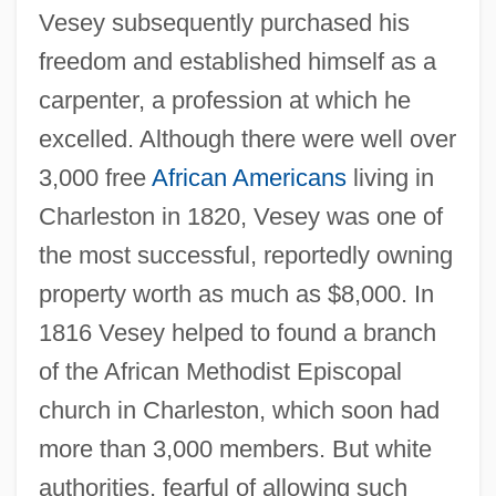
Vesey subsequently purchased his
freedom and established himself as a
carpenter, a profession at which he
excelled. Although there were well over
3,000 free
African Americans
living in
Charleston in 1820, Vesey was one of
the most successful, reportedly owning
property worth as much as $8,000. In
1816 Vesey helped to found a branch
of the African Methodist Episcopal
church in Charleston, which soon had
more than 3,000 members. But white
authorities, fearful of allowing such