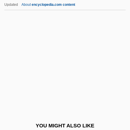
Very Rev.
Updated
About
encyclopedia.com content
Very Low-Density Lipoproteins
Very Low-Density Lipoprotein
Very Large-Scale Integration
Very High Frequency
Very Close Quarters
Vesey Conspiracy
Vesey Rebellion
Vesey, Elizabeth (c. 1715–1791)
Vesey, Godfrey (Norman Agmondisham)
Vesica
Vesical
YOU MIGHT ALSO LIKE
Vesicant