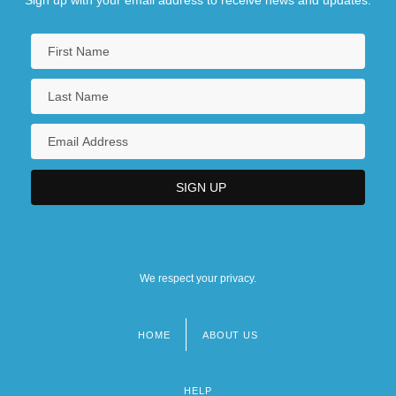
We respect your privacy.
HOME
ABOUT US
Footer
menu
HELP