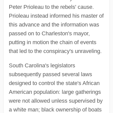
Peter Prioleau to the rebels' cause.
Prioleau instead informed his master of
this advance and the information was
passed on to Charleston's mayor,
putting in motion the chain of events
that led to the conspiracy's unraveling.
South Carolina's legislators
subsequently passed several laws
designed to control the state's African
American population: large gatherings
were not allowed unless supervised by
a white man; black ownership of boats