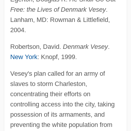
Free: the Lives of Denmark Vesey
.
Lanham, MD: Rowman & Littlefield,
2004.
Robertson, David.
Denmark Vesey
.
New York
: Knopf, 1999.
Vesey's plan called for an army of
slaves to storm Charleston,
concentrating their efforts on
controlling access into the city, taking
possession of its armaments, and
preventing the white population from