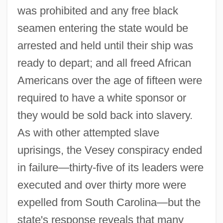
was prohibited and any free black
seamen entering the state would be
arrested and held until their ship was
ready to depart; and all freed African
Americans over the age of fifteen were
required to have a white sponsor or
they would be sold back into slavery.
As with other attempted slave
uprisings, the Vesey conspiracy ended
in failure—thirty-five of its leaders were
executed and over thirty more were
expelled from South Carolina—but the
state's response reveals that many