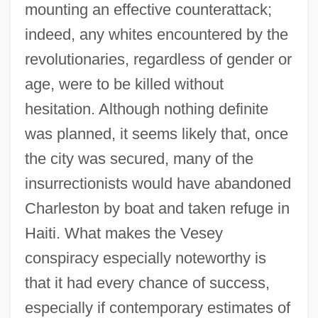
mounting an effective counterattack;
indeed, any whites encountered by the
revolutionaries, regardless of gender or
age, were to be killed without
hesitation. Although nothing definite
was planned, it seems likely that, once
the city was secured, many of the
insurrectionists would have abandoned
Charleston by boat and taken refuge in
Haiti. What makes the Vesey
conspiracy especially noteworthy is
that it had every chance of success,
especially if contemporary estimates of