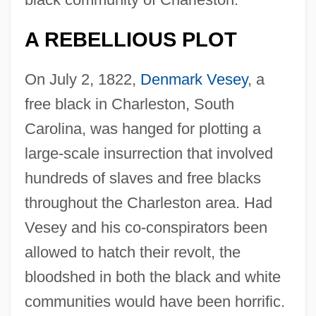
A REBELLIOUS PLOT
On July 2, 1822,
Denmark Vesey
, a
free black in Charleston, South
Carolina, was hanged for plotting a
large-scale insurrection that involved
hundreds of slaves and free blacks
throughout the Charleston area. Had
Vesey and his co-conspirators been
allowed to hatch their revolt, the
bloodshed in both the black and white
communities would have been horrific.