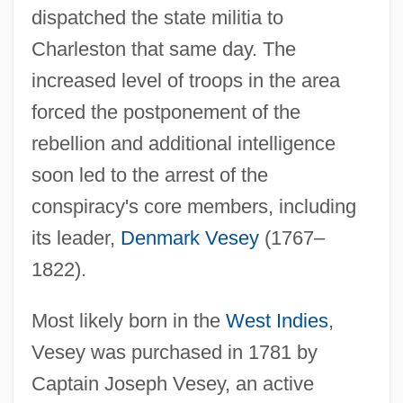
dispatched the state militia to
Charleston that same day. The
increased level of troops in the area
forced the postponement of the
rebellion and additional intelligence
soon led to the arrest of the
conspiracy's core members, including
its leader,
Denmark Vesey
(1767–
1822).
Most likely born in the
West Indies
,
Vesey was purchased in 1781 by
Captain Joseph Vesey, an active