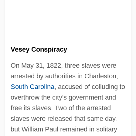
Vesey Conspiracy
On May 31, 1822, three slaves were
arrested by authorities in Charleston,
South Carolina
, accused of colluding to
overthrow the city's government and
free its slaves. Two of the arrested
slaves were released that same day,
but William Paul remained in solitary