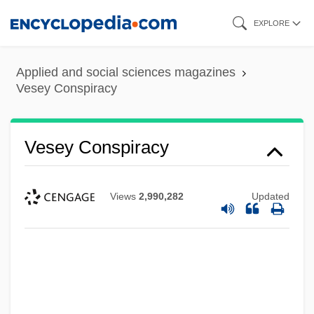
Skip
EXPLORE
to
main
Applied and social sciences magazines
content
Vesey Conspiracy
Vesey Conspiracy
Views
2,990,282
Updated