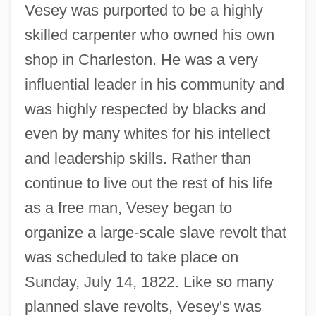
Vesey was purported to be a highly
skilled carpenter who owned his own
shop in Charleston. He was a very
influential leader in his community and
was highly respected by blacks and
even by many whites for his intellect
and leadership skills. Rather than
continue to live out the rest of his life
as a free man, Vesey began to
organize a large-scale slave revolt that
was scheduled to take place on
Sunday, July 14, 1822. Like so many
planned slave revolts, Vesey's was