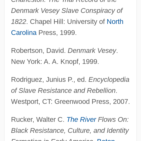
Denmark Vesey Slave Conspiracy of
1822
. Chapel Hill: University of
North
Carolina
Press, 1999.
Robertson, David.
Denmark Vesey
.
Veseth, Michael
New York: A. A. Knopf, 1999.
Veselkova-Kil'shtet, M. G. (1861–1931)
Veselitskaia, Lidiia Ivanovna (1857–1936)
Rodriguez, Junius P., ed.
Encyclopedia
Vesco, Robert Lee (1935–)
of Slave Resistance and Rebellion
.
Vesalli Icones
Westport, CT: Greenwood Press, 2007.
Vesalius, Andreas 1514–1564 Belgian
Rucker, Walter C.
The River
Flows On:
Anatomist
Black Resistance, Culture, and Identity
Vesalius, Andreas