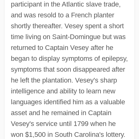
participant in the Atlantic slave trade,
and was resold to a French planter
shortly thereafter. Vesey spent a short
time living on Saint-Domingue but was
returned to Captain Vesey after he
began to display symptoms of epilepsy,
symptoms that soon disappeared after
he left the plantation. Vesey's sharp
intelligence and ability to learn new
languages identified him as a valuable
asset and he remained in Captain
Vesey's service until 1799 when he
won $1,500 in South Carolina's lottery.