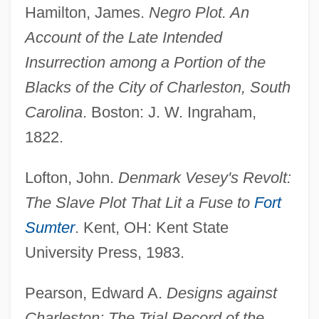
Hamilton, James.
Negro Plot. An
Account of the Late Intended
Insurrection among a Portion of the
Blacks of the City of Charleston, South
Carolina
. Boston: J. W. Ingraham,
1822.
Lofton, John.
Denmark Vesey's Revolt:
The Slave Plot That Lit a Fuse to
Fort
Sumter
. Kent, OH: Kent State
University Press, 1983.
Pearson, Edward A.
Designs against
Charleston: The Trial Record of the