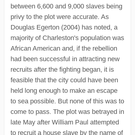
between 6,600 and 9,000 slaves being
privy to the plot were accurate. As
Douglas Egerton (2004) has noted, a
majority of Charleston's population was
African American and, if the rebellion
had been successful in attracting new
recruits after the fighting began, it is
feasible that the city could have been
held long enough to make an escape
to sea possible. But none of this was to
come to pass. The plot was betrayed in
late May after William Paul attempted
to recruit a house slave by the name of