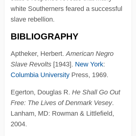
white Southerners feared a successful
slave rebellion.
BIBLIOGRAPHY
Aptheker, Herbert.
American Negro
Slave Revolts
[1943].
New York
:
Columbia University
Press, 1969.
Egerton, Douglas R.
He Shall Go Out
Free: The Lives of Denmark Vesey
.
Lanham, MD: Rowman & Littlefield,
2004.