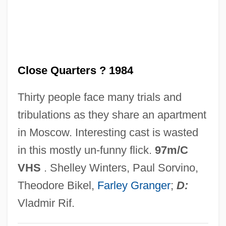
Verwyst, Chrysostom Adrian
Verworn, Max
Verwoerd
Close Quarters ? 1984
Verwey, Albert
Verwaayen, Ben 1952–
Thirty people face many trials and
Vervins, Treaty Of
tribulations as they share an apartment
Verviers
in Moscow. Interesting cast is wasted
Vervet Monkey
in this mostly un-funny flick.
97m/C
Vervet
VHS
. Shelley Winters, Paul Sorvino,
Verveine Du Velay
Theodore Bikel,
Farley Granger
;
D:
Verveen, Arie 1966-
Vladmir Rif.
Veruela, Abbey Of