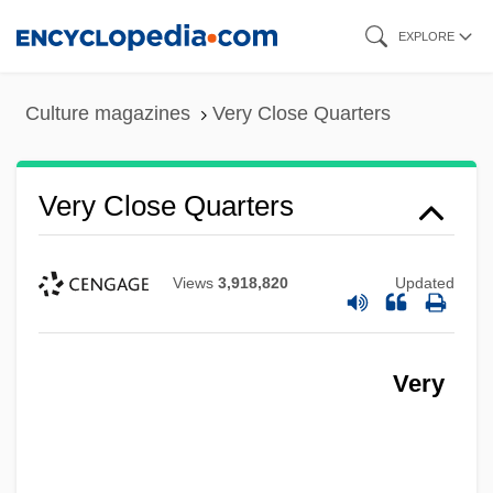
Skip
EXPLORE
to
main
Culture magazines
Very Close Quarters
content
Very Close Quarters
Views
3,918,820
Updated
Very
Very Bad Things
Very Annie Mary
Very