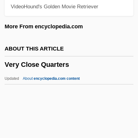
VideoHound's Golden Movie Retriever
Veruca Salt
Vertue, William
More From encyclopedia.com
Vertue, Robert
Vertua Gentile, Anna (1850–1927)
ABOUT THIS ARTICLE
Vertu
Very Close Quarters
Vertrue Inc.
Vertreace-Doody, Martha Modena
Updated
About
encyclopedia.com content
Vértiz Y Salcedo, Juan José De (1719–
1799)
Vertis Communications
Vertin, John
Very Close Quarters