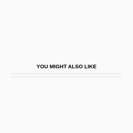
Very High Frequency
Very Large-Scale Integration
Very Low-Density Lipoprotein
Very Low-Density Lipoproteins
Very Rev.
Very-Low-Frequency Method
YOU MIGHT ALSO LIKE
Very-Near Infrared
Veryan, Patricia
Verzeri, Teresa Eustochio, St.
Verzierungen
VES
Ves.