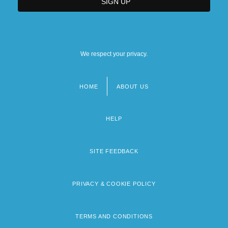
We respect your privacy.
HOME
ABOUT US
Footer
menu
HELP
SITE FEEDBACK
PRIVACY & COOKIE POLICY
TERMS AND CONDITIONS