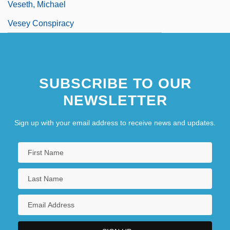
Veseth, Michael
Vesey Conspiracy
SUBSCRIBE TO OUR
NEWSLETTER
Sign up with your email address to receive news and updates.