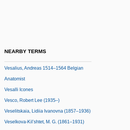
VESA
Vesaas, Halldis Moren (1907–1995)
Vesaas, Tarjei
Vesak
Vesalius Trust
NEARBY TERMS
Vesalius, Andreas
Vesalius, Andreas 1514–1564 Belgian
Anatomist
Vesalli Icones
Vesco, Robert Lee (1935–)
Veselitskaia, Lidiia Ivanovna (1857–1936)
Veselkova-Kil'shtet, M. G. (1861–1931)