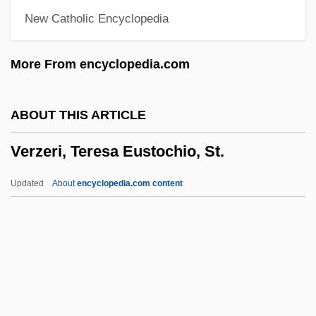
New Catholic Encyclopedia
Verwey, Albert
Verwaayen, Ben 1952–
More From encyclopedia.com
Vervins, Treaty Of
Verviers
ABOUT THIS ARTICLE
Vervet Monkey
Verzeri, Teresa Eustochio, St.
Vervet
Verveine Du Velay
Updated
About
encyclopedia.com content
Verveen, Arie 1966-
Veruela, Abbey Of
Veruca Salt
Verzeri, Teresa Eustochio,
St.