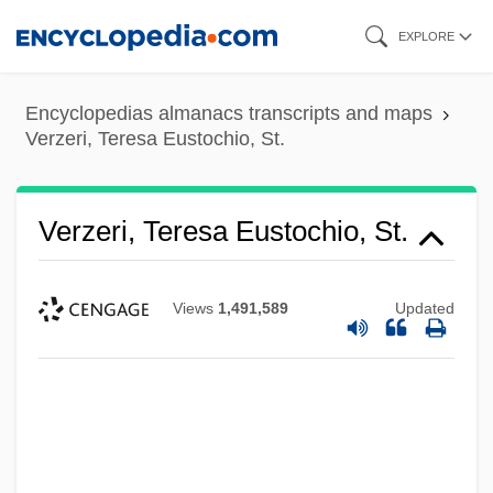
Skip
EXPLORE
to
main
Encyclopedias almanacs transcripts and maps
content
Verzeri, Teresa Eustochio, St.
Verzeri, Teresa Eustochio, St.
Views
1,491,589
Updated