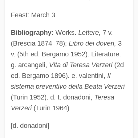
Very Rev.
Feast: March 3.
Very Low-Density Lipoproteins
Bibliography:
Works.
Lettere,
7 v.
Very Low-Density Lipoprotein
(Brescia 1874
–
78);
Libro dei doveri,
3
Very Large-Scale Integration
v. (5th ed. Bergamo 1952). Literature.
Very High Frequency
g. arcangeli,
Vita di Teresa Verzeri
(2d
Very Close Quarters
ed. Bergamo 1896). e. valentini,
Il
Very Bad Things
sistema preventivo della Beata Verzeri
Very Annie Mary
(Turin 1952). d. t. donadoni,
Teresa
Very
Verzeri
(Turin 1964).
Verwyst, Chrysostom Adrian
Verworn, Max
[d. donadoni]
Verwoerd