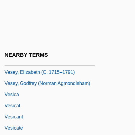
Vesco, Robert Lee (1935–)
Veselitskaia, Lidiia Ivanovna (1857–1936)
Veselkova-Kil'shtet, M. G. (1861–1931)
Veseth, Michael
Vesey Conspiracy
NEARBY TERMS
Vesey Rebellion
Vesey, Elizabeth (c. 1715–1791)
Vesey, Godfrey (Norman Agmondisham)
Vesica
Vesical
Vesicant
Vesicate