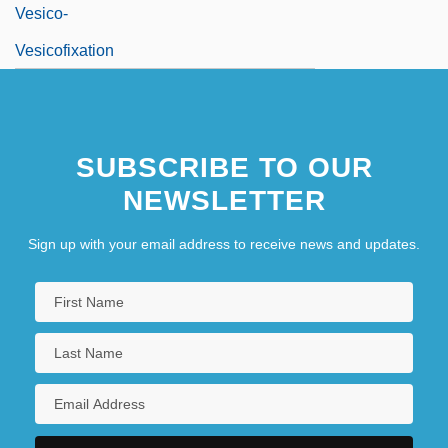
Vesico-
Vesicofixation
SUBSCRIBE TO OUR
NEWSLETTER
Sign up with your email address to receive news and updates.