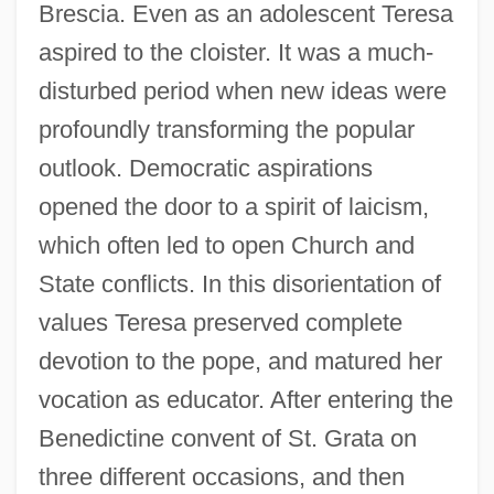
Brescia. Even as an adolescent Teresa
aspired to the cloister. It was a much-
disturbed period when new ideas were
profoundly transforming the popular
outlook. Democratic aspirations
opened the door to a spirit of laicism,
which often led to open Church and
State conflicts. In this disorientation of
values Teresa preserved complete
devotion to the pope, and matured her
vocation as educator. After entering the
Benedictine convent of St. Grata on
three different occasions, and then