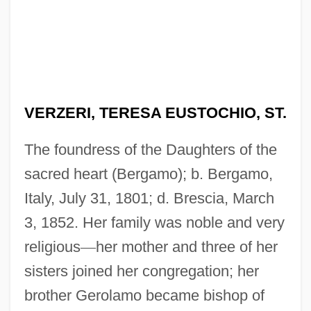
VERZERI, TERESA EUSTOCHIO, ST.
The foundress of the Daughters of the
sacred heart (Bergamo); b. Bergamo,
Italy, July 31, 1801; d. Brescia, March
3, 1852. Her family was noble and very
religious
—
her mother and three of her
sisters joined her congregation; her
brother Gerolamo became bishop of