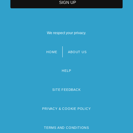
We respect your privacy.
HOME
ABOUT US
Footer
menu
HELP
SITE FEEDBACK
PRIVACY & COOKIE POLICY
TERMS AND CONDITIONS