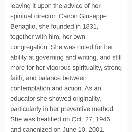
leaving it upon the advice of her
spiritual director, Canon Giuseppe
Benaglio, she founded in 1831,
together with him, her own
congregation. She was noted for her
ability at governing and writing, and still
more for her vigorous spirituality, strong
faith, and balance between
contemplation and action. As an
educator she showed originality,
particularly in her preventive method.
Veryan, Patricia
She was beatified on Oct. 27, 1946
Very-Near Infrared
and canonized on June 10, 2001.
Very-Low-Frequency Method