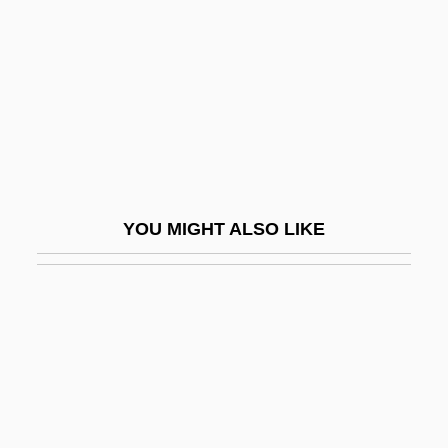
Verzierungen
VES
Ves.
VESA
Vesaas, Halldis Moren (1907–1995)
Vesaas, Tarjei
YOU MIGHT ALSO LIKE
Vesak
Vesalius Trust
Vesalius, Andreas
Vesalius, Andreas 1514–1564 Belgian
Anatomist
Vesalli Icones