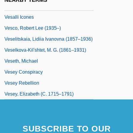
NEARBY TERMS
Anatomist
Vesalli Icones
Vesco, Robert Lee (1935–)
Veselitskaia, Lidiia Ivanovna (1857–1936)
Veselkova-Kil'shtet, M. G. (1861–1931)
Veseth, Michael
Vesey Conspiracy
Vesey Rebellion
Vesey, Elizabeth (c. 1715–1791)
SUBSCRIBE TO OUR