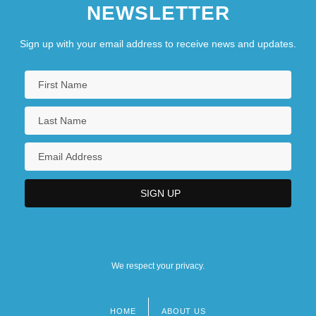
NEWSLETTER
Sign up with your email address to receive news and updates.
We respect your privacy.
HOME
ABOUT US