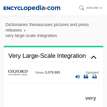
Skip
EXPLORE
to
main
Dictionaries thesauruses pictures and press
content
releases
very large-scale integration
Very High Frequency
Very Close Quarters
Very Large-Scale Integration
Very Bad Things
Very Annie Mary
Views
3,079,983
Updated
Very
Verwyst, Chrysostom Adrian
very
Verworn, Max
Verwoerd