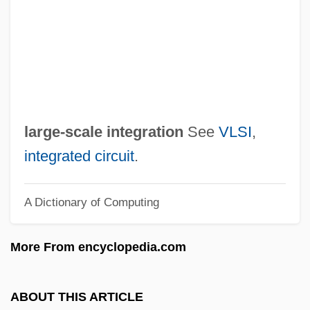
Verwey, Albert
Verwaayen, Ben 1952–
Vervins, Treaty Of
Verviers
Vervet Monkey
large-scale integration
See
VLSI
,
Vervet
integrated circuit
.
Verveine Du Velay
A Dictionary of Computing
Verveen, Arie 1966-
Veruela, Abbey Of
More From encyclopedia.com
Veruca Salt
Vertue, William
ABOUT THIS ARTICLE
Vertue, Robert