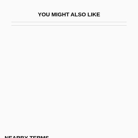
Veryan, Patricia
YOU MIGHT ALSO LIKE
Verzeri, Teresa Eustochio, St.
Verzierungen
VES
Ves.
VESA
Vesaas, Halldis Moren (1907–1995)
Vesaas, Tarjei
Vesak
Vesalius Trust
Vesalius, Andreas
Vesalius, Andreas 1514–1564 Belgian