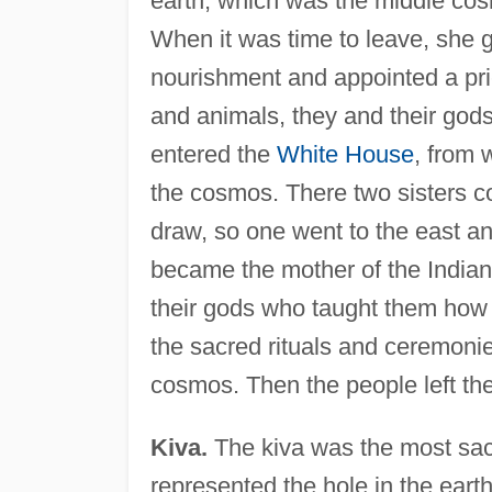
earth, which was the middle cosm
When it was time to leave, she g
nourishment and appointed a prie
and animals, they and their gods
entered the
White House
, from 
the cosmos. There two sisters c
draw, so one went to the east a
became the mother of the India
their gods who taught them how 
the sacred rituals and ceremonie
cosmos. Then the people left the
Kiva.
The kiva was the most sacre
represented the hole in the ear