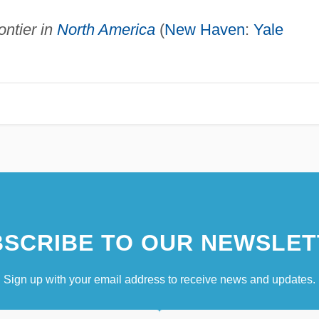
ntier in
North America
(
New Haven
:
Yale
SCRIBE TO OUR NEWSLET
Sign up with your email address to receive news and updates.