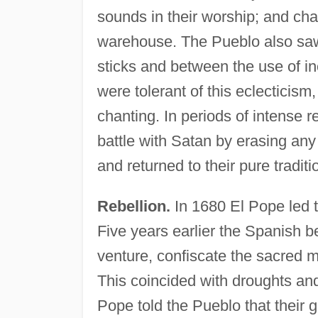
sounds in their worship; and ch
warehouse. The Pueblo also saw 
sticks and between the use of inc
were tolerant of this eclecticism
chanting. In periods of intense 
battle with Satan by erasing any
and returned to their pure traditi
Rebellion.
In 1680 El Pope led t
Five years earlier the Spanish b
venture, confiscate the sacred m
This coincided with droughts and
Pope told the Pueblo that their