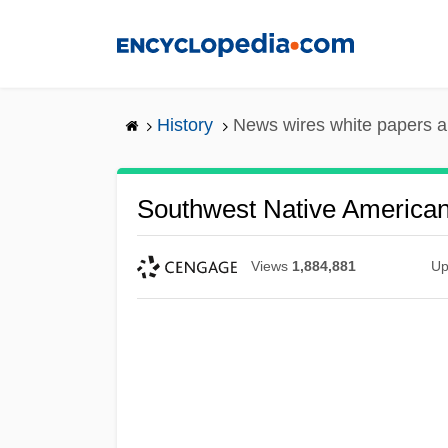
Skip
to
main
content
History
News wires white papers 
Southwest Native American
Views
1,884,881
Up