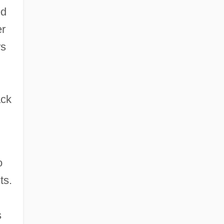
ed
University: Tabular Data
er
Southwestern Baptist Theological
rs
Seminary
Southwestern Baptist Theological
Seminary: Distance Learning Programs
ack
o
ts.
s