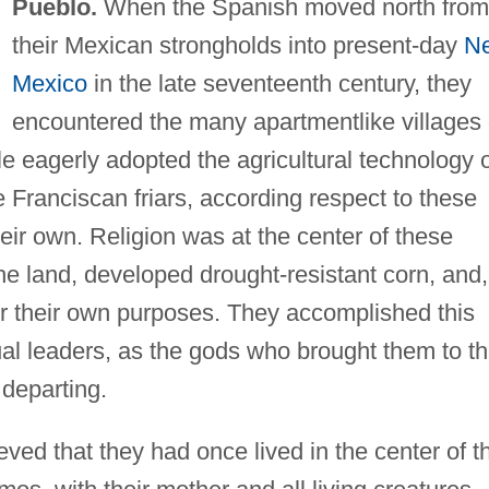
Pueblo.
When the Spanish moved north from
their Mexican strongholds into present-day
N
Mexico
in the late seventeenth century, they
encountered the many apartmentlike villages 
e eagerly adopted the agricultural technology 
Franciscan friars, according respect to these
their own. Religion was at the center of these
 the land, developed drought-resistant corn, and,
for their own purposes. They accomplished this
itual leaders, as the gods who brought them to t
 departing.
ved that they had once lived in the center of t