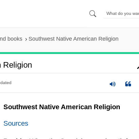
and books
Southwest Native American Religion
 Religion
dated
Southwest Native American Religion
Sources