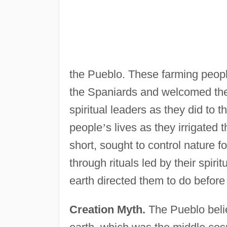
the Pueblo. These farming peopl
the Spaniards and welcomed the 
spiritual leaders as they did to 
people
’
s lives as they irrigated
short, sought to control nature 
through rituals led by their spir
earth directed them to do before
Creation Myth.
The Pueblo belie