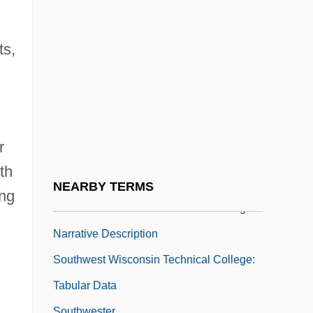
Southwest Virginia Community College:
Narrative Description
ts,
Southwest Virginia Community College:
Tabular Data
Southwest Water Company
Southwest Wisconsin Technical College
r
Southwest Wisconsin Technical College:
th
Distance Learning Programs
NEARBY TERMS
ing
Southwest Wisconsin Technical College:
Narrative Description
Southwest Wisconsin Technical College:
Tabular Data
Southwester