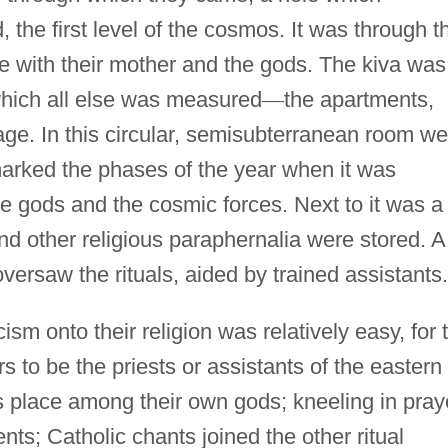
 the first level of the cosmos. It was through t
e with their mother and the gods. The kiva was
which all else was measured
—
the apartments,
lage. In this circular, semisubterranean room w
marked the phases of the year when it was
he gods and the cosmic forces. Next to it was a
 other religious paraphernalia were stored. A
oversaw the rituals, aided by trained assistants.
ism onto their religion was relatively easy, for 
s to be the priests or assistants of the eastern
is place among their own gods; kneeling in pray
s; Catholic chants joined the other ritual