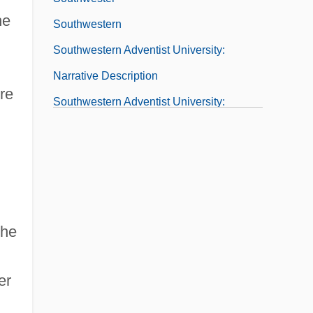
he
Southwestern
Southwestern Adventist University:
Narrative Description
ere
Southwestern Adventist University:
Tabular Data
Southwestern Assemblies Of God
University
Southwestern Assemblies Of God
the
University: Distance Learning Programs
Southwestern Assemblies Of God
er
University: Narrative Description
Southwestern Assemblies Of God