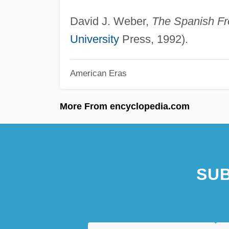
David J. Weber,
The Spanish Fro
University
Press, 1992).
American Eras
More From encyclopedia.com
SUB