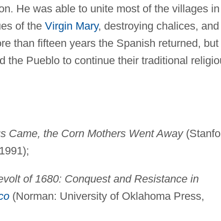
ion. He was able to unite most of the villages in
ues of the
Virgin Mary
, destroying chalices, and
re than fifteen years the Spanish returned, but
the Pueblo to continue their traditional religi
s Came, the Corn Mothers Went Away
(Stanfo
1991);
volt of 1680: Conquest and Resistance in
co
(Norman: University of Oklahoma Press,