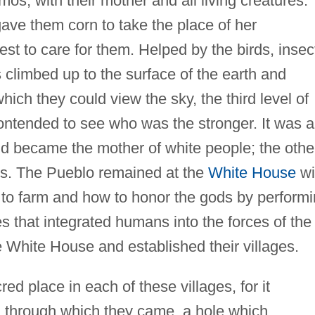
os, with their mother and all living creatures.
ave them corn to take the place of her
st to care for them. Helped by the birds, insec
 climbed up to the surface of the earth and
which they could view the sky, the third level of
ontended to see who was the stronger. It was a
nd became the mother of white people; the othe
ns. The Pueblo remained at the
White House
wi
to farm and how to honor the gods by perform
s that integrated humans into the forces of the
 White House and established their villages.
d place in each of these villages, for it
th through which they came, a hole which