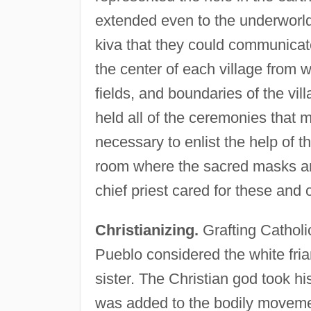
extended even to the underworld,
kiva that they could communicat
the center of each village from 
fields, and boundaries of the vil
held all of the ceremonies that 
necessary to enlist the help of t
room where the sacred masks and
chief priest cared for these and 
Christianizing.
Grafting Catholic
Pueblo considered the white friar
sister. The Christian god took h
was added to the bodily movement