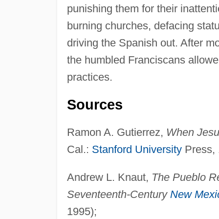
punishing them for their inattent
burning churches, defacing stat
driving the Spanish out. After mo
the humbled Franciscans allowed 
practices.
Sources
Ramon A. Gutierrez,
When Jesu
Cal.:
Stanford University
Press, 
Andrew L. Knaut,
The Pueblo Re
Seventeenth-Century
New Mexi
1995);