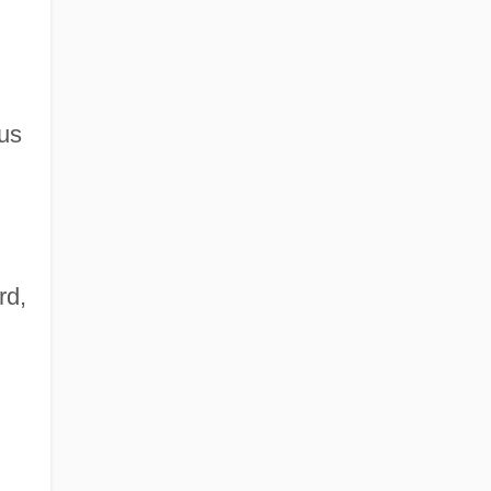
ous
rd,