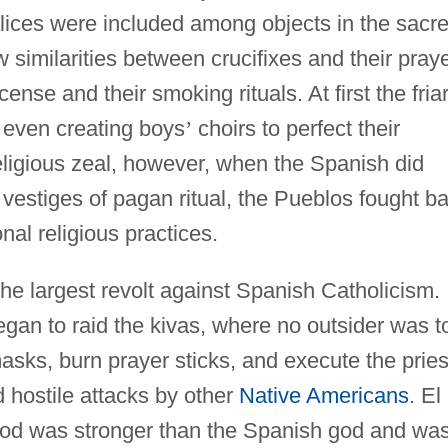
alices were included among objects in the sacr
similarities between crucifixes and their pray
ense and their smoking rituals. At first the fria
, even creating boys
’
choirs to perfect their
religious zeal, however, when the Spanish did
 vestiges of pagan ritual, the Pueblos fought b
onal religious practices.
he largest revolt against Spanish Catholicism.
egan to raid the kivas, where no outsider was t
asks, burn prayer sticks, and execute the pries
 hostile attacks by other
Native Americans
. El
 god was stronger than the Spanish god and wa