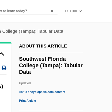
Southland Tales
EXPLORE
Southington
Southie
a College (Tampa): Tabular Data
Southgate, Martha 1960(?)-
Southgate, Martha
ABOUT THIS ARTICLE
Southgate
Southwest Florida
Southfield
College (Tampa): Tabular
Southey, Robert (1774–1843)
Data
Southey, Caroline Anne (1786–1854)
Updated
Southwest Florida College
)
About
encyclopedia.com content
(Tampa): Tabular Data
Print Article
Southwest Florida College: Narrative