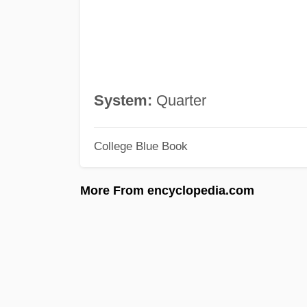
System:
Quarter
College Blue Book
More From encyclopedia.com