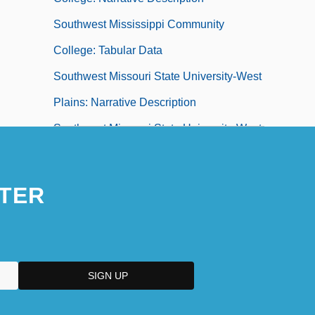
Southwest Mississippi Community
College: Tabular Data
Southwest Missouri State University-West
Plains: Narrative Description
Southwest Missouri State University-West
Plains: Tabular Data
Southwest Missouri State University:
TER
Distance Learning Programs
Southwest Missouri State University:
Narrative Description
Southwest Missouri State University:
Tabular Data