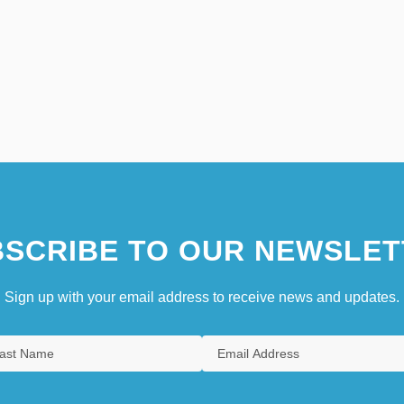
SCRIBE TO OUR NEWSLET
Sign up with your email address to receive news and updates.