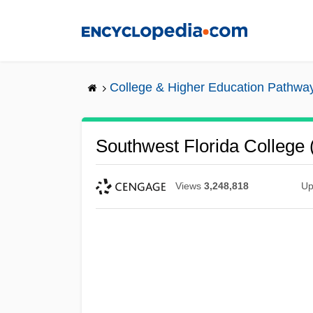
Skip
to
main
content
College & Higher Education Pathwa
Southwest Florida College 
Views
3,248,818
Up