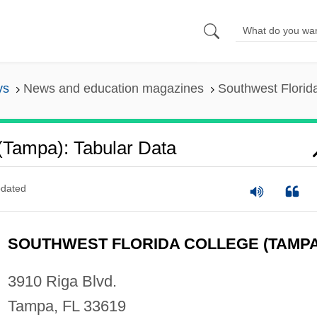
ys
News and education magazines
Southwest Florid
(Tampa): Tabular Data
dated
SOUTHWEST FLORIDA COLLEGE (TAMPA
3910 Riga Blvd.
Tampa, FL 33619