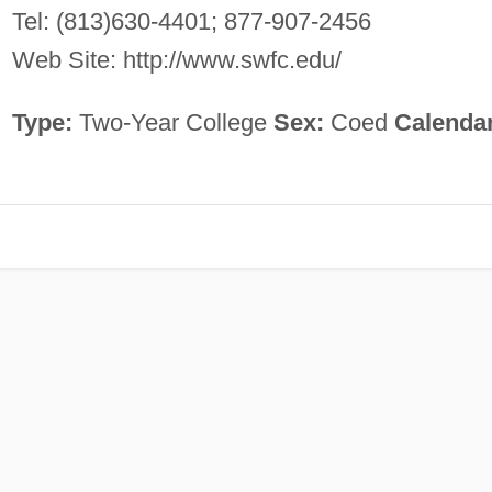
Tel: (813)630-4401; 877-907-2456
Web Site: http://www.swfc.edu/
Type:
Two-Year College
Sex:
Coed
Calenda