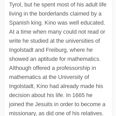
Tyrol, but he spent most of his adult life
living in the borderlands claimed by a
Spanish king. Kino was well educated.
At a time when many could not read or
write he studied at the universities of
Ingolstadt and Freiburg, where he
showed an aptitude for mathematics.
Although offered a professorship in
mathematics at the University of
Ingolstadt, Kino had already made his
decision about his life. In 1665 he
joined the Jesuits in order to become a
missionary, as did one of his relatives.