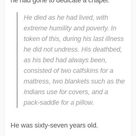
he had gone to dedicate a chapel:
He died as he had lived, with
Kino, Eusebio Francisco (1645–1711)
extreme humility and poverty. In
Kino
token of this, during his last illness
Kinnock, Glenys (1944–)
he did not undress. His deathbed,
Kinnim
as his bed had always been,
Kinney, Terry 1954–
consisted of two calfskins for a
Kinney, Kathy 1954–
mattress, two blankets such as the
Kinney, Jeff 1971–
Indians use for covers, and a
Kinney, Jeff 1971-
pack-saddle for a pillow.
Kinney, Henry L. (1814–1861?)
Kinney, Harrison 1921–
He was sixty-seven years old.
Kinney, Elizabeth (Clementine)