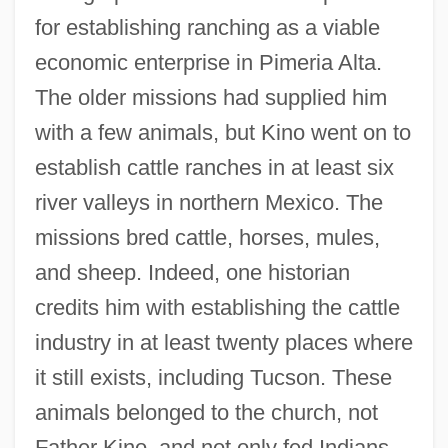
for establishing ranching as a viable
economic enterprise in Pimeria Alta.
The older missions had supplied him
with a few animals, but Kino went on to
establish cattle ranches in at least six
river valleys in northern Mexico. The
missions bred cattle, horses, mules,
and sheep. Indeed, one historian
credits him with establishing the cattle
industry in at least twenty places where
it still exists, including Tucson. These
animals belonged to the church, not
Father Kino, and not only fed Indians