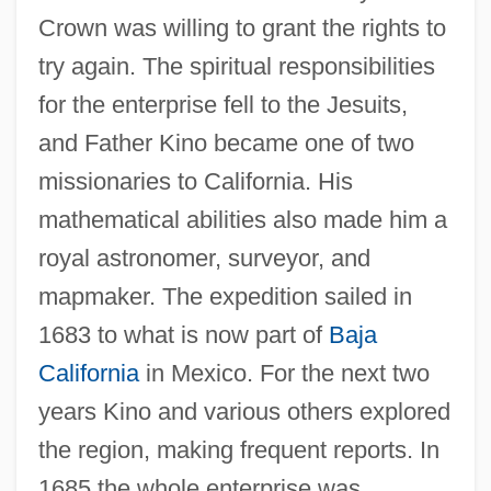
Crown was willing to grant the rights to
try again. The spiritual responsibilities
for the enterprise fell to the Jesuits,
and Father Kino became one of two
missionaries to California. His
mathematical abilities also made him a
royal astronomer, surveyor, and
mapmaker. The expedition sailed in
1683 to what is now part of
Baja
California
in Mexico. For the next two
years Kino and various others explored
the region, making frequent reports. In
1685 the whole enterprise was