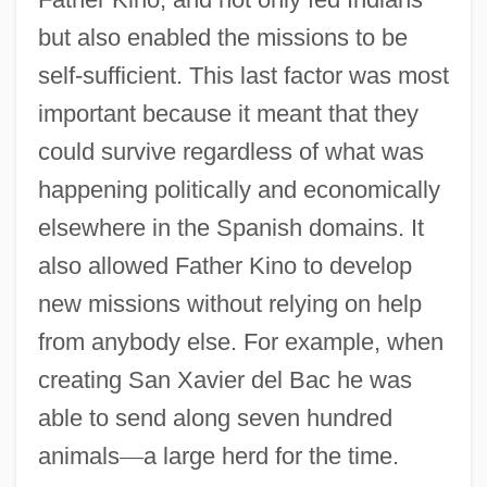
but also enabled the missions to be
self-sufficient. This last factor was most
important because it meant that they
could survive regardless of what was
happening politically and economically
elsewhere in the Spanish domains. It
also allowed Father Kino to develop
new missions without relying on help
from anybody else. For example, when
creating San Xavier del Bac he was
able to send along seven hundred
animals
—
a large herd for the time.