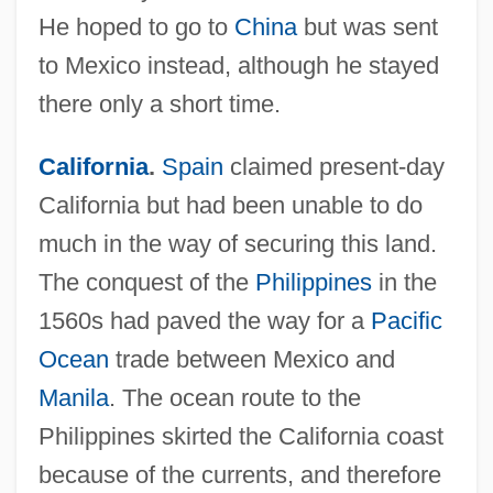
He hoped to go to
China
but was sent
to Mexico instead, although he stayed
there only a short time.
California
.
Spain
claimed present-day
California but had been unable to do
much in the way of securing this land.
The conquest of the
Philippines
in the
1560s had paved the way for a
Pacific
Ocean
trade between Mexico and
Manila
. The ocean route to the
Philippines skirted the California coast
because of the currents, and therefore