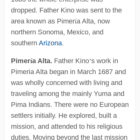
dropped. Father Kino was sent to the
area known as Pimer
í
a Alta, now
northern Sonoma, Mexico, and
southern
Arizona
.
Pimer
í
a Alta.
Father Kino
’
s work in
Pimeria Alta began in March 1687 and
was wholly concerned with living and
traveling among the mainly Yuma and
Pima Indians. There were no European
settlers initially. He explored, built a
mission, and attended to his religious
duties. Moving beyond the last mission