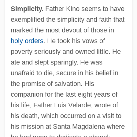
Simplicity.
Father Kino seems to have
exemplified the simplicity and faith that
marked the most devout of those in
holy orders
. He took his vows of
poverty seriously and owned little. He
ate and slept sparingly. He was
unafraid to die, secure in his belief in
the promise of salvation. His
companion for the last eight years of
his life, Father Luis Velarde, wrote of
his death, which occurred on a visit to
his mission at Santa Magdalena where