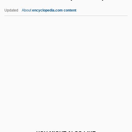
Kinnarot, Valley Of
Updated
About
encyclopedia.com content
Kinnarodden
Kino, Father Eusebio (1644-
1711)
Kino-Pravda
Kinocetus
Kinocilium
Kinomere
Kinorhyncha (Kinorhynchs)
Kinorhynchs: Kinorhyncha
Kinoshita, Alicia (1967–)
Kinot