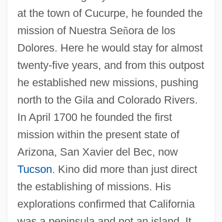
at the town of Cucurpe, he founded the
mission of Nuestra Se
ñ
ora de los
Dolores. Here he would stay for almost
twenty-five years, and from this outpost
he established new missions, pushing
north to the Gila and Colorado Rivers.
In April 1700 he founded the first
mission within the present state of
Arizona, San Xavier del Bec, now
Tucson
. Kino did more than just direct
the establishing of missions. His
explorations confirmed that California
was a peninsula and not an island. It