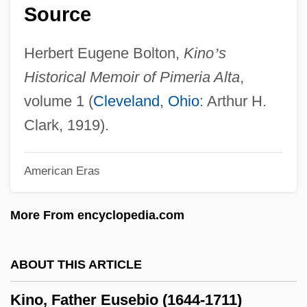
Source
Kinney, Dita Hopkins (1854–1921)
Kinney, Arthur F.
Herbert Eugene Bolton,
Kino
’
s
Kinney, Arthur F(rederick) 1933-
Historical Memoir of Pimeria Alta
,
Kinney, Anne Behnke
volume 1 (
Cleveland
,
Ohio
: Arthur H.
Kinney Shoe Corp.
Clark, 1919).
Kinnersley, Ebenezer
American Eras
Kinneret, Lake
Kinneret
More From encyclopedia.com
Kinnell, Galway 1927–
Kinnell, Galway 1927-
ABOUT THIS ARTICLE
Kinnell, Galway
Kino, Father Eusebio (1644-1711)
Kinnear, Greg 1963–