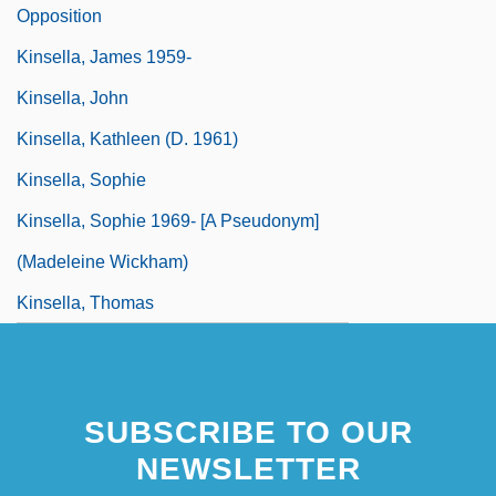
Opposition
Kinsella, James 1959-
Kinsella, John
Kinsella, Kathleen (d. 1961)
Kinsella, Sophie
Kinsella, Sophie 1969- [A Pseudonym]
(Madeleine Wickham)
Kinsella, Thomas
Kinsella, Thomas 1928-
SUBSCRIBE TO OUR
NEWSLETTER