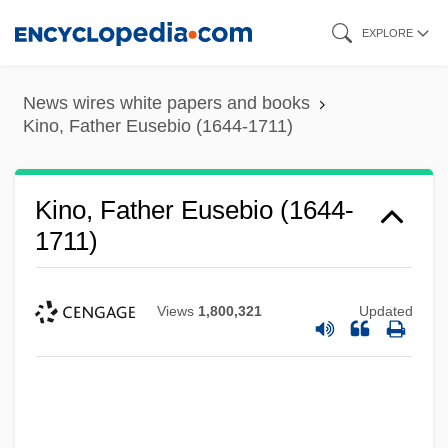
Skip
EXPLORE
to
main
News wires white papers and books
content
Kino, Father Eusebio (1644-1711)
Kino, Father Eusebio (1644-
1711)
Views
1,800,321
Updated