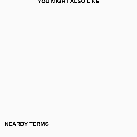
YOU MIGHT ALSO LIKE
Kinoy, Arthur
Kinoy, Arthur 1920-2003
Kinr.
Kinray Inc.
Kinross Gold Corporation
Kinross, Albert
Kinross-Shire
Kinsale, Laura
Kinsella, Bridget
Kinsella, Hon. Noël A., B.A., L.Ph., Ph.D.,
B.D., S.T.L., S.T.D. (Fredericton-York-
NEARBY TERMS
Sunbury) Deputy Leader Of The