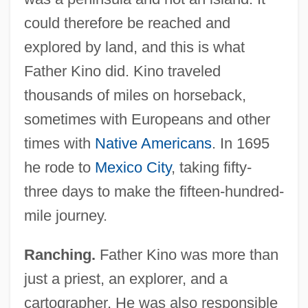
could therefore be reached and
explored by land, and this is what
Father Kino did. Kino traveled
thousands of miles on horseback,
sometimes with Europeans and other
times with
Native Americans
. In 1695
he rode to
Mexico City
, taking fifty-
three days to make the fifteen-hundred-
mile journey.
Ranching.
Father Kino was more than
just a priest, an explorer, and a
cartographer. He was also responsible