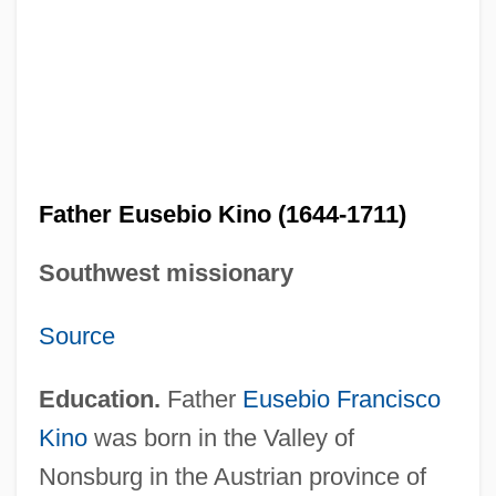
Father Eusebio Kino (1644-1711)
Southwest missionary
Source
Education.
Father
Eusebio Francisco
Kino
was born in the Valley of
Nonsburg in the Austrian province of