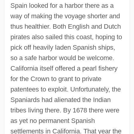
Spain looked for a harbor there as a
way of making the voyage shorter and
thus healthier. Both English and Dutch
pirates also sailed this coast, hoping to
pick off heavily laden Spanish ships,
so a safe harbor would be welcome.
California itself offered a pearl fishery
for the Crown to grant to private
patentees to exploit. Unfortunately, the
Spaniards had alienated the Indian
tribes living there. By 1678 there were
as yet no permanent Spanish
settlements in California. That year the