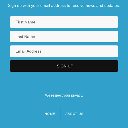
Sign up with your email address to receive news and updates.
We respect your privacy.
HOME
ABOUT US
Footer