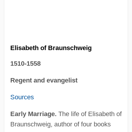
Elisabeth of Braunschweig
1510-1558
Regent and evangelist
Sources
Early Marriage.
The life of Elisabeth of
Braunschweig, author of four books