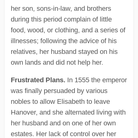
her son, sons-in-law, and brothers
during this period complain of little
food, wood, or clothing, and a series of
illnesses; following the advice of his
relatives, her husband stayed on his
own lands and did not help her.
Frustrated Plans.
In 1555 the emperor
was finally persuaded by various
nobles to allow Elisabeth to leave
Hanover, and she alternated living with
her husband and on one of her own
estates. Her lack of control over her