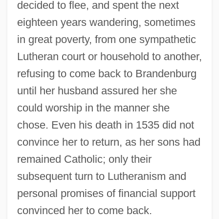
decided to flee, and spent the next
eighteen years wandering, sometimes
in great poverty, from one sympathetic
Lutheran court or household to another,
refusing to come back to Brandenburg
until her husband assured her she
could worship in the manner she
chose. Even his death in 1535 did not
convince her to return, as her sons had
remained Catholic; only their
subsequent turn to Lutheranism and
personal promises of financial support
convinced her to come back.