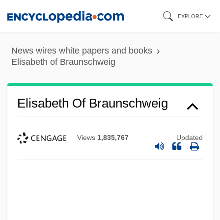
Skip
EXPLORE
to
main
News wires white papers and books
content
Elisabeth of Braunschweig
Elisabeth Of Braunschweig
Views
1,835,767
Updated