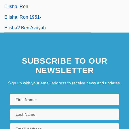
Elisha, Ron
Elisha, Ron 1951-
Elisha? Ben Avuyah
SUBSCRIBE TO OUR
NEWSLETTER
Sign up with your email address to receive news and updates.