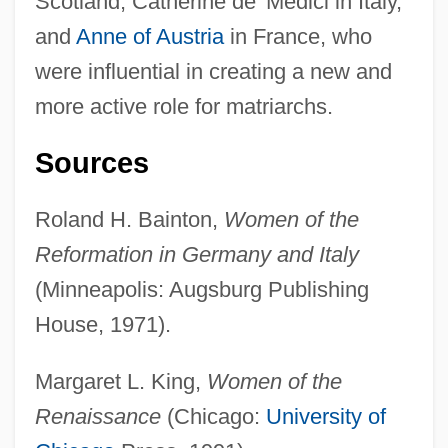
Scotland, Catherine de’ Medici in Italy,
Elis
and
Anne of Austria
in France, who
Elippathayam
were influential in creating a new and
Elipheleh
more active role for matriarchs.
Eliphaz
Elipandus Of Toledo
Sources
Eliot: Banquet Speech
Roland H. Bainton,
Women of the
Eliot, Vivienne (1889–1947)
Reformation in Germany and Italy
Eliot, Thomas Stearns (1888–1964)
(Minneapolis: Augsburg Publishing
Eliot, T.S.
House, 1971).
Eliot, T. S. (26 September 1888 - 4
January 1965)
Margaret L. King,
Women of the
Eliot, T. S. (1888–1965)
Renaissance
(Chicago:
University of
Eliot, Martha May (1891–1978)