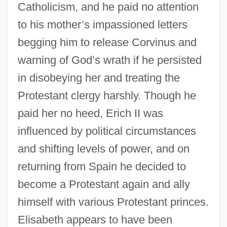
Catholicism, and he paid no attention
to his mother’s impassioned letters
begging him to release Corvinus and
warning of God’s wrath if he persisted
in disobeying her and treating the
Protestant clergy harshly. Though he
paid her no heed, Erich II was
influenced by political circumstances
and shifting levels of power, and on
returning from Spain he decided to
become a Protestant again and ally
himself with various Protestant princes.
Elisabeth appears to have been