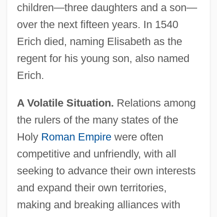
children—three daughters and a son—
over the next fifteen years. In 1540
Erich died, naming Elisabeth as the
regent for his young son, also named
Erich.
A Volatile Situation.
Relations among
the rulers of the many states of the
Holy
Roman Empire
were often
competitive and unfriendly, with all
seeking to advance their own interests
and expand their own territories,
making and breaking alliances with