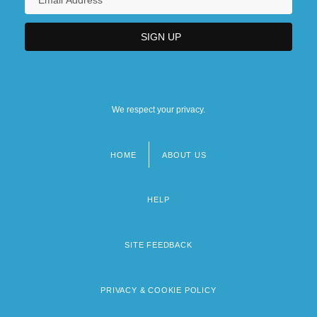
We respect your privacy.
HOME
ABOUT US
Footer
menu
HELP
SITE FEEDBACK
PRIVACY & COOKIE POLICY