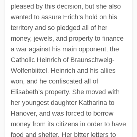
pleased by this decision, but she also
wanted to assure Erich’s hold on his
territory and so pledged all of her
money, jewels, and property to finance
a war against his main opponent, the
Catholic Heinrich of Braunschweig-
Wolfenbiittel. Heinrich and his allies
won, and he confiscated all of
Elisabeth’s property. She moved with
her youngest daughter Katharina to
Hanover, and was forced to borrow
money from its citizens in order to have
food and shelter. Her bitter letters to