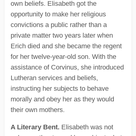
own beliefs. Elisabeth got the
opportunity to make her religious
convictions a public rather than a
private matter two years later when
Erich died and she became the regent
for her twelve-year-old son. With the
assistance of Corvinus, she introduced
Lutheran services and beliefs,
instructing her subjects to behave
morally and obey her as they would
their own mothers.
A Literary Bent.
Elisabeth was not