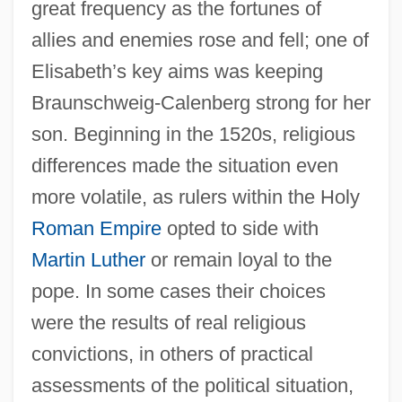
great frequency as the fortunes of
allies and enemies rose and fell; one of
Elisabeth’s key aims was keeping
Braunschweig-Calenberg strong for her
son. Beginning in the 1520s, religious
differences made the situation even
more volatile, as rulers within the Holy
Roman Empire
opted to side with
Martin Luther
or remain loyal to the
pope. In some cases their choices
were the results of real religious
convictions, in others of practical
assessments of the political situation,