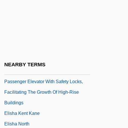
Elish, Dan 1960-
Elisha ?ayyim Ben Jacob Ashkenazi
Elisha Ba'al Kenafayim
Elisha Ben Abraham
Elisha Ben Abuyah
Elisha Ben Avuyah
NEARBY TERMS
Elisha Graves Otis Produces The First
Passenger Elevator With Safety Locks,
Facilitating The Growth Of High-Rise
Buildings
Elisha Kent Kane
Elisha North