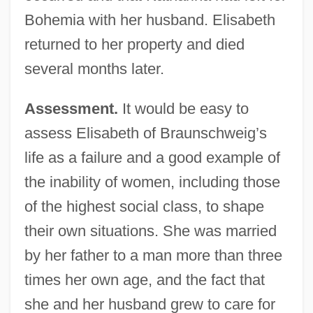
Bohemia with her husband. Elisabeth
returned to her property and died
several months later.
Assessment.
It would be easy to
assess Elisabeth of Braunschweig’s
life as a failure and a good example of
the inability of women, including those
of the highest social class, to shape
their own situations. She was married
by her father to a man more than three
times her own age, and the fact that
she and her husband grew to care for