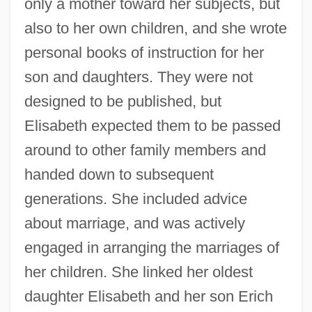
only a mother toward her subjects, but
also to her own children, and she wrote
personal books of instruction for her
son and daughters. They were not
designed to be published, but
Elisabeth expected them to be passed
around to other family members and
handed down to subsequent
generations. She included advice
about marriage, and was actively
engaged in arranging the marriages of
her children. She linked her oldest
daughter Elisabeth and her son Erich