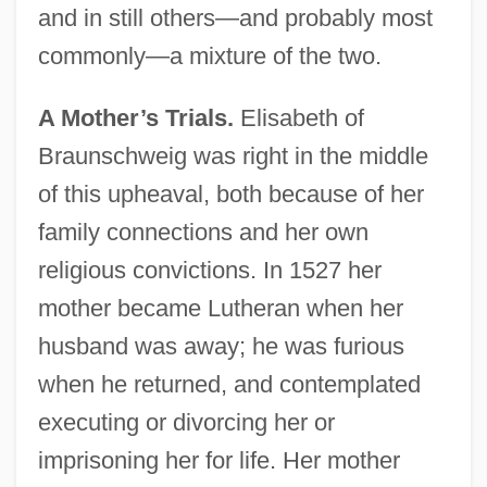
and in still others—and probably most
commonly—a mixture of the two.
A Mother’s Trials.
Elisabeth of
Braunschweig was right in the middle
of this upheaval, both because of her
family connections and her own
religious convictions. In 1527 her
mother became Lutheran when her
husband was away; he was furious
when he returned, and contemplated
executing or divorcing her or
imprisoning her for life. Her mother