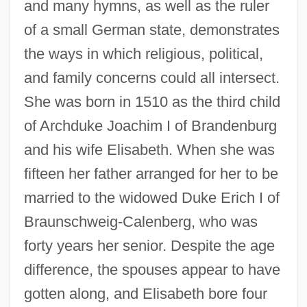
and many hymns, as well as the ruler
of a small German state, demonstrates
the ways in which religious, political,
and family concerns could all intersect.
She was born in 1510 as the third child
of Archduke Joachim I of Brandenburg
and his wife Elisabeth. When she was
fifteen her father arranged for her to be
married to the widowed Duke Erich I of
Braunschweig-Calenberg, who was
forty years her senior. Despite the age
difference, the spouses appear to have
gotten along, and Elisabeth bore four