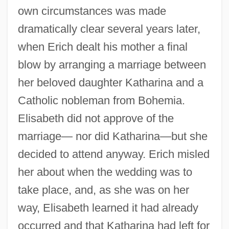
own circumstances was made
dramatically clear several years later,
when Erich dealt his mother a final
blow by arranging a marriage between
her beloved daughter Katharina and a
Catholic nobleman from Bohemia.
Elisabeth did not approve of the
marriage— nor did Katharina—but she
decided to attend anyway. Erich misled
her about when the wedding was to
take place, and, as she was on her
way, Elisabeth learned it had already
occurred and that Katharina had left for