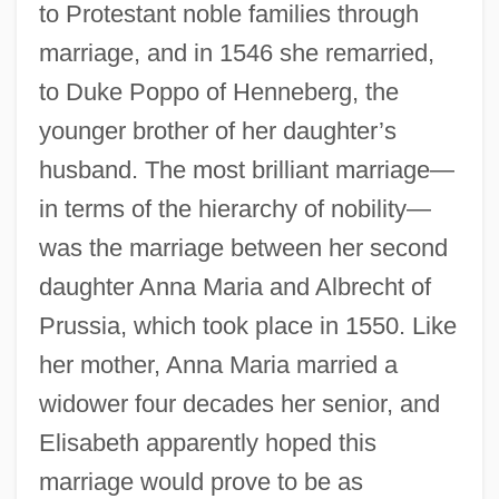
to Protestant noble families through
marriage, and in 1546 she remarried,
to Duke Poppo of Henneberg, the
younger brother of her daughter’s
husband. The most brilliant marriage—
in terms of the hierarchy of nobility—
was the marriage between her second
daughter Anna Maria and Albrecht of
Prussia, which took place in 1550. Like
her mother, Anna Maria married a
widower four decades her senior, and
Elisabeth apparently hoped this
marriage would prove to be as