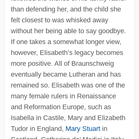
than defending her, and the child she
felt closest to was whisked away
without her being able to say goodbye.
If one takes a somewhat longer view,
however, Elisabeth’s legacy becomes
more positive. All of Braunschweig
eventually became Lutheran and has
remained so. Elisabeth was one of the
Elisabeth (1894–1956)
many female rulers in Renaissance
Elisa, Vida Mia
and Reformation Europe, such as
Isabella in Castile, Mary and Elizabeth
Elisa, Henriqueta (1843–1885)
Tudor in England,
Mary Stuart
in
Elis, Islwyn Ffowc 1924-2004