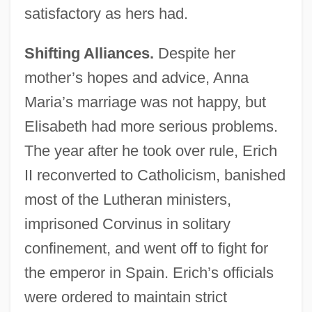
satisfactory as hers had.
Shifting Alliances.
Despite her
mother’s hopes and advice, Anna
Maria’s marriage was not happy, but
Elisabeth had more serious problems.
The year after he took over rule, Erich
II reconverted to Catholicism, banished
most of the Lutheran ministers,
imprisoned Corvinus in solitary
confinement, and went off to fight for
the emperor in Spain. Erich’s officials
were ordered to maintain strict