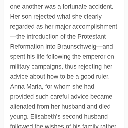
one another was a fortunate accident.
Her son rejected what she clearly
regarded as her major accomplishment
—the introduction of the Protestant
Reformation into Braunschweig—and
spent his life following the emperor on
military campaigns, thus rejecting her
advice about how to be a good ruler.
Anna Maria, for whom she had
provided such careful advice became
alienated from her husband and died
young. Elisabeth’s second husband
followed the wishes of his family rather