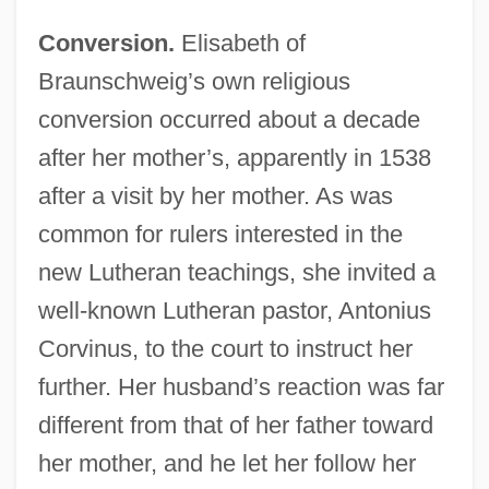
Conversion.
Elisabeth of
Braunschweig’s own religious
conversion occurred about a decade
after her mother’s, apparently in 1538
after a visit by her mother. As was
common for rulers interested in the
new Lutheran teachings, she invited a
well-known Lutheran pastor, Antonius
Corvinus, to the court to instruct her
further. Her husband’s reaction was far
different from that of her father toward
her mother, and he let her follow her