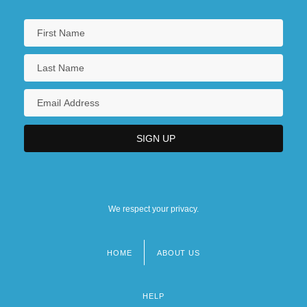
We respect your privacy.
HOME
ABOUT US
Footer
menu
HELP