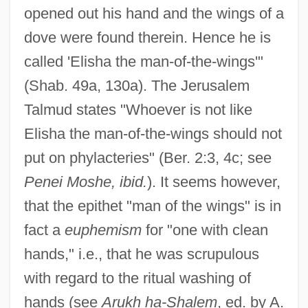
opened out his hand and the wings of a
Elisha ?ayyim Ben Jacob Ashkenazi
dove were found therein. Hence he is
Elish, Dan 1960-
called 'Elisha the man-of-the-wings'"
Elise, Christine 1965–
(Shab. 49a, 130a). The Jerusalem
Elise Deroche
Talmud states "Whoever is not like
Elisabetta, Regina DInghilterra
Elisha the man-of-the-wings should not
Elisabetta Sirani
put on phylacteries" (Ber. 2:3, 4c; see
Penei Moshe, ibid.
). It seems however,
Elisabethville
that the epithet "man of the wings" is in
Elisabeth, Princess Of Bohemia (1618–
fact a
euphemism
for "one with clean
1680)
hands," i.e., that he was scrupulous
Élisabeth, Madame (1764–1794)
with regard to the ritual washing of
Elisabeth, Empress Of Austria
hands (see
Arukh ha-Shalem
, ed. by A.
Elisabeth Von R., Case Of