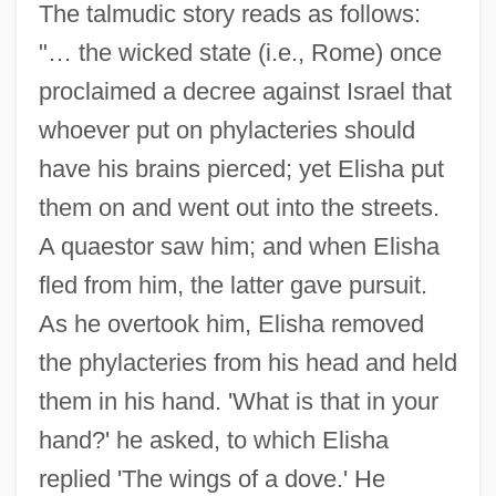
The talmudic story reads as follows:
"… the wicked state (i.e., Rome) once
proclaimed a decree against Israel that
whoever put on phylacteries should
have his brains pierced; yet Elisha put
them on and went out into the streets.
A quaestor saw him; and when Elisha
fled from him, the latter gave pursuit.
As he overtook him, Elisha removed
the phylacteries from his head and held
them in his hand. 'What is that in your
hand?' he asked, to which Elisha
replied 'The wings of a dove.' He