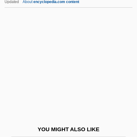
Updated
About
encyclopedia.com content
Eliphaz
Elipandus Of Toledo
Elisha Ba'al Kenafayim
Elisha Ben Abraham
Elisha Ben Abuyah
Elisha Ben Avuyah
Elisha Graves Otis Produces The First
Passenger Elevator With Safety Locks,
Facilitating The Growth Of High-Rise
Buildings
Elisha Kent Kane
YOU MIGHT ALSO LIKE
Elisha North