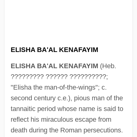
ELISHA BA'AL KENAFAYIM
ELISHA BA'AL KENAFAYIM
(Heb.
????????? ?????? ??????????;
"Elisha the man-of-the-wings"; c.
second century c.e.), pious man of the
tannaitic period whose name is said to
reflect his miraculous escape from
death during the Roman persecutions.