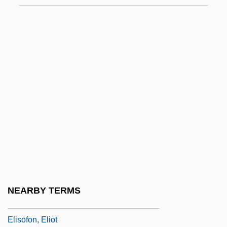
Elisha, Ron
Elisha, Ron 1951-
Elisha? Ben Avuyah
Elishah
Elishama
Elishaphat
Elisheba
Elisheba Biblical Woman
Elisheva°
Elishua
NEARBY TERMS
Elisir Damore, L’
Elisofon, Eliot