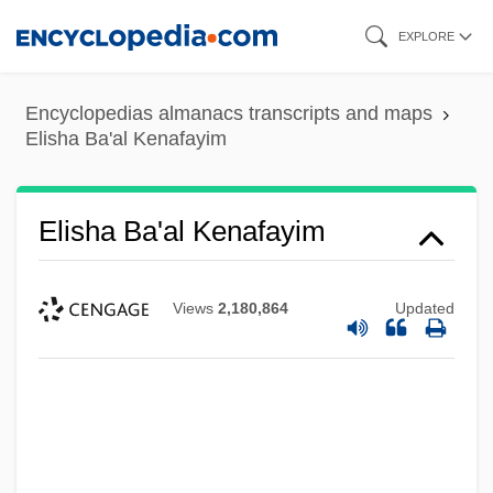
Skip
EXPLORE
to
main
Encyclopedias almanacs transcripts and maps
content
Elisha Ba'al Kenafayim
Elisha Ba'al Kenafayim
Views
2,180,864
Updated