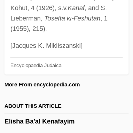
Kohut, 4 (1926), s.v.
Kanaf
, and S.
Elisabeth Schüssler Fiorenza
Lieberman,
Tosefta ki-Feshutah
, 1
Elisabeth Of Saxe-Altenburg (1826–1896)
(1955), 215).
Elisabeth Of Habsburg (1554–1592)
Elisabeth Of Habsburg (1501–1526)
[Jacques K. Mikliszanski]
Elisabeth Of Braunschweig
Encyclopaedia Judaica
Elisabeth (1894–1956)
Elisa, Vida Mia
More From encyclopedia.com
Elisa, Henriqueta (1843–1885)
Elis, Islwyn Ffowc 1924-2004
ABOUT THIS ARTICLE
Elis
Elisha Ba'al Kenafayim
Elippathayam
Elipheleh