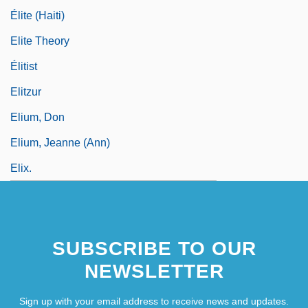
Élite (Haiti)
Elite Theory
Élitist
Elitzur
Elium, Don
Elium, Jeanne (Ann)
Elix.
SUBSCRIBE TO OUR
NEWSLETTER
Sign up with your email address to receive news and updates.