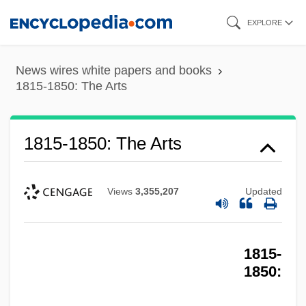
Skip
EXPLORE
to
main
News wires white papers and books
content
1815-1850: The Arts
1815-1850: The Arts
Views
3,355,207
Updated
1815-
1850: