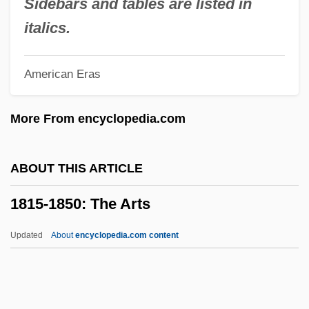
Sidebars and tables are listed in
And Fashion: Chronology
italics.
1815-1850: Life Styles, Social Trends,
American Eras
And Fashion
1815-1850: Law And Justice: Topics In
More From encyclopedia.com
The News
1815-1850: Law And Justice: Publications
ABOUT THIS ARTICLE
1815-1850: Law And Justice: Overview
1815-1850: The Arts
1815-1850: Law And Justice: Headline
Makers
Updated
About
encyclopedia.com content
1815-1850: Law And Justice: Chronology
1815-1850: The Arts
1815-1850: The Arts: Chronology