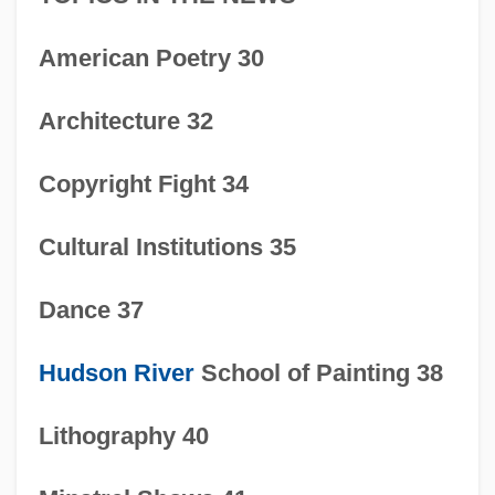
American Poetry 30
Architecture 32
Copyright Fight 34
Cultural Institutions 35
Dance 37
Hudson River
School of Painting 38
Lithography 40