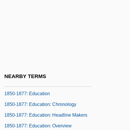
1850-1877: Communications: Chronology
1850-1877: Communications: Headline
Makers
1850-1877: Communications: Overview
1850-1877: Communications:
Publications
1850-1877: Communications: Topics In
NEARBY TERMS
The News
1850-1877: Education
1850-1877: Education: Chronology
1850-1877: Education: Headline Makers
1850-1877: Education: Overview