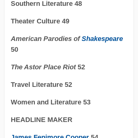
In The News
Southern Literature 48
1815-1850: Science And Medicine:
Theater Culture 49
Publications
1815-1850: Science And Medicine:
American Parodies of
Shakespeare
Overview
50
1815-1850: Science And Medicine:
The Astor Place Riot
52
Headline Makers
1815-1850: Science And Medicine:
Travel Literature 52
Chronology
Women and Literature 53
1815-1850: Science And Medicine
1815-1850: Religion: Topics In The News
HEADLINE MAKER
1815-1850: Religion: Publications
James Fenimore Cooper
54