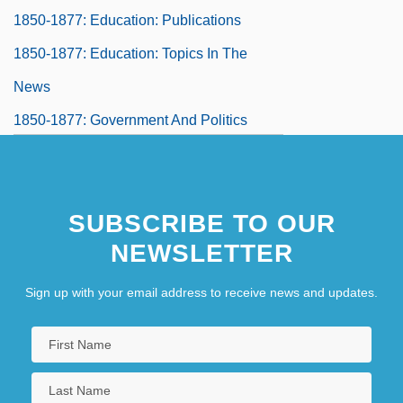
1850-1877: Education: Publications
1850-1877: Education: Topics In The
News
1850-1877: Government And Politics
1850-1877: Government And Politics:
Headline Makers
SUBSCRIBE TO OUR
1850-1877: Government And Politics:
NEWSLETTER
Overview
1850-1877: Government And Politics:
Sign up with your email address to receive news and updates.
Publications