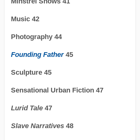
Minstrel Shows 41
Music 42
Photography 44
Founding Father
45
Sculpture 45
Sensational Urban Fiction 47
1815-1850: Sports And Recreation:
Lurid Tale
47
Overview
1815-1850: Sports And Recreation
Slave Narratives
48
1815-1850: Science And Medicine: Topics