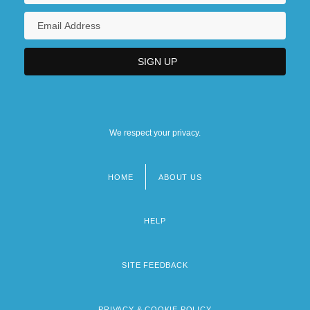
We respect your privacy.
HOME
ABOUT US
Footer
menu
HELP
SITE FEEDBACK
PRIVACY & COOKIE POLICY