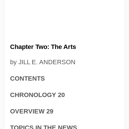
Chapter Two: The Arts
by JILL E. ANDERSON
CONTENTS
CHRONOLOGY 20
OVERVIEW 29
TOPICS IN THE NEWS