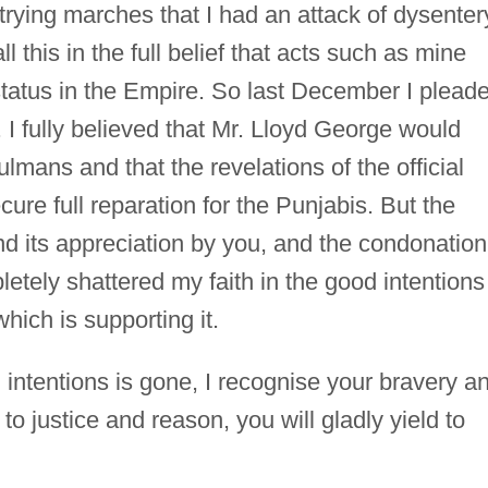
 trying marches that I had an attack of dysenter
ll this in the full belief that acts such as mine
tatus in the Empire. So last December I plead
n. I fully believed that Mr. Lloyd George would
mans and that the revelations of the official
cure full reparation for the Punjabis. But the
d its appreciation by you, and the condonation
etely shattered my faith in the good intentions
ich is supporting it.
 intentions is gone, I recognise your bravery an
to justice and reason, you will gladly yield to