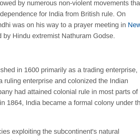
lowed by numerous non-violent movements tha
ndependence for India from British rule. On
hi was on his way to a prayer meeting in
Ne
 by Hindu extremist Nathuram Godse.
hed in 1600 primarily as a trading enterprise,
 a ruling enterprise and colonized the Indian
ny had attained colonial rule in most parts of
, in 1864, India became a formal colony under t
ies exploiting the subcontinent's natural