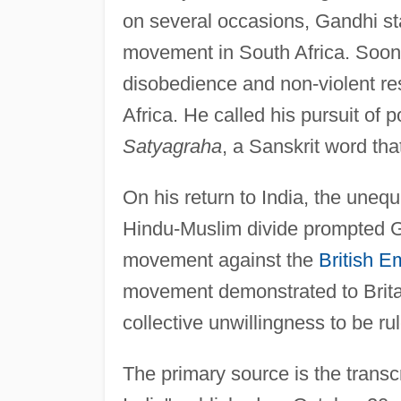
on several occasions, Gandhi sta
movement in South Africa. Soon,
disobedience and non-violent re
Africa. He called his pursuit of p
Satyagraha
, a Sanskrit word tha
On his return to India, the uneq
Hindu-Muslim divide prompted Ga
movement against the
British E
movement demonstrated to Britain
collective unwillingness to be ru
The primary source is the transc