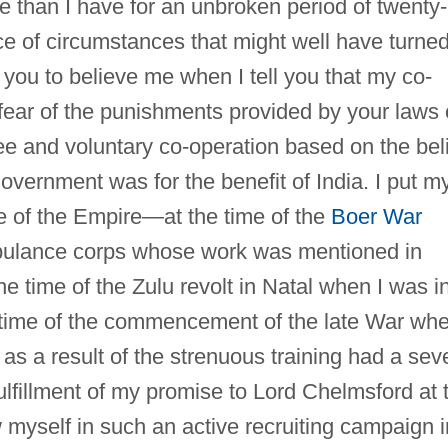
 than I have for an unbroken period of twenty-
face of circumstances that might well have turne
 you to believe me when I tell you that my co-
fear of the punishments provided by your laws 
free and voluntary co-operation based on the bel
 government was for the benefit of India. I put m
sake of the Empire—at the time of the
Boer War
bulance corps whose work was mentioned in
he time of the Zulu revolt in Natal when I was i
e time of the commencement of the late War whe
s a result of the strenuous training had a sev
 fulfillment of my promise to Lord Chelmsford at 
 myself in such an active recruiting campaign i