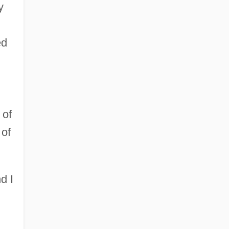
y
ed
 of
 of
d I