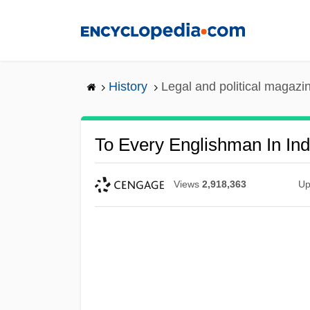
Skip
to
main
content
History
Legal and political magazi
To Every Englishman In Ind
Views
2,918,363
Up