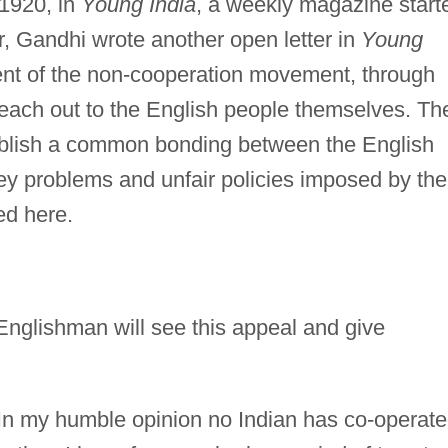
 1920, in
Young India
, a weekly magazine start
, Gandhi wrote another open letter in
Young
t of the non-cooperation movement, through
reach out to the English people themselves. Th
tablish a common bonding between the English
ey problems and unfair policies imposed by the
ted here.
Englishman will see this appeal and give
 In my humble opinion no Indian has co-operat