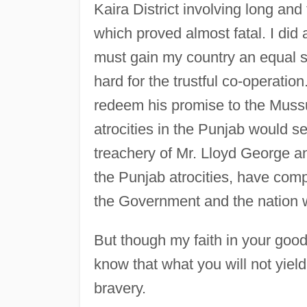
Kaira District involving long and
which proved almost fatal. I did a
must gain my country an equal s
hard for the trustful co-operatio
redeem his promise to the Mussul
atrocities in the Punjab would se
treachery of Mr. Lloyd George an
the Punjab atrocities, have compl
the Government and the nation wh
But though my faith in your good
know that what you will not yield 
bravery.