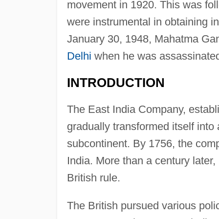
movement in 1920. This was fol
were instrumental in obtaining i
January 30, 1948, Mahatma Gand
Delhi
when he was assassinated
INTRODUCTION
The East India Company, establis
gradually transformed itself into
subcontinent. By 1756, the compa
India. More than a century later
British rule.
The British pursued various polic