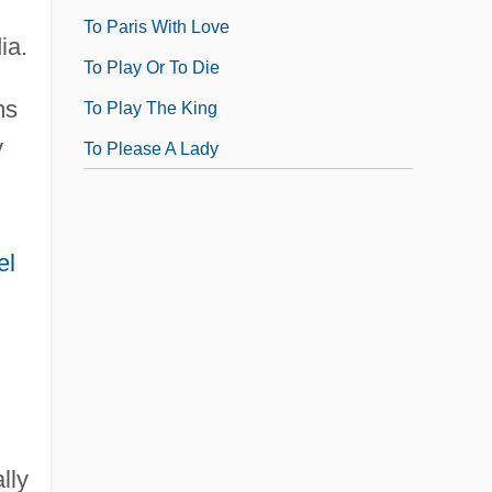
To Paris With Love
ia.
To Play Or To Die
ms
To Play The King
y
To Please A Lady
el
lly