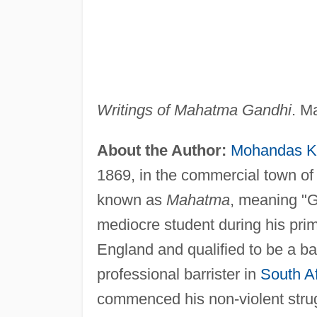
Writings of Mahatma Gandhi
. M
About the Author:
Mohandas K
1869, in the commercial town of 
known as
Mahatma
, meaning "
mediocre student during his prim
England and qualified to be a bar
professional barrister in
South Af
commenced his non-violent strug