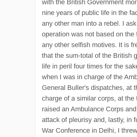
with the British Government more
nine years of public life in the 
any other man into a rebel. I ask
operation was not based on the 
any other selfish motives. It is 
that the sum-total of the British
life in peril four times for the 
when I was in charge of the Am
General Buller's dispatches, at t
charge of a similar corps, at th
raised an Ambulance Corps and a
attack of pleurisy and, lastly, in
War Conference in Delhi, I threw