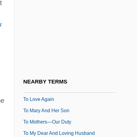
t
To Joy
To Kill A Clown
w
To Kill A Mockingbird
To Kill A Priest
To Kill A Stranger
To Live
To Live &amp; Die In L.A.
NEARBY TERMS
To Live And Die In Hong Kong
To Love Again
he
To Mary And Her Son
To Mothers—Our Duty
To My Dear And Loving Husband