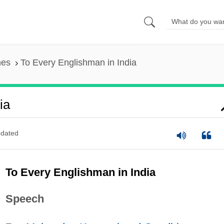
nes
To Every Englishman in India
ia
dated
To Every Englishman in India
Speech