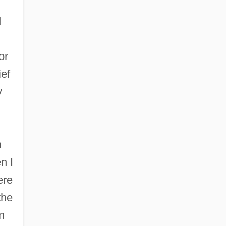
d
or
ief
y
n
n I
ere
the
n