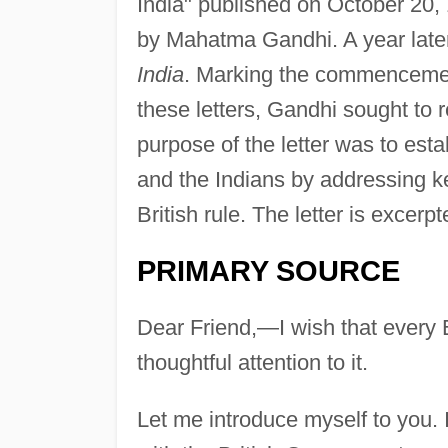
India" published on October 20,
by Mahatma Gandhi. A year later
India
. Marking the commencemen
these letters, Gandhi sought to 
purpose of the letter was to es
and the Indians by addressing k
British rule. The letter is excerp
PRIMARY SOURCE
Dear Friend,—I wish that every 
thoughtful attention to it.
Let me introduce myself to you.