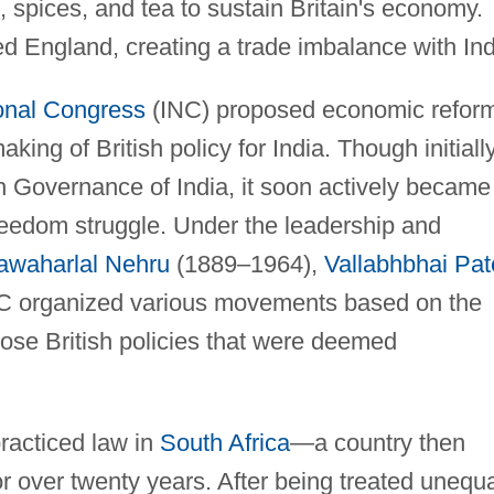
, spices, and tea to sustain Britain's economy.
d England, creating a trade imbalance with Ind
onal Congress
(INC) proposed economic refor
king of British policy for India. Though initiall
sh Governance of India, it soon actively became
 freedom struggle. Under the leadership and
awaharlal Nehru
(1889–1964),
Vallabhbhai Pat
NC organized various movements based on the
pose British policies that were deemed
practiced law in
South Africa
—a country then
 over twenty years. After being treated unequa