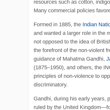
resources such as cotton, indigo
Many commercial policies favore
Formed in 1885, the
Indian Nati
and wanted a larger role in the ma
not opposed to the idea of Briti
the forefront of the non-violent
guidance of Mahatma Gandhi,
J
(1875–1950), and others, the I
principles of non-violence to op
discriminatory.
Gandhi, during his early years, 
ruled by the United Kingdom—for