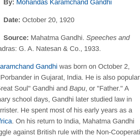
By:
Mohandas Karamchand Gandhi
Date:
October 20, 1920
Source:
Mahatma Gandhi.
Speeches and
adras: G. A. Natesan & Co., 1933.
aramchand Gandhi
was born on October 2,
Porbander in Gujarat, India. He is also popular
Great Soul" Gandhi and
Bapu
, or "Father." A
ary school days, Gandhi later studied law in
rister. He spent most of his early years as a
rica
. On his return to India, Mahatma Gandhi
gle against British rule with the Non-Cooperat