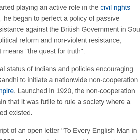
rted playing an active role in the
civil rights
 he began to perfect a policy of passive
sistance against the British Government in Sou
olitical reform and non-violent resistance,
t means "the quest for truth".
ual status of Indians and policies encouraging
ndhi to initiate a nationwide non-cooperation
mpire
. Launched in 1920, the non-cooperation
 that it was futile to rule a society where a
led existed.
ript of an open letter "To Every English Man in