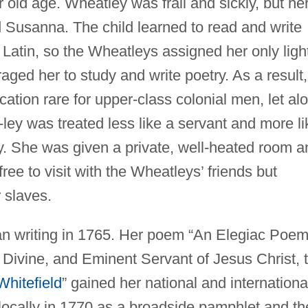
 old age. Wheatley was frail and sickly, but he
Susanna. The child learned to read and write
 Latin, so the Wheatleys assigned her only ligh
ed her to study and write poetry. As a result,
cation rare for upper-class colonial men, let al
ley was treated less like a servant and more li
. She was given a private, well-heated room a
ree to visit with the Wheatleys’ friends but
 slaves.
gan writing in 1765. Her poem “An Elegiac Poem
 Divine, and Eminent Servant of Jesus Christ, 
hitefield
” gained her national and internationa
 locally in 1770 as a broadside pamphlet and t