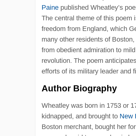
Paine
published Wheatley’s poe
The central theme of this poem is
freedom from England, which Ge
many other residents of Boston, 
from obedient admiration to mild 
revolution. The poem anticipates
efforts of its military leader and f
Author Biography
Wheatley was born in 1753 or 17
kidnapped, and brought to
New 
Boston merchant, bought her for