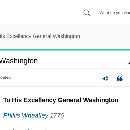
His Excellency General Washington
 Washington
dated
To His Excellency General Washington
Phillis Wheatley
1776