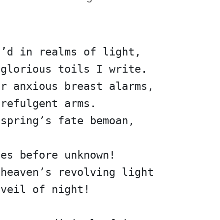
n’d in realms of light,
 glorious toils I write.
er anxious breast alarms,
 refulgent arms.
fspring’s fate bemoan,             
nes before unknown!
 heaven’s revolving light
 veil of night!