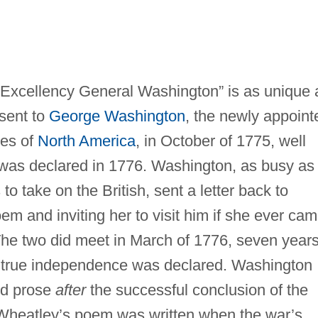
 Excellency General Washington” is as unique 
sent to
George Washington
, the newly appoint
ies of
North America
, in October of 1775, well
as declared in 1776. Washington, as busy as
to take on the British, sent a letter back to
em and inviting her to visit him if she ever ca
he two did meet in March of 1776, seven year
d true independence was declared. Washington
nd prose
after
the successful conclusion of the
 Wheatley’s poem was written when the war’s