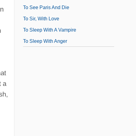
To See Paris And Die
an
To Sir, With Love
n
To Sleep With A Vampire
To Sleep With Anger
at
t a
sh,