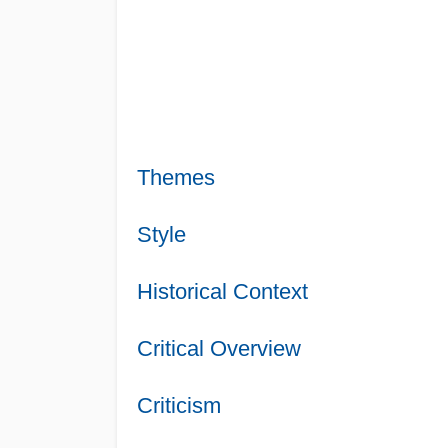
Themes
Style
Historical Context
Critical Overview
Criticism