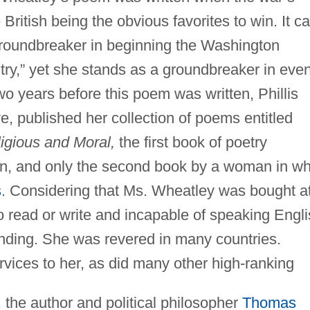
ritish being the obvious favorites to win. It c
groundbreaker in beginning the Washington
ntry,” yet she stands as a groundbreaker in eve
o years before this poem was written, Phillis
e, published her collection of poems entitled
igious and Moral,
the first book of poetry
an, and only the second book by a woman in wh
s
. Considering that Ms. Wheatley was bought a
to read or write and incapable of speaking Engli
unding. She was revered in many countries.
rvices to her, as did many other high-ranking
, the author and political philosopher
Thomas