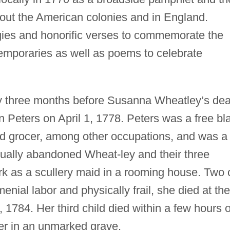
out the American colonies and in England.
gies and honorific verses to commemorate the
temporaries as well as poems to celebrate
y three months before Susanna Wheatley’s dea
 Peters on April 1, 1778. Peters was a free bl
 grocer, among other occupations, and was a
tually abandoned Wheat-ley and their three
rk as a scullery maid in a rooming house. Two 
enial labor and physically frail, she died at the
 1784. Her third child died within a few hours o
er in an unmarked grave.