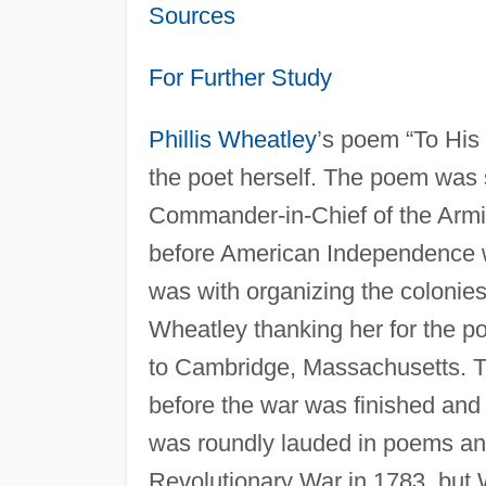
Sources
For Further Study
Phillis Wheatley
’s poem “To His
the poet herself. The poem was 
Commander-in-Chief of the Arm
before American Independence w
was with organizing the colonies 
Wheatley thanking her for the po
to Cambridge, Massachusetts. T
before the war was finished an
was roundly lauded in poems a
Revolutionary War in 1783, but