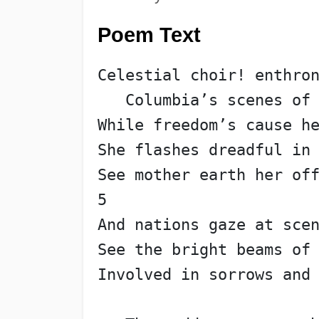
Poem Text
Celestial choir! enthro
   Columbia’s scenes of
While freedom’s cause h
She flashes dreadful in
See mother earth her of
5
And nations gaze at sce
See the bright beams of
Involved in sorrows and