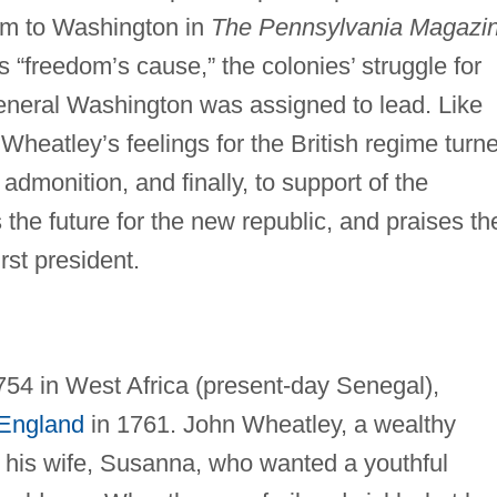
m to Washington in
The Pennsylvania Magazin
 “freedom’s cause,” the colonies’ struggle for
neral Washington was assigned to lead. Like
Wheatley’s feelings for the British regime turn
admonition, and finally, to support of the
 the future for the new republic, and praises th
irst president.
54 in West Africa (present-day Senegal),
England
in 1761. John Wheatley, a wealthy
 his wife, Susanna, who wanted a youthful