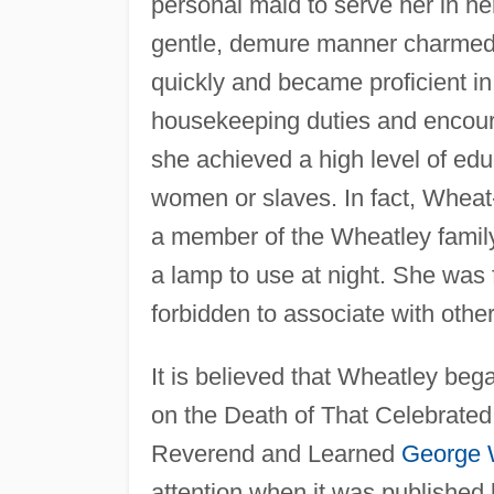
personal maid to serve her in her
gentle, demure manner charmed 
quickly and became proficient in
housekeeping duties and encourag
she achieved a high level of edu
women or slaves. In fact, Wheat-
a member of the Wheatley family
a lamp to use at night. She was f
forbidden to associate with other
It is believed that Wheatley be
on the Death of That Celebrated
Reverend and Learned
George W
attention when it was published