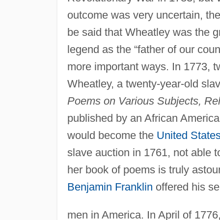
outcome was very uncertain, the B
be said that Wheatley was the 
legend as the “father of our cou
more important ways. In 1773, tw
Wheatley, a twenty-year-old slav
Poems on Various Subjects, Rel
published by an African Americ
would become the
United State
slave auction in 1761, not able 
her book of poems is truly asto
Benjamin Franklin
offered his se
men in America. In April of 1776