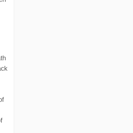
th
ack
of
f