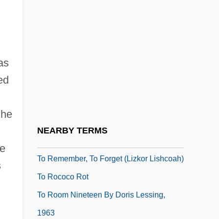
To Mothers—Our Duty
To My Dear And Loving Husband
To Paris With Love
as
To Play Or To Die
ed
To Play The King
To Please A Lady
 he
To Protect And Serve
NEARBY TERMS
To Race The Wind
me
To Remember, To Forget (Lizkor Lishcoah)
s
To Rococo Rot
To Room Nineteen By Doris Lessing,
1963