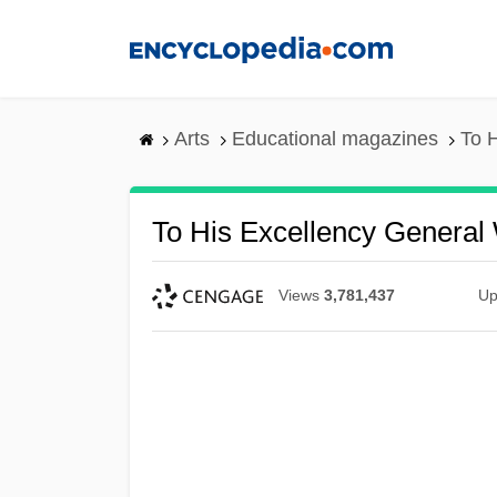
Skip
to
main
content
Arts
Educational magazines
To 
To His Excellency General
Views
3,781,437
Up