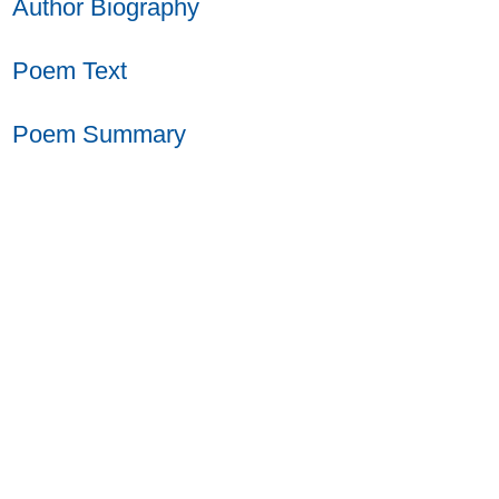
Author Biography
Poem Text
Poem Summary