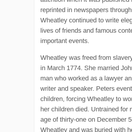
reprinted in newspapers through
Wheatley continued to write ele
lives of friends and famous con
important events.
Wheatley was freed from slaver
in March 1774. She married John
man who worked as a lawyer and
writer and speaker. Peters even
children, forcing Wheatley to wo
her children died. Untrained for m
age of thirty-one on December 5,
Wheatley and was buried with h