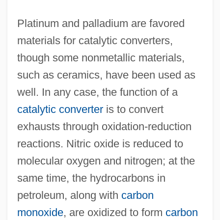
Platinum and palladium are favored
materials for catalytic converters,
though some nonmetallic materials,
such as ceramics, have been used as
well. In any case, the function of a
catalytic converter
is to convert
exhausts through oxidation-reduction
reactions. Nitric oxide is reduced to
molecular oxygen and nitrogen; at the
same time, the hydrocarbons in
petroleum, along with
carbon
monoxide
, are oxidized to form
carbon