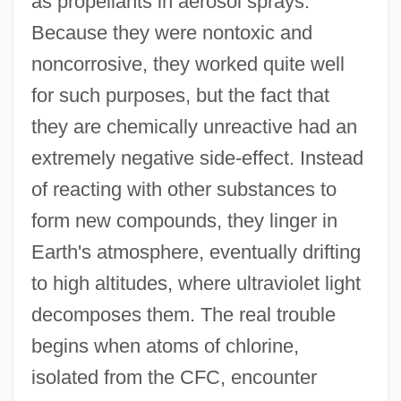
as propellants in aerosol sprays.
Because they were nontoxic and
noncorrosive, they worked quite well
for such purposes, but the fact that
they are chemically unreactive had an
extremely negative side-effect. Instead
of reacting with other substances to
form new compounds, they linger in
Earth's atmosphere, eventually drifting
to high altitudes, where ultraviolet light
decomposes them. The real trouble
begins when atoms of chlorine,
isolated from the CFC, encounter