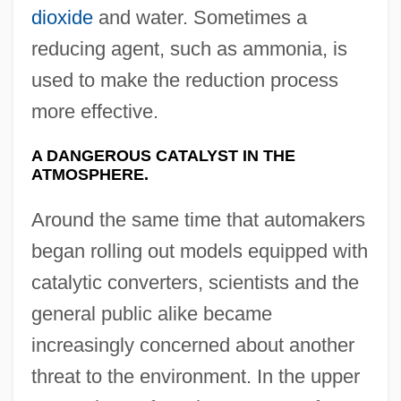
dioxide
and water. Sometimes a
reducing agent, such as ammonia, is
used to make the reduction process
more effective.
A DANGEROUS CATALYST IN THE
ATMOSPHERE.
Around the same time that automakers
began rolling out models equipped with
catalytic converters, scientists and the
general public alike became
increasingly concerned about another
threat to the environment. In the upper