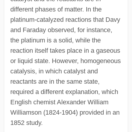
different phases of matter. In the
platinum-catalyzed reactions that Davy
and Faraday observed, for instance,
the platinum is a solid, while the
reaction itself takes place in a gaseous
or liquid state. However, homogeneous
catalysis, in which catalyst and
reactants are in the same state,
required a different explanation, which
English chemist Alexander William
Williamson (1824-1904) provided in an
1852 study.