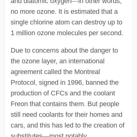
and diatomic oxygen
—
in other words,
no more ozone. It is estimated that a
single chlorine atom can destroy up to
1 million ozone molecules per second.
Due to concerns about the danger to
the ozone layer, an international
agreement called the Montreal
Protocol, signed in 1996, banned the
production of CFCs and the coolant
Freon that contains them. But people
still need coolants for their homes and
cars, and this has led to the creation of
substitutes
—
most notably