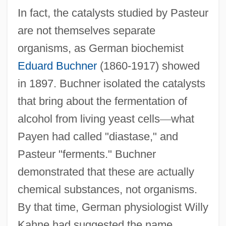
In fact, the catalysts studied by Pasteur
are not themselves separate
organisms, as German biochemist
Eduard Buchner
(1860-1917) showed
in 1897. Buchner isolated the catalysts
that bring about the fermentation of
alcohol from living yeast cells
—
what
Payen had called "diastase," and
Pasteur "ferments." Buchner
demonstrated that these are actually
chemical substances, not organisms.
By that time, German physiologist Willy
Kahne had suggested the name