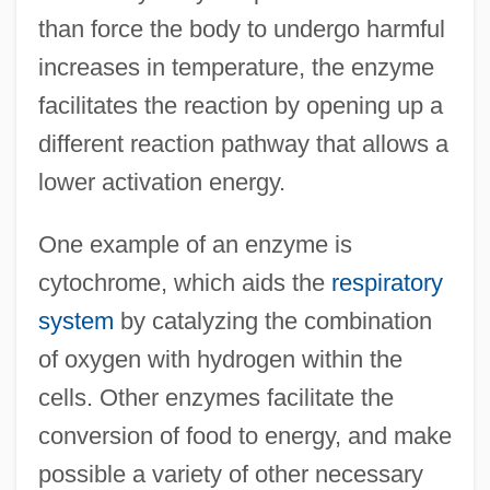
than force the body to undergo harmful
increases in temperature, the enzyme
facilitates the reaction by opening up a
different reaction pathway that allows a
lower activation energy.
One example of an enzyme is
cytochrome, which aids the
respiratory
system
by catalyzing the combination
of oxygen with hydrogen within the
cells. Other enzymes facilitate the
conversion of food to energy, and make
possible a variety of other necessary