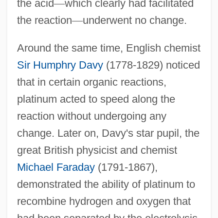
the acid
—
which clearly had facilitated
the reaction
—
underwent no change.
Around the same time, English chemist
Sir Humphry Davy
(1778-1829) noticed
that in certain organic reactions,
platinum acted to speed along the
reaction without undergoing any
change. Later on, Davy's star pupil, the
great British physicist and chemist
Michael Faraday
(1791-1867),
demonstrated the ability of platinum to
recombine hydrogen and oxygen that