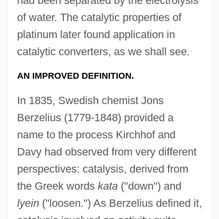
had been separated by the electrolysis
of water. The catalytic properties of
platinum later found application in
catalytic converters, as we shall see.
AN IMPROVED DEFINITION.
In 1835, Swedish chemist Jons
Berzelius (1779-1848) provided a
name to the process Kirchhof and
Davy had observed from very different
perspectives: catalysis, derived from
the Greek words
kata
("down") and
lyein
("loosen.") As Berzelius defined it,