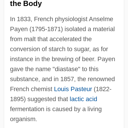
the Body
In 1833, French physiologist Anselme
Payen (1795-1871) isolated a material
from malt that accelerated the
conversion of starch to sugar, as for
instance in the brewing of beer. Payen
gave the name "diastase" to this
substance, and in 1857, the renowned
French chemist
Louis Pasteur
(1822-
1895) suggested that
lactic acid
fermentation is caused by a living
organism.