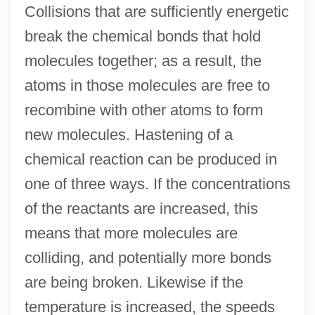
Collisions that are sufficiently energetic
break the chemical bonds that hold
molecules together; as a result, the
atoms in those molecules are free to
recombine with other atoms to form
new molecules. Hastening of a
chemical reaction can be produced in
one of three ways. If the concentrations
of the reactants are increased, this
means that more molecules are
colliding, and potentially more bonds
are being broken. Likewise if the
temperature is increased, the speeds