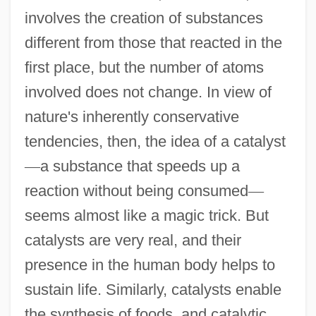
involves the creation of substances
different from those that reacted in the
first place, but the number of atoms
involved does not change. In view of
nature's inherently conservative
tendencies, then, the idea of a catalyst
—
a substance that speeds up a
reaction without being consumed
—
seems almost like a magic trick. But
catalysts are very real, and their
presence in the human body helps to
sustain life. Similarly, catalysts enable
the synthesis of foods, and catalytic