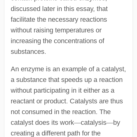
discussed later in this essay, that
facilitate the necessary reactions
without raising temperatures or
increasing the concentrations of
substances.
An enzyme is an example of a catalyst,
a substance that speeds up a reaction
without participating in it either as a
reactant or product. Catalysts are thus
not consumed in the reaction. The
catalyst does its work
—
catalysis
—
by
creating a different path for the