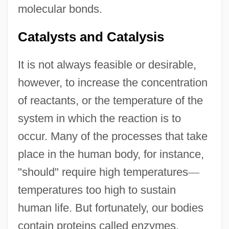
molecular bonds.
Catalysts and Catalysis
It is not always feasible or desirable,
however, to increase the concentration
of reactants, or the temperature of the
system in which the reaction is to
occur. Many of the processes that take
place in the human body, for instance,
"should" require high temperatures
—
temperatures too high to sustain
human life. But fortunately, our bodies
contain proteins called enzymes,