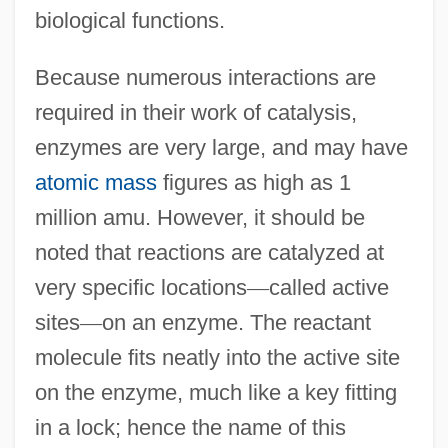
biological functions.
Because numerous interactions are
required in their work of catalysis,
enzymes are very large, and may have
atomic mass
figures as high as 1
million amu. However, it should be
noted that reactions are catalyzed at
very specific locations
—
called active
sites
—
on an enzyme. The reactant
molecule fits neatly into the active site
on the enzyme, much like a key fitting
in a lock; hence the name of this