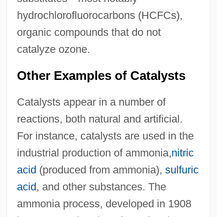
hydrochlorofluorocarbons (HCFCs),
organic compounds that do not
catalyze ozone.
Other Examples of Catalysts
Catalysts appear in a number of
reactions, both natural and artificial.
For instance, catalysts are used in the
industrial production of ammonia,
nitric
acid
(produced from ammonia),
sulfuric
acid
, and other substances. The
ammonia process, developed in 1908