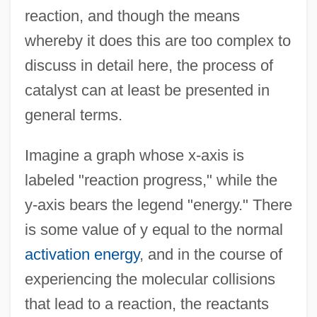
reaction, and though the means
whereby it does this are too complex to
discuss in detail here, the process of
catalyst can at least be presented in
general terms.
Imagine a graph whose x-axis is
labeled "reaction progress," while the
y-axis bears the legend "energy." There
is some value of y equal to the normal
activation energy
, and in the course of
experiencing the molecular collisions
that lead to a reaction, the reactants