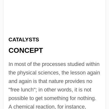
CATALYSTS
CONCEPT
In most of the processes studied within
the physical sciences, the lesson again
and again is that nature provides no
"free lunch"; in other words, it is not
possible to get something for nothing.
A chemical reaction, for instance,