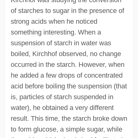
of starches to sugar in the presence of
strong acids when he noticed
something interesting. When a
suspension of starch in water was
boiled, Kirchhof observed, no change
occurred in the starch. However, when
he added a few drops of concentrated
acid before boiling the suspension (that
is, particles of starch suspended in
water), he obtained a very different
result. This time, the starch broke down
to form glucose, a simple sugar, while