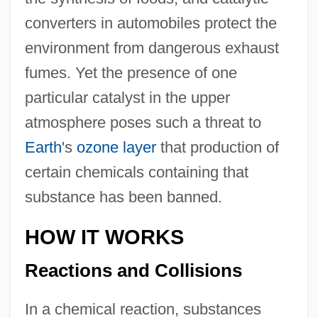
converters in automobiles protect the
environment from dangerous exhaust
fumes. Yet the presence of one
particular catalyst in the upper
atmosphere poses such a threat to
Earth
's
ozone layer
that production of
certain chemicals containing that
substance has been banned.
HOW IT WORKS
Reactions and Collisions
In a chemical reaction, substances