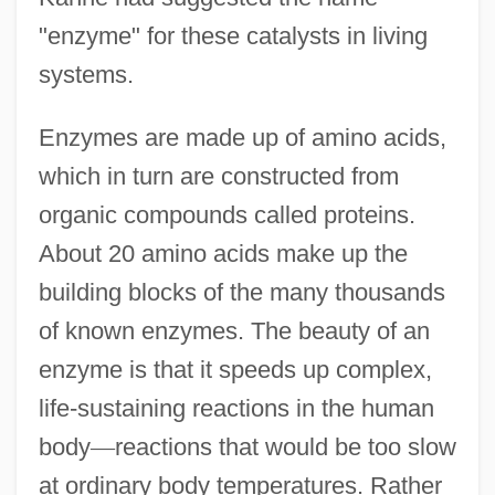
"enzyme" for these catalysts in living
systems.
Enzymes are made up of amino acids,
which in turn are constructed from
organic compounds called proteins.
About 20 amino acids make up the
building blocks of the many thousands
of known enzymes. The beauty of an
enzyme is that it speeds up complex,
life-sustaining reactions in the human
body
—
reactions that would be too slow
at ordinary body temperatures. Rather