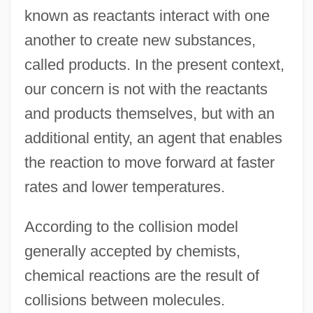
known as reactants interact with one
another to create new substances,
called products. In the present context,
our concern is not with the reactants
and products themselves, but with an
additional entity, an agent that enables
the reaction to move forward at faster
rates and lower temperatures.
According to the collision model
generally accepted by chemists,
chemical reactions are the result of
collisions between molecules.