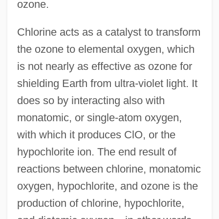
ozone.
Chlorine acts as a catalyst to transform
the ozone to elemental oxygen, which
is not nearly as effective as ozone for
shielding Earth from ultra-violet light. It
does so by interacting also with
monatomic, or single-atom oxygen,
with which it produces ClO, or the
hypochlorite ion. The end result of
reactions between chlorine, monatomic
oxygen, hypochlorite, and ozone is the
production of chlorine, hypochlorite,