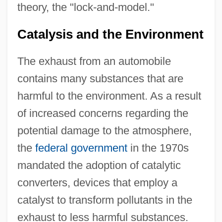
theory, the "lock-and-model."
Catalysis and the Environment
The exhaust from an automobile
contains many substances that are
harmful to the environment. As a result
of increased concerns regarding the
potential damage to the atmosphere,
the
federal government
in the 1970s
mandated the adoption of catalytic
converters, devices that employ a
catalyst to transform pollutants in the
exhaust to less harmful substances.