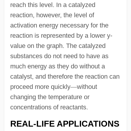
reach this level. In a catalyzed
reaction, however, the level of
activation energy necessary for the
reaction is represented by a lower y-
value on the graph. The catalyzed
substances do not need to have as
much energy as they do without a
catalyst, and therefore the reaction can
proceed more quickly
—
without
changing the temperature or
concentrations of reactants.
REAL-LIFE APPLICATIONS