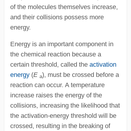
of the molecules themselves increase,
and their collisions possess more
energy.
Energy is an important component in
the chemical reaction because a
certain threshold, called the
activation
energy
(
E
), must be crossed before a
a
reaction can occur. A temperature
increase raises the energy of the
collisions, increasing the likelihood that
the activation-energy threshold will be
crossed, resulting in the breaking of