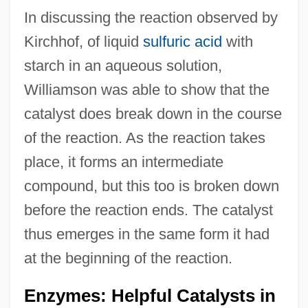
In discussing the reaction observed by
Kirchhof, of liquid
sulfuric acid
with
starch in an aqueous solution,
Williamson was able to show that the
catalyst does break down in the course
of the reaction. As the reaction takes
place, it forms an intermediate
compound, but this too is broken down
before the reaction ends. The catalyst
thus emerges in the same form it had
at the beginning of the reaction.
Enzymes: Helpful Catalysts in