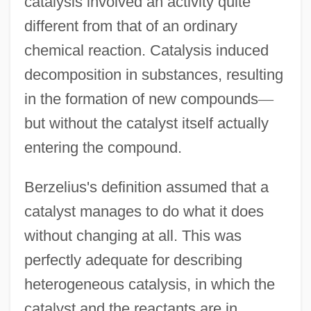
catalysis involved an activity quite
different from that of an ordinary
chemical reaction. Catalysis induced
decomposition in substances, resulting
in the formation of new compounds
—
but without the catalyst itself actually
entering the compound.
Berzelius's definition assumed that a
catalyst manages to do what it does
without changing at all. This was
perfectly adequate for describing
heterogeneous catalysis, in which the
catalyst and the reactants are in