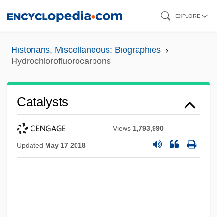
Skip
EXPLORE
to
main
Historians, Miscellaneous: Biographies
content
Hydrochlorofluorocarbons
Catalysts
Views
1,793,990
Updated
May 17 2018