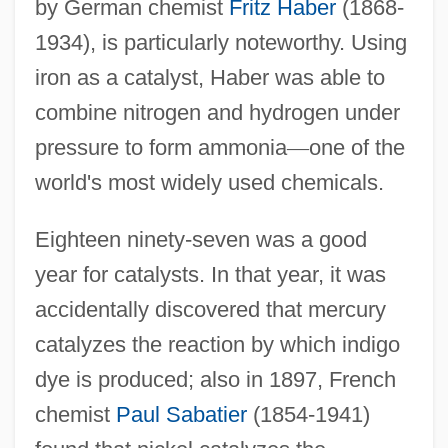
by German chemist
Fritz Haber
(1868-
1934), is particularly noteworthy. Using
iron as a catalyst, Haber was able to
combine nitrogen and hydrogen under
pressure to form ammonia
—
one of the
world's most widely used chemicals.
Eighteen ninety-seven was a good
year for catalysts. In that year, it was
accidentally discovered that mercury
catalyzes the reaction by which indigo
dye is produced; also in 1897, French
chemist
Paul Sabatier
(1854-1941)