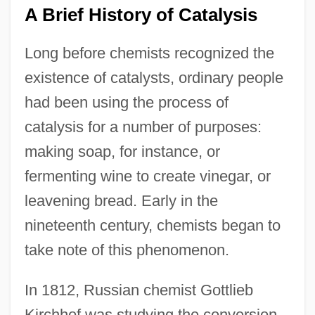
A Brief History of Catalysis
Long before chemists recognized the
existence of catalysts, ordinary people
had been using the process of
catalysis for a number of purposes:
making soap, for instance, or
fermenting wine to create vinegar, or
leavening bread. Early in the
nineteenth century, chemists began to
take note of this phenomenon.
In 1812, Russian chemist Gottlieb
Kirchhof was studying the conversion