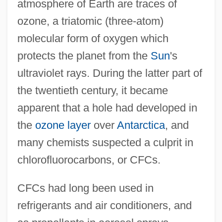
atmosphere of Earth are traces of
ozone, a triatomic (three-atom)
molecular form of oxygen which
protects the planet from the
Sun
's
ultraviolet rays. During the latter part of
the twentieth century, it became
apparent that a hole had developed in
the
ozone layer
over
Antarctica
, and
many chemists suspected a culprit in
chlorofluorocarbons, or CFCs.
CFCs had long been used in
refrigerants and air conditioners, and