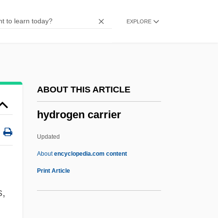
Hydrocorals
EXPLORE
Hydrocorallina
Hydrocooling
Hydrocolloid Dressing
Hydroclast
ABOUT THIS ARTICLE
Hydrochory
hydrogen carrier
Hydrochoerus Hydrochaeris
Hydrochoeridae
Updated
Hydrochlorothiazide
About
encyclopedia.com content
Hydrochloride
Print Article
Hydrochidae
s,
Hydrocharitaceae