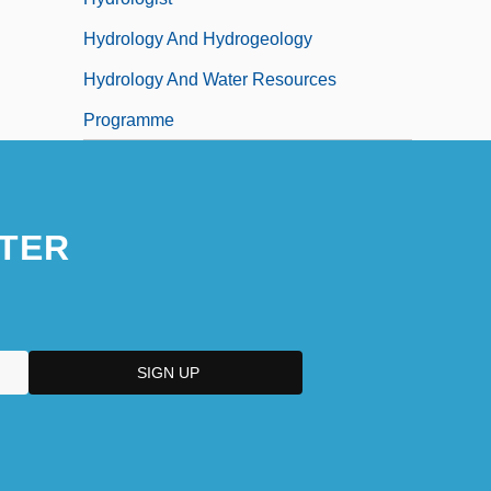
Hydrology And Hydrogeology
Hydrology And Water Resources
Programme
TER