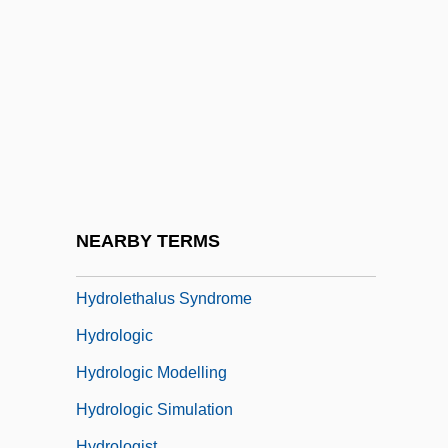
Hydrogenous
Hydrogeologic Map
Hydrogeologic Mapping
Hydrographic
Hydroid
Hydroida
Hydroids
NEARBY TERMS
Hydroids: Hydrozoa
Hydrolethalus Syndrome
Hydrologic
Hydrologic Modelling
Hydrologic Simulation
Hydrologist