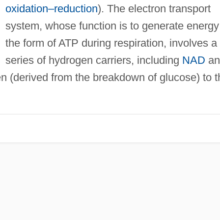
oxidation–reduction
). The electron transport
system, whose function is to generate energy
the form of ATP during respiration, involves a
series of hydrogen carriers, including
NAD
an
n (derived from the breakdown of glucose) to t