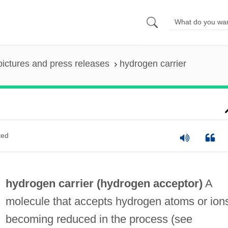
pictures and press releases
hydrogen carrier
ted
hydrogen carrier (
hydrogen acceptor
)
A
molecule that accepts hydrogen atoms or ion
becoming reduced in the process (see