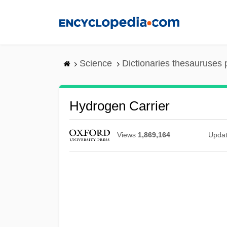
Skip
to
main
content
Science
Dictionaries thesauruses 
Hydrogen Carrier
Views
1,869,164
Upda