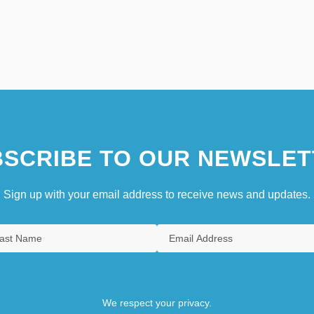
SCRIBE TO OUR NEWSLET
Sign up with your email address to receive news and updates.
We respect your privacy.