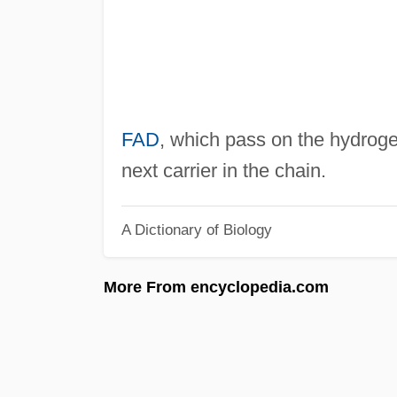
FAD
, which pass on the hydroge
next carrier in the chain.
A Dictionary of Biology
More From encyclopedia.com