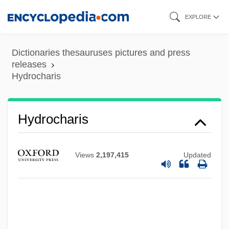
Skip
EXPLORE
to
main
Dictionaries thesauruses pictures and press
content
releases
Hydrocharis
Hydrocharis
Hydrocephalus Association
Hydrocephalia
Views
2,197,415
Updated
Hydrocele
Hydrocarbons
Hydrocalycosis
Hydrobromic Acid