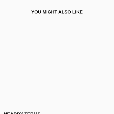
Hydrochoeridae
YOU MIGHT ALSO LIKE
Hydrochoerus Hydrochaeris
Hydrochory
Hydroclast
Hydrocolloid Dressing
Hydrocooling
Hydrocorallina
Hydrocorals
Hydrocyanic Acid
Hydrodynamic
Hydrodynamical
Hydrodyne Process