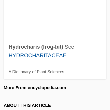
Hydro-
Hydro
Hydril Company
Hydride
Hydric
Hydrocharis (
frog-bit
)
See
Hydria
HYDROCHARITACEAE
.
Hydraulis
A Dictionary of Plant Sciences
Hydraulic Radius
Hydraulic Machine
More From encyclopedia.com
Hydraulic Hypothesis
Hydraulic Gradient
ABOUT THIS ARTICLE
Hydraulic Fracturing