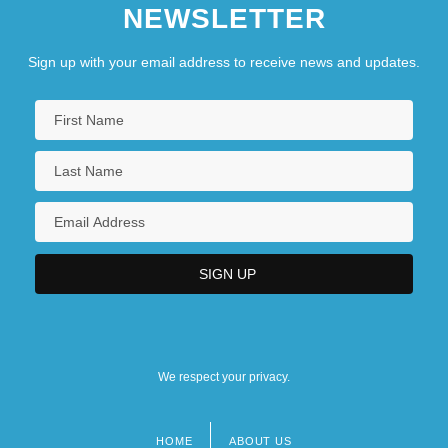
NEWSLETTER
Sign up with your email address to receive news and updates.
We respect your privacy.
HOME
ABOUT US