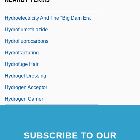
NEARBY TERMS
Hydroelectric Energy
Hydroelectricity And The "Big Dam Era"
Hydroflumethiazide
Hydrofluorocarbons
Hydrofracturing
Hydrofuge Hair
Hydrogel Dressing
Hydrogen Acceptor
Hydrogen Carrier
SUBSCRIBE TO OUR