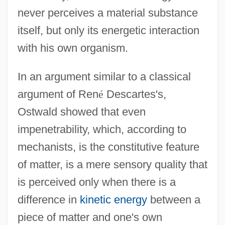
never perceives a material substance
itself, but only its energetic interaction
with his own organism.
In an argument similar to a classical
argument of Ren
é
Descartes's,
Ostwald showed that even
impenetrability, which, according to
mechanists, is the constitutive feature
of matter, is a mere sensory quality that
is perceived only when there is a
difference in
kinetic energy
between a
piece of matter and one's own