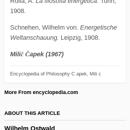
Rolla, A.
La filosofia energetica.
Turin,
Wilhelm Heinrich Walter Baade
1908.
Wilhelm Friedrich Benedikt Hofmeister
Schnehen, Wilhelm von.
Energetische
Wilhelm Fabricius Hildanus
Weltanschauung.
Leipzig, 1908.
Wilhelm Eduard Weber
Wilhelm Christian Ludwig Dilthey
Mili
č
Č
apek (1967)
Wilhelm (Friedrich Philipp) Pfeffer
Wilhelm
Encyclopedia of Philosophy
C apek, Mili c
Wilgis, St.
More From encyclopedia.com
Wilgefortis, St
Wilga
ABOUT THIS ARTICLE
Wilful
Wilfrid Scawen Blunt
Wilhelm Ostwald