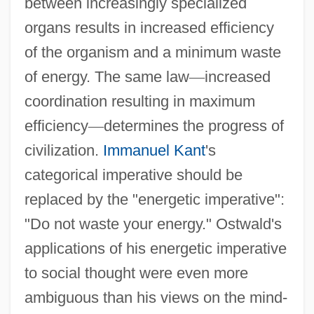
between increasingly specialized
organs results in increased efficiency
of the organism and a minimum waste
of energy. The same law
—
increased
coordination resulting in maximum
efficiency
—
determines the progress of
civilization.
Immanuel Kant
's
categorical imperative should be
replaced by the "energetic imperative":
"Do not waste your energy." Ostwald's
applications of his energetic imperative
to social thought were even more
ambiguous than his views on the mind-