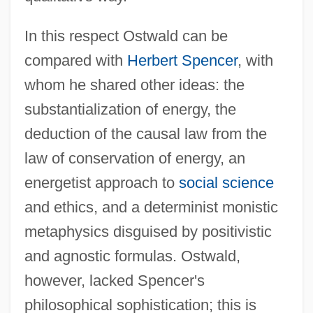
In this respect Ostwald can be
compared with
Herbert Spencer
, with
whom he shared other ideas: the
substantialization of energy, the
deduction of the causal law from the
law of conservation of energy, an
energetist approach to
social science
and ethics, and a determinist monistic
metaphysics disguised by positivistic
and agnostic formulas. Ostwald,
however, lacked Spencer's
philosophical sophistication; this is