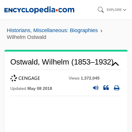
Skip
EXPLORE
to
main
Historians, Miscellaneous: Biographies
content
Wilhelm Ostwald
Ostwald, Wilhelm (1853–1932)
Views
1,372,045
Updated
May 08 2018