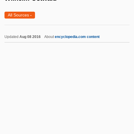
Wilfrid Of York, St.
All Sources
-
Wilfrid Laurier University: Tabular Data
Wilfrid Laurier University: Narrative
Updated
Aug 08 2016
About
encyclopedia.com content
Description
Wilfrid Laurier University: Distance
Learning Programs
Wilfrid Laurier University
Wilfred Sellars
Wilfred
Wilhelm Ostwald
Wilhelm Petters
Wilhelm Roux