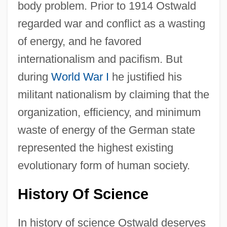
body problem. Prior to 1914 Ostwald
regarded war and conflict as a wasting
of energy, and he favored
internationalism and pacifism. But
during
World War I
he justified his
militant nationalism by claiming that the
organization, efficiency, and minimum
waste of energy of the German state
represented the highest existing
evolutionary form of human society.
History Of Science
In history of science Ostwald deserves