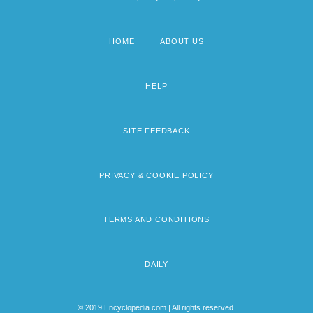
HOME
ABOUT US
Footer
menu
HELP
SITE FEEDBACK
PRIVACY & COOKIE POLICY
TERMS AND CONDITIONS
DAILY
© 2019 Encyclopedia.com | All rights reserved.