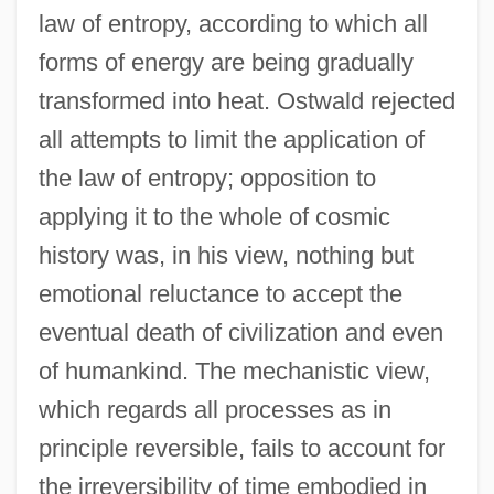
law of entropy, according to which all
forms of energy are being gradually
transformed into heat. Ostwald rejected
all attempts to limit the application of
the law of entropy; opposition to
applying it to the whole of cosmic
history was, in his view, nothing but
emotional reluctance to accept the
eventual death of civilization and even
of humankind. The mechanistic view,
which regards all processes as in
principle reversible, fails to account for
the irreversibility of time embodied in