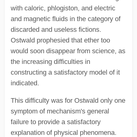
with caloric, phlogiston, and electric
and magnetic fluids in the category of
discarded and useless fictions.
Ostwald prophesied that ether too
would soon disappear from science, as
the increasing difficulties in
constructing a satisfactory model of it
indicated.
This difficulty was for Ostwald only one
symptom of mechanism's general
failure to provide a satisfactory
explanation of physical phenomena.