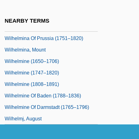
Wilhelmina (1709–1758)
Wilhelmina (1880–1962)
NEARBY TERMS
Wilhelmina Of Brunswick (1673–1742)
Wilhelmina Of Prussia (1751–1820)
Wilhelmina, Mount
Wilhelmine (1650–1706)
Wilhelmine (1747–1820)
Wilhelmine (1808–1891)
Wilhelmine Of Baden (1788–1836)
Wilhelmine Of Darmstadt (1765–1796)
Wilhelmj, August