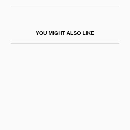
Wilhelm Schickard
Wilhelm Von Hirsau
Wilhelm Wundt
YOU MIGHT ALSO LIKE
Wilhelm, Anja (1968–)
Wilhelm, Doug 1952–
Wilhelm, Hans 1945-
Wilhelm, Hans 1945–
Wilhelm, Kate
Wilhelm, Kate (1928–)
Wilhelm, Kati (1976–)
Wilhelm, Kurt
Wilhelm, Richard Herman