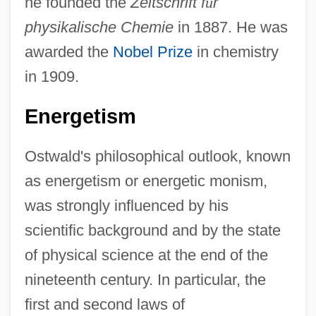
he founded the
Zeitschrift f
ü
r
physikalische Chemie
in 1887. He was
awarded the
Nobel Prize
in chemistry
in 1909.
Energetism
Ostwald's philosophical outlook, known
as energetism or energetic monism,
was strongly influenced by his
scientific background and by the state
of physical science at the end of the
nineteenth century. In particular, the
first and second laws of