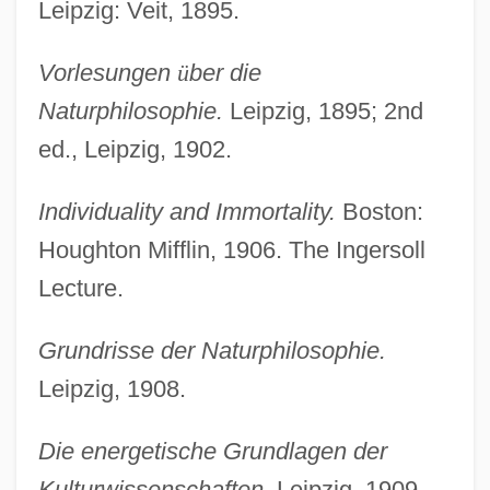
Leipzig: Veit, 1895.
Vorlesungen
ü
ber die
Naturphilosophie.
Leipzig, 1895; 2nd
ed., Leipzig, 1902.
Individuality and Immortality.
Boston:
Houghton Mifflin, 1906. The Ingersoll
Lecture.
Grundrisse der Naturphilosophie.
Leipzig, 1908.
Die energetische Grundlagen der
Kulturwissenschaften.
Leipzig, 1909.