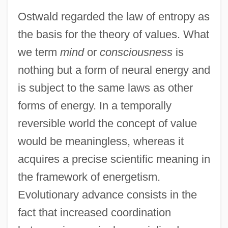
Ostwald regarded the law of entropy as
the basis for the theory of values. What
we term
mind
or
consciousness
is
nothing but a form of neural energy and
is subject to the same laws as other
forms of energy. In a temporally
reversible world the concept of value
would be meaningless, whereas it
acquires a precise scientific meaning in
the framework of energetism.
Evolutionary advance consists in the
fact that increased coordination