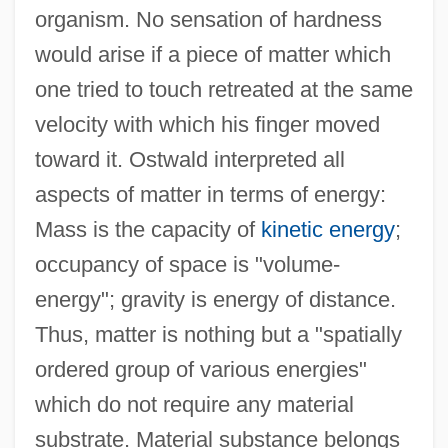
organism. No sensation of hardness
would arise if a piece of matter which
one tried to touch retreated at the same
velocity with which his finger moved
toward it. Ostwald interpreted all
aspects of matter in terms of energy:
Mass is the capacity of
kinetic energy
;
occupancy of space is "volume-
energy"; gravity is energy of distance.
Thus, matter is nothing but a "spatially
ordered group of various energies"
which do not require any material
substrate. Material substance belongs