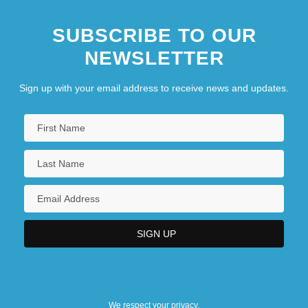
SUBSCRIBE TO OUR
NEWSLETTER
Sign up with your email address to receive news and updates.
We respect your privacy.