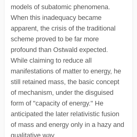
models of subatomic phenomena.
When this inadequacy became
apparent, the crisis of the traditional
scheme proved to be far more
profound than Ostwald expected.
While claiming to reduce all
manifestations of matter to energy, he
still retained mass, the basic concept
of mechanism, under the disguised
form of "capacity of energy." He
anticipated the later relativistic fusion
of mass and energy only in a hazy and
qualitative way.