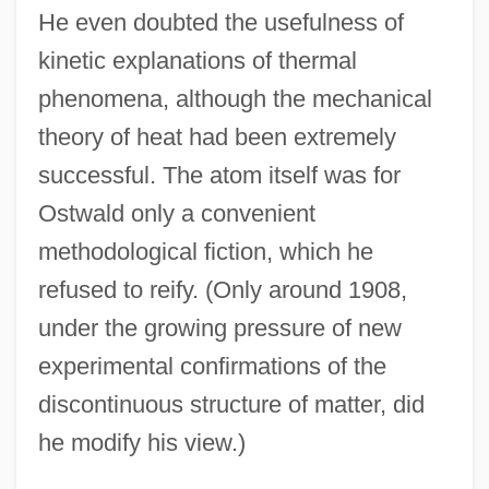
He even doubted the usefulness of
kinetic explanations of thermal
phenomena, although the mechanical
theory of heat had been extremely
successful. The atom itself was for
Ostwald only a convenient
methodological fiction, which he
refused to reify. (Only around 1908,
under the growing pressure of new
experimental confirmations of the
discontinuous structure of matter, did
he modify his view.)