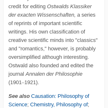
credit for editing
Ostwalds Klassiker
der exacten Wissenschaften,
a series
of reprints of important scientific
writings. His own classification of
creative scientific minds into "classics"
and "romantics," however, is probably
oversimplified although interesting.
Ostwald also founded and edited the
journal
Annalen der Philosophie
(1901
–
1921).
See also
Causation: Philosophy of
Science
;
Chemistry, Philosophy of
;