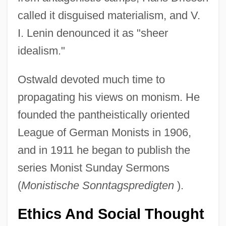
called it disguised materialism, and V.
I. Lenin denounced it as "sheer
idealism."
Ostwald devoted much time to
propagating his views on monism. He
founded the pantheistically oriented
League of German Monists in 1906,
and in 1911 he began to publish the
series Monist Sunday Sermons
(
Monistische Sonntagspredigten
).
Ethics And Social Thought