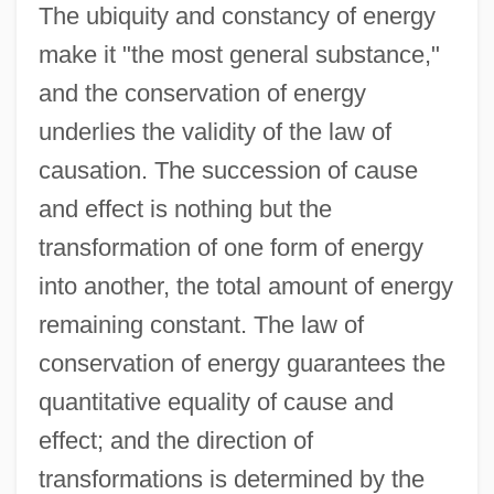
The ubiquity and constancy of energy
make it "the most general substance,"
and the conservation of energy
underlies the validity of the law of
causation. The succession of cause
and effect is nothing but the
transformation of one form of energy
into another, the total amount of energy
remaining constant. The law of
conservation of energy guarantees the
quantitative equality of cause and
effect; and the direction of
transformations is determined by the