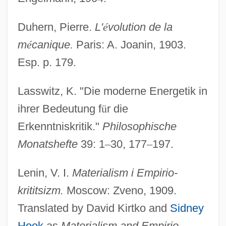
Duhern, Pierre.
L'
é
volution de la
m
é
canique.
Paris: A. Joanin, 1903.
Esp. p. 179.
Lasswitz, K. "Die moderne Energetik in
ihrer Bedeutung f
ü
r die
Erkenntniskritik."
Philosophische
Monatshefte
39: 1
–
30, 177
–
197.
Lenin, V. I.
Materialism i Empirio-
krititsizm.
Moscow: Zveno, 1909.
Translated by David Kirtko and
Sidney
Hook
as
Materialism and Empirio-