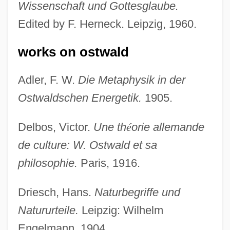
Wissenschaft und Gottesglaube.
Edited by F. Herneck. Leipzig, 1960.
works on ostwald
Adler, F. W.
Die Metaphysik in der
Ostwaldschen Energetik.
1905.
Delbos, Victor.
Une th
é
orie allemande
de culture: W. Ostwald et sa
philosophie.
Paris, 1916.
Driesch, Hans.
Naturbegriffe und
Natururteile.
Leipzig: Wilhelm
Engelmann, 1904.