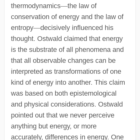
thermodynamics
—
the law of
conservation of energy and the law of
entropy
—
decisively influenced his
thought. Ostwald claimed that energy
is the substrate of all phenomena and
that all observable changes can be
interpreted as transformations of one
kind of energy into another. This claim
was based on both epistemological
and physical considerations. Ostwald
pointed out that we never perceive
anything but energy, or more
accurately, differences in energy. One