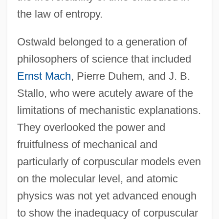
the law of entropy.
Ostwald belonged to a generation of
philosophers of science that included
Ernst Mach
, Pierre Duhem, and J. B.
Stallo, who were acutely aware of the
limitations of mechanistic explanations.
They overlooked the power and
fruitfulness of mechanical and
particularly of corpuscular models even
on the molecular level, and atomic
physics was not yet advanced enough
to show the inadequacy of corpuscular