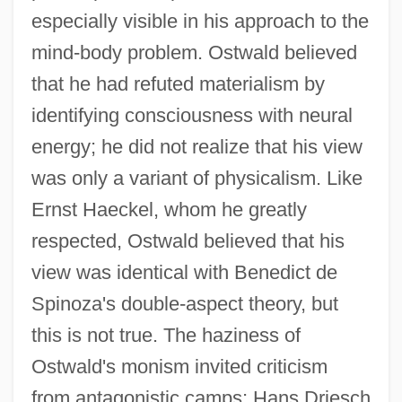
especially visible in his approach to the
mind-body problem. Ostwald believed
that he had refuted materialism by
identifying consciousness with neural
energy; he did not realize that his view
was only a variant of physicalism. Like
Ernst Haeckel, whom he greatly
respected, Ostwald believed that his
view was identical with Benedict de
Spinoza's double-aspect theory, but
this is not true. The haziness of
Ostwald's monism invited criticism
from antagonistic camps; Hans Driesch