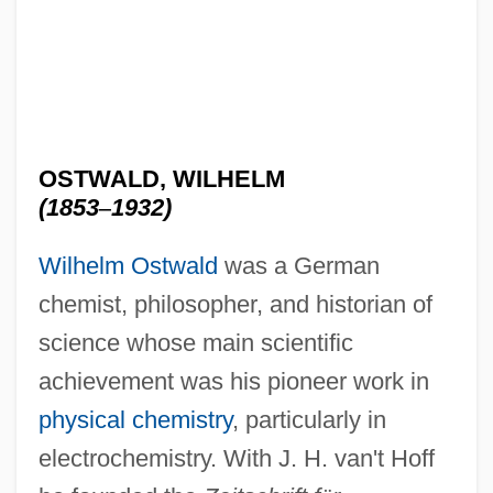
OSTWALD, WILHELM
(1853
–
1932)
Wilhelm Ostwald
was a German
chemist, philosopher, and historian of
science whose main scientific
achievement was his pioneer work in
physical chemistry
, particularly in
electrochemistry. With J. H. van't Hoff