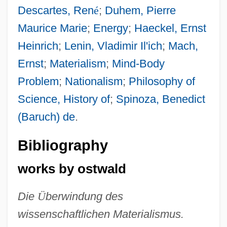
Descartes, Ren
é
;
Duhem, Pierre
Maurice Marie
;
Energy
;
Haeckel, Ernst
Heinrich
;
Lenin, Vladimir Il'ich
;
Mach,
Ernst
;
Materialism
;
Mind-Body
Problem
;
Nationalism
;
Philosophy of
Science, History of
;
Spinoza, Benedict
(Baruch) de
.
Bibliography
works by ostwald
Die
Ü
berwindung des
wissenschaftlichen Materialismus.