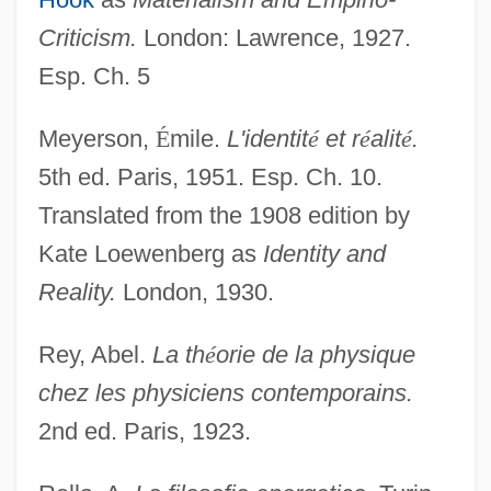
Criticism.
London: Lawrence, 1927.
Esp. Ch. 5
Meyerson,
É
mile.
L'identit
é
et r
é
alit
é
.
5th ed. Paris, 1951. Esp. Ch. 10.
Translated from the 1908 edition by
Kate Loewenberg as
Identity and
Wilhelm Ludvig Johannsen
Reality.
London, 1930.
Wilhelm Junker
Rey, Abel.
La th
é
orie de la physique
Wilhelm IV, Landgrave Of Hesse
chez les physiciens contemporains.
Wilhelm II
2nd ed. Paris, 1923.
Wilhelm Homberg
Wilhelm His