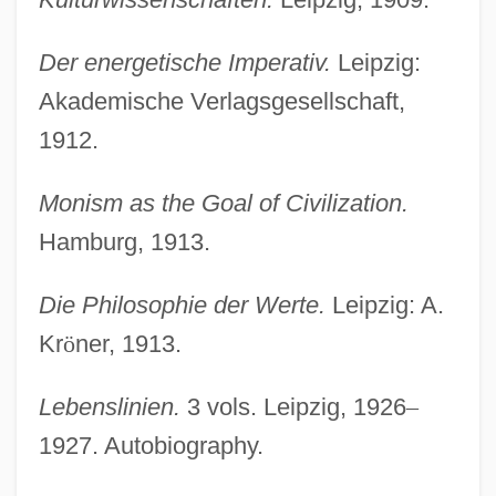
Der energetische Imperativ.
Leipzig:
Akademische Verlagsgesellschaft,
1912.
Monism as the Goal of Civilization.
Hamburg, 1913.
Die Philosophie der Werte.
Leipzig: A.
Kr
ö
ner, 1913.
Lebenslinien.
3 vols. Leipzig, 1926
–
1927. Autobiography.