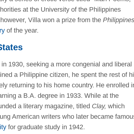
horities at the University of the Philippines
 however, Villa won a prize from the
Philippine
ry
of the year.
States
 in 1930, seeking a more congenial and liberal
ned a Philippine citizen, he spent the rest of h
rely returning to his home country. He enrolled i
arning a B.A. degree in 1933. While at the
unded a literary magazine, titled
Clay,
which
young American writers who later became famou
ity
for graduate study in 1942.