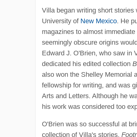
Villa began writing short stories
University of
New Mexico
. He p
magazines to almost immediate p
seemingly obscure origins would 
Edward J. O'Brien, who saw in Vi
dedicated his edited collection
B
also won the Shelley Memorial 
fellowship for writing, and was
Arts and Letters. Although he was 
his work was considered too exp
O'Brien was so successful at brin
collection of Villa's stories,
Footn