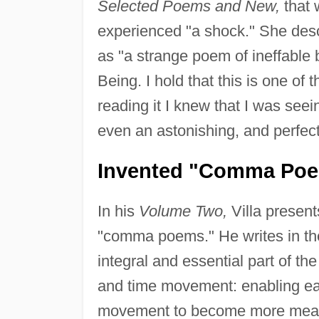
Selected Poems and New,
that 
experienced "a shock." She desc
as "a strange poem of ineffable b
Being. I hold that this is one of
reading it I knew that I was seein
even an astonishing, and perfectly
Invented "Comma Po
In his
Volume Two,
Villa present
"comma poems." He writes in the
integral and essential part of t
and time movement: enabling each
movement to become more measu