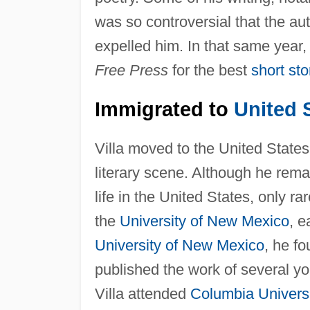
was so controversial that the aut
expelled him. In that same year,
Free Press
for the best
short sto
Immigrated to
United 
Villa moved to the United States
literary scene. Although he remai
life in the United States, only ra
the
University of New Mexico
, e
University of New Mexico
, he fo
published the work of several 
Villa attended
Columbia Univers