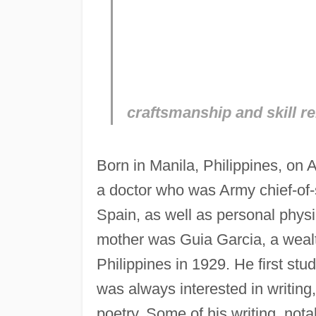
craftsmanship and skill r
Born in Manila, Philippines, on 
a doctor who was Army chief-of-s
Spain, as well as personal physi
mother was Guia Garcia, a wealth
Philippines in 1929. He first stu
was always interested in writing
poetry. Some of his writing, nota