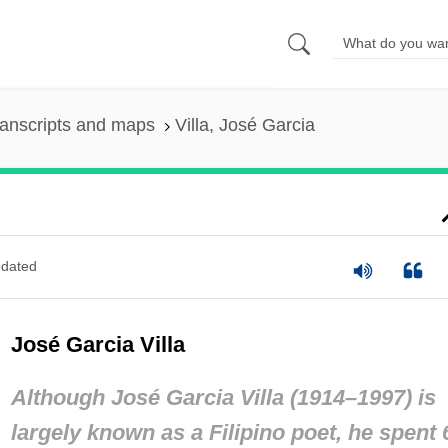
anscripts and maps
Villa, José Garcia
dated
José Garcia Villa
Although José Garcia Villa (1914–1997) is
largely known as a Filipino poet, he spent 