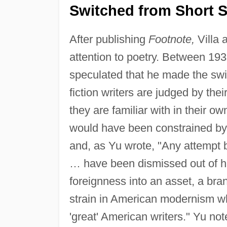
Switched from Short S
After publishing
Footnote,
Villa 
attention to poetry. Between 193
speculated that he made the swi
fiction writers are judged by thei
they are familiar with in their own
would have been constrained by 
and, as Yu wrote, "Any attempt b
… have been dismissed out of han
foreignness into an asset, a bran
strain in American modernism whi
'great' American writers." Yu not