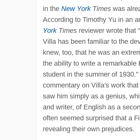
in the
New York
Times
was alread
According to Timothy Yu in an ar
York
Times
reviewer wrote that 
Villa has been familiar to the d
knew, too, that he was an extre
the ability to write a remarkab
student in the summer of 1930."
commentary on Villa's work that 
saw him simply as a genius, whil
and writer, of English as a sec
often seemed surprised that a Fil
revealing their own prejudices.