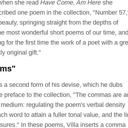
when she read
Have Come, Am Here
she
ribed one poem in the collection, "Number 57,
eauty, springing straight from the depths of
 the most wonderful short poems of our time, an
g for the first time the work of a poet with a gre
 original gift."
ems"
s a second form of his devise, which he dubs
 preface to the collection, "The commas are a
he medium: regulating the poem's verbal density
 word to attain a fuller tonal value, and the l
res." In these poems, Villa inserts a comma