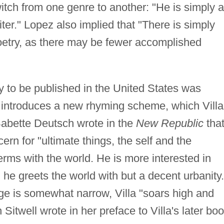
witch from one genre to another: "He is simply a
iter." Lopez also implied that "There is simply
 poetry, as there may be fewer accomplished
"
try to be published in the United States was
introduces a new rhyming scheme, which Villa
Babette Deutsch wrote in the
New Republic
tha
cern for "ultimate things, the self and the
terms with the world. He is more interested in
 he greets the world with but a decent urbanity.
ge is somewhat narrow, Villa "soars high and
Sitwell wrote in her preface to Villa's later boo