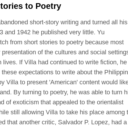
tories to Poetry
abandoned short-story writing and turned all his
3 and 1942 he published very little. Yu
tch from short stories to poetry because most
r presentation of the cultures and social setting
 lives. If Villa had continued to write fiction, he
these expectations to write about the Philippi
y Villa to present 'American' content would like
d. By turning to poetry, he was able to turn h
d of exoticism that appealed to the orientalist
le still allowing Villa to take his place among 
ed that another critic, Salvador P. Lopez, had a