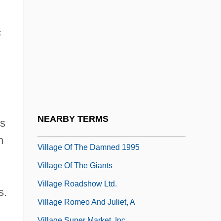
Villafranchian
Village Awakening Councils
s
Village Dwellers
Village Institutes
Village Life
Village Life In Ming
Village Of Dreams
NEARBY TERMS
is
Village Of The Damned 1960
n
Village Of The Damned 1995
Village Of The Giants
Village Roadshow Ltd.
s.
Village Romeo And Juliet, A
Village Super Market, Inc.