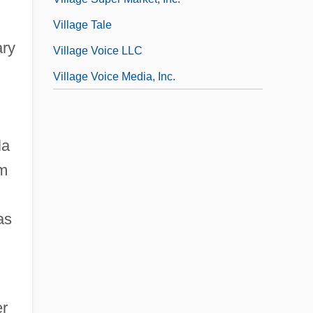
Village Tale
ary
Village Voice LLC
Village Voice Media, Inc.
la
im
as
er