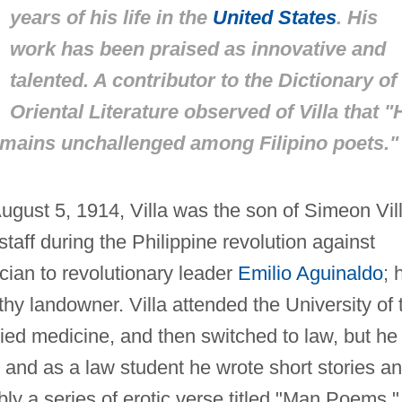
years of his life in the
United States
. His
work has been praised as innovative and
talented. A contributor to the
Dictionary of
Oriental Literature
observed of Villa that "
emains unchallenged among Filipino poets."
August 5, 1914, Villa was the son of Simeon Vill
taff during the Philippine revolution against
cian to revolutionary leader
Emilio Aguinaldo
; 
y landowner. Villa attended the University of 
died medicine, and then switched to law, but he
, and as a law student he wrote short stories a
bly a series of erotic verse titled "Man Poems,"