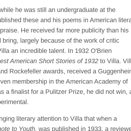
 while he was still an undergraduate at the
ublished these and his poems in American liter
raise. He received far more publicity than his
bring, largely because of the work of critic
lla an incredible talent. In 1932 O'Brien
est American Short Stories of 1932
to Villa. Vil
and Rockefeller awards, received a Guggenhe
 given membership in the American Academy of
a finalist for a Pulitzer Prize, he did not win, 
erimental.
ging literary attention to Villa that when a
ote to Youth,
was published in 1933, a review