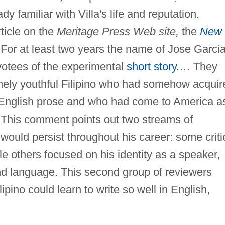
y familiar with Villa's life and reputation.
ticle on the
Meritage Press Web site,
the
New
"For at least two years the name of Jose Garci
evotees of the experimental
short story
.… They
mely youthful Filipino who had somehow acquir
le English prose and who had come to America a
 This comment points out two streams of
would persist throughout his career: some criti
e others focused on his identity as a speaker,
ond language. This second group of reviewers
ipino could learn to write so well in English,