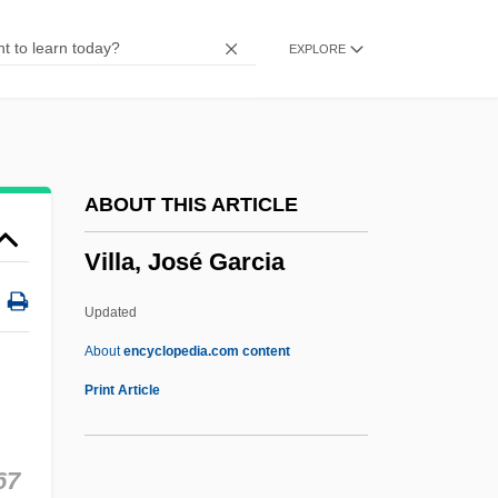
Villa D'Este
EXPLORE
Vill
Vilkaviškis
Viljandi
Vilinska, Mariya (1834–1907)
ABOUT THIS ARTICLE
Vilify
Villa, José Garcia
Vilifier
Vilhelm Frimann Koren Bjerknes
Updated
Vilenkin, Alex (Alexander Vilenkin)
About
encyclopedia.com content
Vileisis, Ann 1967-
Print Article
Vileisis, Ann
Vile 21
67