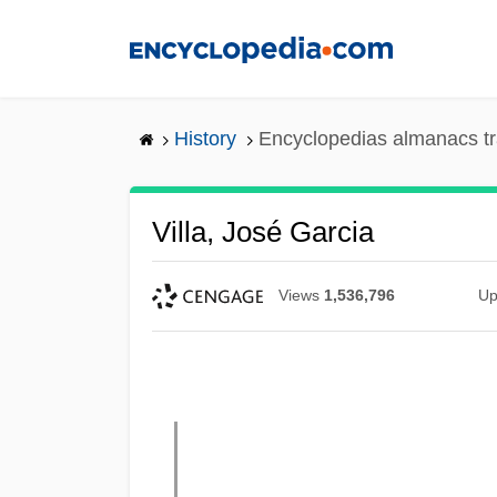
Skip
to
main
content
History
Encyclopedias almanacs tr
Villa, José Garcia
Views
1,536,796
Up