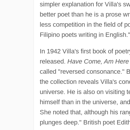
simpler explanation for Villa's s
better poet than he is a prose wr
less competition in the field of
Filipino poets writing in English.
In 1942 Villa's first book of poe
released.
Have Come, Am Here
called "reversed consonance." 
the collection reveals Villa's con
universe. He is also on visiting 
himself than in the universe, and
She noted that, although his ran
plunges deep." British poet Edith 