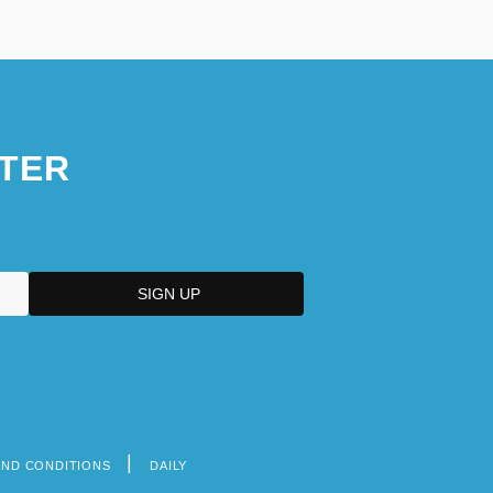
TER
AND CONDITIONS
DAILY