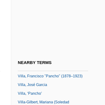
Villa Maria College Of Buffalo: Tabular
Data
Villa Park
Villa Raid At Columbus
Villa Rides
Villa Umberto I
Villa, Brenda (1980–)
NEARBY TERMS
Villa, Dana R.
e
Villa, Francisco "Pancho" (1878–1923)
d
Villa, José Garcia
Villa, ‘Pancho’
Villa-Gilbert, Mariana (Soledad