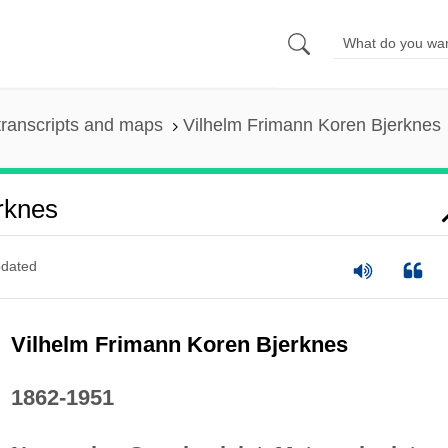
ranscripts and maps
Vilhelm Frimann Koren Bjerknes
rknes
dated
Vilhelm Frimann Koren Bjerknes
1862-1951