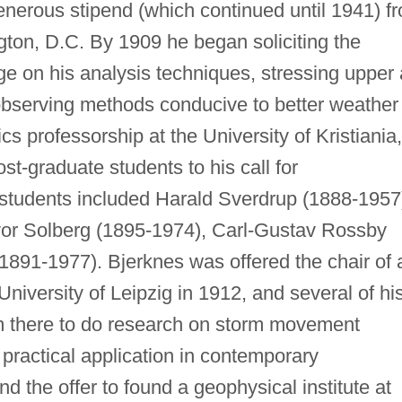
enerous stipend (which continued until 1941) f
gton, D.C. By 1909 he began soliciting the
e on his analysis techniques, stressing upper 
observing methods conducive to better weather
cs professorship at the University of Kristiania,
st-graduate students to his call for
students included Harald Sverdrup (1888-1957
vor Solberg (1895-1974), Carl-Gustav Rossby
1891-1977). Bjerknes was offered the chair of 
University of Leipzig in 1912, and several of hi
m there to do research on storm movement
practical application in contemporary
d the offer to found a geophysical institute at