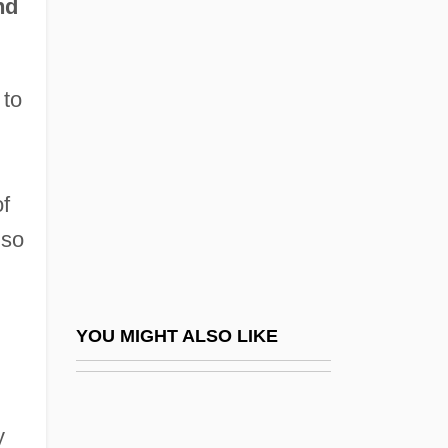
nd
Vilify
Vilinska, Mariya (1834–1907)
 to
Viljandi
Vilkaviškis
Vill
f
Villa D'Este
lso
Villa Doria Pamphili
Villa El Salvador
Villa Julie College: Narrative Description
YOU MIGHT ALSO LIKE
Villa Julie College: Tabular Data
Villa Maria College Of Buffalo: Narrative
y
Description