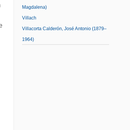
n
Magdalena)
Villach
e
Villacorta Calderón, José Antonio (1879–
1964)