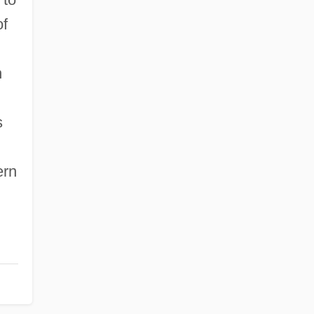
of
n
s
ern