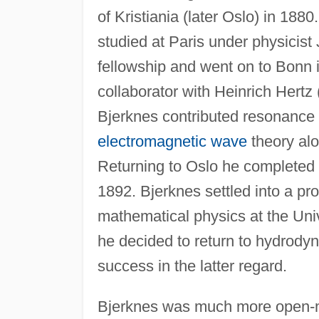
of Kristiania (later Oslo) in 18
studied at Paris under physicist
fellowship and went on to Bonn 
collaborator with Heinrich Hertz
Bjerknes contributed resonance e
electromagnetic wave
theory alon
Returning to Oslo he completed 
1892. Bjerknes settled into a p
mathematical physics at the Uni
he decided to return to hydrodyn
success in the latter regard.
Bjerknes was much more open-mi