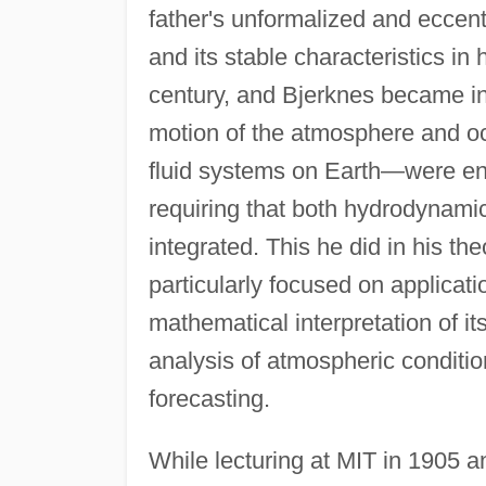
father's unformalized and eccentr
and its stable characteristics i
century, and Bjerknes became int
motion of the atmosphere and oc
fluid systems on Earth—were ene
requiring that both hydrodynami
integrated. This he did in his t
particularly focused on applicat
mathematical interpretation of i
analysis of atmospheric conditi
forecasting.
While lecturing at MIT in 1905 a