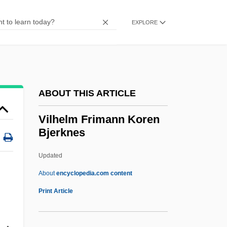
Vila Real
Vil.
EXPLORE
Viktring, Abbey Of
Viktor Patsayev
Viktor Klima
ABOUT THIS ARTICLE
Viktor &amp; Rolf
Viktor & Rolf
Vilhelm Frimann Koren
Bjerknes
Vikings: The Last Barbarians
Viking York
Updated
Viking Space Mission
About
encyclopedia.com content
Vilhelm Frimann Koren
Print Article
Bjerknes
Vilifier