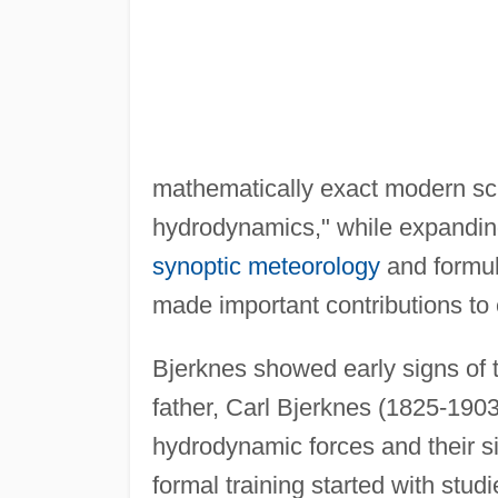
mathematically exact modern sci
hydrodynamics," while expanding
synoptic meteorology
and formul
made important contributions to 
Bjerknes showed early signs of t
father, Carl Bjerknes (1825-1903
hydrodynamic forces and their si
formal training started with stu