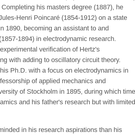
80. Completing his masters degree (1887), he
 Jules-Henri Poincaré (1854-1912) on a state
in 1890, becoming an assistant to and
 (1857-1894) in electrodynamic research.
xperimental verification of Hertz's
g with adding to oscillatory circuit theory.
his Ph.D. with a focus on electrodynamics in
rofessorship of applied mechanics and
versity of Stockholm in 1895, during which tim
amics and his father's research but with limite
nded in his research aspirations than his