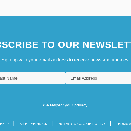
SCRIBE TO OUR NEWSLET
Sign up with your email address to receive news and updates.
We respect your privacy.
HELP
SITE FEEDBACK
PRIVACY & COOKIE POLICY
TERMS 