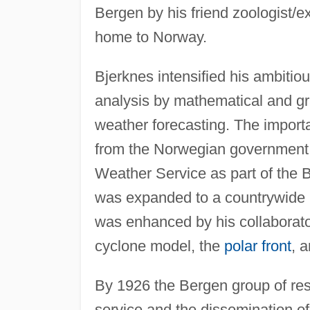
Bergen by his friend zoologist/e
home to Norway.
Bjerknes intensified his ambitio
analysis by mathematical and gr
weather forecasting. The import
from the Norwegian government,
Weather Service as part of the 
was expanded to a countrywide 
was enhanced by his collaborators
cyclone model, the
polar front
, 
By 1926 the Bergen group of re
service and the dissemination of