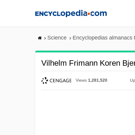
Skip
to
main
content
Science
Encyclopedias almanacs t
Vilhelm Frimann Koren Bje
Views
1,281,520
Up