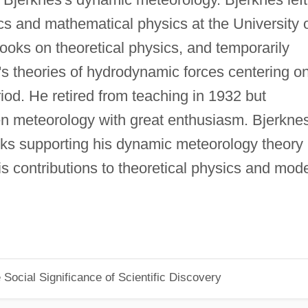
s and mathematical physics at the University 
ooks on theoretical physics, and temporarily
's theories of hydrodynamic forces centering o
iod. He retired from teaching in 1932 but
en meteorology with great enthusiasm. Bjerkne
ks supporting his dynamic meteorology theory
s contributions to theoretical physics and mod
Social Significance of Scientific Discovery