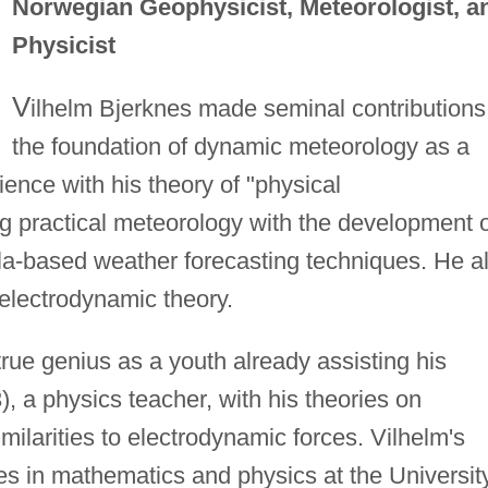
Norwegian Geophysicist, Meteorologist, a
Physicist
V
ilhelm Bjerknes made seminal contributions
the foundation of dynamic meteorology as a
ence with his theory of "physical
 practical meteorology with the development o
a-based weather forecasting techniques. He a
electrodynamic theory.
rue genius as a youth already assisting his
), a physics teacher, with his theories on
milarities to electrodynamic forces. Vilhelm's
dies in mathematics and physics at the Universit