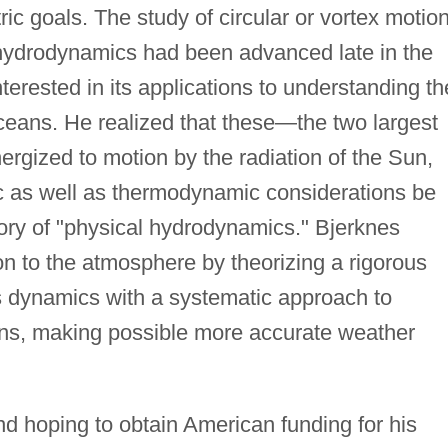
ic goals. The study of circular or vortex motio
n hydrodynamics had been advanced late in the
erested in its applications to understanding th
eans. He realized that these—the two largest
rgized to motion by the radiation of the Sun,
c as well as thermodynamic considerations be
heory of "physical hydrodynamics." Bjerknes
ion to the atmosphere by theorizing a rigorous
ts dynamics with a systematic approach to
ons, making possible more accurate weather
nd hoping to obtain American funding for his