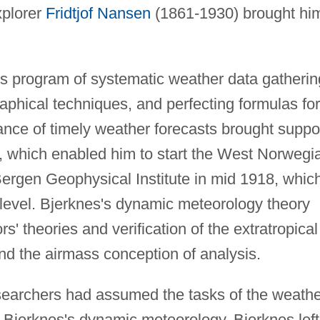
xplorer
Fridtjof Nansen
(1861-1930) brought hi
us program of systematic weather data gatherin
aphical techniques, and perfecting formulas for
ance of timely weather forecasts brought suppo
 which enabled him to start the West Norwegi
Bergen Geophysical Institute in mid 1918, whic
level. Bjerknes's dynamic meteorology theory
' theories and verification of the extratropical
and the airmass conception of analysis.
searchers had assumed the tasks of the weathe
 Bjerknes's dynamic meteorology. Bjerknes left