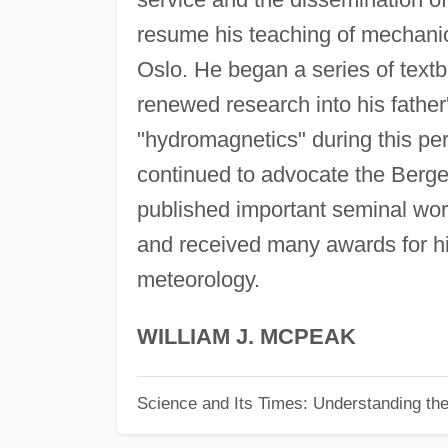
resume his teaching of mechanic
Oslo. He began a series of textb
renewed research into his father
"hydromagnetics" during this per
continued to advocate the Berg
published important seminal wor
and received many awards for hi
meteorology.
WILLIAM J. MCPEAK
Science and Its Times: Understanding the 