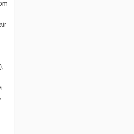
rom
air
),
a
s