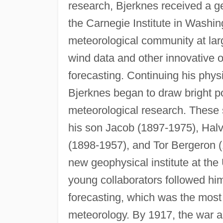
research, Bjerknes received a g
the Carnegie Institute in Washin
meteorological community at larg
wind data and other innovative 
forecasting. Continuing his physi
Bjerknes began to draw bright po
meteorological research. These 
his son Jacob (1897-1975), Hal
(1898-1957), and Tor Bergeron (
new geophysical institute at the 
young collaborators followed hi
forecasting, which was the most 
meteorology. By 1917, the war an