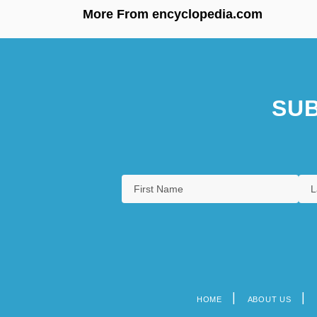
More From encyclopedia.com
SUB
HOME
ABOUT US
Footer