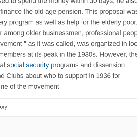
sed to spend the money within 30 days; he als
 finance the old age pension. This proposal wa
y program as well as help for the elderly poor
r among older businessmen, professional peop
ment," as it was called, was organized in loc
n members at its peak in the 1930s. However, th
ral
social security
programs and dissension
Clubs about who to support in 1936 for
line of the movement.
ory