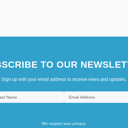
SCRIBE TO OUR NEWSLET
Sign up with your email address to receive news and updates.
We respect your privacy.