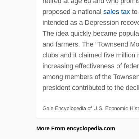
retired at age 60 and who promi
proposed a national
sales tax
to
intended as a Depression recover
The idea quickly became popula
and farmers. The "Townsend Move
clubs and it claimed five millio
increasing effectiveness of fede
among members of the Townsend 
president contributed to the dec
Gale Encyclopedia of U.S. Economic Hist
More From encyclopedia.com