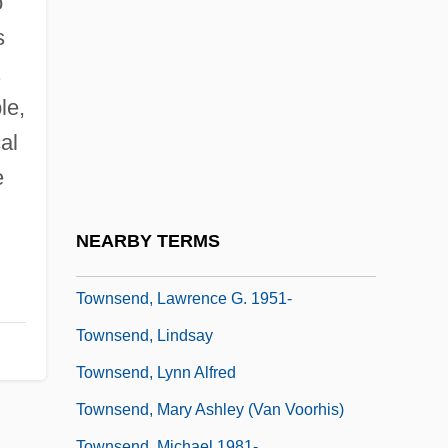
o
Townsend, Douglas
s
Townsend, Elizabeth A.
.
Townsend, Geoffrey Paulson
le,
Townsend, John Rowe
al
Townsend, John Sealy Edward
e
Townsend, Joseph
Townsend, Kathleen Kennedy 1951–
NEARBY TERMS
Townsend, Larry
Townsend, Lawrence G. 1951-
Townsend, Lindsay
Townsend, Lynn Alfred
Townsend, Mary Ashley (Van Voorhis)
Townsend, Michael 1981-