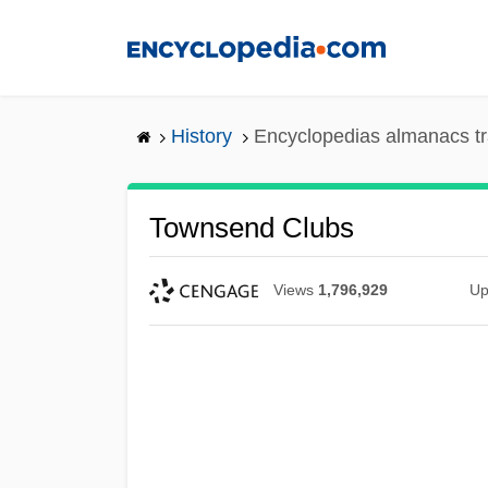
Skip
to
main
content
History
Encyclopedias almanacs tr
Townsend Clubs
Views
1,796,929
Up