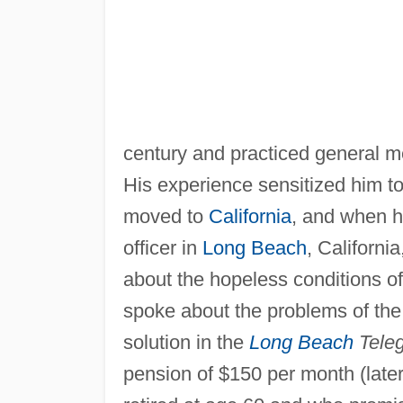
century and practiced general m
His experience sensitized him t
moved to
California
, and when h
officer in
Long Beach
, Californi
about the hopeless conditions of
spoke about the problems of the 
solution in the
Long Beach
Tele
pension of $150 per month (later