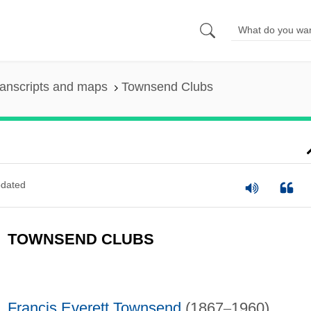
anscripts and maps
Townsend Clubs
dated
TOWNSEND CLUBS
Francis Everett Townsend
(1867
–
1960)