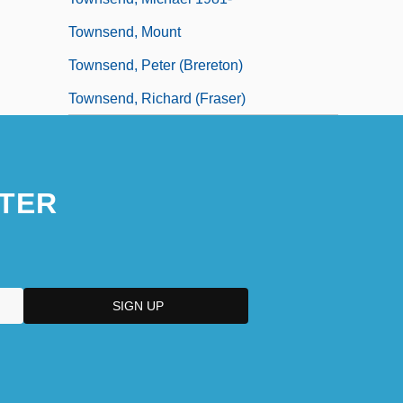
Townsend, Mount
Townsend, Peter (Brereton)
Townsend, Richard (Fraser)
TER