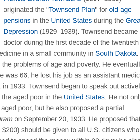
originated the "
Townsend Plan
" for
old-age
pensions
in the
United States
during the
Grea
Depression
(1929
–
1939). Townsend became 
doctor during the first decade of the twentieth
edicine in a small community in
South Dakota
.
o the problems of age and poverty. He eventual
e was 66, he lost his job as an assistant medic
a, in 1933. Townsend began to speak out active
 the aged poor in the
United States
. He not onl
aged poor, but he also proposed a partial
gram
on September 20, 1933. He proposed that
 $200) should be given to all U.S. citizens who