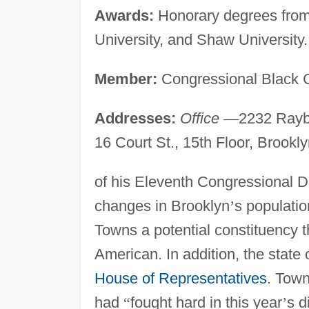
Awards:
Honorary degrees from 
University, and Shaw University.
Member:
Congressional Black C
Addresses:
Office
—
2232 Rayb
16 Court St., 15th Floor, Brookl
of his Eleventh Congressional Di
changes in Brooklyn
’
s populati
Towns a potential constituency t
American. In addition, the state 
House of Representatives
. Town
had
“
fought hard in this year
’
s d