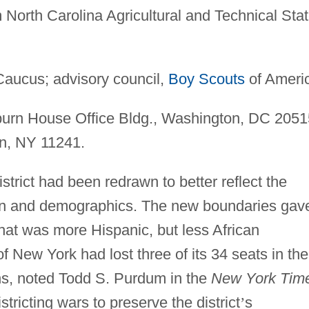
North Carolina Agricultural and Technical Sta
aucus; advisory council,
Boy Scouts
of Ameri
urn House Office Bldg., Washington, DC 2051
yn, NY 11241.
strict had been redrawn to better reflect the
on and demographics. The new boundaries gav
hat was more Hispanic, but less African
of New York had lost three of its 34 seats in the
s, noted Todd S. Purdum in the
New York Tim
istricting wars to preserve the district
’
s