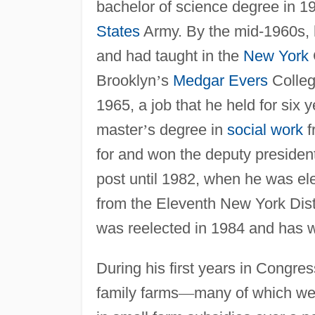
bachelor of science degree in 1
States
Army. By the mid-1960s, h
and had taught in the
New York
Brooklyn
’
s
Medgar Evers
Colleg
1965, a job that he held for six 
master
’
s degree in
social work
f
for and won the deputy president
post until 1982, when he was el
from the Eleventh New York Dist
was reelected in 1984 and has w
During his first years in Congre
family farms
—
many of which w