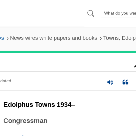
ys
News wires white papers and books
Towns, Edol
dated
Edolphus Towns 1934
–
Congressman