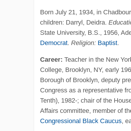
Born July 21, 1934, in Chadbou
children: Darryl, Deidra.
Educati
State University, B.S., 1956, Ad
Democrat
.
Religion:
Baptist
.
Career:
Teacher in the New York
College, Brooklyn, NY, early 196
Borough of Brooklyn, deputy pres
Congress as a representative fr
Tenth), 1982-; chair of the Ho
Affairs committee, member of t
Congressional Black Caucus
, e