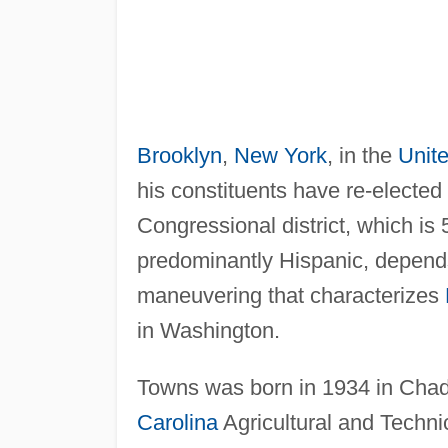
Brooklyn
,
New York
, in the
Unit
his constituents have re-electe
Congressional district, which is
predominantly Hispanic, depends
maneuvering that characterizes
in Washington.
Towns was born in 1934 in Cha
Carolina
Agricultural and Techni