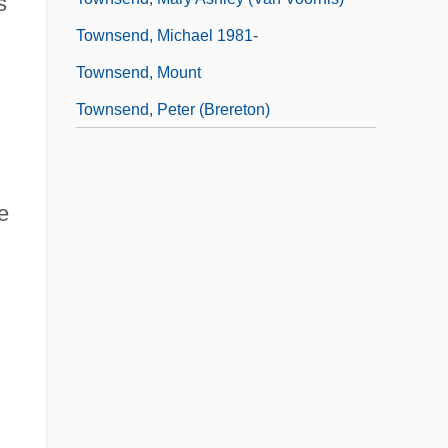
s
Townsend, Michael 1981-
Townsend, Mount
Townsend, Peter (Brereton)
e