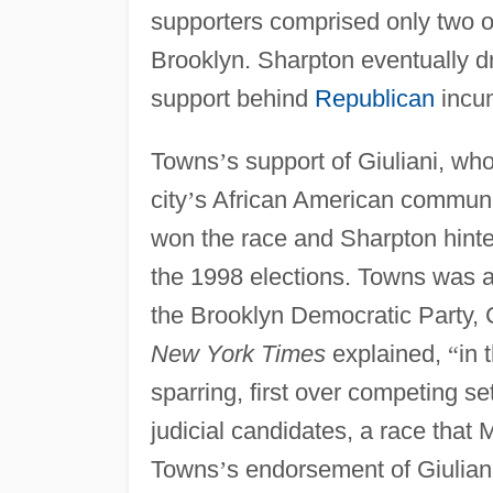
supporters comprised only two of 
Brooklyn. Sharpton eventually d
support behind
Republican
incum
Towns
’
s support of Giuliani, who
city
’
s African American communit
won the race and Sharpton hinted
the 1998 elections. Towns was al
the Brooklyn Democratic Party, 
New York Times
explained,
“
in 
sparring, first over competing se
judicial candidates, a race that
Towns
’
s endorsement of Giulian