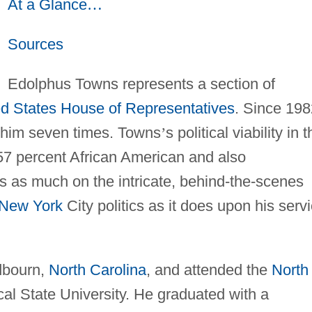
At a Glance
…
Sources
Edolphus Towns represents a section of
ed States
House of Representatives
. Since 198
d him seven times. Towns
’
s political viability in 
 57 percent African American and also
 as much on the intricate, behind-the-scenes
New York
City politics as it does upon his serv
dbourn,
North Carolina
, and attended the
North
cal State University. He graduated with a