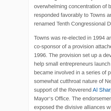
overwhelming concentration of b
responded favorably to Towns an
renamed Tenth Congressional Dis
Towns was re-elected in 1994 an
co-sponsor of a provision attac
1996. The provision set up a dev
help small entrepreneurs launc
became involved in a series of p
somewhat cutthroat nature of Ne
support of the Reverend
Al Shar
Mayor
’
s Office. The endorsemen
exposed the divisive alliances w