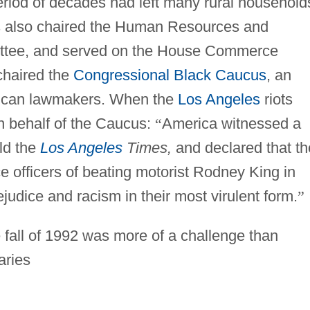
eriod of decades had left many rural household
s also chaired the Human Resources and
ittee, and served on the House Commerce
chaired the
Congressional Black Caucus
, an
erican lawmakers. When the
Los Angeles
riots
n behalf of the Caucus:
“
America witnessed a
ld the
Los Angeles
Times,
and declared that th
ice officers of beating motorist Rodney King in
ejudice and racism in their most virulent form.
”
he fall of 1992 was more of a challenge than
aries