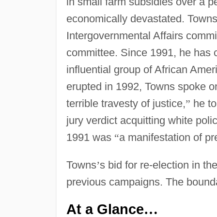
in small farm subsidies over a p
economically devastated. Town
Intergovernmental Affairs comm
committee. Since 1991, he has 
influential group of African Am
erupted in 1992, Towns spoke o
terrible travesty of justice,
”
he to
jury verdict acquitting white pol
1991 was
“
a manifestation of pr
Towns
’
s bid for re-election in t
previous campaigns. The bound
At a Glance
…