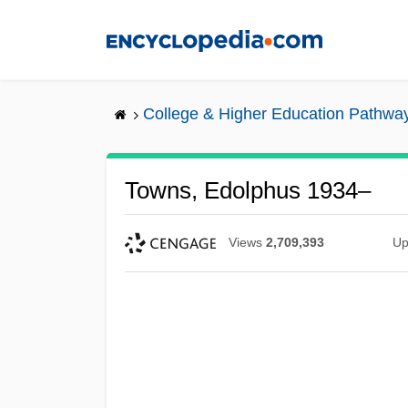
Skip
to
main
content
College & Higher Education Pathwa
Towns, Edolphus 1934–
Views
2,709,393
Up