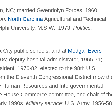
rn, NC; married Gwendolyn Forbes, 1960;
on:
North Carolina
Agricultural and Technical
elphi University, M.S.W., 1973.
Politics:
 City public schools, and at
Medgar Evers
0s; deputy hospital administrator, 1965-71;
ident, 1976-82; elected to the 98th U.S.
om the Eleventh Congressional District (now th
use Human Resources and Intergovernmental
he House Commerce committee, and chair of th
arly 1990s.
Military service:
U.S. Army, 1956-58