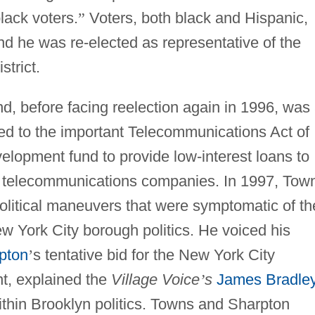
lack voters.
”
Voters, both black and Hispanic,
d he was re-elected as representative of the
trict.
d, before facing reelection again in 1996, was
hed to the important Telecommunications Act of
elopment fund to provide low-interest loans to
h telecommunications companies. In 1997, Tow
olitical maneuvers that were symptomatic of th
w York City borough politics. He voiced his
pton
’
s tentative bid for the New York City
t, explained the
Village Voice
’
s
James Bradle
ithin Brooklyn politics. Towns and Sharpton