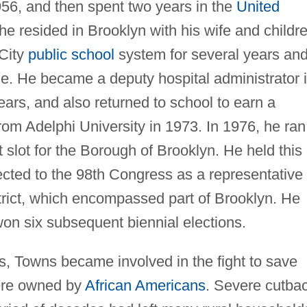
956, and then spent two years in the
United
e resided in Brooklyn with his wife and childre
City
public school
system for several years and
e. He became a deputy hospital administrator 
years, and also returned to school to earn a
rom Adelphi University in 1973. In 1976, he ran
 slot for the Borough of Brooklyn. He held this
ected to the 98th Congress as a representative
rict, which encompassed part of Brooklyn. He
on six subsequent biennial elections.
ss, Towns became involved in the fight to save
ere owned by
African Americans
. Severe cutba