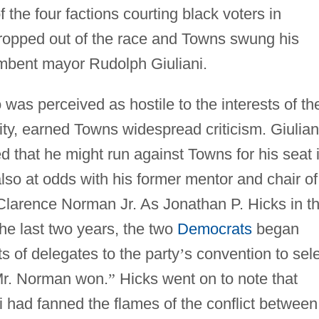
the four factions courting black voters in
ropped out of the race and Towns swung his
bent mayor Rudolph Giuliani.
 was perceived as hostile to the interests of th
y, earned Towns widespread criticism. Giulian
 that he might run against Towns for his seat 
so at odds with his former mentor and chair of
Clarence Norman Jr. As Jonathan P. Hicks in t
the last two years, the two
Democrats
began
ts of delegates to the party
’
s convention to sel
 Mr. Norman won.
”
Hicks went on to note that
i had fanned the flames of the conflict between