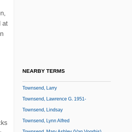
Townsend, Craig D. 1955-
Townsend, Douglas
n,
 at
Townsend, Elizabeth A.
in
Townsend, Geoffrey Paulson
Townsend, John Rowe
Townsend, John Sealy Edward
Townsend, Joseph
NEARBY TERMS
Townsend, Kathleen Kennedy 1951–
Townsend, Larry
Townsend, Lawrence G. 1951-
Townsend, Lindsay
Townsend, Lynn Alfred
cks
Townsend, Mary Ashley (Van Voorhis)