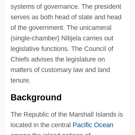
systems of governance. The president
serves as both head of state and head
of the government. The unicameral
(single-chamber) Nitijela carries out
legislative functions. The Council of
Chiefs advises the legislature on
matters of customary law and land
tenure.
Background
The Republic of the Marshall Islands is
located in the central
Pacific Ocean