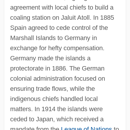
agreement with local chiefs to build a
coaling station on Jaluit Atoll. In 1885
Spain agreed to cede control of the
Marshall Islands to Germany in
exchange for hefty compensation.
Germany made the islands a
protectorate in 1886. The German
colonial administration focused on
ensuring trade flows, while the
indigenous chiefs handled local
matters. In 1914 the islands were
ceded to Japan, which received a
mandate from the
League of Nations
to