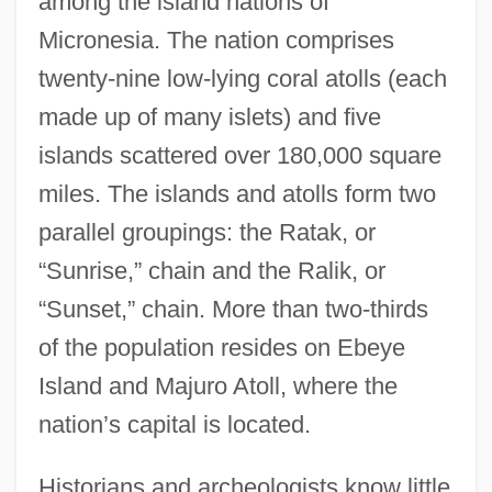
among the island nations of
Micronesia. The nation comprises
twenty-nine low-lying coral atolls (each
made up of many islets) and five
islands scattered over 180,000 square
miles. The islands and atolls form two
parallel groupings: the Ratak, or
“Sunrise,” chain and the Ralik, or
“Sunset,” chain. More than two-thirds
of the population resides on Ebeye
Island and Majuro Atoll, where the
nation’s capital is located.
Historians and archeologists know little