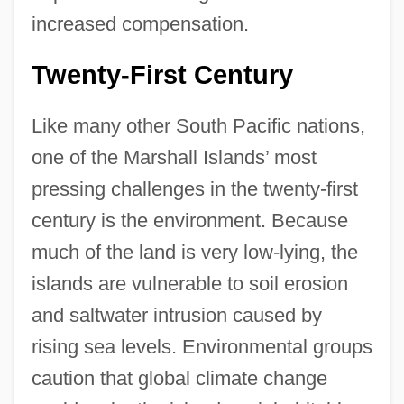
increased compensation.
Twenty-First Century
Like many other South Pacific nations,
one of the Marshall Islands’ most
pressing challenges in the twenty-first
century is the environment. Because
much of the land is very low-lying, the
islands are vulnerable to soil erosion
and saltwater intrusion caused by
rising sea levels. Environmental groups
caution that global climate change