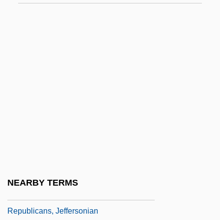
Republican Brothers
Republican Cease-Fire Order
Republican Form Of Government
Republican Jewish Coalition
Republican Party (PR)
Republican People's Party (RPP)
Republican Womanhood
Republicanism And Modern Constitutional
Theory
Republicanism And War
NEARBY TERMS
Republicanism: Latin America
Republicans, Jeffersonian