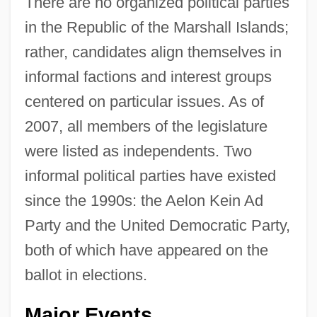
There are no organized political parties
in the Republic of the Marshall Islands;
rather, candidates align themselves in
informal factions and interest groups
centered on particular issues. As of
2007, all members of the legislature
were listed as independents. Two
informal political parties have existed
since the 1990s: the Aelon Kein Ad
Party and the United Democratic Party,
both of which have appeared on the
ballot in elections.
Major Events