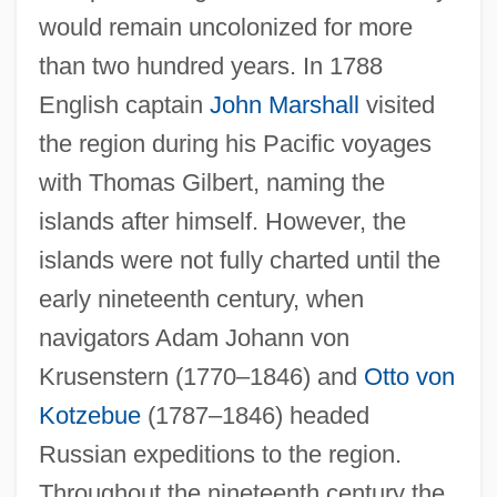
would remain uncolonized for more
than two hundred years. In 1788
English captain
John Marshall
visited
the region during his Pacific voyages
with Thomas Gilbert, naming the
islands after himself. However, the
islands were not fully charted until the
early nineteenth century, when
navigators Adam Johann von
Krusenstern (1770–1846) and
Otto von
Kotzebue
(1787–1846) headed
Russian expeditions to the region.
Throughout the nineteenth century the