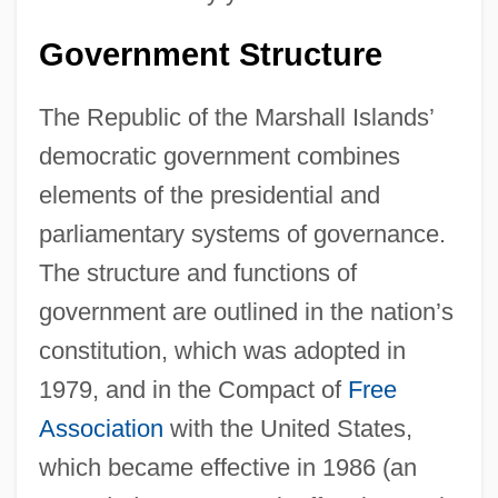
Government Structure
The Republic of the Marshall Islands’
democratic government combines
elements of the presidential and
parliamentary systems of governance.
The structure and functions of
government are outlined in the nation’s
constitution, which was adopted in
1979, and in the Compact of
Free
Association
with the United States,
which became effective in 1986 (an