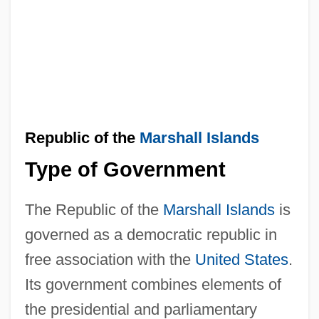
Republic of the
Marshall Islands
Type of Government
The Republic of the
Marshall Islands
is
governed as a democratic republic in
free association with the
United States
.
Its government combines elements of
the presidential and parliamentary