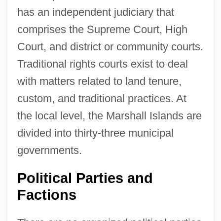
has an independent judiciary that
comprises the Supreme Court, High
Court, and district or community courts.
Traditional rights courts exist to deal
with matters related to land tenure,
custom, and traditional practices. At
the local level, the Marshall Islands are
divided into thirty-three municipal
governments.
Political Parties and
Factions