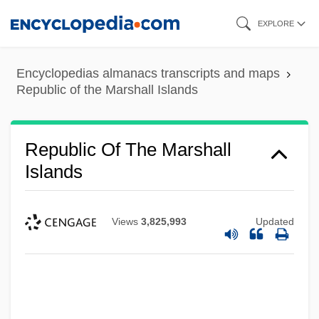
Skip
EXPLORE
to
main
Encyclopedias almanacs transcripts and maps
content
Republic of the Marshall Islands
Republic Of The Marshall
Islands
Views
3,825,993
Updated