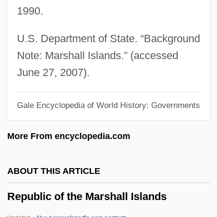
1990.
Republic Of India
Republic Of Hungary
U.S. Department of State. “Background
Republic Of Georgia
Note: Marshall Islands.” (accessed
Republic Of Genoa
June 27, 2007).
Republic Of Cuba
Gale Encyclopedia of World History: Governments
Republic Of Côte D’Ivoire
Republic Of Congo
More From encyclopedia.com
Republic Of Cameroon
Republic Of Bulgaria
ABOUT THIS ARTICLE
Republic Of Azerbaijan
Republic of the Marshall Islands
Republic Of Albania
Republic New York Corporation