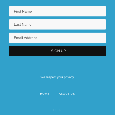
We respect your privacy.
HOME
ABOUT US
Footer
menu
HELP