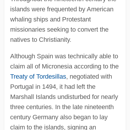
islands were frequented by American
whaling ships and Protestant
missionaries seeking to convert the
natives to Christianity.
Although Spain was technically able to
claim all of Micronesia according to the
Treaty of Tordesillas
, negotiated with
Portugal in 1494, it had left the
Marshall Islands undisturbed for nearly
three centuries. In the late nineteenth
century Germany also began to lay
claim to the islands, signing an