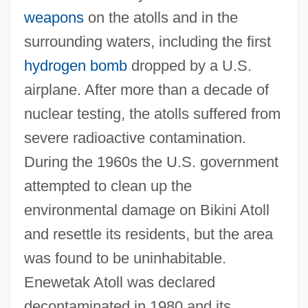
weapons
on the atolls and in the
surrounding waters, including the first
hydrogen bomb
dropped by a U.S.
airplane. After more than a decade of
nuclear testing, the atolls suffered from
severe radioactive contamination.
During the 1960s the U.S. government
attempted to clean up the
environmental damage on Bikini Atoll
and resettle its residents, but the area
was found to be uninhabitable.
Enewetak Atoll was declared
decontaminated in 1980 and its