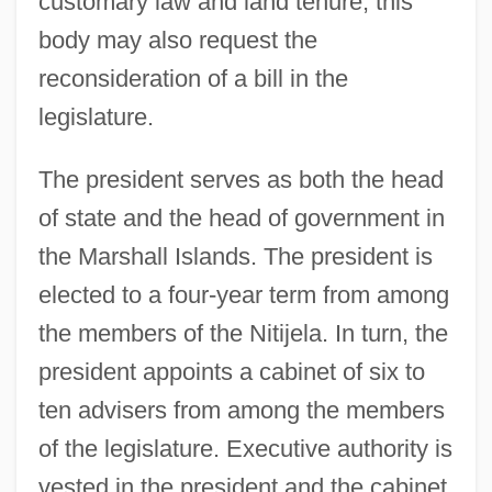
customary law and land tenure; this
body may also request the
reconsideration of a bill in the
legislature.
The president serves as both the head
of state and the head of government in
the Marshall Islands. The president is
elected to a four-year term from among
the members of the Nitijela. In turn, the
president appoints a cabinet of six to
ten advisers from among the members
of the legislature. Executive authority is
vested in the president and the cabinet