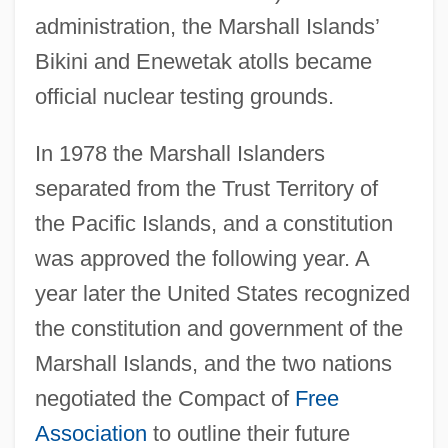
administration, the Marshall Islands’
Bikini and Enewetak atolls became
official nuclear testing grounds.
In 1978 the Marshall Islanders
separated from the Trust Territory of
the Pacific Islands, and a constitution
was approved the following year. A
year later the United States recognized
the constitution and government of the
Marshall Islands, and the two nations
negotiated the Compact of
Free
Association
to outline their future