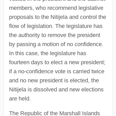
members, who recommend legislative
proposals to the Nitijela and control the
flow of legislation. The legislature has
the authority to remove the president
by passing a motion of no confidence.
In this case, the legislature has
fourteen days to elect a new president;
if a no-confidence vote is carried twice
and no new president is elected, the
Nitijela is dissolved and new elections
are held.
The Republic of the Marshall Islands