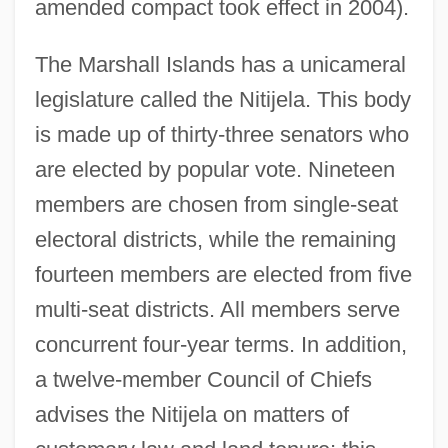
amended compact took effect in 2004).
The Marshall Islands has a unicameral
legislature called the Nitijela. This body
is made up of thirty-three senators who
are elected by popular vote. Nineteen
members are chosen from single-seat
electoral districts, while the remaining
fourteen members are elected from five
multi-seat districts. All members serve
concurrent four-year terms. In addition,
a twelve-member Council of Chiefs
advises the Nitijela on matters of