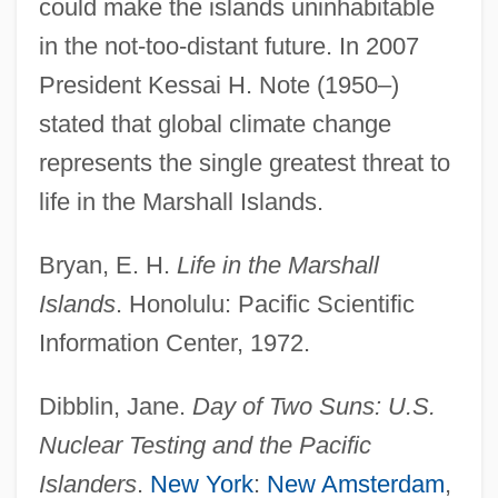
could make the islands uninhabitable
in the not-too-distant future. In 2007
President Kessai H. Note (1950–)
stated that global climate change
Republic Of The Congo
represents the single greatest threat to
Republic Of Texas
life in the Marshall Islands.
Republic Of South Africa
Republic Of New Africa
Bryan, E. H.
Life in the Marshall
Republic Of Mauritius
Islands
. Honolulu: Pacific Scientific
Republic Of Macedonia
Information Center, 1972.
Republic Of Letters
Dibblin, Jane.
Day of Two Suns: U.S.
Republic Of Korea
Nuclear Testing and the Pacific
Republic Of Kazakhstan
Islanders
.
New York
:
New Amsterdam
,
Republic Of Indonesia