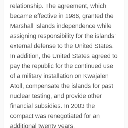
relationship. The agreement, which
became effective in 1986, granted the
Marshall Islands independence while
assigning responsibility for the islands’
external defense to the United States.
In addition, the United States agreed to
pay the republic for the continued use
of a military installation on Kwajalen
Atoll, compensate the islands for past
nuclear testing, and provide other
financial subsidies. In 2003 the
compact was renegotiated for an
additional twenty years.