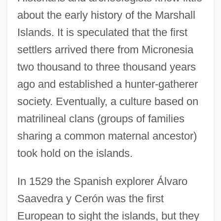
about the early history of the Marshall
Islands. It is speculated that the first
settlers arrived there from Micronesia
two thousand to three thousand years
ago and established a hunter-gatherer
society. Eventually, a culture based on
matrilineal clans (groups of families
sharing a common maternal ancestor)
took hold on the islands.
In 1529 the Spanish explorer Álvaro
Saavedra y Cerón was the first
European to sight the islands, but they