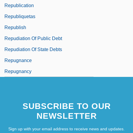
Republication
Republiquetas
Republish
Repudiation Of Public Debt
Repudiation Of State Debts
Repugnance
Repugnancy
SUBSCRIBE TO OUR
NEWSLETTER
Sign up with your email address to receive news and updates.