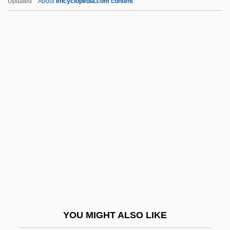
Updated
About
encyclopedia.com content
Republic Industries, Inc.
Repub.
Repton, John Adey
Republic Of The Marshall
Islands
Republic Of The Philippines
Republic Of The Sudan
Republic Of Venice
Republic Of Yemen
Republica
República De Tule
YOU MIGHT ALSO LIKE
Republican Brotherhood