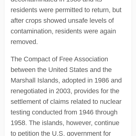
residents were permitted to return, but
after crops showed unsafe levels of
contamination, residents were again
removed.
The Compact of Free Association
between the United States and the
Marshall Islands, adopted in 1986 and
renegotiated in 2003, provides for the
settlement of claims related to nuclear
testing conducted from 1946 through
1958. The islands, however, continue
to petition the U.S. government for