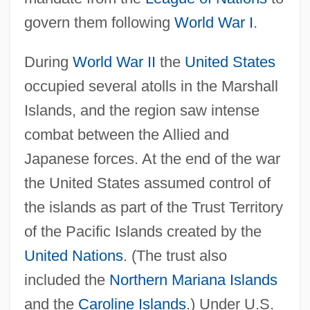
govern them following
World War I
.
During
World War II
the
United States
occupied several atolls in the Marshall
Islands, and the region saw intense
combat between the Allied and
Japanese forces. At the end of the war
the United States assumed control of
the islands as part of the Trust Territory
of the Pacific Islands created by the
United Nations
. (The trust also
included the
Northern Mariana Islands
and the
Caroline Islands
.) Under U.S.