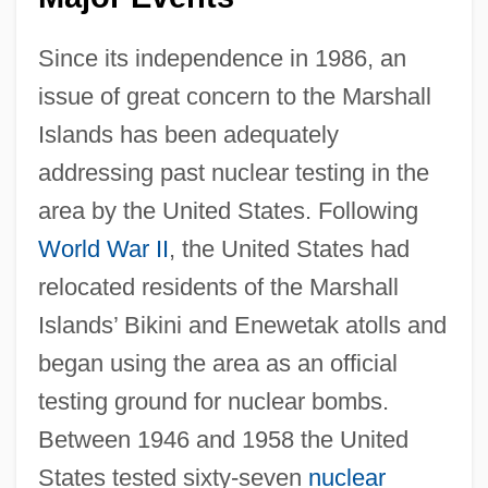
Since its independence in 1986, an
issue of great concern to the Marshall
Islands has been adequately
addressing past nuclear testing in the
area by the United States. Following
World War II
, the United States had
relocated residents of the Marshall
Islands’ Bikini and Enewetak atolls and
began using the area as an official
testing ground for nuclear bombs.
Between 1946 and 1958 the United
States tested sixty-seven
nuclear