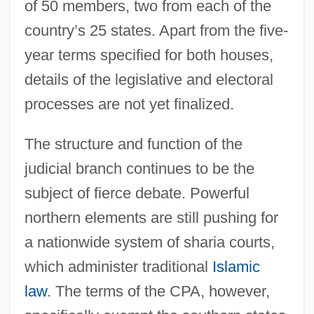
of 50 members, two from each of the
country’s 25 states. Apart from the five-
year terms specified for both houses,
details of the legislative and electoral
processes are not yet finalized.
The structure and function of the
judicial branch continues to be the
subject of fierce debate. Powerful
northern elements are still pushing for
a nationwide system of sharia courts,
which administer traditional
Islamic
law
. The terms of the CPA, however,