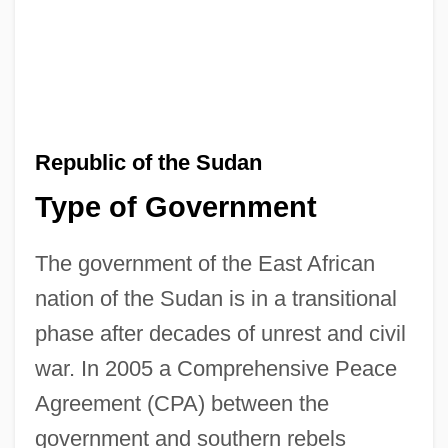
Republic of the Sudan
Type of Government
The government of the East African
nation of the Sudan is in a transitional
phase after decades of unrest and civil
war. In 2005 a Comprehensive Peace
Agreement (CPA) between the
government and southern rebels