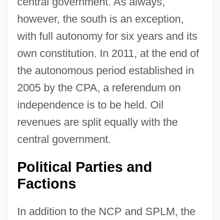
central government. As always,
however, the south is an exception,
with full autonomy for six years and its
own constitution. In 2011, at the end of
the autonomous period established in
2005 by the CPA, a referendum on
independence is to be held. Oil
revenues are split equally with the
central government.
Political Parties and
Factions
In addition to the NCP and SPLM, the