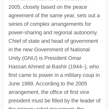
2005, closely based on the peace
agreement of the same year, sets out a
series of complex arrangements for
power-sharing and regional autonomy.
Chief of state and head of government
in the new Government of National
Unity (GNU) is President Omar
Hassan Ahmed al-Bashir (1944–), who
first came to power in a military coup in
June 1989. According to the 2005
arrangement, the office of first vice
president must be filled by the leader of