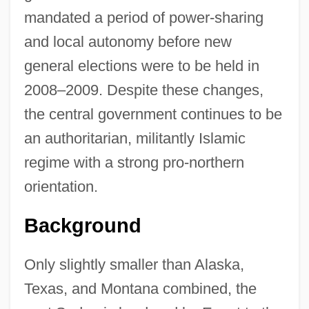
mandated a period of power-sharing
and local autonomy before new
general elections were to be held in
2008–2009. Despite these changes,
the central government continues to be
an authoritarian, militantly Islamic
regime with a strong pro-northern
orientation.
Background
Only slightly smaller than Alaska,
Texas, and Montana combined, the