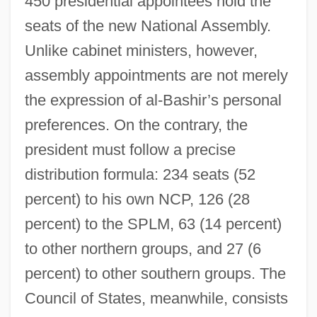
450 presidential appointees hold the
seats of the new National Assembly.
Unlike cabinet ministers, however,
assembly appointments are not merely
the expression of al-Bashir’s personal
preferences. On the contrary, the
president must follow a precise
distribution formula: 234 seats (52
percent) to his own NCP, 126 (28
percent) to the SPLM, 63 (14 percent)
to other northern groups, and 27 (6
percent) to other southern groups. The
Council of States, meanwhile, consists