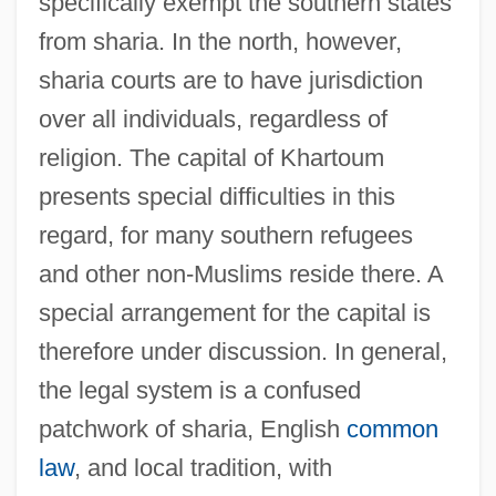
specifically exempt the southern states
from sharia. In the north, however,
sharia courts are to have jurisdiction
over all individuals, regardless of
religion. The capital of Khartoum
presents special difficulties in this
regard, for many southern refugees
and other non-Muslims reside there. A
special arrangement for the capital is
therefore under discussion. In general,
the legal system is a confused
patchwork of sharia, English
common
law
, and local tradition, with