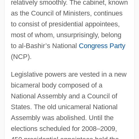
relatively smoothly. The cabinet, known
as the Council of Ministers, continues
to consist of presidential appointees,
most of whom, unsurprisingly, belong
to al-Bashir’s National
Congress Party
(NCP).
Legislative powers are vested in a new
bicameral body composed of a
National Assembly and a Council of
States. The old unicameral National
Assembly was abolished. Until the
elections scheduled for 2008–2009,