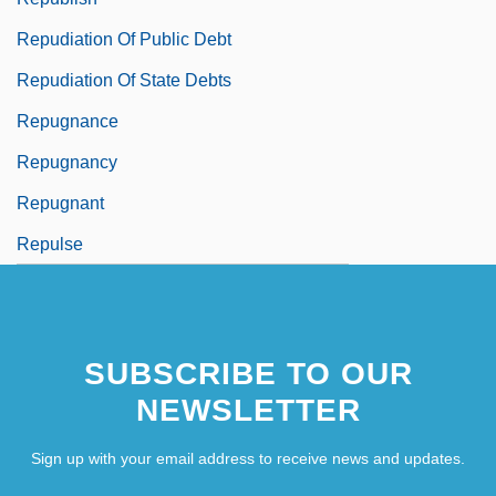
Repudiation Of Public Debt
Repudiation Of State Debts
Repugnance
Repugnancy
Repugnant
Repulse
SUBSCRIBE TO OUR
NEWSLETTER
Sign up with your email address to receive news and updates.