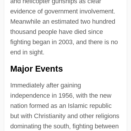
and helicopter gunships as clear
evidence of government involvement.
Meanwhile an estimated two hundred
thousand people have died since
fighting began in 2003, and there is no
end in sight.
Major Events
Immediately after gaining
independence in 1956, with the new
nation formed as an Islamic republic
but with Christianity and other religions
dominating the south, fighting between