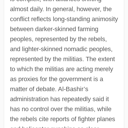
almost daily. In general, however, the
conflict reflects long-standing animosity
between darker-skinned farming
peoples, represented by the rebels,
and lighter-skinned nomadic peoples,
represented by the militias. The extent
to which the militias are acting merely
as proxies for the government is a
matter of debate. Al-Bashir’s
administration has repeatedly said it
has no control over the militias, while
the rebels cite reports of fighter planes