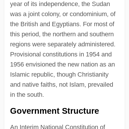
year of its independence, the Sudan
was a joint colony, or condominium, of
the British and Egyptians. For most of
this period, the northern and southern
regions were separately administered.
Provisional constitutions in 1954 and
1956 envisioned the new nation as an
Islamic republic, though Christianity
and native faiths, not Islam, prevailed
in the south.
Government Structure
An Interim National Constitution of