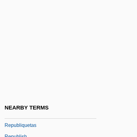
Republican Form Of Government
Republican Jewish Coalition
Republican Party (PR)
Republican People's Party (RPP)
Republican Womanhood
Republicanism And Modern Constitutional
Theory
Republicanism And War
Republicanism: Latin America
Republicans, Jeffersonian
NEARBY TERMS
Republication
Republiquetas
Republish