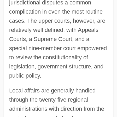
jurisdictional disputes a common
complication in even the most routine
cases. The upper courts, however, are
relatively well defined, with Appeals
Courts, a Supreme Court, and a
special nine-member court empowered
to review the constitutionality of
legislation, government structure, and
public policy.
Local affairs are generally handled
through the twenty-five regional
administrations with direction from the