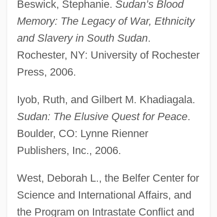
Beswick, Stephanie.
Sudan’s Blood
Memory: The Legacy of War, Ethnicity
and Slavery in South Sudan
.
Rochester, NY: University of Rochester
Republic Of The Philippines
Press, 2006.
Republic Of The Marshall Islands
Republic Of The Congo
Iyob, Ruth, and Gilbert M. Khadiagala.
Sudan: The Elusive Quest for Peace
.
Republic Of Texas
Boulder, CO: Lynne Rienner
Republic Of South Africa
Publishers, Inc., 2006.
Republic Of New Africa
Republic Of Mauritius
West, Deborah L., the Belfer Center for
Republic Of Macedonia
Science and International Affairs, and
Republic Of Letters
the Program on Intrastate Conflict and