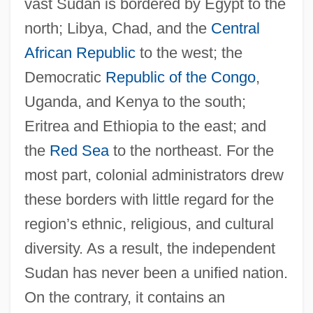
vast Sudan is bordered by Egypt to the
north; Libya, Chad, and the
Central
African Republic
to the west; the
Democratic
Republic of the Congo
,
Uganda, and Kenya to the south;
Eritrea and Ethiopia to the east; and
the
Red Sea
to the northeast. For the
most part, colonial administrators drew
these borders with little regard for the
region’s ethnic, religious, and cultural
diversity. As a result, the independent
Sudan has never been a unified nation.
On the contrary, it contains an