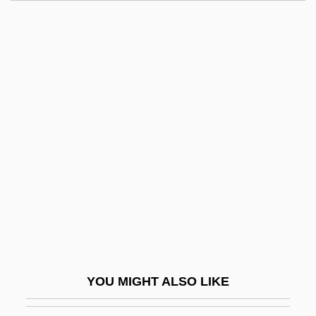
Republic Of Azerbaijan
Republic Of Albania
Republic New York Corporation
Republic Industries, Inc.
Republic Of The Sudan
Republic Of Venice
Republic Of Yemen
Republica
República De Tule
Republican Brotherhood
Republican Brothers
YOU MIGHT ALSO LIKE
Republican Cease-Fire Order