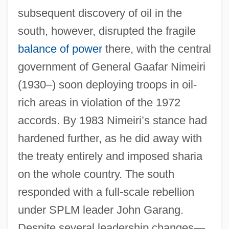
subsequent discovery of oil in the
south, however, disrupted the fragile
balance of power
there, with the central
government of General Gaafar Nimeiri
(1930–) soon deploying troops in oil-
rich areas in violation of the 1972
accords. By 1983 Nimeiri’s stance had
hardened further, as he did away with
the treaty entirely and imposed sharia
on the whole country. The south
responded with a full-scale rebellion
under SPLM leader John Garang.
Despite several leadership changes—