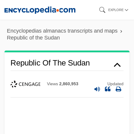
Skip
EXPLORE
to
main
Encyclopedias almanacs transcripts and maps
content
Republic of the Sudan
Republic Of The Sudan
Views
2,860,953
Updated