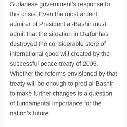
Sudanese government’s response to
this crisis. Even the most ardent
admirer of President al-Bashir must
admit that the situation in Darfur has
destroyed the considerable store of
international good will created by the
successful peace treaty of 2005.
Whether the reforms envisioned by that
treaty will be enough to prod al-Bashir
to make further changes is a question
of fundamental importance for the
nation’s future.