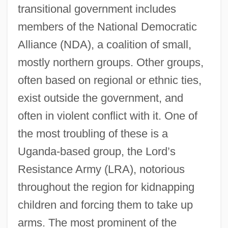
transitional government includes
members of the National Democratic
Alliance (NDA), a coalition of small,
mostly northern groups. Other groups,
often based on regional or ethnic ties,
exist outside the government, and
often in violent conflict with it. One of
the most troubling of these is a
Uganda-based group, the Lord’s
Resistance Army (LRA), notorious
throughout the region for kidnapping
children and forcing them to take up
arms. The most prominent of the