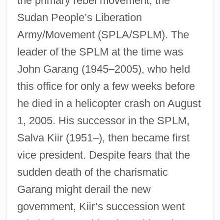
the primary rebel movement, the
Sudan People’s Liberation
Army/Movement (SPLA/SPLM). The
leader of the SPLM at the time was
John Garang (1945–2005), who held
this office for only a few weeks before
he died in a helicopter crash on August
1, 2005. His successor in the SPLM,
Salva Kiir (1951–), then became first
vice president. Despite fears that the
sudden death of the charismatic
Garang might derail the new
government, Kiir’s succession went