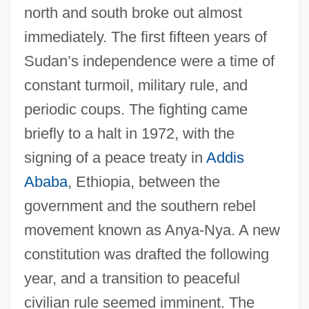
north and south broke out almost
immediately. The first fifteen years of
Sudan’s independence were a time of
constant turmoil, military rule, and
periodic coups. The fighting came
briefly to a halt in 1972, with the
signing of a peace treaty in
Addis
Ababa
, Ethiopia, between the
government and the southern rebel
movement known as Anya-Nya. A new
constitution was drafted the following
year, and a transition to peaceful
civilian rule seemed imminent. The