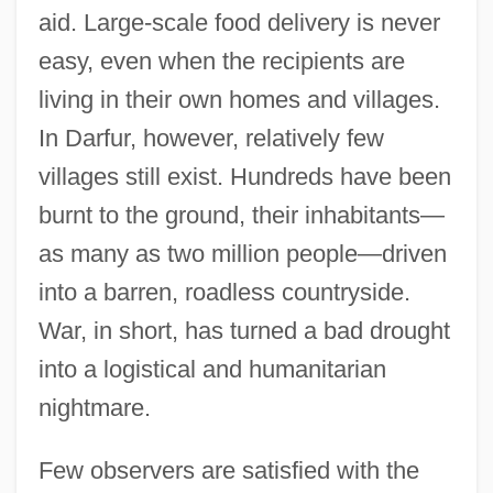
aid. Large-scale food delivery is never
easy, even when the recipients are
living in their own homes and villages.
In Darfur, however, relatively few
villages still exist. Hundreds have been
burnt to the ground, their inhabitants—
as many as two million people—driven
into a barren, roadless countryside.
War, in short, has turned a bad drought
into a logistical and humanitarian
nightmare.
Few observers are satisfied with the