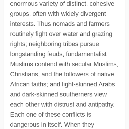
enormous variety of distinct, cohesive
groups, often with widely divergent
interests. Thus nomads and farmers
routinely fight over water and grazing
rights; neighboring tribes pursue
longstanding feuds; fundamentalist
Muslims contend with secular Muslims,
Christians, and the followers of native
African faiths; and light-skinned Arabs
and dark-skinned southerners view
each other with distrust and antipathy.
Each one of these conflicts is
dangerous in itself. When they