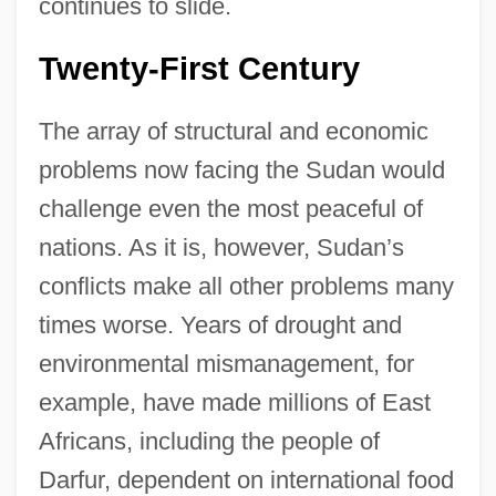
continues to slide.
Twenty-First Century
The array of structural and economic
problems now facing the Sudan would
challenge even the most peaceful of
nations. As it is, however, Sudan’s
conflicts make all other problems many
times worse. Years of drought and
environmental mismanagement, for
example, have made millions of East
Africans, including the people of
Darfur, dependent on international food