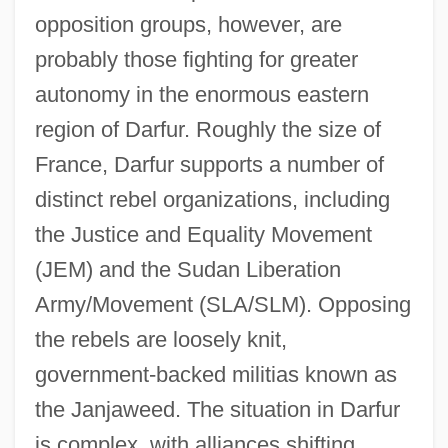
opposition groups, however, are
probably those fighting for greater
autonomy in the enormous eastern
region of Darfur. Roughly the size of
France, Darfur supports a number of
distinct rebel organizations, including
the Justice and Equality Movement
(JEM) and the Sudan Liberation
Army/Movement (SLA/SLM). Opposing
the rebels are loosely knit,
government-backed militias known as
the Janjaweed. The situation in Darfur
is complex, with alliances shifting