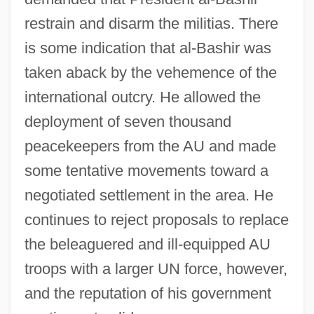
restrain and disarm the militias. There
is some indication that al-Bashir was
taken aback by the vehemence of the
international outcry. He allowed the
deployment of seven thousand
peacekeepers from the AU and made
some tentative movements toward a
negotiated settlement in the area. He
continues to reject proposals to replace
the beleaguered and ill-equipped AU
troops with a larger UN force, however,
and the reputation of his government