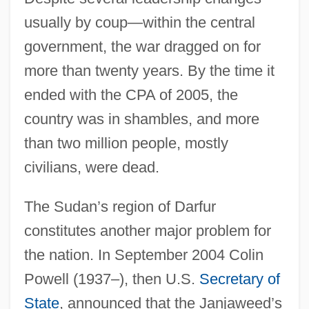
usually by coup—within the central
government, the war dragged on for
more than twenty years. By the time it
ended with the CPA of 2005, the
country was in shambles, and more
than two million people, mostly
civilians, were dead.
The Sudan’s region of Darfur
constitutes another major problem for
the nation. In September 2004 Colin
Powell (1937–), then U.S.
Secretary of
State
, announced that the Janjaweed’s