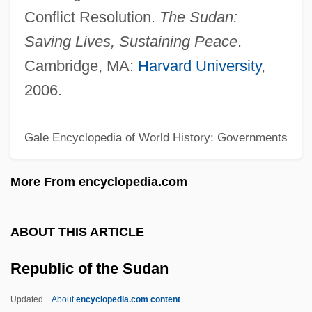
Republic Of Korea
Conflict Resolution.
The Sudan:
Republic Of Kazakhstan
Saving Lives, Sustaining Peace
.
Republic Of Indonesia
Cambridge, MA:
Harvard University
,
Republic Of India
2006.
Republic Of Hungary
Gale Encyclopedia of World History: Governments
Republic Of Georgia
Republic Of Genoa
More From encyclopedia.com
Republic Of Cuba
Republic Of Côte D’Ivoire
ABOUT THIS ARTICLE
Republic Of Congo
Republic of the Sudan
Republic Of Cameroon
Republic Of Bulgaria
Updated
About
encyclopedia.com content