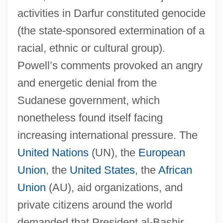
activities in Darfur constituted genocide
(the state-sponsored extermination of a
racial, ethnic or cultural group).
Powell’s comments provoked an angry
and energetic denial from the
Sudanese government, which
nonetheless found itself facing
increasing international pressure. The
United Nations
(UN), the
European
Union
, the
United States
, the
African
Union
(AU), aid organizations, and
private citizens around the world
demanded that President al-Bashir