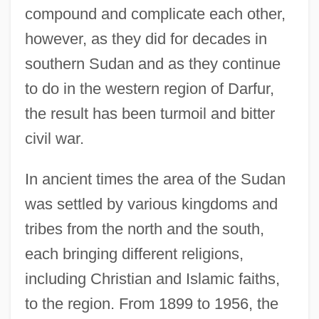
compound and complicate each other,
however, as they did for decades in
southern Sudan and as they continue
to do in the western region of Darfur,
the result has been turmoil and bitter
civil war.
In ancient times the area of the Sudan
was settled by various kingdoms and
tribes from the north and the south,
each bringing different religions,
including Christian and Islamic faiths,
to the region. From 1899 to 1956, the