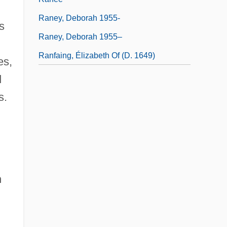
Raney, Deborah 1955-
s
Raney, Deborah 1955–
Ranfaing, Élizabeth Of (d. 1649)
es,
d
s.
n