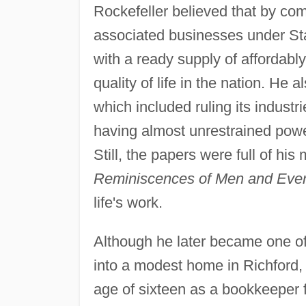
Rockefeller believed that by co
associated businesses under Sta
with a ready supply of affordably
quality of life in the nation. He 
which included ruling its industri
having almost unrestrained powe
Still, the papers were full of hi
Reminiscences of Men and Eve
life's work.
Although he later became one of
into a modest home in Richford
age of sixteen as a bookkeeper 