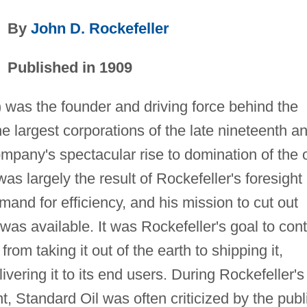
By
John D. Rockefeller
Published in 1909
was the founder and driving force behind the
he largest corporations of the late nineteenth a
ompany's spectacular rise to domination of the o
as largely the result of Rockefeller's foresight
mand for efficiency, and his mission to cut out
s available. It was Rockefeller's goal to cont
from taking it out of the earth to shipping it,
elivering it to its end users. During Rockefeller's
, Standard Oil was often criticized by the publ