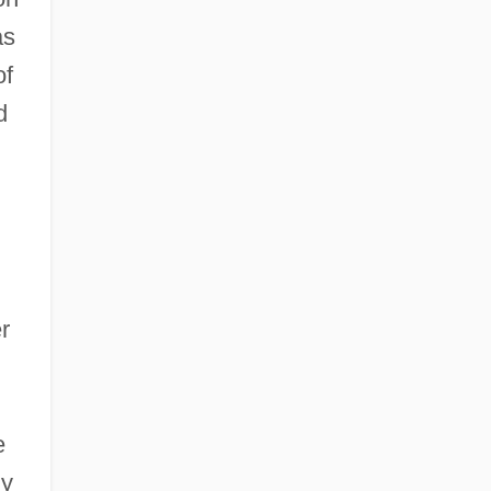
as
of
d
r
e
ny