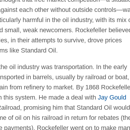
gainst each other without outside controls—w
icularly harmful in the oil industry, with its mix 
d small, weak newcomers. Rockefeller believe
s, in their attempts to survive, drove prices
rms like Standard Oil.
e oil industry was transportation. In the early
nsported in barrels, usually by railroad or boat,
gain from refinery to market. By 1868 Rockefelle
om this system. He made a deal with
Jay Gould
Railroad, promising him that Standard Oil would
e of oil on his railroad in return for rebates (th
arge payments). Rockefeller went on to make ma