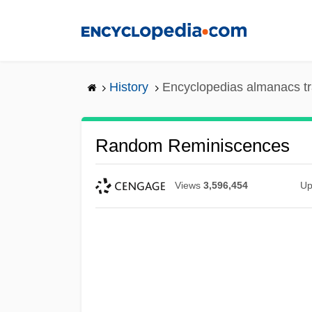
Skip
to
main
content
History
Encyclopedias almanacs tr
Random Reminiscences
Views
3,596,454
Up