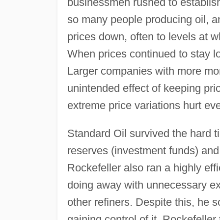
businessmen rushed to establish
so many people producing oil, an
prices down, often to levels at 
When prices continued to stay l
Larger companies with more mone
unintended effect of keeping pri
extreme price variations hurt ev
Standard Oil survived the hard t
reserves (investment funds) and
Rockefeller also ran a highly eff
doing away with unnecessary exp
other refiners. Despite this, he 
gaining control of it. Rockefelle