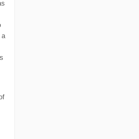
as
o
 a
es
of