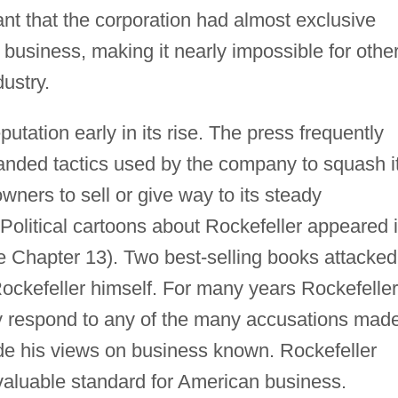
nt that the corporation had almost exclusive
ng business, making it nearly impossible for othe
ustry.
tation early in its rise. The press frequently
handed tactics used by the company to squash i
wners to sell or give way to its steady
litical cartoons about Rockefeller appeared 
Chapter 13). Two best-selling books attacked
ockefeller himself. For many years Rockefeller
cly respond to any of the many accusations mad
de his views on business known. Rockefeller
valuable standard for American business.