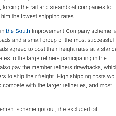
s, forcing the rail and steamboat companies to
 him the lowest shipping rates.
 in
the South
Improvement Company scheme, 
roads and a small group of the most successful
ads agreed to post their freight rates at a stand
ates to the large refiners participating in the
 also pay the member refiners drawbacks, whic
 to ship their freight. High shipping costs wo
compete with the larger refineries, and most
ment scheme got out, the excluded oil