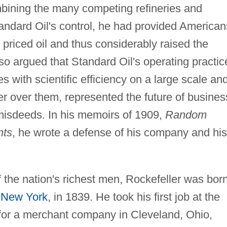
mbining the many competing refineries and
ndard Oil's control, he had provided American
 priced oil and thus considerably raised the
also argued that Standard Oil's operating practic
es with scientific efficiency on a large scale an
r over them, represented the future of busines
s misdeeds. In his memoirs of 1909,
Random
nts
, he wrote a defense of his company and his
 the nation's richest men, Rockefeller was bor
,
New York
, in 1839. He took his first job at the
for a merchant company in Cleveland, Ohio,