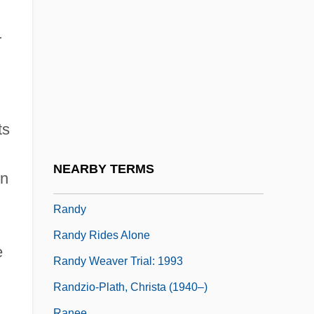
Randomization Of Fats
Randomize
r
Randomized Controlled Trial
Randomly Amplified Polymorphic DNA
Randon S.A. Implementos E Participaç
ts
Randová, Eva
Randsborg, Klavs
NEARBY TERMS
in
Randstad
Randy
Randy Rides Alone
e
Randy Weaver Trial: 1993
Randzio-Plath, Christa (1940–)
Ranee