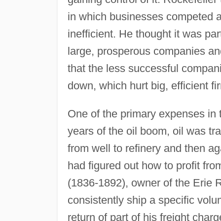
in which businesses competed a
inefficient. He thought it was part
large, prosperous companies an
that the less successful companie
down, which hurt big, efficient fi
One of the primary expenses in th
years of the oil boom, oil was tra
from well to refinery and then a
had figured out how to profit fr
(1836-1892), owner of the Erie 
consistently ship a specific volum
return of part of his freight ch