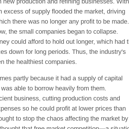
 new production and refining businesses. With
 excess of supply flooded the market, driving
which there was no longer any profit to be made.
ow, the small companies began to collapse.
y could afford to hold out longer, which had 
ces down for long periods. Thus, the industry's
en the healthiest companies.
imes partly because it had a supply of capital
 was able to borrow heavily from them.
icient business, cutting production costs and
enses so he could profit at lower prices than
sought to stop the chaos affecting the market by
r thought that free market competition—a situati