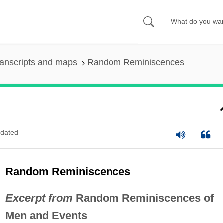
anscripts and maps
Random Reminiscences
dated
Random Reminiscences
Excerpt from
Random Reminiscences of
Men and Events