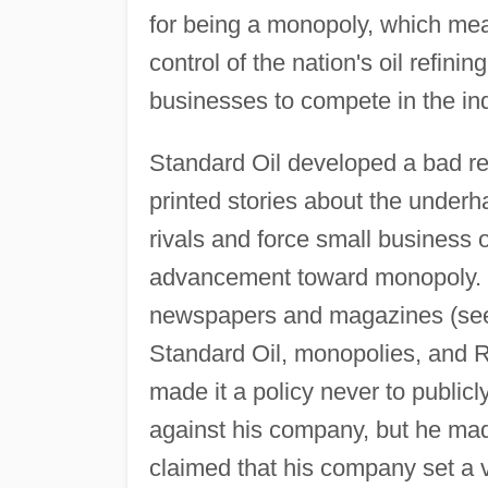
for being a monopoly, which mea
control of the nation's oil refini
businesses to compete in the ind
Standard Oil developed a bad repu
printed stories about the under
rivals and force small business o
advancement toward monopoly. Po
newspapers and magazines (see 
Standard Oil, monopolies, and R
made it a policy never to publi
against his company, but he ma
claimed that his company set a 