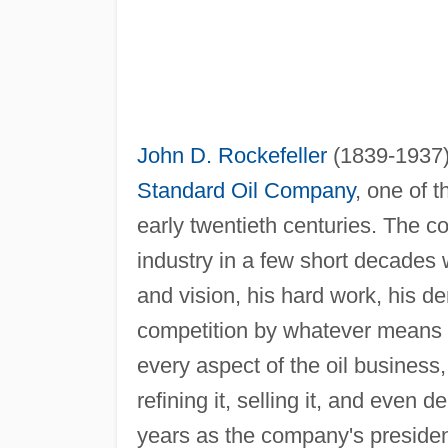
John D. Rockefeller
(1839-1937) 
Standard Oil Company
, one of t
early twentieth centuries. The c
industry in a few short decades w
and vision, his hard work, his de
competition by whatever means wa
every aspect of the oil business, 
refining it, selling it, and even d
years as the company's president