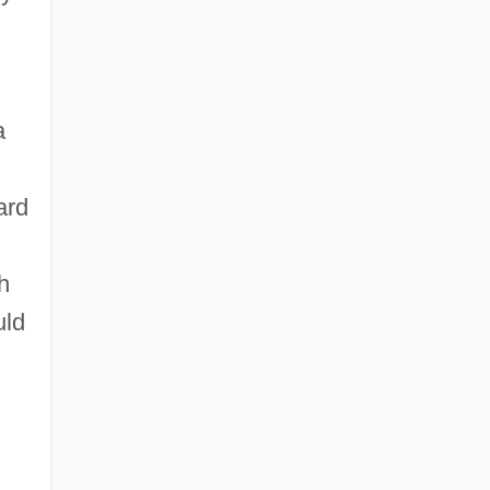
a
ard
h
uld