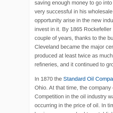
saving enough money to go into 
very successful in his wholesal
opportunity arise in the new indu
invest in it. By 1865 Rockefelle
couple of years, thanks to the bu
Cleveland became the major center
produced at least twice as much 
refineries, and it continued to g
In 1870 the
Standard Oil Comp
Ohio. At that time, the company 
Competition in the oil industry w
occurring in the price of oil. In