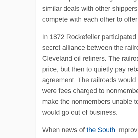
similar deals with other shipper
compete with each other to offer
In 1872 Rockefeller participated
secret alliance between the rail
Cleveland oil refiners. The railro
price, but then to quietly pay reb
agreement. The railroads would
were fees charged to nonmembers
make the nonmembers unable to 
would go out of business.
When news of
the South
Improve