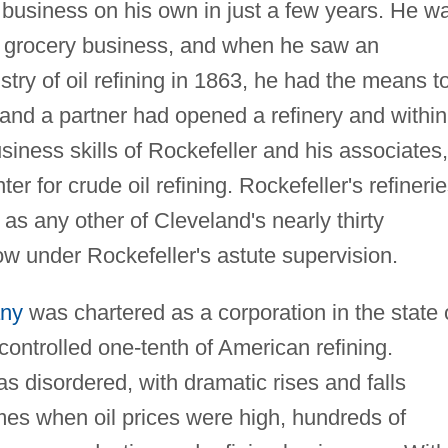
business on his own in just a few years. He w
e grocery business, and when he saw an
stry of oil refining in 1863, he had the means t
r and a partner had opened a refinery and within
siness skills of Rockefeller and his associates,
 for crude oil refining. Rockefeller's refineri
as any other of Cleveland's nearly thirty
row under Rockefeller's astute supervision.
any
was chartered as a corporation in the state 
controlled one-tenth of American refining.
as disordered, with dramatic rises and falls
 times when oil prices were high, hundreds of