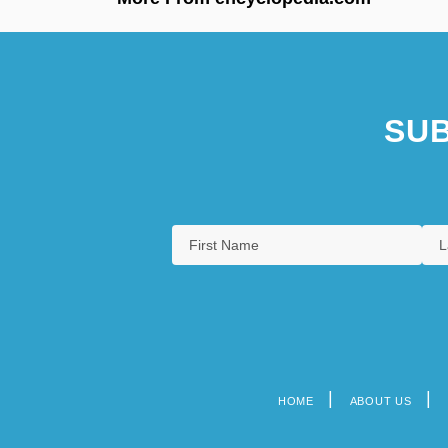
SUB
HOME
ABOUT US
Footer