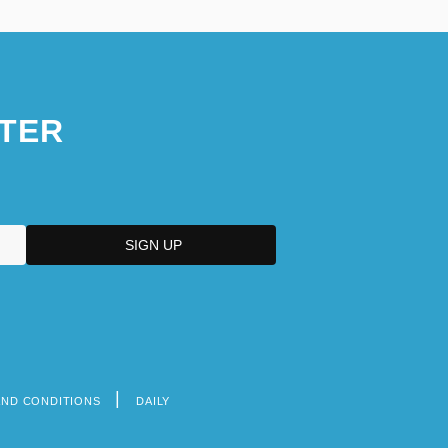
TER
AND CONDITIONS
DAILY