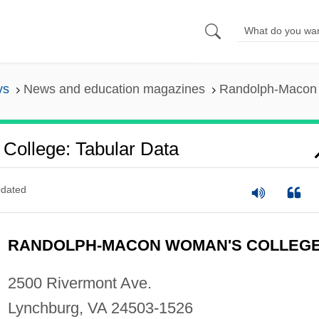
ys
News and education magazines
Randolph-Macon 
ollege: Tabular Data
dated
RANDOLPH-MACON WOMAN'S COLLEG
2500 Rivermont Ave.
Lynchburg, VA 24503-1526