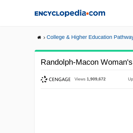
Skip
to
main
content
College & Higher Education Pathwa
Randolph-Macon Woman's C
Views
1,909,672
Up