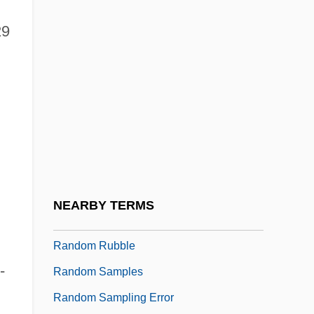
Random Event Generator (REG)
29
Random Genetic Drift
Random Harvest
Random Hearts
Random House Inc.
Random House, Inc.
Random Logic
Random Number
NEARBY TERMS
Random Reminiscences
Random Rubble
-
Random Samples
Random Sampling Error