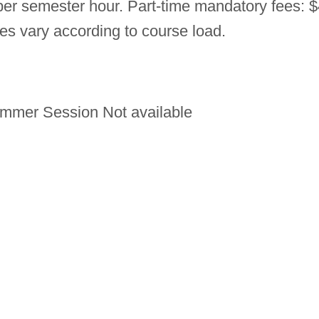
 per semester hour. Part-time mandatory fees: 
ees vary according to course load.
mmer Session Not available