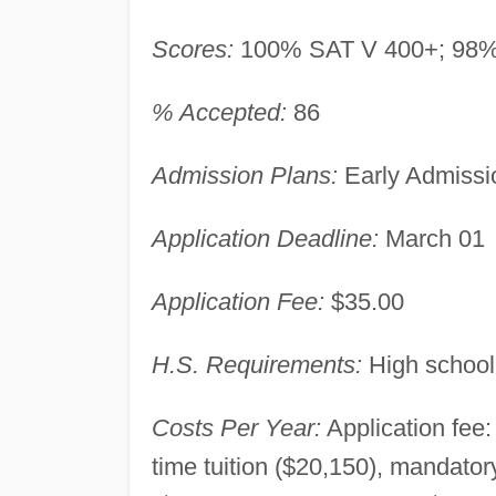
Scores:
100% SAT V 400+; 98%
% Accepted:
86
Admission Plans:
Early Admissio
Application Deadline:
March 01
Application Fee:
$35.00
H.S. Requirements:
High school
Costs Per Year:
Application fee:
time tuition ($20,150), mandato