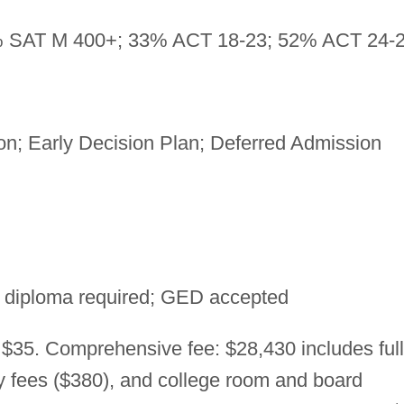
 SAT M 400+; 33% ACT 18-23; 52% ACT 24-
n; Early Decision Plan; Deferred Admission
 diploma required; GED accepted
 $35. Comprehensive fee: $28,430 includes full
ry fees ($380), and college room and board