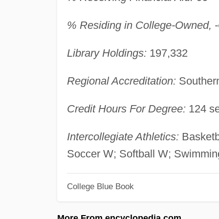
% Residing in College-Owned, -O
Library Holdings:
197,332
Regional Accreditation:
Southern
Credit Hours For Degree:
124 se
Intercollegiate Athletics:
Basketb
Soccer W; Softball W; Swimmin
College Blue Book
More From encyclopedia.com