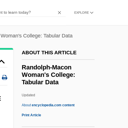
Randolph, Lewis A. 1952-
EXPLORE
Randolph, John 1915-2004
Randolph, John (1773–1833)
Woman's College: Tabular Data
Randolph, Isabel (1889–1973)
Randolph, Irving “Mouse”
ABOUT THIS ARTICLE
Randolph, Georgiana Ann 1908-1957
Randolph-Macon
(Craig Rice, Michael Venning)
Woman's College:
Tabular Data
Randolph, Elsie (1904–1982)
Randolph, Elizabeth
Updated
E
Randolph, Edward
About
encyclopedia.com content
Randolph, Edmund Jennings
Print Article
Randolph, Edmund Jenings