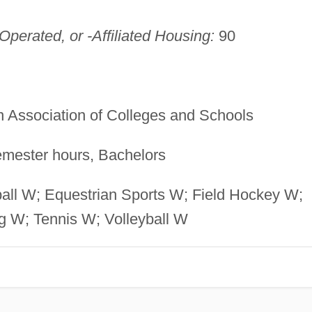
perated, or -Affiliated Housing:
90
 Association of Colleges and Schools
mester hours, Bachelors
all W; Equestrian Sports W; Field Hockey W;
g W; Tennis W; Volleyball W