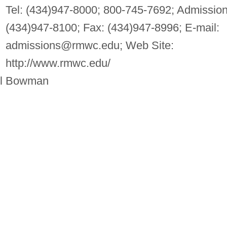
Tel: (434)947-8000; 800-745-7692; Admission
(434)947-8100; Fax: (434)947-8996; E-mail:
admissions@rmwc.edu
; Web Site:
http://www.rmwc.edu/
ill Bowman