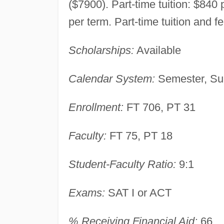
($7900). Part-time tuition: $840
per term. Part-time tuition and f
Scholarships:
Available
Calendar System:
Semester, Su
Enrollment:
FT 706, PT 31
Faculty:
FT 75, PT 18
Student-Faculty Ratio:
9:1
Exams:
SAT I or ACT
% Receiving Financial Aid:
66