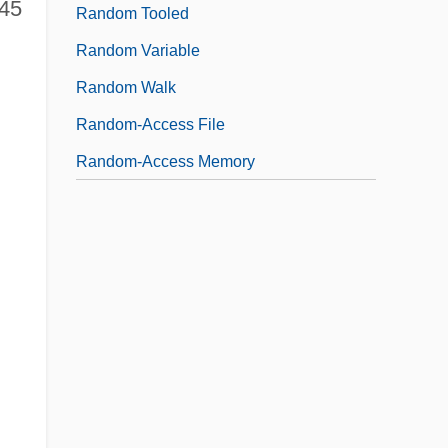
$45
Random Tooled
Random Variable
Random Walk
Random-Access File
Random-Access Memory