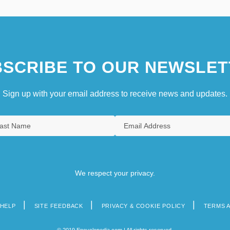
SCRIBE TO OUR NEWSLET
Sign up with your email address to receive news and updates.
We respect your privacy.
HELP
SITE FEEDBACK
PRIVACY & COOKIE POLICY
TERMS 
© 2019 Encyclopedia.com | All rights reserved.