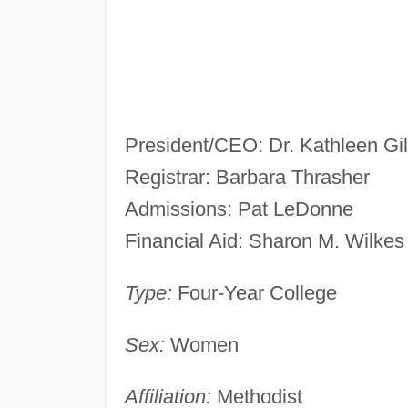
President/CEO: Dr. Kathleen G
Registrar: Barbara Thrasher
Admissions: Pat LeDonne
Financial Aid: Sharon M. Wilkes
Type:
Four-Year College
Sex:
Women
Affiliation:
Methodist