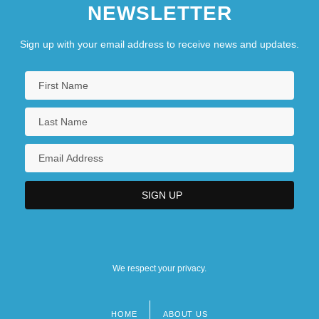
NEWSLETTER
Sign up with your email address to receive news and updates.
We respect your privacy.
HOME
ABOUT US