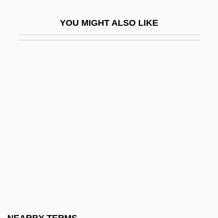
Randsborg, Klavs
YOU MIGHT ALSO LIKE
Randstad
Randy
Randy Rides Alone
Randy Weaver Trial: 1993
Randzio-Plath, Christa (1940–)
Ranee
Raney, Deborah 1955-
Raney, Deborah 1955–
Ranfaing, Élizabeth Of (d. 1649)
Ranfaing, Elizabeth Of, Ven.
Ranft, Joe 1960–