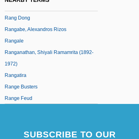
NEARBY TERMS
Rang
Rang Dong
Rangabe, Alexandros Rizos
Rangale
Ranganathan, Shiyali Ramamrita (1892-
1972)
Rangatira
Range Busters
Range Feud
SUBSCRIBE TO OUR