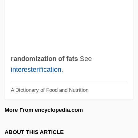
Random Samples
Random Rubble
Random Reminiscences
Random Number
Random Logic
randomization of fats
See
Random House, Inc.
interesterification
.
Random House Inc.
A Dictionary of Food and Nutrition
Random Hearts
Random Harvest
More From encyclopedia.com
Random Genetic Drift
Random Event Generator (REG)
ABOUT THIS ARTICLE
Random Encounter