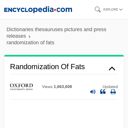
Skip
EXPLORE
to
main
Dictionaries thesauruses pictures and press
content
releases
randomization of fats
Random-Access Stored-Program Machine
Randomization Of Fats
Random-Access Memory
Random-Access File
Views
1,663,608
Updated
Random Walk
Random Variable
Random Tooled
Random Sampling Error