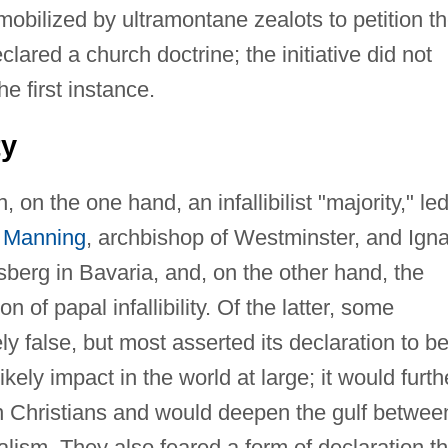
mobilized by ultramontane zealots to petition t
eclared a church doctrine; the initiative did not
e first instance.
ty
on the one hand, an infallibilist "majority," le
 Manning
, archbishop of Westminster, and Ign
berg in Bavaria, and, on the other hand, the
n of papal infallibility. Of the latter, some
ly false, but most asserted its declaration to b
ikely impact in the world at large; it would furth
n Christians and would deepen the gulf betwee
alism. They also feared a form of declaration th