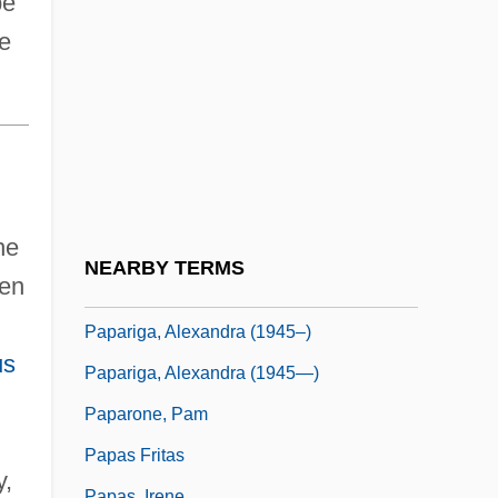
pe
Papandopulo, Boris
ne
Papandreou, Andreas (1919–1996)
Papanicolaou Test
Papanicolaou, George Nicholas
Papanikolas, Zeese
d
Papantla
he
Paparazzi
NEARBY TERMS
ten
Paparazzo
Papariga, Alexandra (1945–)
us
Papariga, Alexandra (1945—)
Paparone, Pam
Papas Fritas
y,
Papas, Irene