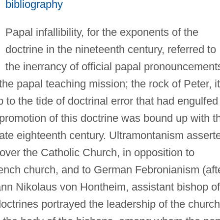
bibliography
Papal infallibility, for the exponents of the
doctrine in the nineteenth century, referred to
the inerrancy of official papal pronouncement
the papal teaching mission; the rock of Peter, it
o the tide of doctrinal error that had engulfed
romotion of this doctrine was bound up with t
late eighteenth century. Ultramontanism assert
over the Catholic Church, in opposition to
French church, and to German Febronianism (aft
nn Nikolaus von Hontheim, assistant bishop of
doctrines portrayed the leadership of the church