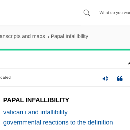
anscripts and maps
Papal Infallibility
dated
PAPAL INFALLIBILITY
vatican i and infallibility
governmental reactions to the definition