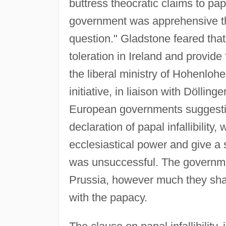
buttress theocratic claims to papa
government was apprehensive th
question." Gladstone feared that 
toleration in Ireland and provide 
the liberal ministry of Hohenlohe 
initiative, in liaison with Döllin
European governments suggesting 
declaration of papal infallibility,
ecclesiastical power and give a 
was unsuccessful. The governme
Prussia, however much they sha
with the papacy.