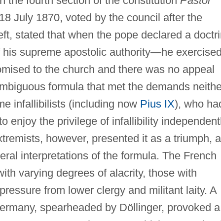
 in the fourth section of the constitution
Pastor
18 July 1870, voted by the council after the
 left, stated that when the pope declared a doctr
of his supreme apostolic authority—he exercise
 promised to the church and there was no appeal
ambiguous formula that met the demands neithe
me infallibilists (including now
Pius IX
), who ha
 enjoy the privilege of infallibility independent
xtremists, however, presented it as a triumph, 
eral interpretations of the formula. The French
ith varying degrees of alacrity, those with
ressure from lower clergy and militant laity. A
 Germany, spearheaded by Döllinger, provoked a