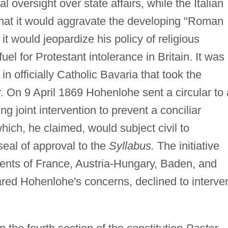
l oversight over state affairs, while the Italian
at it would aggravate the developing "Roman
it would jeopardize his policy of religious
fuel for Protestant intolerance in Britain. It was
in officially Catholic Bavaria that took the
ger. On 9 April 1869 Hohenlohe sent a circular to 
joint intervention to prevent a conciliar
 which, he claimed, would subject civil to
seal of approval to the
Syllabus.
The initiative
nts of France, Austria-Hungary, Baden, and
red Hohenlohe's concerns, declined to interve