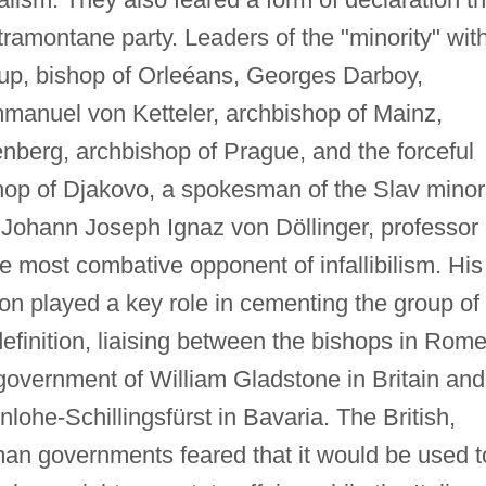
ramontane party. Leaders of the "minority" wit
up, bishop of Orleéans, Georges Darboy,
manuel von Ketteler, archbishop of Mainz,
nberg, archbishop of Prague, and the forceful
op of Djakovo, a spokesman of the Slav minor
 Johann Joseph Ignaz von Döllinger, professor 
e most combative opponent of infallibilism. His
ton played a key role in cementing the group of
 definition, liaising between the bishops in Rom
e government of William Gladstone in Britain and
lohe-Schillingsfürst in Bavaria. The British,
man governments feared that it would be used t