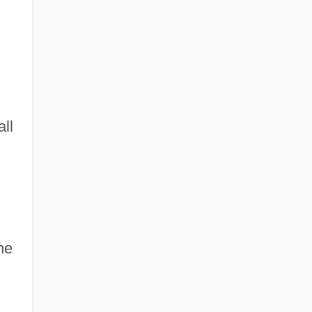
all
ne