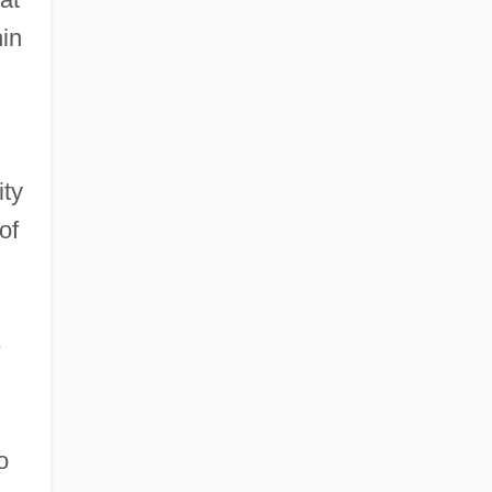
hin
ity
of
e
o