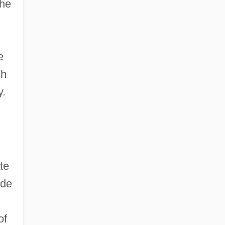
the
e
ch
y.
te
ade
of