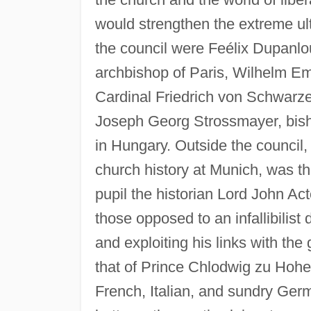
would strengthen the extreme ult
the council were Feélix Dupanlo
archbishop of Paris, Wilhelm Em
Cardinal Friedrich von Schwarze
Joseph Georg Strossmayer, bish
in Hungary. Outside the council,
church history at Munich, was th
pupil the historian Lord John Ac
those opposed to an infallibilist
and exploiting his links with th
that of Prince Chlodwig zu Hohen
French, Italian, and sundry Ger