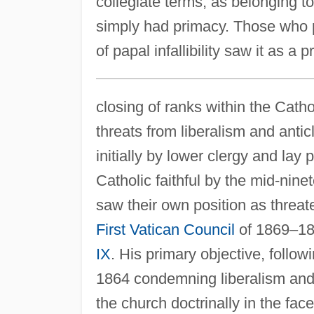
collegiate terms, as belonging 
simply had primacy. Those who pr
of papal infallibility saw it as a 
closing of ranks within the Cath
threats from liberalism and anti
initially by lower clergy and la
Catholic faithful by the mid-nine
saw their own position as threat
First Vatican Council
of 1869–18
IX
. His primary objective, follo
1864 condemning liberalism and t
the church doctrinally in the face