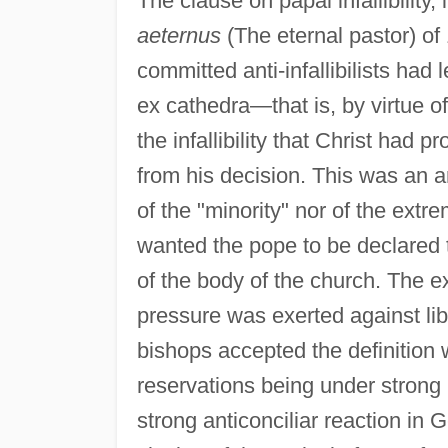
The clause on papal infallibility,
aeternus
(The eternal pastor) of 
committed anti-infallibilists had
ex cathedra—that is, by virtue 
the infallibility that Christ had
from his decision. This was an 
of the "minority" nor of the extre
wanted the pope to be declared to
of the body of the church. The e
pressure was exerted against lib
bishops accepted the definition w
reservations being under strong p
strong anticonciliar reaction in