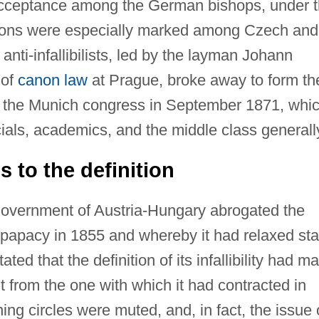
f acceptance among the German bishops, under 
ations were especially marked among Czech and
nti-infallibilists, led by the layman Johann
 of
canon law
at Prague, broke away to form th
t the Munich congress in September 1871, whi
cials, academics, and the middle class generall
 to the definition
overnment of Austria-Hungary abrogated the
 papacy in 1855 and whereby it had relaxed sta
ated that the definition of its infallibility had m
nt from the one with which it had contracted in
ing circles were muted, and, in fact, the issue 