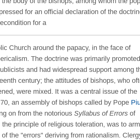
to the body of the bishops, among whom the po
essed for an official declaration of the doctri
precondition for a
olic Church around the papacy, in the face of
clericalism. The doctrine was primarily promote
y publicists and had widespread support among t
teenth century; the attitudes of bishops, who of
ened, were mixed. It was a central issue of the
70, an assembly of bishops called by Pope
Pi
wing on from the notorious
Syllabus of Errors
of
he principle of religious toleration, was to arm
 of the "errors" deriving from rationalism. Clerg