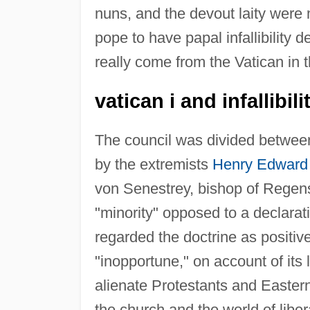
nuns, and the devout laity were 
pope to have papal infallibility d
really come from the Vatican in th
vatican i and infallibili
The council was divided between, 
by the extremists
Henry Edward
von Senestrey, bishop of Regens
"minority" opposed to a declaratio
regarded the doctrine as positive
"inopportune," on account of its l
alienate Protestants and Easter
the church and the world of liber