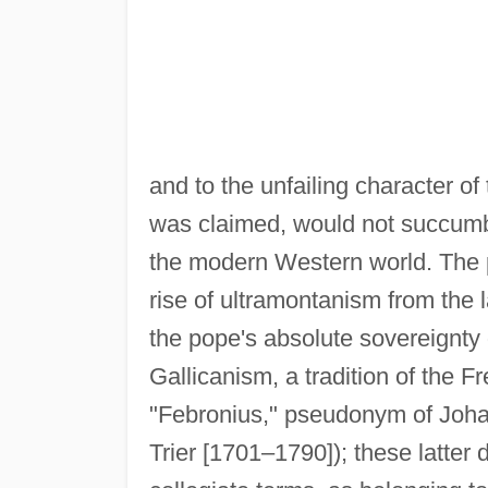
and to the unfailing character of 
was claimed, would not succumb t
the modern Western world. The p
rise of ultramontanism from the 
the pope's absolute sovereignty 
Gallicanism, a tradition of the 
"Febronius," pseudonym of Joha
Trier [1701–1790]); these latter 