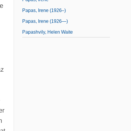
he
Papas, Irene (1926–)
Papas, Irene (1926—)
Papashvily, Helen Waite
d
az
e
er
n
at