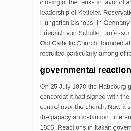
closing of the ranks in favor o
leadership of Ketteler. Reserv
Hungarian bishops. In Germany, a
Friedrich von Schulte, professor
Old Catholic Church, founded a
recruited particularly among offi
governmental reactions
On 25 July 1870 the Habsburg g
concordat it had signed with the
control over the church. Now it st
the papacy an institution differe
1855. Reactions in Italian govern