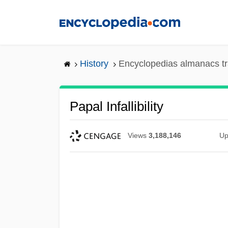
Skip
to
main
content
History
Encyclopedias almanacs tr
Papal Infallibility
Views
3,188,146
Up