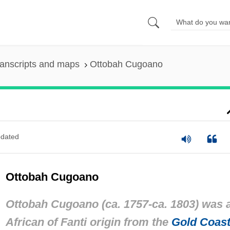
anscripts and maps
Ottobah Cugoano
dated
Ottobah Cugoano
Ottobah Cugoano (ca. 1757-ca. 1803) was 
African of Fanti origin from the
Gold Coas