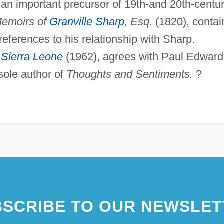
n important precursor of 19th-and 20th-centu
emoirs of
Granville Sharp
, Esq.
(1820), contai
eferences to his relationship with Sharp.
f
Sierra Leone
(1962), agrees with Paul Edward
sole author of
Thoughts and Sentiments.
?
SCRIBE TO OUR NEWSLET