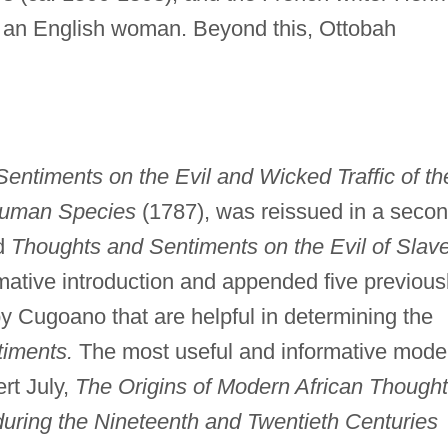
 an English woman. Beyond this, Ottobah
entiments on the Evil and Wicked Traffic of th
Human Species
(1787), was reissued in a seco
ed
Thoughts and Sentiments on the Evil of Slav
ative introduction and appended five previous
y Cugoano that are helpful in determining the
iments.
The most useful and informative mode
rt July,
The Origins of Modern African Thought
during the Nineteenth and Twentieth Centuries