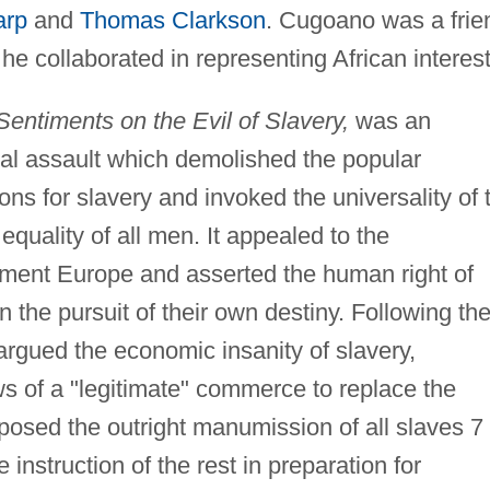
arp
and
Thomas Clarkson
. Cugoano was a frie
 collaborated in representing African interest
entiments on the Evil of Slavery,
was an
ual assault which demolished the popular
tions for slavery and invoked the universality of 
equality of all men. It appealed to the
nment Europe and asserted the human right of
n the pursuit of their own destiny. Following th
rgued the economic insanity of slavery,
ws of a "legitimate" commerce to replace the
oposed the outright manumission of all slaves 7
 instruction of the rest in preparation for