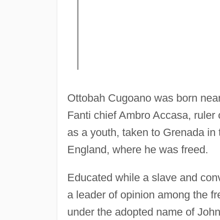
Ottobah Cugoano was born near 
Fanti chief Ambro Accasa, rule
as a youth, taken to Grenada in
England, where he was freed.
Educated while a slave and con
a leader of opinion among the f
under the adopted name of John 