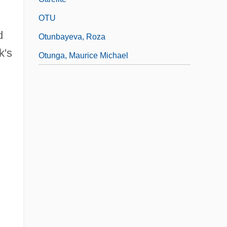
OTU
d
Otunbayeva, Roza
k's
Otunga, Maurice Michael