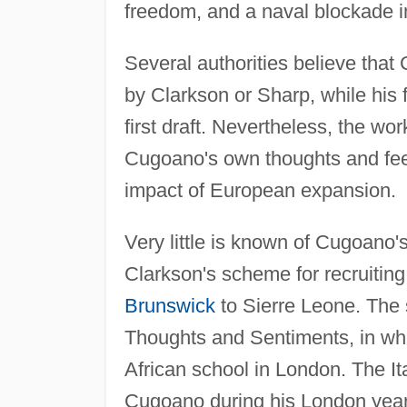
freedom, and a naval blockade i
Several authorities believe tha
by Clarkson or Sharp, while his
first draft. Nevertheless, the wo
Cugoano's own thoughts and feeli
impact of European expansion.
Very little is known of Cugoano's
Clarkson's scheme for recruiting 
Brunswick
to Sierre Leone. The 
Thoughts and Sentiments, in whic
African school in London. The Ita
Cugoano during his London years