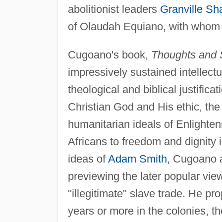
abolitionist leaders
Granville Sh
of Olaudah Equiano, with whom he
Cugoano's book,
Thoughts and S
impressively sustained intellect
theological and biblical justifica
Christian God and His ethic, the 
humanitarian ideals of Enlighte
Africans to freedom and dignity i
ideas of
Adam Smith
, Cugoano a
previewing the later popular vie
"illegitimate" slave trade. He pr
years or more in the colonies, the