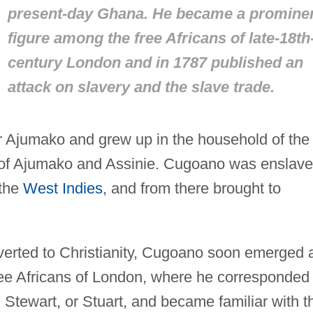
present-day Ghana. He became a promine
figure among the free Africans of late-18th
century London and in 1787 published an
attack on slavery and the slave trade.
Ajumako and grew up in the household of the
r of Ajumako and Assinie. Cugoano was enslav
 the
West Indies
, and from there brought to
verted to Christianity, Cugoano soon emerged 
ree Africans of London, where he corresponded
Stewart, or Stuart, and became familiar with t