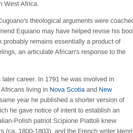
n West Africa.
t Cugoano's theological arguments were coache
 friend Equiano may have helped revise his boo
rk probably remains essentially a product of
ngs, an articulate African's response to the
 later career. In 1791 he was involved in
Africans living in
Nova Scotia
and
New
same year he published a shorter version of
h he gave notice of intent to establish an
lian-Polish patriot Scipione Piattoli knew
 (ca. 1800-1803), and the French writer Henri