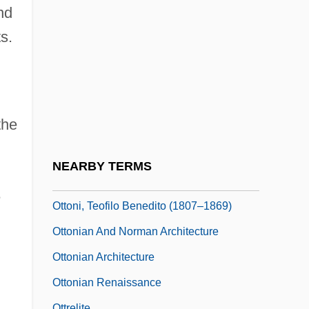
Hungary
nd
Ottoman Lyric Poetry: “Those Tulip-
s.
Cheeked Ones” And “Row By Row”
Ottoman Turks
Ottomanism
the
Ottomans
Ottone
NEARBY TERMS
Ottoni
e
Ottoni, Teofilo Benedito (1807–1869)
Ottonian And Norman Architecture
Ottonian Architecture
Ottonian Renaissance
Ottrelite