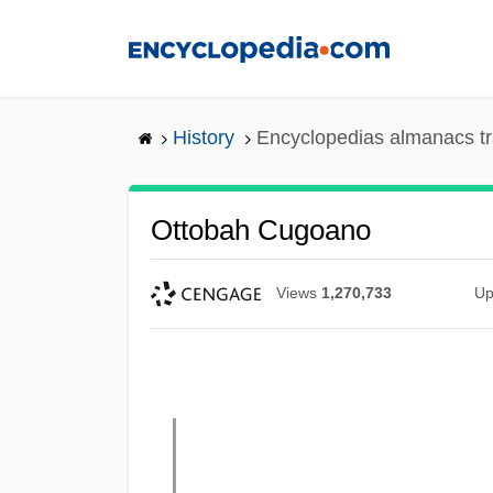
Skip
to
main
content
History
Encyclopedias almanacs tr
Ottobah Cugoano
Views
1,270,733
Up