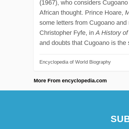
(1967), who considers Cugoano a
African thought. Prince Hoare,
M
some letters from Cugoano and r
Christopher Fyfe, in
A History o
and doubts that Cugoano is the 
Encyclopedia of World Biography
More From encyclopedia.com
SUB