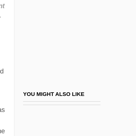
Ottobah Cugoano
nt
Ottobeuren, Abbey Of
-
Ottocar I
Ottocar II
Ottolenghi
Ottolenghi, Giuseppe
Ottolenghi, Joseph Ben Nathan
ed
Ottolenghi, Moses Jacob
Ottolengo, Samuel David Ben Jehiel
YOU MIGHT ALSO LIKE
Ottoline
as
Ottoman Architecture
Ottoman Empire: France And Austria-
he