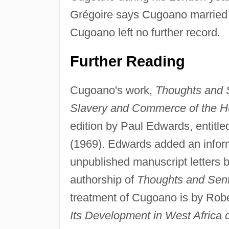
Grégoire says Cugoano married
Cugoano left no further record.
Further Reading
Cugoano's work,
Thoughts and S
Slavery and Commerce of the 
edition by Paul Edwards, entitl
(1969). Edwards added an inform
unpublished manuscript letters b
authorship of
Thoughts and Sent
treatment of Cugoano is by Robe
Its Development in West Africa 