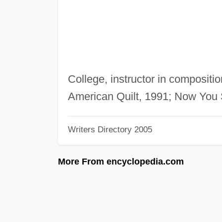
College, instructor in compositi
American Quilt, 1991; Now You
Writers Directory 2005
More From encyclopedia.com