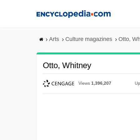
Skip
to
main
content
Arts
Culture magazines
Otto, Wh
Otto, Whitney
Views
1,396,207
Up