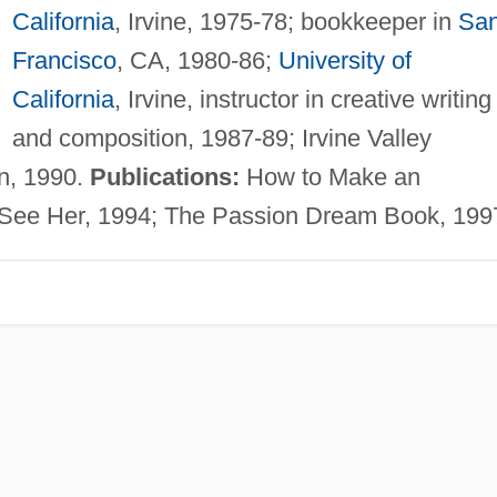
California
, Irvine, 1975-78; bookkeeper in
Sa
Francisco
, CA, 1980-86;
University of
California
, Irvine, instructor in creative writing
and composition, 1987-89; Irvine Valley
on, 1990.
Publications:
How to Make an
 See Her, 1994; The Passion Dream Book, 199