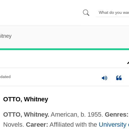
itney
dated
OTTO, Whitney
OTTO, Whitney.
American, b. 1955.
Genres:
Novels.
Career:
Affiliated with the
University 