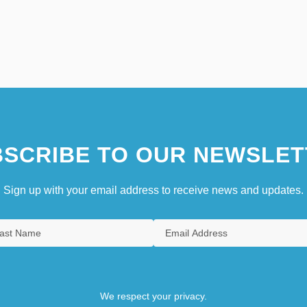
SCRIBE TO OUR NEWSLET
Sign up with your email address to receive news and updates.
We respect your privacy.