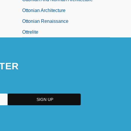
Ottonian Architecture
Ottonian Renaissance
Ottrelite
TER