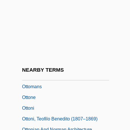
Ottoline
Ottoman Architecture
Ottoman Empire: France And Austria-
Hungary
Ottoman Lyric Poetry: “Those Tulip-
Cheeked Ones” And “Row By Row”
Ottoman Turks
NEARBY TERMS
Ottomanism
Ottomans
Ottone
Ottoni
Ottoni, Teofilo Benedito (1807–1869)
Ottonian And Norman Architecture